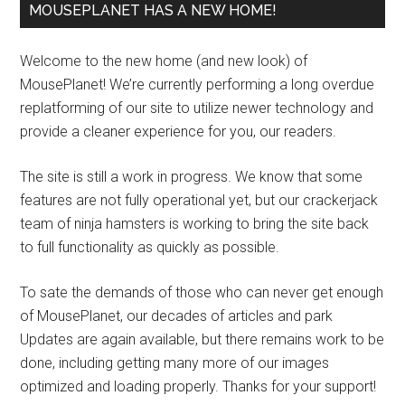
MOUSEPLANET HAS A NEW HOME!
Welcome to the new home (and new look) of
MousePlanet! We’re currently performing a long overdue
replatforming of our site to utilize newer technology and
provide a cleaner experience for you, our readers.
The site is still a work in progress. We know that some
features are not fully operational yet, but our crackerjack
team of ninja hamsters is working to bring the site back
to full functionality as quickly as possible.
To sate the demands of those who can never get enough
of MousePlanet, our decades of articles and park
Updates are again available, but there remains work to be
done, including getting many more of our images
optimized and loading properly. Thanks for your support!