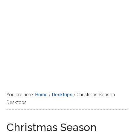
Disney
You are here:
Home
/
Desktops
/
Christmas Season
Desktops
Christmas Season