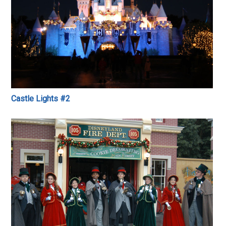
Castle Lights #2