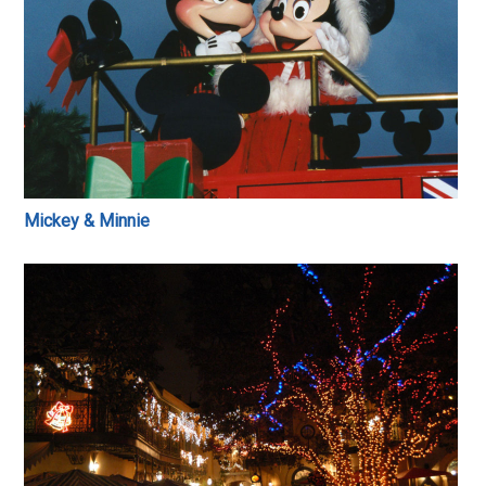
Mickey & Minnie