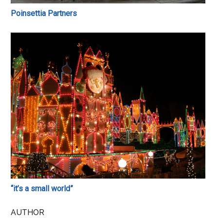
Poinsettia Partners
“it’s a small world”
AUTHOR