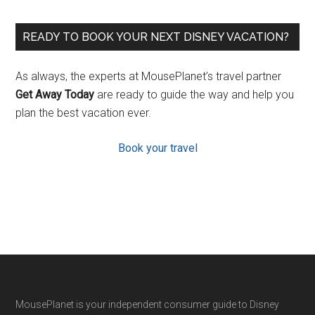
READY TO BOOK YOUR NEXT DISNEY VACATION?
As always, the experts at MousePlanet’s travel partner
Get Away Today
are ready to guide the way and help you
plan the best vacation ever.
Book your travel
Footer
MousePlanet is your independent consumer guide to Disney