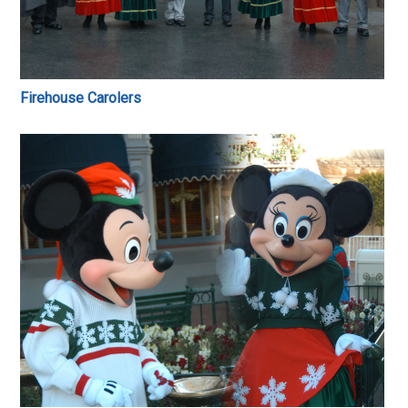
Firehouse Carolers