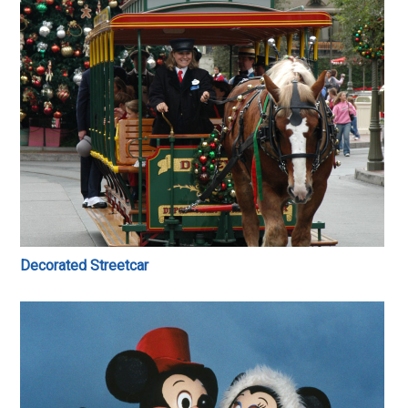
Decorated Streetcar