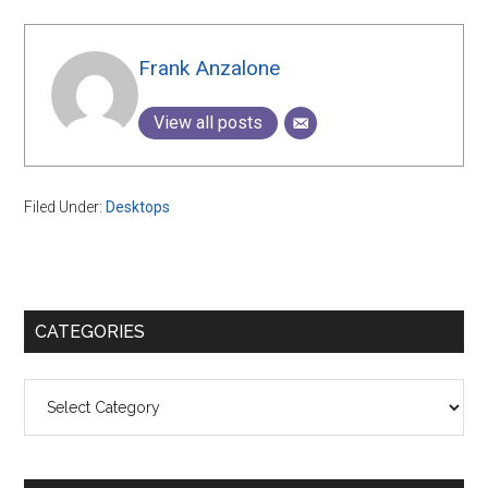
Frank Anzalone
View all posts
Filed Under:
Desktops
Primary
CATEGORIES
Sidebar
Categories