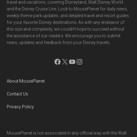
travel and vacations, covering Disneyland, Walt Disney World
and the Disney Cruise Line. Look to MousePlanet for daily news,
weekly theme park updates, and detailed travel and resort guides
for your favorite Disney destinations. As with any endeavor of
this size and complexity, we couldn't hope to succeed without
the assistance of our readers. We encourage you to submit
news, updates and feedback from your Disney travels.
Facebook
X
YouTube
Instagram
About MousePlanet
Contact Us
Privacy Policy
MousePlanet is not associated in any official way with the Walt