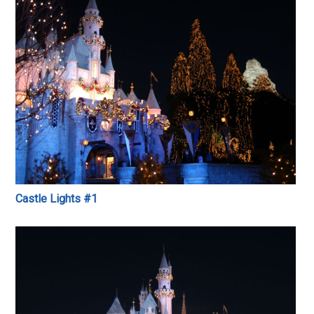
Castle Lights #1