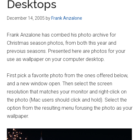
Desktops
December 14, 2005
by
Frank Anzalone
Frank Anzalone has combed his photo archive for
Christmas season photos, from both this year and
prevoius seasons. Presented here are photos for your
use as wallpaper on your computer desktop.
First pick a favorite photo from the ones offered below,
and a new window open. Then select the screen
resolution that matches your monitor and right-click on
the photo (Mac users should click and hold). Select the
option from the resulting menu forusing the photo as your
wallpaper.