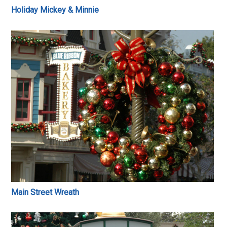
Holiday Mickey & Minnie
Main Street Wreath