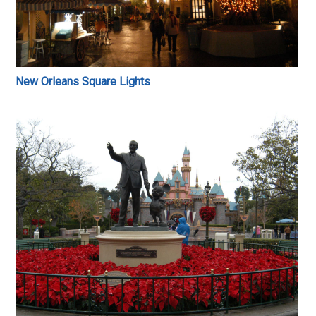
New Orleans Square Lights