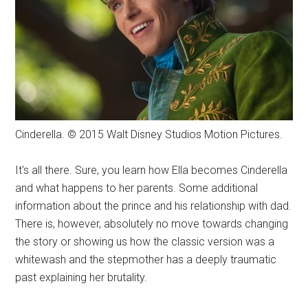
Cinderella. © 2015 Walt Disney Studios Motion Pictures.
It's all there. Sure, you learn how Ella becomes Cinderella
and what happens to her parents. Some additional
information about the prince and his relationship with dad.
There is, however, absolutely no move towards changing
the story or showing us how the classic version was a
whitewash and the stepmother has a deeply traumatic
past explaining her brutality.