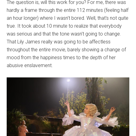
The question is, will this work for you? For me, there was
hardly a frame through the entire 112 minutes (feeling half
an hour longer) where I wasn't bored. Well, that's not quite
true. It took about 10 minute to realize that everybody
was serious and that the tone wasn't going to change.
That Lily James really was going to be affectless
throughout the entire movie, barely showing a change of
mood from the happiness times to the depth of her
abusive enslavement.