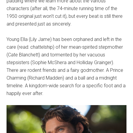
padding where we learn more about the various
characters (after all, the 74-minute running time of the
1950 original just won't cut it), but every beat is still there
and presented just as sincerely.
Young Ella (Lily Jame) has been orphaned and left in the
care (read: chattelship) of her mean-spirited stepmother
(Cate Blanchett) and tormented by her vacuous
stepsisters (Sophie McShera and Holliday Grainger).
There are rodent friends and a fairy godmother. A Prince
Charming (Richard Madden) and a ball and a midnight
timeline. A kingdom-wide search for a specific foot and a
happily ever after.