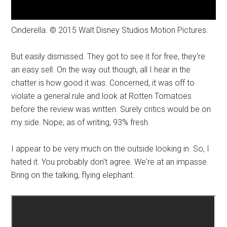
Cinderella. © 2015 Walt Disney Studios Motion Pictures.
But easily dismissed. They got to see it for free, they're
an easy sell. On the way out though, all I hear in the
chatter is how good it was. Concerned, it was off to
violate a general rule and look at Rotten Tomatoes
before the review was written. Surely critics would be on
my side. Nope; as of writing, 93% fresh.
I appear to be very much on the outside looking in. So, I
hated it. You probably don't agree. We're at an impasse.
Bring on the talking, flying elephant.