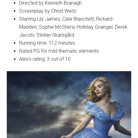
Directed by Kenneth Branagh
Screenplay by Christ Weitz
Starring Lily James, Cate Blanchett, Richard
Madden, Sophie McShera, Holliday Grainger, Derek
Jacobi, Stellan Skarsgård
Running time: 112 minutes
Rated PG for mild thematic elements
Alex's rating: 3 out of 10