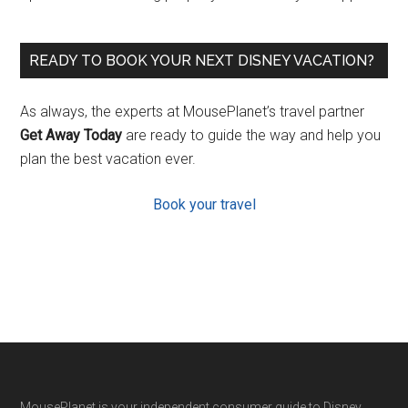
READY TO BOOK YOUR NEXT DISNEY VACATION?
As always, the experts at MousePlanet’s travel partner
Get Away Today
are ready to guide the way and help you
plan the best vacation ever.
Book your travel
MousePlanet is your independent consumer guide to Disney