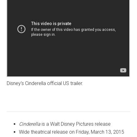
Disney's Cinderella official US trailer.
Cinderella
is a Walt Disney Pictures release
Wide theatrical release on Friday, March 13, 2015