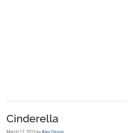
Disney
Cinderella
March 13, 2015
by
Alex Stroup