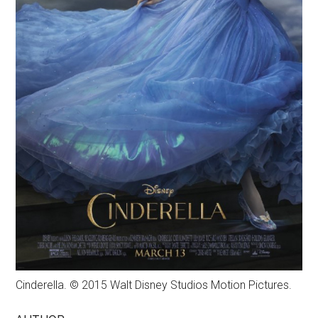
Cinderella. © 2015 Walt Disney Studios Motion Pictures.