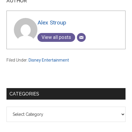
AUTHOR
Alex Stroup
View all posts
Filed Under:
Disney Entertainment
Primary
CATEGORIES
Sidebar
Categories