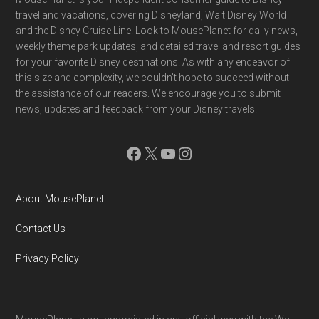
Footer
travel and vacations, covering Disneyland, Walt Disney World
and the Disney Cruise Line. Look to MousePlanet for daily news,
weekly theme park updates, and detailed travel and resort guides
for your favorite Disney destinations. As with any endeavor of
this size and complexity, we couldn't hope to succeed without
the assistance of our readers. We encourage you to submit
news, updates and feedback from your Disney travels.
Facebook
X
YouTube
Instagram
About MousePlanet
Contact Us
Privacy Policy