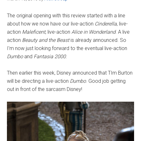
The original opening with this review started with a line
about how we now have our live-action
Cinderella
, live-
action
Maleficent
, live-action
Alice in Wonderland
. A live
action
Beauty and the Beast
is already announced. So
I'm now just looking forward to the eventual live-action
Dumbo
and
Fantasia 2000
.
Then earlier this week, Disney announced that TIm Burton
will be directing a live-action
Dumbo
. Good job getting
out in front of the sarcasm Disney!