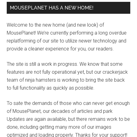
MOUSEPLANET HAS A NEW HOME!
Welcome to the new home (and new look) of
MousePlanet! We’re currently performing a long overdue
replatforming of our site to utilize newer technology and
provide a cleaner experience for you, our readers.
The site is still a work in progress. We know that some
features are not fully operational yet, but our crackerjack
team of ninja hamsters is working to bring the site back
to full functionality as quickly as possible.
To sate the demands of those who can never get enough
of MousePlanet, our decades of articles and park
Updates are again available, but there remains work to be
done, including getting many more of our images
optimized and loading properly. Thanks for your support!