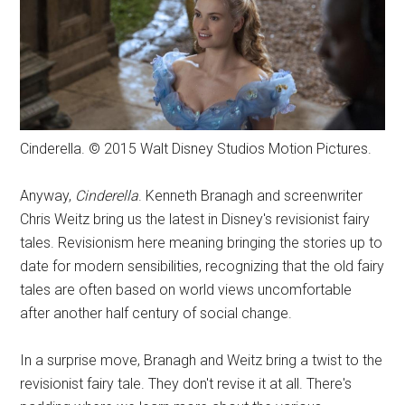
Cinderella. © 2015 Walt Disney Studios Motion Pictures.
Anyway,
Cinderella
. Kenneth Branagh and screenwriter
Chris Weitz bring us the latest in Disney's revisionist fairy
tales. Revisionism here meaning bringing the stories up to
date for modern sensibilities, recognizing that the old fairy
tales are often based on world views uncomfortable
after another half century of social change.
In a surprise move, Branagh and Weitz bring a twist to the
revisionist fairy tale. They don't revise it at all. There's