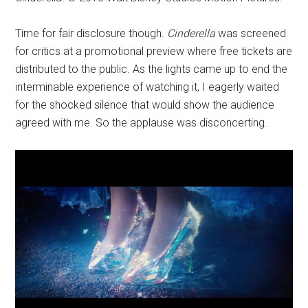
Time for fair disclosure though.
Cinderella
was screened
for critics at a promotional preview where free tickets are
distributed to the public. As the lights came up to end the
interminable experience of watching it, I eagerly waited
for the shocked silence that would show the audience
agreed with me. So the applause was disconcerting.