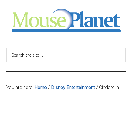
Skip
Skip
Skip
to
to
to
main
primary
footer
content
sidebar
MousePlanet
-
Search
the
your
site
...
resource
You are here:
Home
/
Disney Entertainment
/
Cinderella
for
all
things