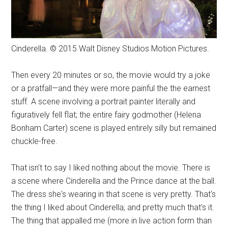
Cinderella. © 2015 Walt Disney Studios Motion Pictures.
Then every 20 minutes or so, the movie would try a joke
or a pratfall—and they were more painful the the earnest
stuff. A scene involving a portrait painter literally and
figuratively fell flat; the entire fairy godmother (Helena
Bonham Carter) scene is played entirely silly but remained
chuckle-free.
That isn't to say I liked nothing about the movie. There is
a scene where Cinderella and the Prince dance at the ball.
The dress she's wearing in that scene is very pretty. That's
the thing I liked about Cinderella; and pretty much that's it.
The thing that appalled me (more in live action form than