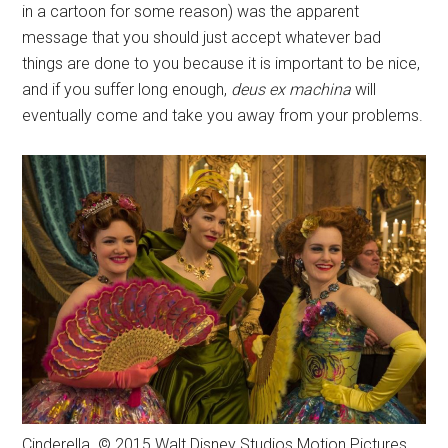
in a cartoon for some reason) was the apparent
message that you should just accept whatever bad
things are done to you because it is important to be nice,
and if you suffer long enough,
deus ex machina
will
eventually come and take you away from your problems.
Cinderella. © 2015 Walt Disney Studios Motion Pictures.