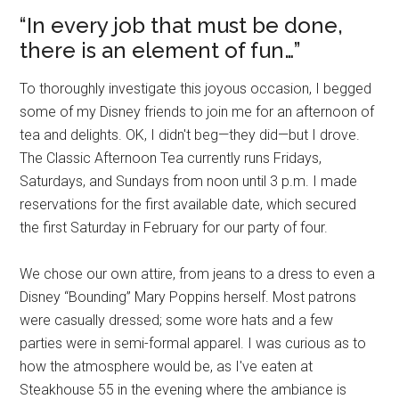
“In every job that must be done,
there is an element of fun…”
To thoroughly investigate this joyous occasion, I begged
some of my Disney friends to join me for an afternoon of
tea and delights. OK, I didn't beg—they did—but I drove.
The Classic Afternoon Tea currently runs Fridays,
Saturdays, and Sundays from noon until 3 p.m. I made
reservations for the first available date, which secured
the first Saturday in February for our party of four.
We chose our own attire, from jeans to a dress to even a
Disney “Bounding” Mary Poppins herself. Most patrons
were casually dressed; some wore hats and a few
parties were in semi-formal apparel. I was curious as to
how the atmosphere would be, as I've eaten at
Steakhouse 55 in the evening where the ambiance is