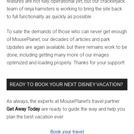
features are not fully operational yet, but our crackerjack
team of ninja hamsters is working to bring the site back
to full functionality as quickly as possible.
To sate the demands of those who can never get enough
of MousePlanet, our decades of articles and park
Updates are again available, but there remains work to be
done, including getting many more of our images
optimized and loading properly. Thanks for your support!
READY TO BOOK YOUR NEXT DISNEY VACATION?
As always, the experts at MousePlanet’s travel partner
Get Away Today
are ready to guide the way and help you
plan the best vacation ever.
Book your travel