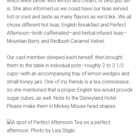
which were better with lemon and cream, or best just as-
is. She also informed us we could have our teas served
hot or iced and taste as many flavors as we'd like. We all
chose different hot teas: English Breakfast and Perfect
Afternoon—both caffeinated—and herbal infused teas—
Mountain Berry and Redbush Caramel Velvet.
Our cast member steeped each herself, then brought
them to the table in individual pots—roughly 2 to 2 1/2
cups—with an accompanying tray of lemon wedges and
small honey jars. One of my friends is a tea connoisseur,
so she mentioned that a proper English tea would provide
sugar cubes, as well. Note to the Disneyland Hotel:
Please make them in Mickey Mouse head shapes.
A spot of Perfect Afternoon Tea on a perfect
afternoon. Photo by Lisa Stiglic.