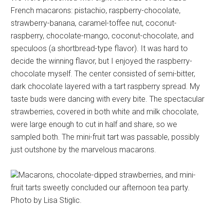
French macarons: pistachio, raspberry-chocolate,
strawberry-banana, caramel-toffee nut, coconut-
raspberry, chocolate-mango, coconut-chocolate, and
speculoos (a shortbread-type flavor). It was hard to
decide the winning flavor, but I enjoyed the raspberry-
chocolate myself. The center consisted of semi-bitter,
dark chocolate layered with a tart raspberry spread. My
taste buds were dancing with every bite. The spectacular
strawberries, covered in both white and milk chocolate,
were large enough to cut in half and share, so we
sampled both. The mini-fruit tart was passable, possibly
just outshone by the marvelous macarons.
Macarons, chocolate-dipped strawberries, and mini-
fruit tarts sweetly concluded our afternoon tea party.
Photo by Lisa Stiglic.