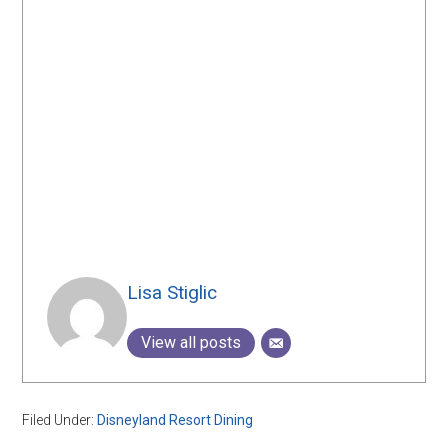
Lisa Stiglic
View all posts
Filed Under:
Disneyland Resort Dining