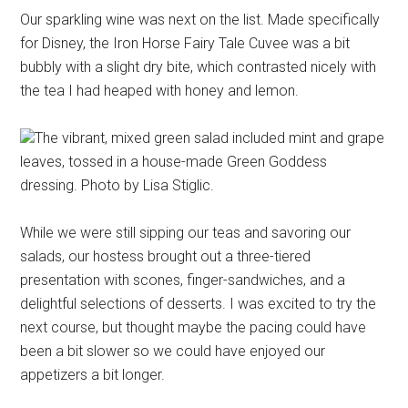
Our sparkling wine was next on the list. Made specifically
for Disney, the Iron Horse Fairy Tale Cuvee was a bit
bubbly with a slight dry bite, which contrasted nicely with
the tea I had heaped with honey and lemon.
The vibrant, mixed green salad included mint and grape
leaves, tossed in a house-made Green Goddess
dressing. Photo by Lisa Stiglic.
While we were still sipping our teas and savoring our
salads, our hostess brought out a three-tiered
presentation with scones, finger-sandwiches, and a
delightful selections of desserts. I was excited to try the
next course, but thought maybe the pacing could have
been a bit slower so we could have enjoyed our
appetizers a bit longer.