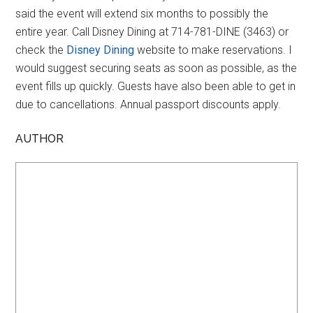
said the event will extend six months to possibly the
entire year. Call Disney Dining at 714-781-DINE (3463) or
check the
Disney Dining
website to make reservations. I
would suggest securing seats as soon as possible, as the
event fills up quickly. Guests have also been able to get in
due to cancellations. Annual passport discounts apply.
AUTHOR