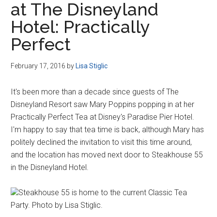
at The Disneyland
Disney
Hotel: Practically
Perfect
February 17, 2016
by
Lisa Stiglic
It's been more than a decade since guests of The
Disneyland Resort saw Mary Poppins popping in at her
Practically Perfect Tea at Disney's Paradise Pier Hotel.
I'm happy to say that tea time is back, although Mary has
politely declined the invitation to visit this time around,
and the location has moved next door to Steakhouse 55
in the Disneyland Hotel.
Steakhouse 55 is home to the current Classic Tea
Party. Photo by Lisa Stiglic.