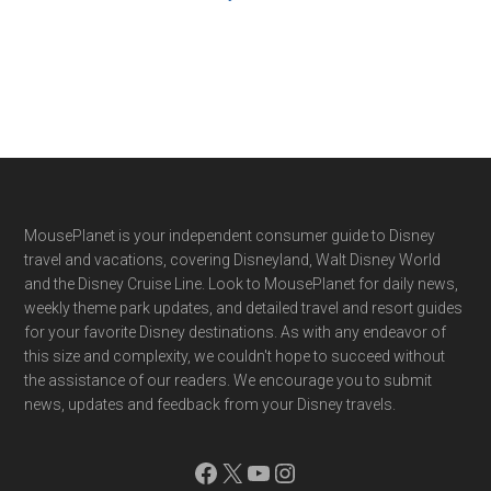
Footer
MousePlanet is your independent consumer guide to Disney
travel and vacations, covering Disneyland, Walt Disney World
and the Disney Cruise Line. Look to MousePlanet for daily news,
weekly theme park updates, and detailed travel and resort guides
for your favorite Disney destinations. As with any endeavor of
this size and complexity, we couldn't hope to succeed without
the assistance of our readers. We encourage you to submit
news, updates and feedback from your Disney travels.
Facebook
X
YouTube
Instagram