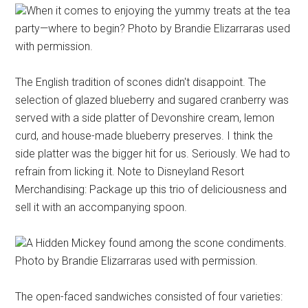
When it comes to enjoying the yummy treats at the tea
party—where to begin? Photo by Brandie Elizarraras used
with permission.
The English tradition of scones didn't disappoint. The
selection of glazed blueberry and sugared cranberry was
served with a side platter of Devonshire cream, lemon
curd, and house-made blueberry preserves. I think the
side platter was the bigger hit for us. Seriously. We had to
refrain from licking it. Note to Disneyland Resort
Merchandising: Package up this trio of deliciousness and
sell it with an accompanying spoon.
A Hidden Mickey found among the scone condiments.
Photo by Brandie Elizarraras used with permission.
The open-faced sandwiches consisted of four varieties: