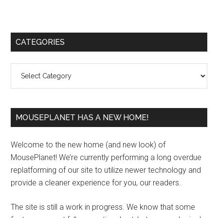
Primary
CATEGORIES
Sidebar
Categories
MOUSEPLANET HAS A NEW HOME!
Welcome to the new home (and new look) of
MousePlanet! We’re currently performing a long overdue
replatforming of our site to utilize newer technology and
provide a cleaner experience for you, our readers.
The site is still a work in progress. We know that some