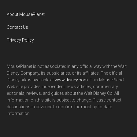
About MousePlanet
Contact Us
Privacy Policy
MousePlanet is not associated in any official way with the Walt
Disney Company, its subsidiaries. or its affiliates. The official
Disney site is available at
www.disney.com
. This MousePlanet
Web site provides independent news articles, commentary,
editorials, reviews. and guides about the Walt Disney Co. All
information on this site is subject to change. Please contact
destinations in advance to confirm the most up-to-date
information.