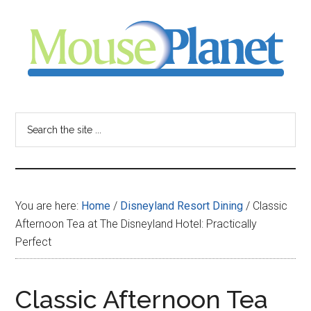
Skip
Skip
Skip
to
to
to
main
primary
footer
content
sidebar
MousePlanet
-
Search
the
your
site
...
resource
You are here:
Home
/
Disneyland Resort Dining
/
Classic
for
Afternoon Tea at The Disneyland Hotel: Practically
Perfect
all
things
Classic Afternoon Tea