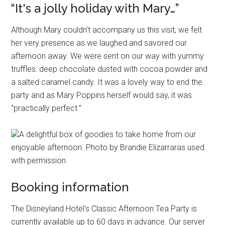
“It's a jolly holiday with Mary…”
Although Mary couldn't accompany us this visit, we felt
her very presence as we laughed and savored our
afternoon away. We were sent on our way with yummy
truffles: deep chocolate dusted with cocoa powder and
a salted caramel candy. It was a lovely way to end the
party and as Mary Poppins herself would say, it was
“practically perfect.”
A delightful box of goodies to take home from our
enjoyable afternoon. Photo by Brandie Elizarraras used
with permission.
Booking information
The Disneyland Hotel's Classic Afternoon Tea Party is
currently available up to 60 days in advance. Our server