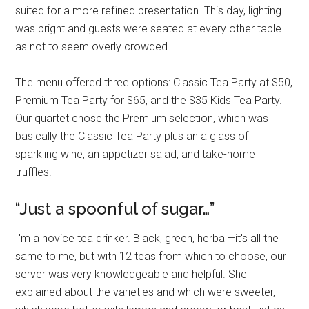
suited for a more refined presentation. This day, lighting
was bright and guests were seated at every other table
as not to seem overly crowded.
The menu offered three options: Classic Tea Party at $50,
Premium Tea Party for $65, and the $35 Kids Tea Party.
Our quartet chose the Premium selection, which was
basically the Classic Tea Party plus an a glass of
sparkling wine, an appetizer salad, and take-home
truffles.
“Just a spoonful of sugar…”
I'm a novice tea drinker. Black, green, herbal—it's all the
same to me, but with 12 teas from which to choose, our
server was very knowledgeable and helpful. She
explained about the varieties and which were sweeter,