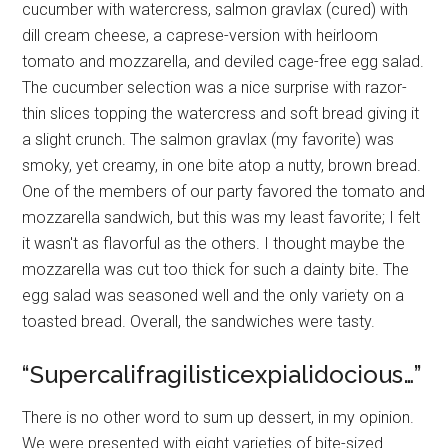
cucumber with watercress, salmon gravlax (cured) with
dill cream cheese, a caprese-version with heirloom
tomato and mozzarella, and deviled cage-free egg salad.
The cucumber selection was a nice surprise with razor-
thin slices topping the watercress and soft bread giving it
a slight crunch. The salmon gravlax (my favorite) was
smoky, yet creamy, in one bite atop a nutty, brown bread.
One of the members of our party favored the tomato and
mozzarella sandwich, but this was my least favorite; I felt
it wasn't as flavorful as the others. I thought maybe the
mozzarella was cut too thick for such a dainty bite. The
egg salad was seasoned well and the only variety on a
toasted bread. Overall, the sandwiches were tasty.
“Supercalifragilisticexpialidocious…”
There is no other word to sum up dessert, in my opinion.
We were presented with eight varieties of bite-sized