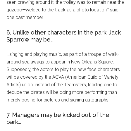
seen crawling around it, the trolley was to remain near the
gazebo—welded to the track as a photo location,” said
one cast member.
6. Unlike other characters in the park, Jack
Sparrow may be…
…singing and playing music, as part of a troupe of walk-
around scalawags to appear in New Orleans Square.
Supposedly, the actors to play the new face characters
will be covered by the AGVA (American Guild of Variety
Artists) union, instead of the Teamsters, leading one to
deduce the pirates will be doing more performing than
merely posing for pictures and signing autographs.
7. Managers may be kicked out of the
park…