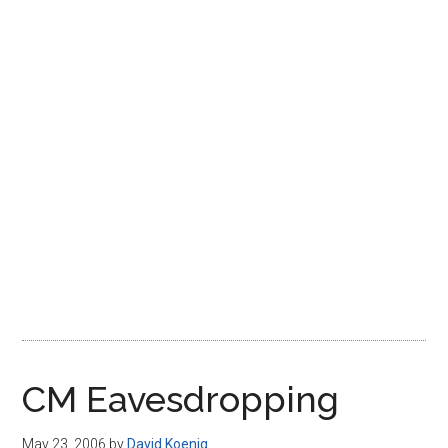
Disney
CM Eavesdropping
May 23, 2006
by
David Koenig