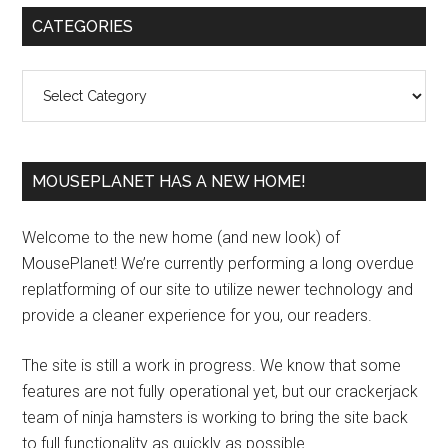
Primary
CATEGORIES
Sidebar
Categories
MOUSEPLANET HAS A NEW HOME!
Welcome to the new home (and new look) of
MousePlanet! We’re currently performing a long overdue
replatforming of our site to utilize newer technology and
provide a cleaner experience for you, our readers.
The site is still a work in progress. We know that some
features are not fully operational yet, but our crackerjack
team of ninja hamsters is working to bring the site back
to full functionality as quickly as possible.