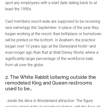
spot any employees with a start date dating back to at
least the 1990s.
Cast members resort-wide are supposed to be receiving
new nametags this September. In place of the year they
began working at the resort, their birthplace or hometown
will be printed on the bottom. In Anaheim, the practice
began over 10 years ago at the Disneyland Hotel—and
even longer ago than that at Walt Disney World, where a
significantly larger percentage of the workforce hails
from all over the globe.
2. The White Rabbit loitering outside the
remodeled King and Queen restrooms
used to be…
…inside the Alice in Wonderland attraction. The figure
used to stand at the load/unload station, with the face of