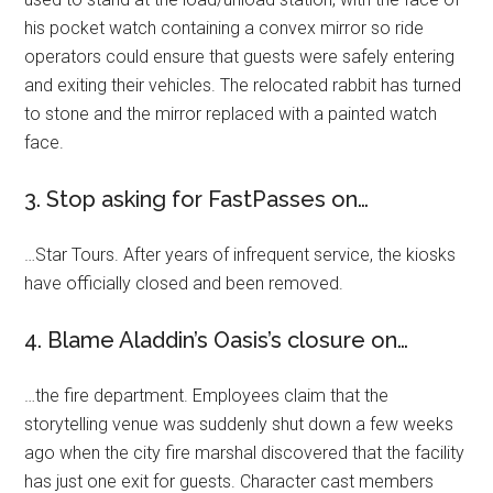
his pocket watch containing a convex mirror so ride
operators could ensure that guests were safely entering
and exiting their vehicles. The relocated rabbit has turned
to stone and the mirror replaced with a painted watch
face.
3. Stop asking for FastPasses on…
…Star Tours. After years of infrequent service, the kiosks
have officially closed and been removed.
4. Blame Aladdin’s Oasis’s closure on…
…the fire department. Employees claim that the
storytelling venue was suddenly shut down a few weeks
ago when the city fire marshal discovered that the facility
has just one exit for guests. Character cast members