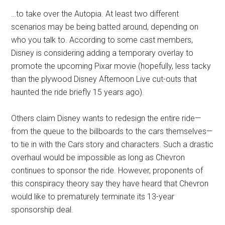
…to take over the Autopia. At least two different
scenarios may be being batted around, depending on
who you talk to. According to some cast members,
Disney is considering adding a temporary overlay to
promote the upcoming Pixar movie (hopefully, less tacky
than the plywood Disney Afternoon Live cut-outs that
haunted the ride briefly 15 years ago).
Others claim Disney wants to redesign the entire ride—
from the queue to the billboards to the cars themselves—
to tie in with the Cars story and characters. Such a drastic
overhaul would be impossible as long as Chevron
continues to sponsor the ride. However, proponents of
this conspiracy theory say they have heard that Chevron
would like to prematurely terminate its 13-year
sponsorship deal.