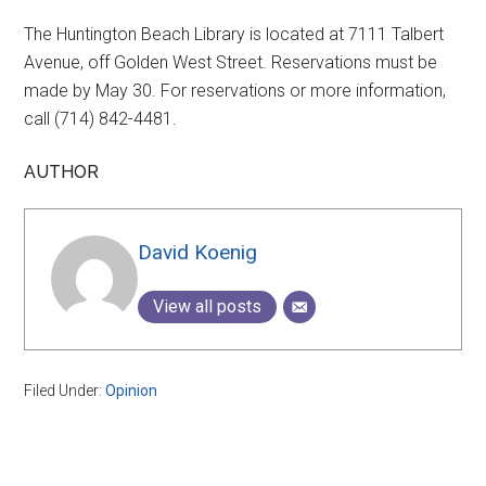
The Huntington Beach Library is located at 7111 Talbert
Avenue, off Golden West Street. Reservations must be
made by May 30. For reservations or more information,
call (714) 842-4481.
AUTHOR
David Koenig
View all posts
Filed Under:
Opinion