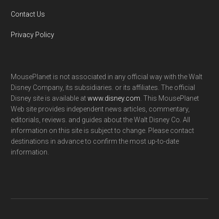
Contact Us
Privacy Policy
MousePlanet is not associated in any official way with the Walt
Disney Company, its subsidiaries. or its affiliates. The official
Disney site is available at
www.disney.com
. This MousePlanet
Web site provides independent news articles, commentary,
editorials, reviews. and guides about the Walt Disney Co. All
information on this site is subject to change. Please contact
destinations in advance to confirm the most up-to-date
information.