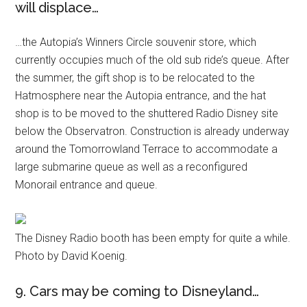
will displace…
…the Autopia’s Winners Circle souvenir store, which
currently occupies much of the old sub ride’s queue. After
the summer, the gift shop is to be relocated to the
Hatmosphere near the Autopia entrance, and the hat
shop is to be moved to the shuttered Radio Disney site
below the Observatron. Construction is already underway
around the Tomorrowland Terrace to accommodate a
large submarine queue as well as a reconfigured
Monorail entrance and queue.
The Disney Radio booth has been empty for quite a while.
Photo by David Koenig.
9. Cars may be coming to Disneyland…