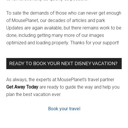
To sate the demands of those who can never get enough
of MousePlanet, our decades of articles and park
Updates are again available, but there remains work to be
done, including getting many more of our images
optimized and loading properly. Thanks for your support!
READY TO BOOK YOUR NEXT DISNEY VACATION?
As always, the experts at MousePlanet’s travel partner
Get Away Today
are ready to guide the way and help you
plan the best vacation ever.
Book your travel