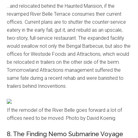
…and relocated behind the Haunted Mansion, if the
revamped River Belle Terrace consumes their current
offices. Current plans are to shutter the counter-service
eatery in the early fall, gut it, and rebuild as an upscale,
two-story, full-service restaurant. The expanded facility
would swallow not only the Bengal Barbecue, but also the
offices for Westside Foods and Attractions, which would
be relocated in trailers on the other side of the berm.
Tomorrowland Attractions management suffered the
same fate during a recent rehab and were banished to
trailers behind Innoventions.
If the remodel of the River Belle goes forward a lot of
offices need to be moved. Photo by David Koenig.
8. The Finding Nemo Submarine Voyage