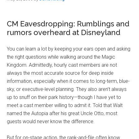
CM Eavesdropping: Rumblings and
rumors overheard at Disneyland
You can learn a lot by keeping your ears open and asking
the right questions while walking around the Magic
Kingdom. Admittedly, hourly cast members are not
always the most accurate source for deep inside
information, especially when it comes to long-term, blue-
sky, or executive-level planning. They also aren’t always
up to snuff on their park history—though I have yet to
meet a cast member willing to admit it. Told that Walt
named the Autopia after his great Uncle Otto, most
guests would never know the difference.
But for on-stage action, the rank-and-file often know