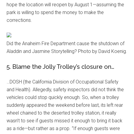
hope the location will reopen by August 1—assuming the
park is willing to spend the money to make the
corrections.
Did the Anaheim Fire Department cause the shutdown of
Aladdin and Jasmine Storytelling? Photo by David Koenig.
5. Blame the Jolly Trolley’s closure on…
…DOSH (the California Division of Occupational Safety
and Health). Allegedly, safety inspectors did not think the
vehicles could stop quickly enough. So, when a trolley
suddenly appeared the weekend before last, its left rear
wheel chained to the deserted trolley station, it really
wasn’t to see if guests missed it enough to bring it back
as a ride—but rather as a prop. “If enough guests were