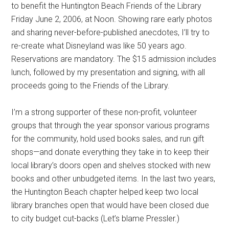
to benefit the Huntington Beach Friends of the Library
Friday June 2, 2006, at Noon. Showing rare early photos
and sharing never-before-published anecdotes, I’ll try to
re-create what Disneyland was like 50 years ago.
Reservations are mandatory. The $15 admission includes
lunch, followed by my presentation and signing, with all
proceeds going to the Friends of the Library.
I’m a strong supporter of these non-profit, volunteer
groups that through the year sponsor various programs
for the community, hold used books sales, and run gift
shops—and donate everything they take in to keep their
local library’s doors open and shelves stocked with new
books and other unbudgeted items. In the last two years,
the Huntington Beach chapter helped keep two local
library branches open that would have been closed due
to city budget cut-backs (Let’s blame Pressler.)