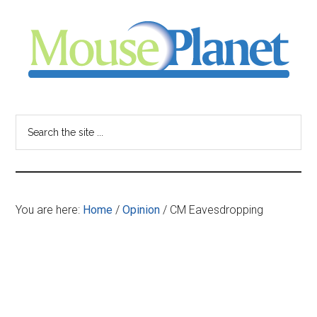
Skip
Skip
Skip
to
to
to
main
primary
footer
content
sidebar
MousePlanet
-
Search
the
your
site
...
resource
You are here:
Home
/
Opinion
/
CM Eavesdropping
for
all
things