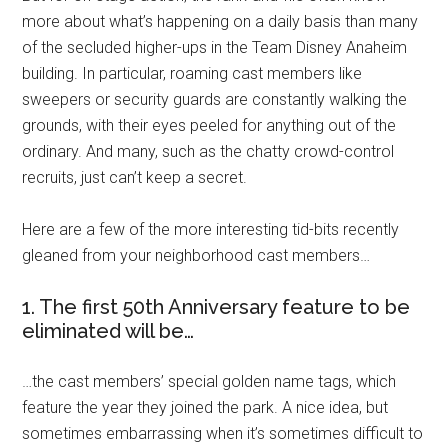
more about what’s happening on a daily basis than many
of the secluded higher-ups in the Team Disney Anaheim
building. In particular, roaming cast members like
sweepers or security guards are constantly walking the
grounds, with their eyes peeled for anything out of the
ordinary. And many, such as the chatty crowd-control
recruits, just can’t keep a secret.
Here are a few of the more interesting tid-bits recently
gleaned from your neighborhood cast members…
1. The first 50th Anniversary feature to be
eliminated will be…
…the cast members’ special golden name tags, which
feature the year they joined the park. A nice idea, but
sometimes embarrassing when it’s sometimes difficult to