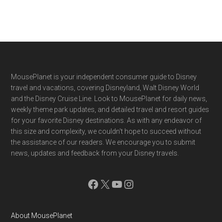
Footer
MousePlanet is your independent consumer guide to Disney
travel and vacations, covering Disneyland, Walt Disney World
and the Disney Cruise Line. Look to MousePlanet for daily news,
weekly theme park updates, and detailed travel and resort guides
for your favorite Disney destinations. As with any endeavor of
this size and complexity, we couldn't hope to succeed without
the assistance of our readers. We encourage you to submit
news, updates and feedback from your Disney travels.
Facebook
X
YouTube
Instagram
About MousePlanet