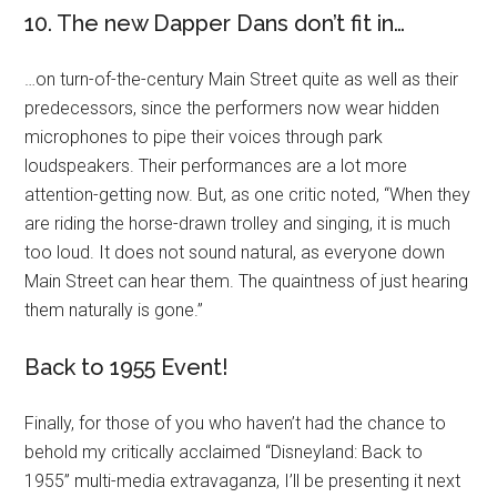
10. The new Dapper Dans don’t fit in…
…on turn-of-the-century Main Street quite as well as their
predecessors, since the performers now wear hidden
microphones to pipe their voices through park
loudspeakers. Their performances are a lot more
attention-getting now. But, as one critic noted, “When they
are riding the horse-drawn trolley and singing, it is much
too loud. It does not sound natural, as everyone down
Main Street can hear them. The quaintness of just hearing
them naturally is gone.”
Back to 1955 Event!
Finally, for those of you who haven’t had the chance to
behold my critically acclaimed “Disneyland: Back to
1955” multi-media extravaganza, I’ll be presenting it next