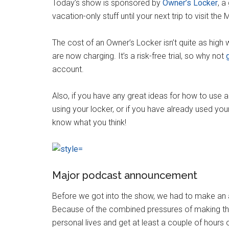
Today’s show is sponsored by
Owner’s Locker
, a
vacation-only stuff until your next trip to visit the
The cost of an Owner’s Locker isn’t quite as high 
are now charging. It’s a risk-free trial, so why not
g
account.
Also, if you have any great ideas for how to use a
using your locker, or if you have already used you
know what you think!
Major podcast announcement
Before we got into the show, we had to make an a
Because of the combined pressures of making thi
personal lives and get at least a couple of hours 