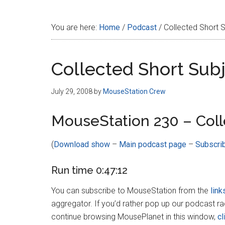
Disney
You are here:
Home
/
Podcast
/
Collected Short 
Collected Short Sub
July 29, 2008
by
MouseStation Crew
MouseStation 230 – Coll
(
Download show
–
Main podcast page
–
Subscri
Run time 0:47:12
You can subscribe to MouseStation from the
link
aggregator. If you’d rather pop up our podcast r
continue browsing MousePlanet in this window,
cl