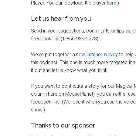
Player. You can dowload the player
here
.)
Let us hear from you!
Send in your suggestions, comments or tips via 
feedback line (1-866-939-2278).
We’ve put together a new
listener survey
to help 
this podcast. This one is much more targeted than
it out and let us know what you think.
If you want to contribute a story for our Magical
column here on MousePlanet), you can either use
feedback line. (We love it when you use the voic
show!)
Thanks to our sponsor