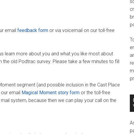
so
c
br
po
our email
feedback form
or via voicemail on our toll-free
T
e
us learn more about you and what you like most about
an
 the old Podtrac survey. Please take a few minutes to fill
r
m
pr
 Moment segment (and possible inclusion in the Cast Place
 our email
Magical Moment story form
or the toll-free
e mail system, because then we can play your call on the
A
p