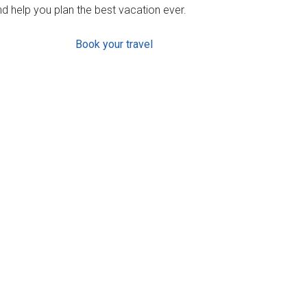
d help you plan the best vacation ever.
Book your travel