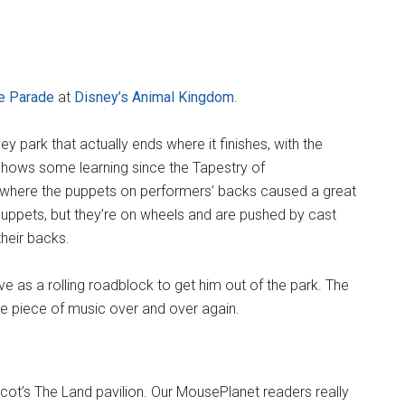
e Parade
at
Disney’s Animal Kingdom
.
ey park that actually ends where it finishes, with the
 shows some learning since the Tapestry of
where the puppets on performers’ backs caused a great
puppets, but they’re on wheels and are pushed by cast
heir backs.
ve as a rolling roadblock to get him out of the park. The
me piece of music over and over again.
ot’s The Land pavilion. Our MousePlanet readers really