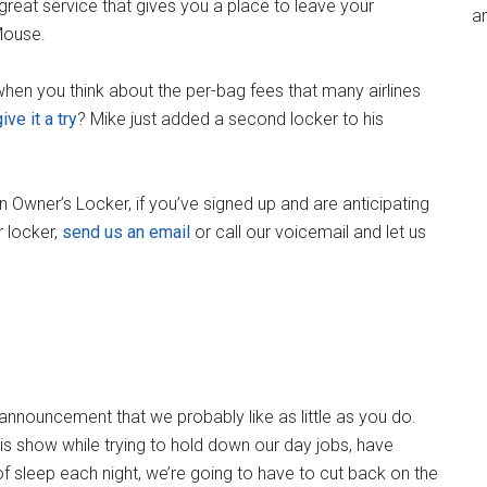
 great service that gives you a place to leave your
an
 Mouse.
when you think about the per-bag fees that many airlines
ive it a try
? Mike just added a second locker to his
n Owner’s Locker, if you’ve signed up and are anticipating
r locker,
send us an email
or call our voicemail and let us
nnouncement that we probably like as little as you do.
s show while trying to hold down our day jobs, have
of sleep each night, we’re going to have to cut back on the