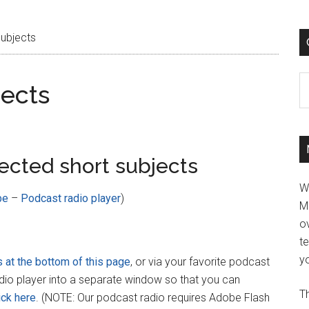
Subjects
C
jects
ected short subjects
W
be
–
Podcast radio player
)
M
ov
t
yo
s at the bottom of this page
, or via your favorite podcast
adio player into a separate window so that you can
Th
ick here
. (NOTE: Our podcast radio requires Adobe Flash