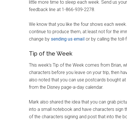
little more time to sleep each week. Send us you
feedback line at 1-866-939-2278.
We know that you like the four shows each week. 
continue to produce them, at least not for the imm
change by
sending us email
or by calling the tol
Tip of the Week
This week’s Tip of the Week comes from Brian, 
characters before you leave on your trip, then hav
also noted that you can use postcards bought at 
from the Disney page-a-day calendar.
Mark also shared the idea that you can grab pict
into a small notebook and have characters sign t
of the characters signing and post that into the 