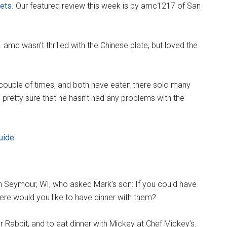
nets
. Our featured review this week is by amc1217 of San
 amc wasn’t thrilled with the Chinese plate, but loved the
couple of times, and both have eaten there solo many
s pretty sure that he hasn’t had any problems with the
uide
.
 Seymour, WI, who asked Mark’s son: If you could have
ere would you like to have dinner with them?
Rabbit, and to eat dinner with Mickey at Chef Mickey’s.