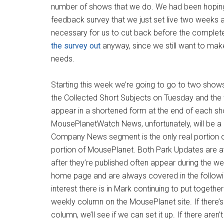
number of shows that we do. We had been hoping t
feedback survey that we just set live two weeks 
necessary for us to cut back before the complete 
the survey out
anyway, since we still want to mak
needs.
Starting this week we’re going to go to two show
the Collected Short Subjects on Tuesday and the 
appear in a shortened form at the end of each sh
MousePlanetWatch News, unfortunately, will be a 
Company News segment is the only real portion of t
portion of MousePlanet. Both Park Updates are a
after they’re published often appear during the w
home page and are always covered in the followi
interest there is in Mark continuing to put toget
weekly column on the MousePlanet site. If there’s 
column, we’ll see if we can set it up. If there aren