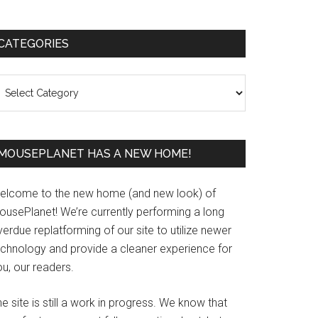
Primary
CATEGORIES
Sidebar
ategories
MOUSEPLANET HAS A NEW HOME!
elcome to the new home (and new look) of
ousePlanet! We’re currently performing a long
erdue replatforming of our site to utilize newer
echnology and provide a cleaner experience for
u, our readers.
e site is still a work in progress. We know that