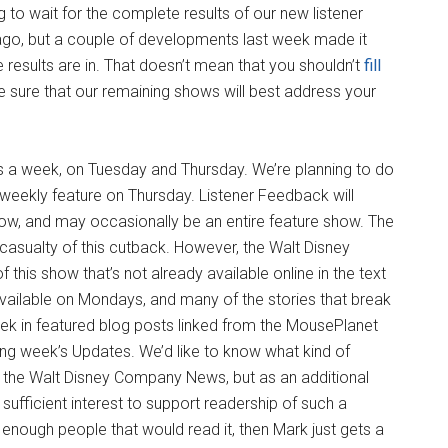
o wait for the complete results of our new listener
ago, but a couple of developments last week made it
results are in. That doesn’t mean that you shouldn’t
fill
e sure that our remaining shows will best address your
s a week, on Tuesday and Thursday. We’re planning to do
weekly feature on Thursday. Listener Feedback will
ow, and may occasionally be an entire feature show. The
casualty of this cutback. However, the Walt Disney
his show that’s not already available online in the text
vailable on Mondays, and many of the stories that break
eek in featured blog posts linked from the MousePlanet
ng week’s Updates. We’d like to know what kind of
her the Walt Disney Company News, but as an additional
sufficient interest to support readership of such a
’t enough people that would read it, then Mark just gets a