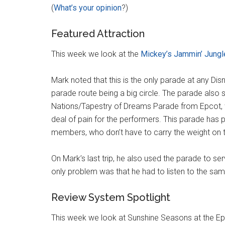
(
What’s your opinion
?)
Featured Attraction
This week we look at the
Mickey’s Jammin’ Jungl
Mark noted that this is the only parade at any Disn
parade route being a big circle. The parade also
Nations/Tapestry of Dreams Parade from Epcot, 
deal of pain for the performers. This parade has 
members, who don’t have to carry the weight on t
On Mark’s last trip, he also used the parade to ser
only problem was that he had to listen to the sa
Review System Spotlight
This week we look at Sunshine Seasons at the Epc