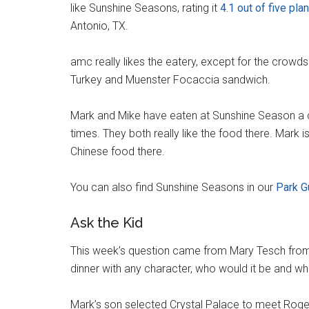
like Sunshine Seasons, rating it
4.1 out of five pla
Antonio, TX.
amc really likes the eatery, except for the crowds.
Turkey and Muenster Focaccia sandwich.
Mark and Mike have eaten at Sunshine Season a 
times. They both really like the food there. Mark i
Chinese food there.
You can also find Sunshine Seasons in our
Park G
Ask the Kid
This week’s question came from Mary Tesch from
dinner with any character, who would it be and wh
Mark’s son selected Crystal Palace to meet Roger 