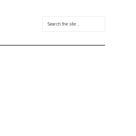
Search
the
site
...