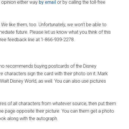
r opinion either way
by email
or by calling the toll-free
We like them, too. Unfortunately, we won’t be able to
ediate future. Please let us know what you think of this
l-free feedback line at 1-866-939-2278.
who recommends buying postcards of the Disney
e characters sign the card with their photo on it. Mark
Walt Disney World, as well. You can also use pictures
ures of all characters from whatever source, then put them
he page opposite their picture. You can them get a photo
book along with the autograph.