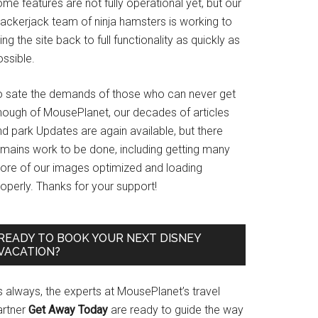
me features are not fully operational yet, but our
rackerjack team of ninja hamsters is working to
ing the site back to full functionality as quickly as
ssible.
o sate the demands of those who can never get
nough of MousePlanet, our decades of articles
d park Updates are again available, but there
emains work to be done, including getting many
ore of our images optimized and loading
operly. Thanks for your support!
READY TO BOOK YOUR NEXT DISNEY
VACATION?
s always, the experts at MousePlanet’s travel
artner
Get Away Today
are ready to guide the way