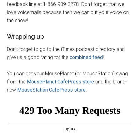
feedback line at 1-866-939-2278. Don’t forget that we
love voicemails because then we can put your voice on
the show!
Wrapping up
Don’t forget to go to the iTunes podcast directory and
give us a good rating for the
combined feed
!
You can get your MousePlanet (or MouseStation) swag
from the
MousePlanet CafePress store
and the brand-
new
MouseStation CafePress store
.