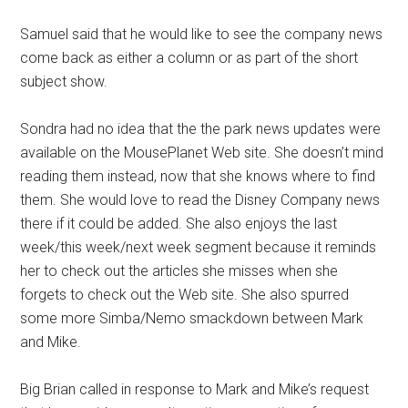
Samuel said that he would like to see the company news
come back as either a column or as part of the short
subject show.
Sondra had no idea that the the park news updates were
available on the MousePlanet Web site. She doesn’t mind
reading them instead, now that she knows where to find
them. She would love to read the Disney Company news
there if it could be added. She also enjoys the last
week/this week/next week segment because it reminds
her to check out the articles she misses when she
forgets to check out the Web site. She also spurred
some more Simba/Nemo smackdown between Mark
and Mike.
Big Brian called in response to Mark and Mike’s request