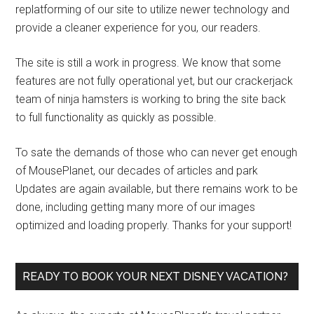
replatforming of our site to utilize newer technology and
provide a cleaner experience for you, our readers.
The site is still a work in progress. We know that some
features are not fully operational yet, but our crackerjack
team of ninja hamsters is working to bring the site back
to full functionality as quickly as possible.
To sate the demands of those who can never get enough
of MousePlanet, our decades of articles and park
Updates are again available, but there remains work to be
done, including getting many more of our images
optimized and loading properly. Thanks for your support!
READY TO BOOK YOUR NEXT DISNEY VACATION?