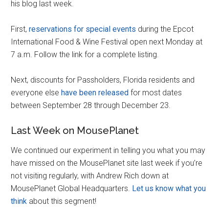
his blog last week.
First,
reservations for special events
during the Epcot
International Food & Wine Festival open next Monday at
7 a.m. Follow the link for a complete listing.
Next, discounts for Passholders, Florida residents and
everyone else
have been released
for most dates
between September 28 through December 23.
Last Week on MousePlanet
We continued our experiment in telling you what you may
have missed on the MousePlanet site last week if you’re
not visiting regularly, with Andrew Rich down at
MousePlanet Global Headquarters.
Let us know what you
think
about this segment!