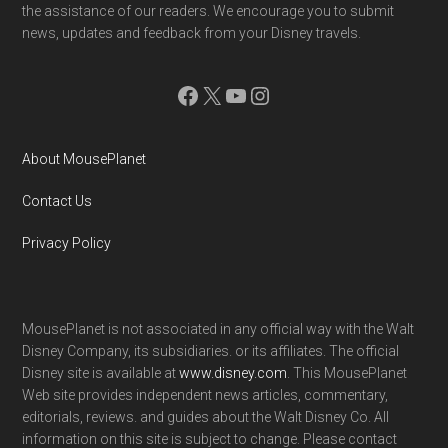
the assistance of our readers. We encourage you to submit
news, updates and feedback from your Disney travels.
Facebook
X
YouTube
Instagram
About MousePlanet
Contact Us
Privacy Policy
MousePlanet is not associated in any official way with the Walt
Disney Company, its subsidiaries. or its affiliates. The official
Disney site is available at
www.disney.com
. This MousePlanet
Web site provides independent news articles, commentary,
editorials, reviews. and guides about the Walt Disney Co. All
information on this site is subject to change. Please contact