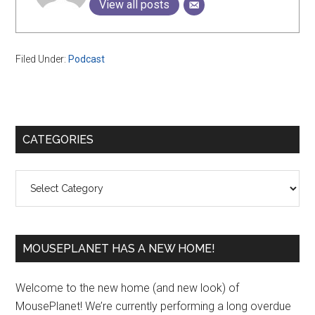
View all posts
Filed Under:
Podcast
Primary
CATEGORIES
Sidebar
Categories
MOUSEPLANET HAS A NEW HOME!
Welcome to the new home (and new look) of
MousePlanet! We’re currently performing a long overdue