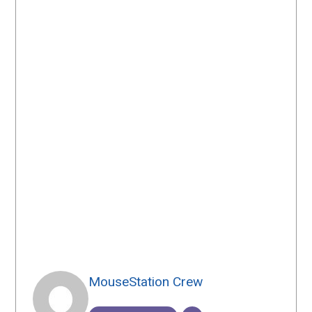
MouseStation Crew