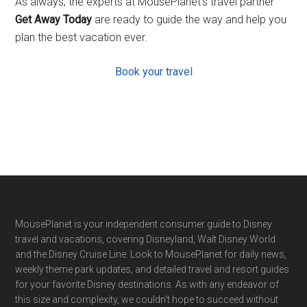
As always, the experts at MousePlanet’s travel partner
Get Away Today
are ready to guide the way and help you
plan the best vacation ever.
Book your travel
Footer
MousePlanet is your independent consumer guide to Disney
travel and vacations, covering Disneyland, Walt Disney World
and the Disney Cruise Line. Look to MousePlanet for daily news,
weekly theme park updates, and detailed travel and resort guides
for your favorite Disney destinations. As with any endeavor of
this size and complexity, we couldn't hope to succeed without