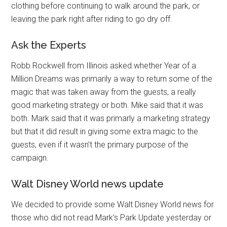
clothing before continuing to walk around the park, or
leaving the park right after riding to go dry off.
Ask the Experts
Robb Rockwell from Illinois asked whether Year of a
Million Dreams was primarily a way to return some of the
magic that was taken away from the guests, a really
good marketing strategy or both. Mike said that it was
both. Mark said that it was primarly a marketing strategy
but that it did result in giving some extra magic to the
guests, even if it wasn’t the primary purpose of the
campaign.
Walt Disney World news update
We decided to provide some Walt Disney World news for
those who did not read Mark’s Park Update yesterday or