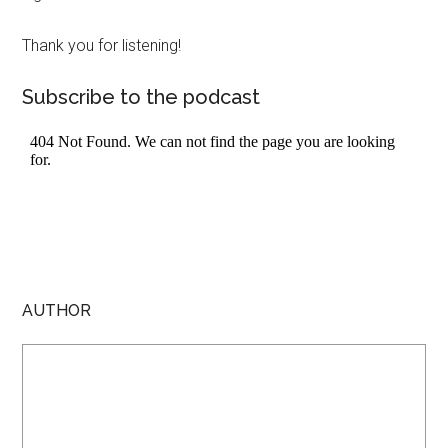
Thank you for listening!
Subscribe to the podcast
AUTHOR