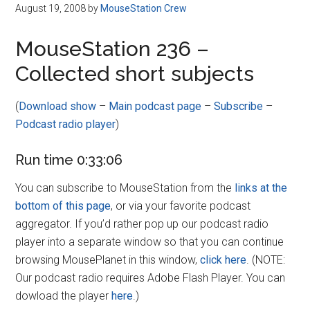
Disney
August 19, 2008
by
MouseStation Crew
MouseStation 236 –
Collected short subjects
(
Download show
–
Main podcast page
–
Subscribe
–
Podcast radio player
)
Run time 0:33:06
You can subscribe to MouseStation from the
links at the
bottom of this page
, or via your favorite podcast
aggregator. If you’d rather pop up our podcast radio
player into a separate window so that you can continue
browsing MousePlanet in this window,
click here
. (NOTE:
Our podcast radio requires Adobe Flash Player. You can
dowload the player
here
.)