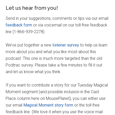
Let us hear from you!
Send in your suggestions, comments or tips via our email
feedback form
or via voicemail on our toll-free feedback
line (1-866-939-2278).
We’ve put together a new
listener survey
to help us learn
more about you and what you like most about this
podcast. This one is much more targeted than the old
Podtrac survey. Please take a few minutes to fill it out
and let us know what you think.
If you want to contribute a story for our Tuesday Magical
Moment segment (and possible inclusion in the Cast
Place column here on MousePlanet), you can either use
our email
Magical Moment story form
or the toll-free
feedback line. (We love it when you use the voice mail