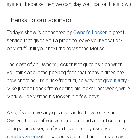
system, because then we can play your call on the show!)
Thanks to our sponsor
Today’s show is sponsored by
Owner’s Locker
, a great
service that gives you a place to leave your vacation-
only stuff until your next trip to visit the Mouse.
The cost of an Owner’s Locker isn’t quite as high when
you think about the per-bag fees that many airlines are
now charging. It’s a risk-free trial, so why not
give it a try
?
Mike just got back from seeing his locker last week, while
Mark will be visiting his locker in a few days.
Also, if you have any great ideas for how to use an
Owner’s Locker, if you’ve signed up and are anticipating
using your locker, or if you have already used your locker,
send us an email
or call our voicemail and let us know