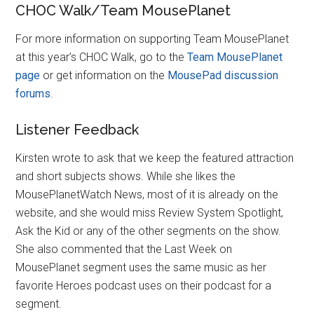
CHOC Walk/Team MousePlanet
For more information on supporting Team MousePlanet
at this year’s CHOC Walk, go to the
Team MousePlanet
page
or get information on the
MousePad discussion
forums
.
Listener Feedback
Kirsten wrote to ask that we keep the featured attraction
and short subjects shows. While she likes the
MousePlanetWatch News, most of it is already on the
website, and she would miss Review System Spotlight,
Ask the Kid or any of the other segments on the show.
She also commented that the Last Week on
MousePlanet segment uses the same music as her
favorite Heroes podcast uses on their podcast for a
segment.