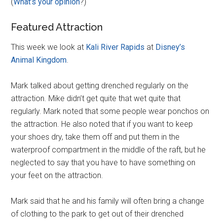
(
What’s your opinion
?)
Featured Attraction
This week we look at
Kali River Rapids
at
Disney’s
Animal Kingdom
.
Mark talked about getting drenched regularly on the
attraction. Mike didn’t get quite that wet quite that
regularly. Mark noted that some people wear ponchos on
the attraction. He also noted that if you want to keep
your shoes dry, take them off and put them in the
waterproof compartment in the middle of the raft, but he
neglected to say that you have to have something on
your feet on the attraction.
Mark said that he and his family will often bring a change
of clothing to the park to get out of their drenched