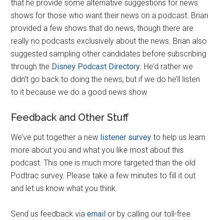
that he provide some alternative suggestions for news
shows for those who want their news on a podcast. Brian
provided a few shows that do news, though there are
really no podcasts exclusively about the news. Brian also
suggested sampling other candidates before subscribing
through the
Disney Podcast Directory
. He’d rather we
didn’t go back to doing the news, but if we do he’ll listen
to it because we do a good news show
Feedback and Other Stuff
We’ve put together a new
listener survey
to help us learn
more about you and what you like most about this
podcast. This one is much more targeted than the old
Podtrac survey. Please take a few minutes to fill it out
and let us know what you think.
Send us feedback via
email
or by calling our toll-free