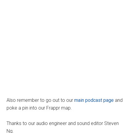
Also remember to go out to our
main podcast page
and
poke a pin into our Frappr map.
Thanks to our audio engineer and sound editor Steven
Ng.