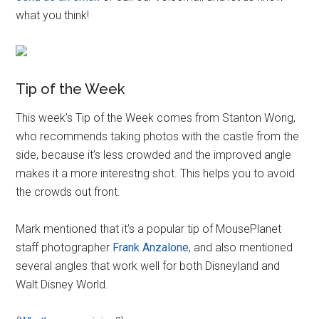
what you think!
Tip of the Week
This week’s Tip of the Week comes from Stanton Wong,
who recommends taking photos with the castle from the
side, because it’s less crowded and the improved angle
makes it a more interestng shot. This helps you to avoid
the crowds out front.
Mark mentioned that it’s a popular tip of MousePlanet
staff photographer
Frank Anzalone
, and also mentioned
several angles that work well for both Disneyland and
Walt Disney World.