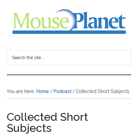
Skip
Skip
Skip
to
to
to
main
primary
footer
content
sidebar
MousePlanet
-
Search
the
your
site
...
resource
You are here:
Home
/
Podcast
/
Collected Short Subjects
for
all
Collected Short
Subjects
things