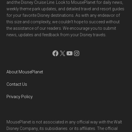
and the Disney Cruise Line. Look to MousePlanet for daily news,
weekly theme park updates, and detailed travel and resort guides
for your favorite Disney destinations. As with any endeavor of
this size and complexity, we couldn't hope to succeed without
the assistance of our readers. We encourage you to submit
news, updates and feedback from your Disney travels.
Facebook
X
YouTube
Instagram
About MousePlanet
Contact Us
Privacy Policy
MousePlanet is not associated in any official way with the Walt
Disney Company, its subsidiaries. or its affiliates. The official