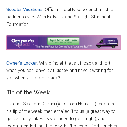
Scooter Vacations
. Official mobility scooter charitable
partner to Kids Wish Network and Starlight Starbright
Foundation.
Owner’s Locker
. Why bring all that stuff back and forth,
when you can leave it at Disney and have it waiting for
you when you come back?
Tip of the Week
Listener Sikandar Durrani (Alex from Houston) recorded
his tip of the week, then emailed it to us (a great way to
get as many takes as you need to get it right), and
recommended that those with iPhones or iPod Touches