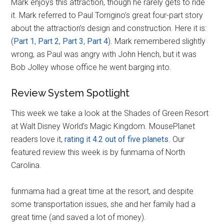
Mark enjoys this attraction, though he rarely gets to ride
it. Mark referred to Paul Torrigino’s great four-part story
about the attraction’s design and construction. Here it is:
(
Part 1
,
Part 2
,
Part 3
,
Part 4
). Mark remembered slightly
wrong, as Paul was angry with John Hench, but it was
Bob Jolley whose office he went barging into.
Review System Spotlight
This week we take a look at the Shades of Green Resort
at Walt Disney World’s Magic Kingdom. MousePlanet
readers love it,
rating it 4.2 out of five planets
. Our
featured review this week is by funmama of North
Carolina.
funmama had a great time at the resort, and despite
some transportation issues, she and her family had a
great time (and saved a lot of money).