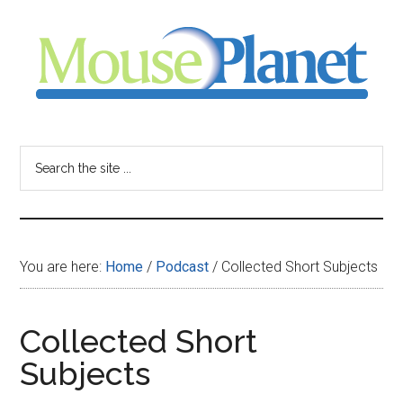
Skip
Skip
Skip
to
to
to
main
primary
footer
content
sidebar
MousePlanet
-
Search
the
your
site
...
resource
You are here:
Home
/
Podcast
/
Collected Short Subjects
for
all
Collected Short
Subjects
things