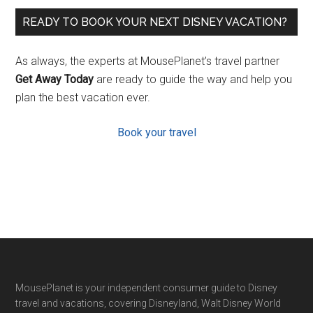
READY TO BOOK YOUR NEXT DISNEY VACATION?
As always, the experts at MousePlanet’s travel partner
Get Away Today
are ready to guide the way and help you
plan the best vacation ever.
Book your travel
Footer
MousePlanet is your independent consumer guide to Disney
travel and vacations, covering Disneyland, Walt Disney World