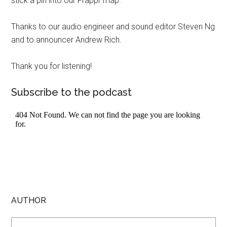
stick a pin into our Frappr map.
Thanks to our audio engineer and sound editor Steven Ng
and to announcer Andrew Rich.
Thank you for listening!
Subscribe to the podcast
AUTHOR