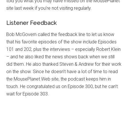
told you what you may have missed on the MousePlanet
site last week if you’re not visiting regularly.
Listener Feedback
Bob McGovern called the feedback line to let us know
that his favorite episodes of the show include Episodes
101 and 202, plus the interviews – especially Robert Klein
– and he also liked the news shows back when we still
did them. He also thanked Steven & Andrew for their work
on the show. Since he doesn’t have a lot of time to read
the MousePlanet Web site, the podcast keeps him in
touch. He congratulated us on Episode 300, but he can’t
wait for Episode 303.