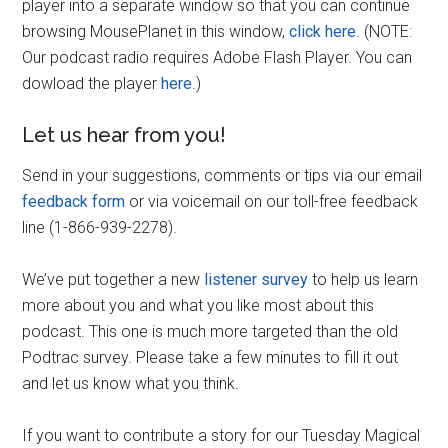
player into a separate window so that you can continue
browsing MousePlanet in this window,
click here
. (NOTE:
Our podcast radio requires Adobe Flash Player. You can
dowload the player
here
.)
Let us hear from you!
Send in your suggestions, comments or tips via our email
feedback form
or via voicemail on our toll-free feedback
line (1-866-939-2278).
We’ve put together a new
listener survey
to help us learn
more about you and what you like most about this
podcast. This one is much more targeted than the old
Podtrac survey. Please take a few minutes to fill it out
and let us know what you think.
If you want to contribute a story for our Tuesday Magical