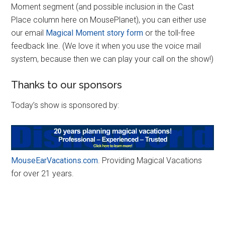
Moment segment (and possible inclusion in the Cast
Place column here on MousePlanet), you can either use
our email
Magical Moment story form
or the toll-free
feedback line. (We love it when you use the voice mail
system, because then we can play your call on the show!)
Thanks to our sponsors
Today’s show is sponsored by:
MouseEarVacations.com
. Providing Magical Vacations
for over 21 years.