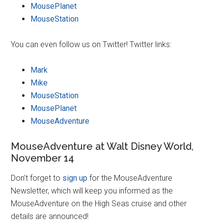
MousePlanet
MouseStation
You can even follow us on Twitter! Twitter links:
Mark
Mike
MouseStation
MousePlanet
MouseAdventure
MouseAdventure at Walt Disney World,
November 14
Don’t forget to
sign up
for the MouseAdventure
Newsletter, which will keep you informed as the
MouseAdventure on the High Seas cruise and other
details are announced!