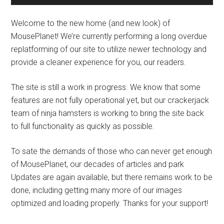
Welcome to the new home (and new look) of
MousePlanet! We’re currently performing a long overdue
replatforming of our site to utilize newer technology and
provide a cleaner experience for you, our readers.
The site is still a work in progress. We know that some
features are not fully operational yet, but our crackerjack
team of ninja hamsters is working to bring the site back
to full functionality as quickly as possible.
To sate the demands of those who can never get enough
of MousePlanet, our decades of articles and park
Updates are again available, but there remains work to be
done, including getting many more of our images
optimized and loading properly. Thanks for your support!