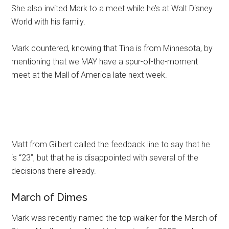
She also invited Mark to a meet while he’s at Walt Disney
World with his family.
Mark countered, knowing that Tina is from Minnesota, by
mentioning that we MAY have a spur-of-the-moment
meet at the Mall of America late next week.
Matt from Gilbert called the feedback line to say that he
is “23”, but that he is disappointed with several of the
decisions there already.
March of Dimes
Mark was recently named the top walker for the March of