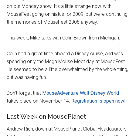
on our Monday show. It’s a little strange now, with
MouseFest going on hiatus for 2009, but we’re continuing
the memories of MouseFest 2008 anyway.
This week, Mike talks with Colin Brown from Michigan.
Colin had a great time aboard a Disney cruise, and was
spending only the Mega Mouse Meet day at MouseFest.
He seemed to be a little overwhelmed by the whole thing,
but was having fun.
Don’t forget that
MouseAdventure Walt Disney World
takes place on November 14.
Registration is open now!
Last Week on MousePlanet
Andrew Rich, down at MousePlanet Global Headquarters