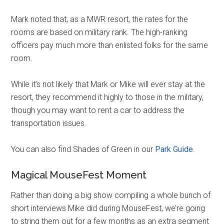
Mark noted that, as a MWR resort, the rates for the
rooms are based on military rank. The high-ranking
officers pay much more than enlisted folks for the same
room.
While it’s not likely that Mark or Mike will ever stay at the
resort, they recommend it highly to those in the military,
though you may want to rent a car to address the
transportation issues.
You can also find Shades of Green in our
Park Guide
.
Magical MouseFest Moment
Rather than doing a big show compiling a whole bunch of
short interviews Mike did during MouseFest, we’re going
to string them out for a few months as an extra segment