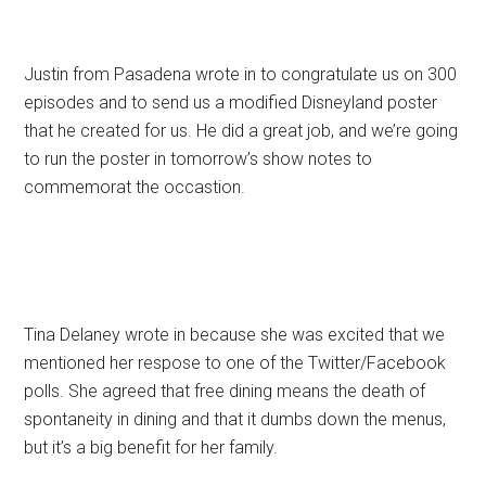
Justin from Pasadena wrote in to congratulate us on 300
episodes and to send us a modified Disneyland poster
that he created for us. He did a great job, and we’re going
to run the poster in tomorrow’s show notes to
commemorat the occastion.
Tina Delaney wrote in because she was excited that we
mentioned her respose to one of the Twitter/Facebook
polls. She agreed that free dining means the death of
spontaneity in dining and that it dumbs down the menus,
but it’s a big benefit for her family.