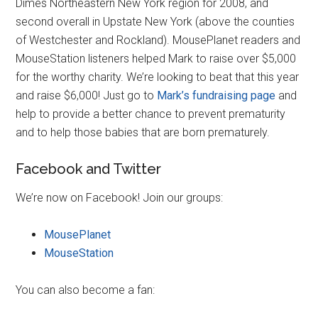
Dimes Northeastern New York region for 2008, and
second overall in Upstate New York (above the counties
of Westchester and Rockland). MousePlanet readers and
MouseStation listeners helped Mark to raise over $5,000
for the worthy charity. We’re looking to beat that this year
and raise $6,000! Just go to
Mark’s fundraising page
and
help to provide a better chance to prevent prematurity
and to help those babies that are born prematurely.
Facebook and Twitter
We’re now on Facebook! Join our groups:
MousePlanet
MouseStation
You can also become a fan: