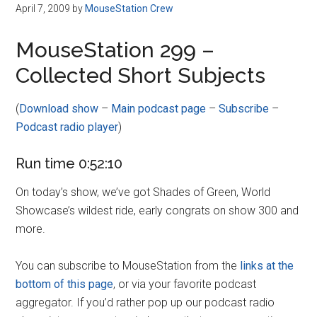
Disney
April 7, 2009
by
MouseStation Crew
MouseStation 299 –
Collected Short Subjects
(
Download show
–
Main podcast page
–
Subscribe
–
Podcast radio player
)
Run time 0:52:10
On today’s show, we’ve got Shades of Green, World
Showcase’s wildest ride, early congrats on show 300 and
more.
You can subscribe to MouseStation from the
links at the
bottom of this page
, or via your favorite podcast
aggregator. If you’d rather pop up our podcast radio