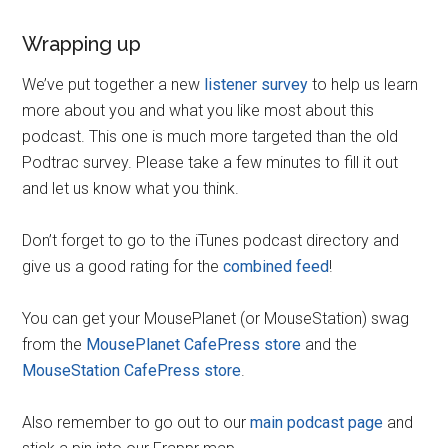
Wrapping up
We’ve put together a new
listener survey
to help us learn
more about you and what you like most about this
podcast. This one is much more targeted than the old
Podtrac survey. Please take a few minutes to fill it out
and let us know what you think.
Don’t forget to go to the iTunes podcast directory and
give us a good rating for the
combined feed
!
You can get your MousePlanet (or MouseStation) swag
from the
MousePlanet CafePress store
and the
MouseStation CafePress store
.
Also remember to go out to our
main podcast page
and