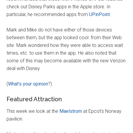
check out Disney Parks apps in the Apple store. In
particular, he recommended apps from
UPinPoint
.
Mark and Mike do not have either of those devices
between them, but the app looked cool. from their Web
site. Mark wondered how they were able to access wait
times, etc. to use them in the app. He also noted that
some of this may become available with the new Verizon
deal with Disney.
(
What’s your opinion
?)
Featured Attraction
This week we look at the
Maelstrom
at Epcot’s Norway
pavilion.