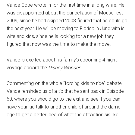
Vance Cope wrote in for the first time in a long while. He
was disappointed about the cancellation of MouseFest
2009, since he had skipped 2008 figured that he could go
the next year. He will be moving to Florida in June with is
wife and kids, since he is looking for a new job they
figured that now was the time to make the move.
Vance is excited about his family’s upcoming 4-night
voyage aboard the
Disney Wonder
.
Commenting on the whole “forcing kids to ride” debate,
Vance reminded us of a tip that he sent back in Episode
60, where you should go to the exit and see if you can
have your kid talk to another child of around the dame
age to get a better idea of what the attraction sis like.