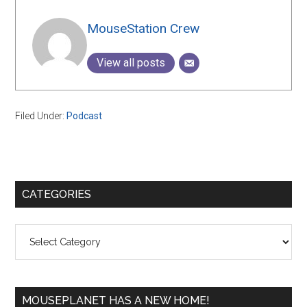
MouseStation Crew
View all posts
Filed Under:
Podcast
Primary
CATEGORIES
Sidebar
Categories
MOUSEPLANET HAS A NEW HOME!