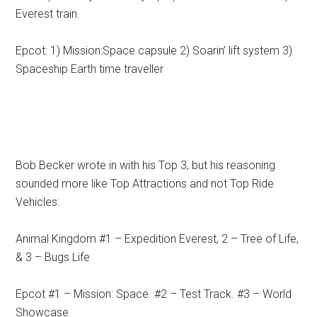
Everest train.
Epcot: 1) Mission:Space capsule 2) Soarin’ lift system 3)
Spaceship Earth time traveller
Bob Becker wrote in with his Top 3, but his reasoning
sounded more like Top Attractions and not Top Ride
Vehicles:
Animal Kingdom #1 – Expedition Everest, 2 – Tree of Life,
& 3 – Bugs Life
Epcot #1 – Mission: Space. #2 – Test Track. #3 – World
Showcase