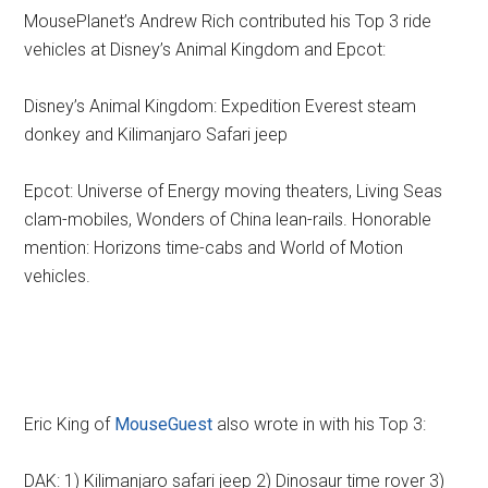
MousePlanet’s Andrew Rich contributed his Top 3 ride
vehicles at Disney’s Animal Kingdom and Epcot:
Disney’s Animal Kingdom: Expedition Everest steam
donkey and Kilimanjaro Safari jeep
Epcot: Universe of Energy moving theaters, Living Seas
clam-mobiles, Wonders of China lean-rails. Honorable
mention: Horizons time-cabs and World of Motion
vehicles.
Eric King of
MouseGuest
also wrote in with his Top 3:
DAK: 1) Kilimanjaro safari jeep 2) Dinosaur time rover 3)