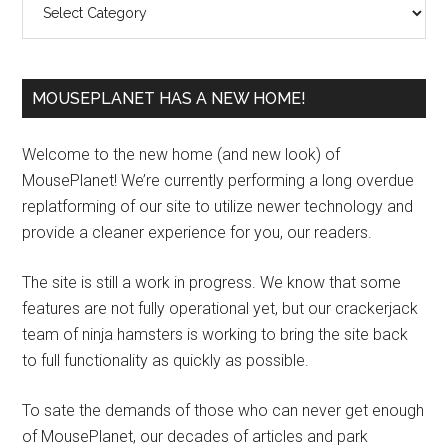
MOUSEPLANET HAS A NEW HOME!
Welcome to the new home (and new look) of
MousePlanet! We’re currently performing a long overdue
replatforming of our site to utilize newer technology and
provide a cleaner experience for you, our readers.
The site is still a work in progress. We know that some
features are not fully operational yet, but our crackerjack
team of ninja hamsters is working to bring the site back
to full functionality as quickly as possible.
To sate the demands of those who can never get enough
of MousePlanet, our decades of articles and park