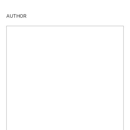
AUTHOR