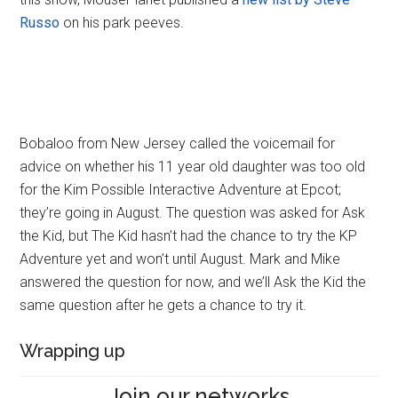
Russo
on his park peeves.
Bobaloo from New Jersey called the voicemail for
advice on whether his 11 year old daughter was too old
for the Kim Possible Interactive Adventure at Epcot;
they’re going in August. The question was asked for Ask
the Kid, but The Kid hasn’t had the chance to try the KP
Adventure yet and won’t until August. Mark and Mike
answered the question for now, and we’ll Ask the Kid the
same question after he gets a chance to try it.
Wrapping up
Join our networks