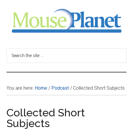
Skip
Skip
Skip
to
to
to
main
primary
footer
content
sidebar
MousePlanet
-
Search
the
your
site
...
resource
You are here:
Home
/
Podcast
/
Collected Short Subjects
for
all
Collected Short
Subjects
things