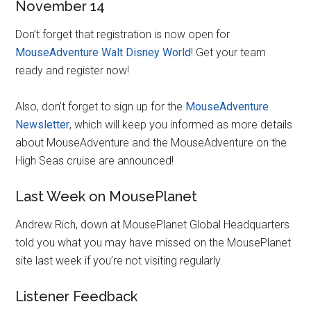
November 14
Don’t forget that registration is now open for
MouseAdventure Walt Disney World
! Get your team
ready and register now!
Also, don’t forget to sign up for the
MouseAdventure
Newsletter
, which will keep you informed as more details
about MouseAdventure and the MouseAdventure on the
High Seas cruise are announced!
Last Week on MousePlanet
Andrew Rich, down at MousePlanet Global Headquarters
told you what you may have missed on the MousePlanet
site last week if you’re not visiting regularly.
Listener Feedback