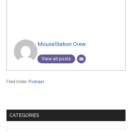
MouseStation Crew
View all posts
Filed Under:
Podcast
Primary
CATEGORIES
Sidebar
Categories