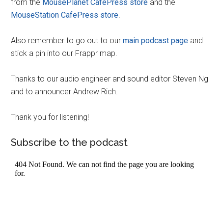
from the
MousePlanet CafePress store
and the
MouseStation CafePress store
.
Also remember to go out to our
main podcast page
and
stick a pin into our Frappr map.
Thanks to our audio engineer and sound editor Steven Ng
and to announcer Andrew Rich.
Thank you for listening!
Subscribe to the podcast