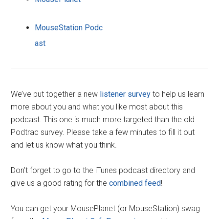
MouseStation Podc
ast
We’ve put together a new
listener survey
to help us learn
more about you and what you like most about this
podcast. This one is much more targeted than the old
Podtrac survey. Please take a few minutes to fill it out
and let us know what you think.
Don’t forget to go to the iTunes podcast directory and
give us a good rating for the
combined feed
!
You can get your MousePlanet (or MouseStation) swag