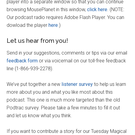
player into a separate window so that you can continue
browsing MousePlanet in this window,
click here
. (NOTE:
Our podcast radio requires Adobe Flash Player. You can
dowload the player
here
.)
Let us hear from you!
Send in your suggestions, comments or tips via our email
feedback form
or via voicemail on our toll-free feedback
line (1-866-939-2278).
We’ve put together a new
listener survey
to help us learn
more about you and what you like most about this
podcast. This one is much more targeted than the old
Podtrac survey. Please take a few minutes to fill it out
and let us know what you think.
If you want to contribute a story for our Tuesday Magical