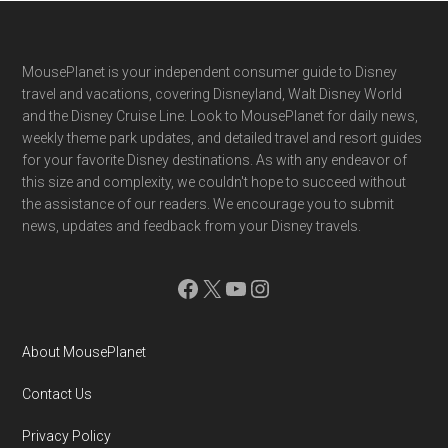
Footer
MousePlanet is your independent consumer guide to Disney
travel and vacations, covering Disneyland, Walt Disney World
and the Disney Cruise Line. Look to MousePlanet for daily news,
weekly theme park updates, and detailed travel and resort guides
for your favorite Disney destinations. As with any endeavor of
this size and complexity, we couldn't hope to succeed without
the assistance of our readers. We encourage you to submit
news, updates and feedback from your Disney travels.
Facebook
X
YouTube
Instagram
About MousePlanet
Contact Us
Privacy Policy