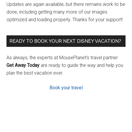
Updates are again available, but there remains work to be
done, including getting many more of our images
optimized and loading properly. Thanks for your support!
READY TO BOOK YOUR NEXT DISNEY VACATION?
As always, the experts at MousePlanet’s travel partner
Get Away Today
are ready to guide the way and help you
plan the best vacation ever.
Book your travel