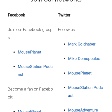
Facebook
Twitter
Join our Facebook group
Follow us:
s:
Mark Goldhaber
MousePlanet
Mike Demopoulos
MouseStation Podc
MousePlanet
ast
MouseStation Podc
Become a fan on Facebo
ast
ok:
MouseAdventure
MousePlanet