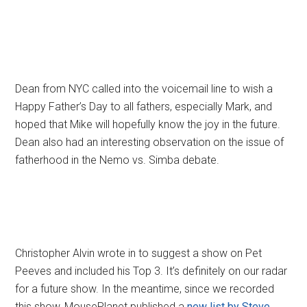
Dean from NYC called into the voicemail line to wish a
Happy Father’s Day to all fathers, especially Mark, and
hoped that Mike will hopefully know the joy in the future.
Dean also had an interesting observation on the issue of
fatherhood in the Nemo vs. Simba debate.
Christopher Alvin wrote in to suggest a show on Pet
Peeves and included his Top 3. It’s definitely on our radar
for a future show. In the meantime, since we recorded
this show, MousePlanet published a
new list by Steve