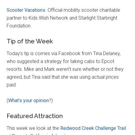
Scooter Vacations
. Official mobility scooter charitable
partner to Kids Wish Network and Starlight Starbright
Foundation.
Tip of the Week
Today’s tip is comes via Facebook from Tina Delaney,
who suggested a strategy for taking cabs to Epcot
resorts. Mike and Mark weren’t sure whether or not they
agreed, but Tina said that she was using actual prices
paid.
(
What’s your opinion
?)
Featured Attraction
This week we look at the
Redwood Creek Challenge Trail