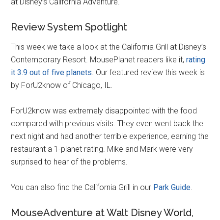
at Disney’s California Adventure.
Review System Spotlight
This week we take a look at the California Grill at Disney’s
Contemporary Resort. MousePlanet readers like it,
rating
it 3.9 out of five planets
. Our featured review this week is
by ForU2know of Chicago, IL.
ForU2know was extremely disappointed with the food
compared with previous visits. They even went back the
next night and had another terrible experience, earning the
restaurant a 1-planet rating. Mike and Mark were very
surprised to hear of the problems.
You can also find the California Grill in our
Park Guide
.
MouseAdventure at Walt Disney World,