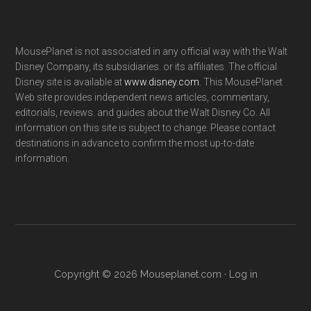
MousePlanet is not associated in any official way with the Walt
Disney Company, its subsidiaries. or its affiliates. The official
Disney site is available at
www.disney.com
. This MousePlanet
Web site provides independent news articles, commentary,
editorials, reviews. and guides about the Walt Disney Co. All
information on this site is subject to change. Please contact
destinations in advance to confirm the most up-to-date
information.
Copyright © 2026 Mouseplanet.com ·
Log in