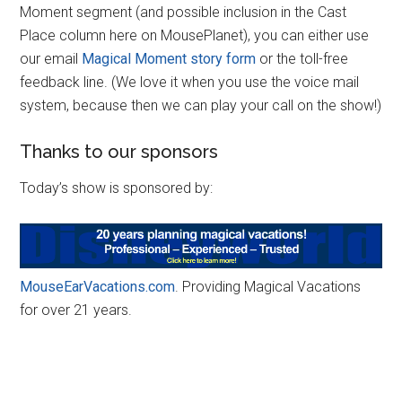
Moment segment (and possible inclusion in the Cast
Place column here on MousePlanet), you can either use
our email
Magical Moment story form
or the toll-free
feedback line. (We love it when you use the voice mail
system, because then we can play your call on the show!)
Thanks to our sponsors
Today’s show is sponsored by:
MouseEarVacations.com
. Providing Magical Vacations
for over 21 years.