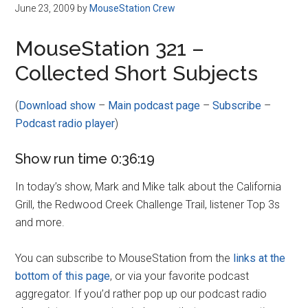
Disney
June 23, 2009
by
MouseStation Crew
MouseStation 321 –
Collected Short Subjects
(
Download show
–
Main podcast page
–
Subscribe
–
Podcast radio player
)
Show run time 0:36:19
In today’s show, Mark and Mike talk about the California
Grill, the Redwood Creek Challenge Trail, listener Top 3s
and more.
You can subscribe to MouseStation from the
links at the
bottom of this page
, or via your favorite podcast
aggregator. If you’d rather pop up our podcast radio