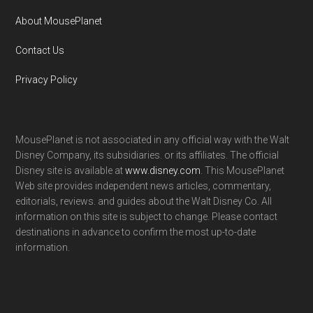
About MousePlanet
Contact Us
Privacy Policy
MousePlanet is not associated in any official way with the Walt
Disney Company, its subsidiaries. or its affiliates. The official
Disney site is available at
www.disney.com
. This MousePlanet
Web site provides independent news articles, commentary,
editorials, reviews. and guides about the Walt Disney Co. All
information on this site is subject to change. Please contact
destinations in advance to confirm the most up-to-date
information.