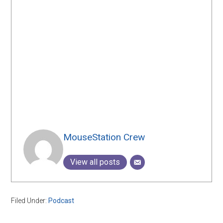
MouseStation Crew
View all posts
Filed Under:
Podcast