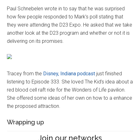
Paul Schnebelen wrote in to say that he was surprised
how few people responded to Mark’s poll stating that
they were attending the D23 Expo. He asked that we take
another look at the D23 program and whether or not it is
delivering on its promises.
Tracey from the
Disney, Indiana podcast
just finished
listening to Episode 333. She loved The Kid’s idea about a
red blood cell raft ride for the Wonders of Life pavilion.
She offered some ideas of her own on how to a enhance
the proposed attraction.
Wrapping up
Join our networks