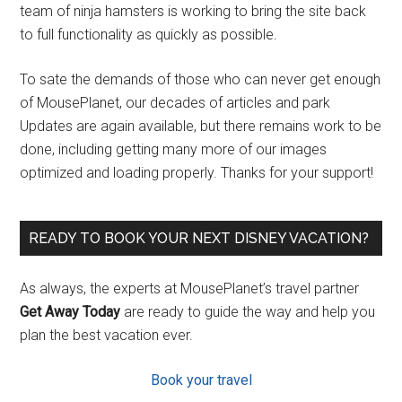
team of ninja hamsters is working to bring the site back
to full functionality as quickly as possible.
To sate the demands of those who can never get enough
of MousePlanet, our decades of articles and park
Updates are again available, but there remains work to be
done, including getting many more of our images
optimized and loading properly. Thanks for your support!
READY TO BOOK YOUR NEXT DISNEY VACATION?
As always, the experts at MousePlanet’s travel partner
Get Away Today
are ready to guide the way and help you
plan the best vacation ever.
Book your travel