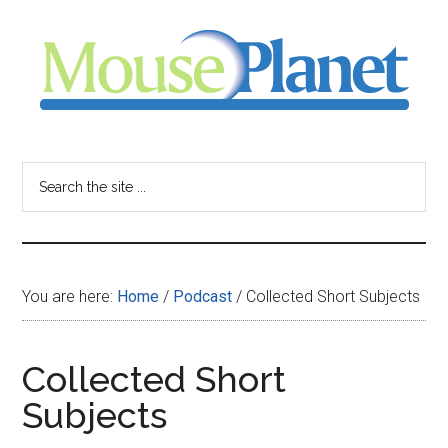
Skip
Skip
Skip
to
to
to
main
primary
footer
content
sidebar
MousePlanet
-
Search
the
your
site
...
resource
You are here:
Home
/
Podcast
/
Collected Short Subjects
for
all
Collected Short
Subjects
things