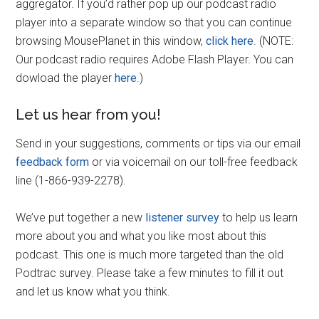
aggregator. If you’d rather pop up our podcast radio
player into a separate window so that you can continue
browsing MousePlanet in this window,
click here
. (NOTE:
Our podcast radio requires Adobe Flash Player. You can
dowload the player
here
.)
Let us hear from you!
Send in your suggestions, comments or tips via our email
feedback form
or via voicemail on our toll-free feedback
line (1-866-939-2278).
We’ve put together a new
listener survey
to help us learn
more about you and what you like most about this
podcast. This one is much more targeted than the old
Podtrac survey. Please take a few minutes to fill it out
and let us know what you think.