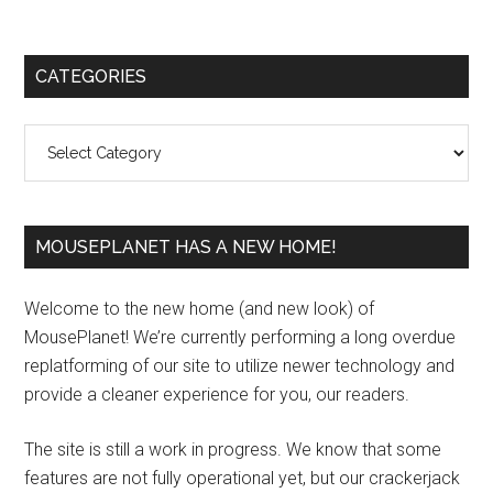
Primary
CATEGORIES
Sidebar
Categories
MOUSEPLANET HAS A NEW HOME!
Welcome to the new home (and new look) of
MousePlanet! We’re currently performing a long overdue
replatforming of our site to utilize newer technology and
provide a cleaner experience for you, our readers.
The site is still a work in progress. We know that some
features are not fully operational yet, but our crackerjack