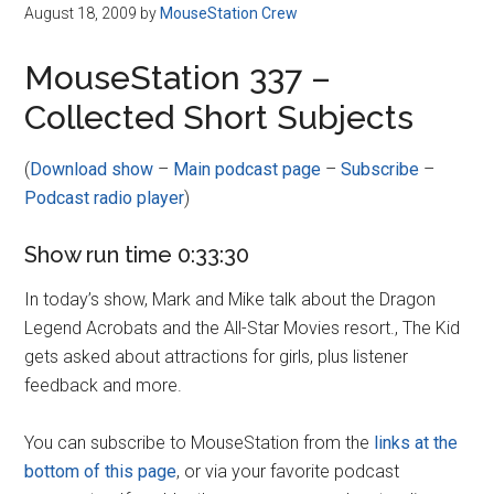
Disney
August 18, 2009
by
MouseStation Crew
MouseStation 337 –
Collected Short Subjects
(
Download show
–
Main podcast page
–
Subscribe
–
Podcast radio player
)
Show run time 0:33:30
In today’s show, Mark and Mike talk about the Dragon
Legend Acrobats and the All-Star Movies resort., The Kid
gets asked about attractions for girls, plus listener
feedback and more.
You can subscribe to MouseStation from the
links at the
bottom of this page
, or via your favorite podcast