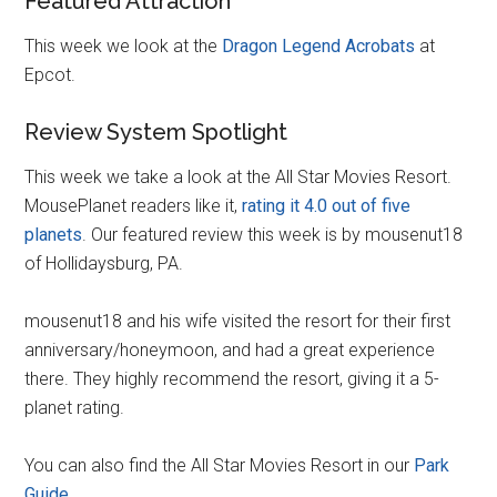
Featured Attraction
This week we look at the
Dragon Legend Acrobats
at
Epcot.
Review System Spotlight
This week we take a look at the All Star Movies Resort.
MousePlanet readers like it,
rating it 4.0 out of five
planets
. Our featured review this week is by mousenut18
of Hollidaysburg, PA.
mousenut18 and his wife visited the resort for their first
anniversary/honeymoon, and had a great experience
there. They highly recommend the resort, giving it a 5-
planet rating.
You can also find the All Star Movies Resort in our
Park
Guide
.