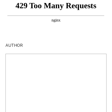
AUTHOR