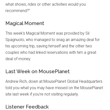
what shows, rides or other activities would you
recommend?”
Magical Moment
This week’s Magical Moment was provided by Sil
Spagnuolo, who managed to snag an amazing deal for
his upcoming trip, saving himself and the other two
couples who had linked reservations with him a great
deal of money.
Last Week on MousePlanet
Andrew Rich, down at MousePlanet Global Headquarters
told you what you may have missed on the MousePlanet
site last week if you’re not visiting regularly.
Listener Feedback