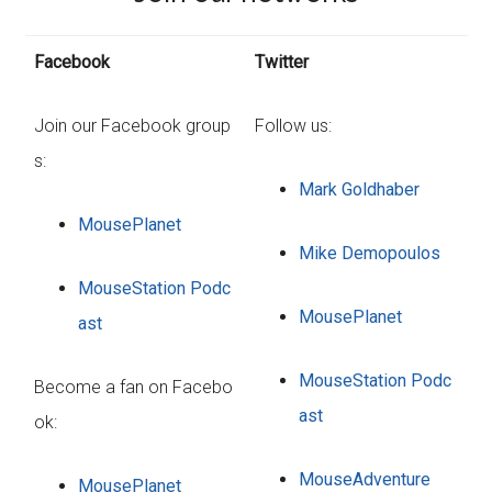
Facebook
Twitter
Join our Facebook group
Follow us:
s:
Mark Goldhaber
MousePlanet
Mike Demopoulos
MouseStation Podc
MousePlanet
ast
MouseStation Podc
Become a fan on Facebo
ast
ok:
MouseAdventure
MousePlanet