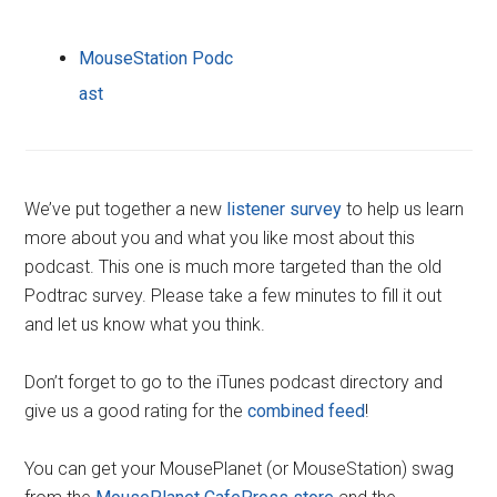
MouseStation Podc
ast
We’ve put together a new
listener survey
to help us learn
more about you and what you like most about this
podcast. This one is much more targeted than the old
Podtrac survey. Please take a few minutes to fill it out
and let us know what you think.
Don’t forget to go to the iTunes podcast directory and
give us a good rating for the
combined feed
!
You can get your MousePlanet (or MouseStation) swag