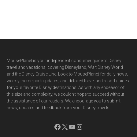
Footer
MousePlanet is your independent consumer guide to Disney
travel and vacations, covering Disneyland, Walt Disney World
and the Disney Cruise Line. Look to MousePlanet for daily news,
weekly theme park updates, and detailed travel and resort guides
for your favorite Disney destinations. As with any endeavor of
this size and complexity, we couldn't hope to succeed without
the assistance of our readers. We encourage you to submit
news, updates and feedback from your Disney travels.
Facebook
X
YouTube
Instagram