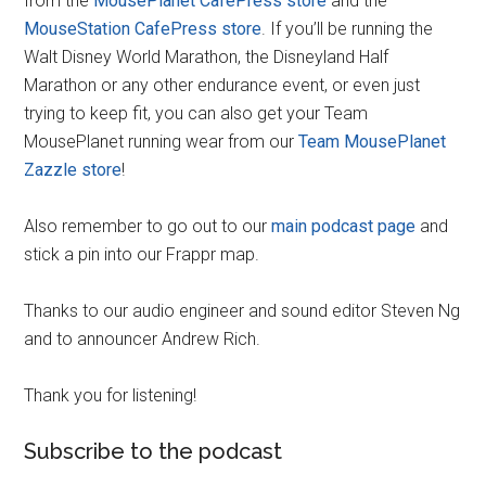
from the
MousePlanet CafePress store
and the
MouseStation CafePress store
. If you’ll be running the
Walt Disney World Marathon, the Disneyland Half
Marathon or any other endurance event, or even just
trying to keep fit, you can also get your Team
MousePlanet running wear from our
Team MousePlanet
Zazzle store
!
Also remember to go out to our
main podcast page
and
stick a pin into our Frappr map.
Thanks to our audio engineer and sound editor Steven Ng
and to announcer Andrew Rich.
Thank you for listening!
Subscribe to the podcast