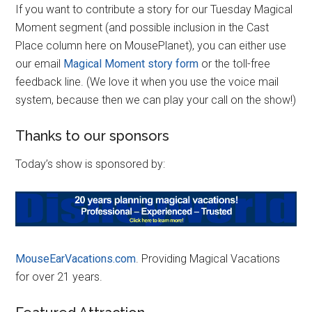
If you want to contribute a story for our Tuesday Magical
Moment segment (and possible inclusion in the Cast
Place column here on MousePlanet), you can either use
our email
Magical Moment story form
or the toll-free
feedback line. (We love it when you use the voice mail
system, because then we can play your call on the show!)
Thanks to our sponsors
Today’s show is sponsored by:
MouseEarVacations.com
. Providing Magical Vacations
for over 21 years.