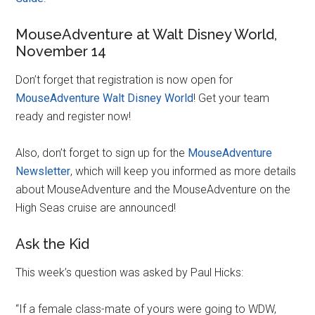
MouseAdventure at Walt Disney World,
November 14
Don’t forget that registration is now open for
MouseAdventure Walt Disney World
! Get your team
ready and register now!
Also, don’t forget to sign up for the
MouseAdventure
Newsletter
, which will keep you informed as more details
about MouseAdventure and the MouseAdventure on the
High Seas cruise are announced!
Ask the Kid
This week’s question was asked by Paul Hicks:
“If a female class-mate of yours were going to WDW,