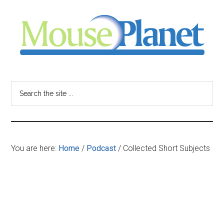
Skip
Skip
Skip
to
to
to
main
primary
footer
content
sidebar
MousePlanet
-
Search
the
your
site
...
resource
You are here:
Home
/
Podcast
/
Collected Short Subjects
for
all
things