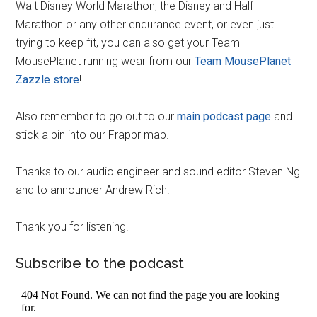
Walt Disney World Marathon, the Disneyland Half
Marathon or any other endurance event, or even just
trying to keep fit, you can also get your Team
MousePlanet running wear from our
Team MousePlanet
Zazzle store
!
Also remember to go out to our
main podcast page
and
stick a pin into our Frappr map.
Thanks to our audio engineer and sound editor Steven Ng
and to announcer Andrew Rich.
Thank you for listening!
Subscribe to the podcast