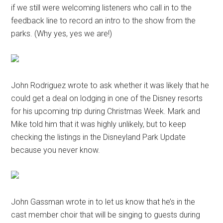
if we still were welcoming listeners who call in to the
feedback line to record an intro to the show from the
parks. (Why yes, yes we are!)
John Rodriguez wrote to ask whether it was likely that he
could get a deal on lodging in one of the Disney resorts
for his upcoming trip during Christmas Week. Mark and
Mike told him that it was highly unlikely, but to keep
checking the listings in the Disneyland Park Update
because you never know.
John Gassman wrote in to let us know that he’s in the
cast member choir that will be singing to guests during