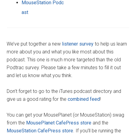
MouseStation Podc
ast
We’ve put together a new
listener survey
to help us learn
more about you and what you like most about this
podcast. This one is much more targeted than the old
Podtrac survey. Please take a few minutes to fill it out
and let us know what you think.
Don’t forget to go to the iTunes podcast directory and
give us a good rating for the
combined feed
!
You can get your MousePlanet (or MouseStation) swag
from the
MousePlanet CafePress store
and the
MouseStation CafePress store
. If you’ll be running the