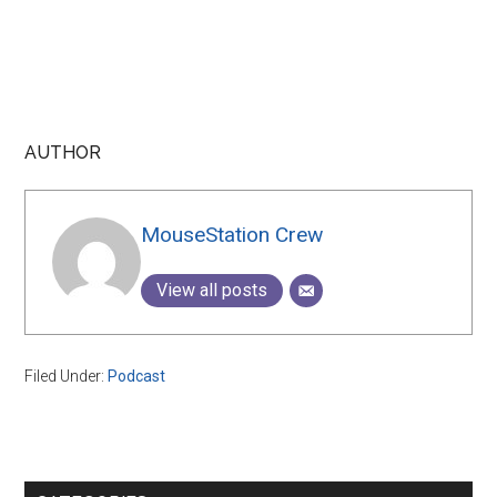
AUTHOR
MouseStation Crew
View all posts
Filed Under:
Podcast