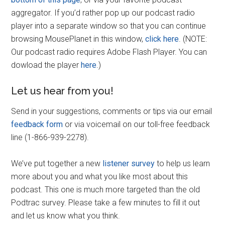
aggregator. If you’d rather pop up our podcast radio
player into a separate window so that you can continue
browsing MousePlanet in this window,
click here
. (NOTE:
Our podcast radio requires Adobe Flash Player. You can
dowload the player
here
.)
Let us hear from you!
Send in your suggestions, comments or tips via our email
feedback form
or via voicemail on our toll-free feedback
line (1-866-939-2278).
We’ve put together a new
listener survey
to help us learn
more about you and what you like most about this
podcast. This one is much more targeted than the old
Podtrac survey. Please take a few minutes to fill it out
and let us know what you think.