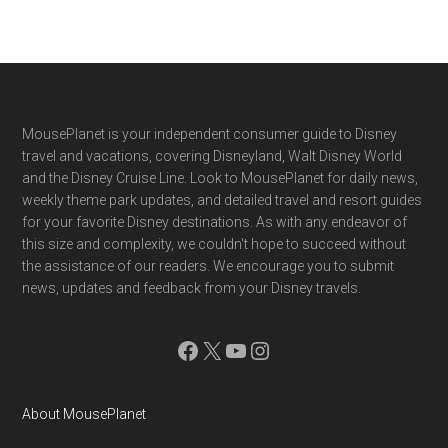
Footer
MousePlanet is your independent consumer guide to Disney
travel and vacations, covering Disneyland, Walt Disney World
and the Disney Cruise Line. Look to MousePlanet for daily news,
weekly theme park updates, and detailed travel and resort guides
for your favorite Disney destinations. As with any endeavor of
this size and complexity, we couldn't hope to succeed without
the assistance of our readers. We encourage you to submit
news, updates and feedback from your Disney travels.
Facebook
X
YouTube
Instagram
About MousePlanet