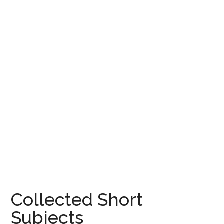
Disney
Collected Short
Subjects