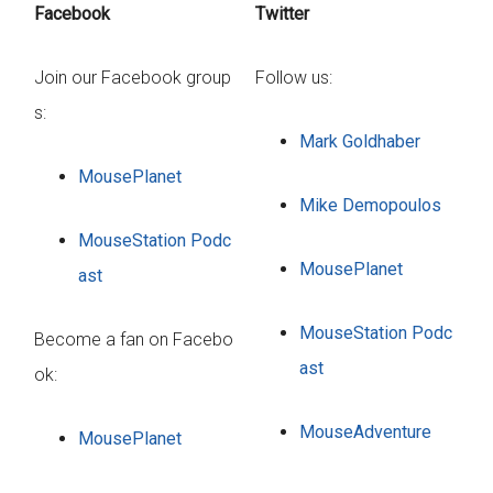
Facebook
Twitter
Join our Facebook group
Follow us:
s:
Mark Goldhaber
MousePlanet
Mike Demopoulos
MouseStation Podc
MousePlanet
ast
MouseStation Podc
Become a fan on Facebo
ast
ok:
MouseAdventure
MousePlanet