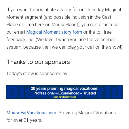
If you want to contribute a story for our Tuesday Magical
Moment segment (and possible inclusion in the Cast
Place column here on MousePlanet), you can either use
our email
Magical Moment story form
or the toll-free
feedback line. (We love it when you use the voice mail
system, because then we can play your call on the show!)
Thanks to our sponsors
Today’s show is sponsored by:
MouseEarVacations.com
. Providing Magical Vacations
for over 21 years.