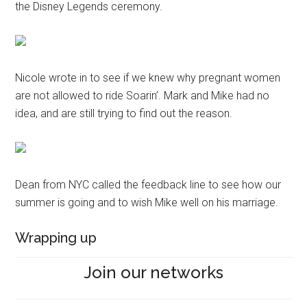
the Disney Legends ceremony.
Nicole wrote in to see if we knew why pregnant women
are not allowed to ride Soarin’. Mark and Mike had no
idea, and are still trying to find out the reason.
Dean from NYC called the feedback line to see how our
summer is going and to wish Mike well on his marriage.
Wrapping up
Join our networks