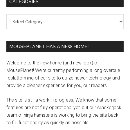
Primary
CATEGORIES
Sidebar
Categories
MOUSEPLANET HAS A NEW HOME!
Welcome to the new home (and new look) of
MousePlanet! We’re currently performing a long overdue
replatforming of our site to utilize newer technology and
provide a cleaner experience for you, our readers.
The site is still a work in progress. We know that some
features are not fully operational yet, but our crackerjack
team of ninja hamsters is working to bring the site back
to full functionality as quickly as possible.