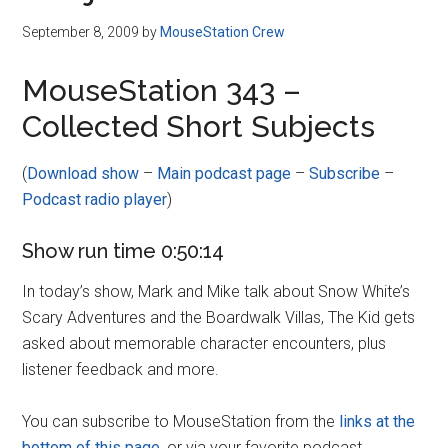
September 8, 2009
by
MouseStation Crew
MouseStation 343 –
Collected Short Subjects
(
Download show
–
Main podcast page
–
Subscribe
–
Podcast radio player
)
Show run time 0:50:14
In today’s show, Mark and Mike talk about Snow White’s
Scary Adventures and the Boardwalk Villas, The Kid gets
asked about memorable character encounters, plus
listener feedback and more.
You can subscribe to MouseStation from the
links at the
bottom of this page
, or via your favorite podcast