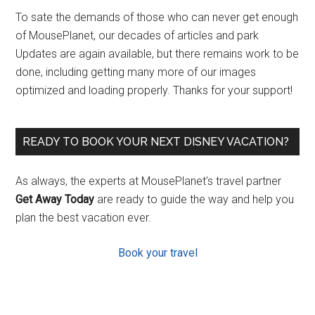
To sate the demands of those who can never get enough
of MousePlanet, our decades of articles and park
Updates are again available, but there remains work to be
done, including getting many more of our images
optimized and loading properly. Thanks for your support!
READY TO BOOK YOUR NEXT DISNEY VACATION?
As always, the experts at MousePlanet’s travel partner
Get Away Today
are ready to guide the way and help you
plan the best vacation ever.
Book your travel