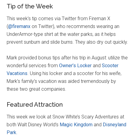
Tip of the Week
This week’s tip comes via Twitter from Fireman X
(
@firemanx
on Twitter), who recommends wearing an
UnderArmor-type shirt at the water parks, as it helps
prevent sunburn and slide burns. They also dry out quickly.
Mark provided bonus tips after his trip in August: utilize the
wonderful services from
Owner’s Locker
and
Scooter
Vacations
. Using his locker and a scooter for his weife,
Mark’s family’s vacation was aided tremendously by
these two great companies.
Featured Attraction
This week we look at Snow White’s Scary Adventures at
both Walt Disney World’s
Magic Kingdom
and
Disneyland
Park
.