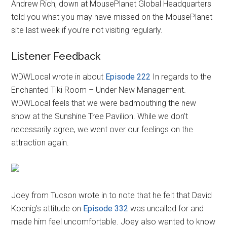
Andrew Rich, down at MousePlanet Global Headquarters
told you what you may have missed on the MousePlanet
site last week if you’re not visiting regularly.
Listener Feedback
WDWLocal wrote in about
Episode 222
In regards to the
Enchanted Tiki Room – Under New Management.
WDWLocal feels that we were badmouthing the new
show at the Sunshine Tree Pavilion. While we don’t
necessarily agree, we went over our feelings on the
attraction again.
Joey from Tucson wrote in to note that he felt that David
Koenig’s attitude on
Episode 332
was uncalled for and
made him feel uncomfortable. Joey also wanted to know