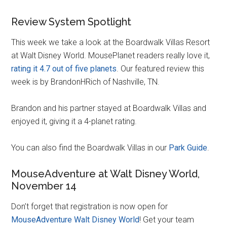
Review System Spotlight
This week we take a look at the Boardwalk Villas Resort
at Walt Disney World. MousePlanet readers really love it,
rating it 4.7 out of five planets
. Our featured review this
week is by BrandonHRich of Nashville, TN.
Brandon and his partner stayed at Boardwalk Villas and
enjoyed it, giving it a 4-planet rating.
You can also find the Boardwalk Villas in our
Park Guide
.
MouseAdventure at Walt Disney World,
November 14
Don’t forget that registration is now open for
MouseAdventure Walt Disney World
! Get your team