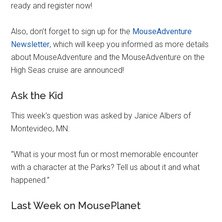
ready and register now!
Also, don’t forget to sign up for the
MouseAdventure
Newsletter
, which will keep you informed as more details
about MouseAdventure and the MouseAdventure on the
High Seas cruise are announced!
Ask the Kid
This week’s question was asked by Janice Albers of
Montevideo, MN:
“What is your most fun or most memorable encounter
with a character at the Parks? Tell us about it and what
happened.”
Last Week on MousePlanet