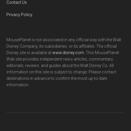
Contact Us
Privacy Policy
MousePlanet is not associated in any official way with the Walt
Disney Company, its subsidiaries. or its affiliates. The official
Disney site is available at
www.disney.com
. This MousePlanet
Web site provides independent news articles, commentary,
editorials, reviews. and guides about the Walt Disney Co. All
information on this site is subject to change. Please contact
destinations in advance to confirm the most up-to-date
information.