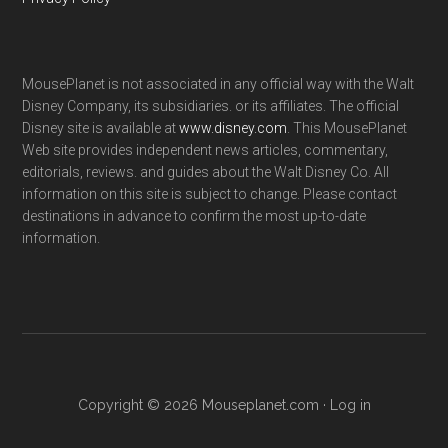
MousePlanet is not associated in any official way with the Walt
Disney Company, its subsidiaries. or its affiliates. The official
Disney site is available at
www.disney.com
. This MousePlanet
Web site provides independent news articles, commentary,
editorials, reviews. and guides about the Walt Disney Co. All
information on this site is subject to change. Please contact
destinations in advance to confirm the most up-to-date
information.
Copyright © 2026 Mouseplanet.com ·
Log in