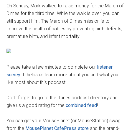
On Sunday, Mark walked to raise money for the March of
Dimes for the third time. While the walk is over, you can
still support him. The March of Dimes mission is to
improve the health of babies by preventing birth defects,
premature birth, and infant mortality.
Please take a few minutes to complete our
listener
survey
. It helps us learn more about you and what you
like most about this podcast.
Don’t forget to go to the iTunes podcast directory and
give us a good rating for the
combined feed
!
You can get your MousePlanet (or MouseStation) swag
from the
MousePlanet CafePress store
and the brand-