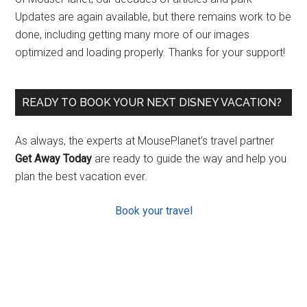
Updates are again available, but there remains work to be
done, including getting many more of our images
optimized and loading properly. Thanks for your support!
READY TO BOOK YOUR NEXT DISNEY VACATION?
As always, the experts at MousePlanet’s travel partner
Get Away Today
are ready to guide the way and help you
plan the best vacation ever.
Book your travel