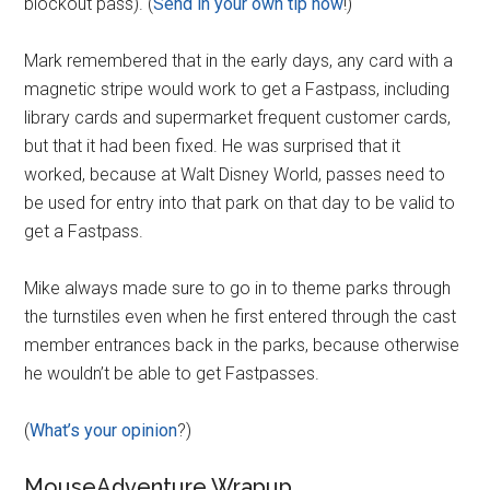
blockout pass). (
Send in your own tip now
!)
Mark remembered that in the early days, any card with a
magnetic stripe would work to get a Fastpass, including
library cards and supermarket frequent customer cards,
but that it had been fixed. He was surprised that it
worked, because at Walt Disney World, passes need to
be used for entry into that park on that day to be valid to
get a Fastpass.
Mike always made sure to go in to theme parks through
the turnstiles even when he first entered through the cast
member entrances back in the parks, because otherwise
he wouldn’t be able to get Fastpasses.
(
What’s your opinion
?)
MouseAdventure Wrapup