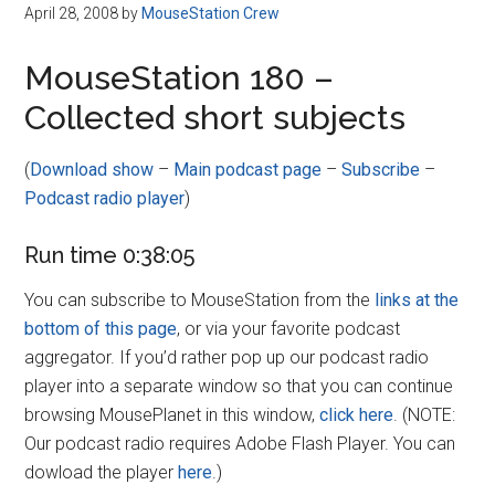
Disney
April 28, 2008
by
MouseStation Crew
MouseStation 180 –
Collected short subjects
(
Download show
–
Main podcast page
–
Subscribe
–
Podcast radio player
)
Run time 0:38:05
You can subscribe to MouseStation from the
links at the
bottom of this page
, or via your favorite podcast
aggregator. If you’d rather pop up our podcast radio
player into a separate window so that you can continue
browsing MousePlanet in this window,
click here
. (NOTE:
Our podcast radio requires Adobe Flash Player. You can
dowload the player
here
.)