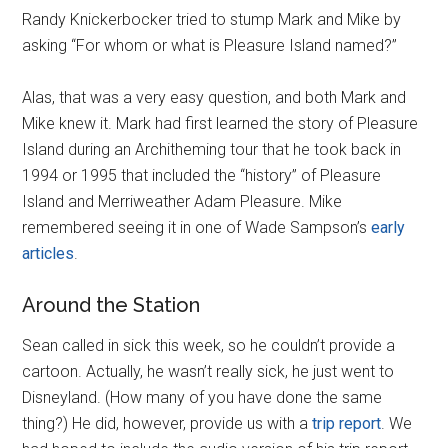
Randy Knickerbocker tried to stump Mark and Mike by
asking “For whom or what is Pleasure Island named?”
Alas, that was a very easy question, and both Mark and
Mike knew it. Mark had first learned the story of Pleasure
Island during an Architheming tour that he took back in
1994 or 1995 that included the “history” of Pleasure
Island and Merriweather Adam Pleasure. Mike
remembered seeing it in one of Wade Sampson’s
early
articles
.
Around the Station
Sean called in sick this week, so he couldn’t provide a
cartoon. Actually, he wasn’t really sick, he just went to
Disneyland. (How many of you have done the same
thing?) He did, however, provide us with a
trip report
. We