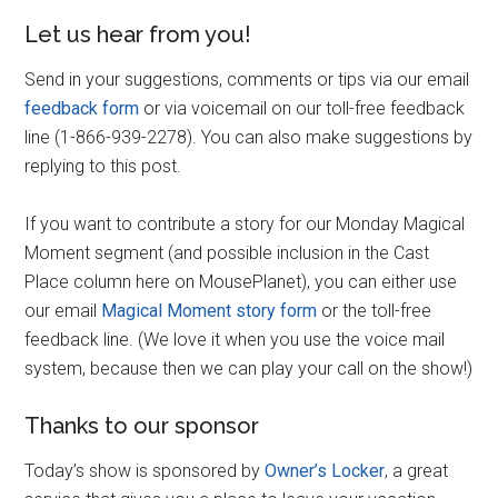
Let us hear from you!
Send in your suggestions, comments or tips via our email
feedback form
or via voicemail on our toll-free feedback
line (1-866-939-2278). You can also make suggestions by
replying to this post.
If you want to contribute a story for our Monday Magical
Moment segment (and possible inclusion in the Cast
Place column here on MousePlanet), you can either use
our email
Magical Moment story form
or the toll-free
feedback line. (We love it when you use the voice mail
system, because then we can play your call on the show!)
Thanks to our sponsor
Today’s show is sponsored by
Owner’s Locker
, a great