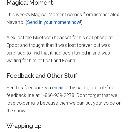
Magical Moment
This week’s Magical Moment comes from listener Alex
Navarro. (
Send in your moment now
!)
Alex lost the Bluetooth headset for his cell phone at
Epcot and thought that it was lost forever, but was
surprised to find that it had been turned in and was
waiting for him at Lost and Found.
Feedback and Other Stuff
Send us feedback via
email
or by calling our toll-free
feedback line at 1-866-939-2278. Don’t forget that we
love voicemails because then we can put your voice on
the show!
Wrapping up