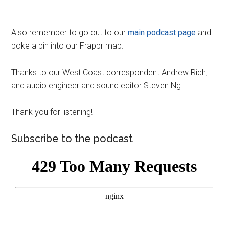
Also remember to go out to our
main podcast page
and
poke a pin into our Frappr map.
Thanks to our West Coast correspondent Andrew Rich,
and audio engineer and sound editor Steven Ng.
Thank you for listening!
Subscribe to the podcast