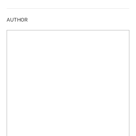
AUTHOR