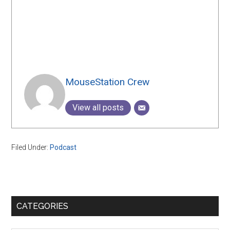
MouseStation Crew
View all posts
Filed Under:
Podcast
Primary
CATEGORIES
Sidebar