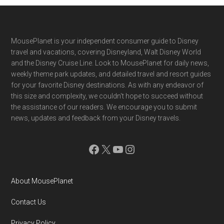
Footer
MousePlanet is your independent consumer guide to Disney
travel and vacations, covering Disneyland, Walt Disney World
and the Disney Cruise Line. Look to MousePlanet for daily news,
weekly theme park updates, and detailed travel and resort guides
for your favorite Disney destinations. As with any endeavor of
this size and complexity, we couldn't hope to succeed without
the assistance of our readers. We encourage you to submit
news, updates and feedback from your Disney travels.
Facebook
X
YouTube
Instagram
About MousePlanet
Contact Us
Privacy Policy