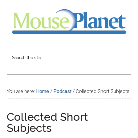
Skip
Skip
Skip
to
to
to
main
primary
footer
content
sidebar
MousePlanet
-
Search
the
your
site
...
resource
You are here:
Home
/
Podcast
/
Collected Short Subjects
for
all
Collected Short
Subjects
things