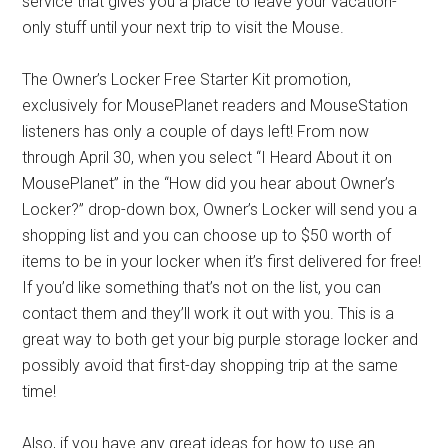
service that gives you a place to leave your vacation-
only stuff until your next trip to visit the Mouse.
The Owner’s Locker Free Starter Kit promotion,
exclusively for MousePlanet readers and MouseStation
listeners has only a couple of days left! From now
through April 30, when you select “I Heard About it on
MousePlanet” in the “How did you hear about Owner’s
Locker?” drop-down box, Owner’s Locker will send you a
shopping list and you can choose up to $50 worth of
items to be in your locker when it’s first delivered for free!
If you’d like something that’s not on the list, you can
contact them and they’ll work it out with you. This is a
great way to both get your big purple storage locker and
possibly avoid that first-day shopping trip at the same
time!
Also, if you have any great ideas for how to use an