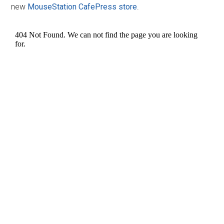
new
MouseStation CafePress store
.