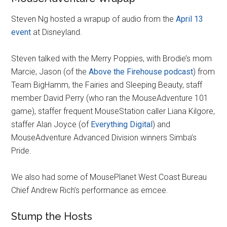
Steven Ng hosted a wrapup of audio from the
April 13
event
at Disneyland.
Steven talked with the Merry Poppies, with Brodie’s mom
Marcie, Jason (of the
Above the Firehouse podcast
) from
Team BigHamm, the Fairies and Sleeping Beauty, staff
member David Perry (who ran the MouseAdventure 101
game), staffer frequent MouseStation caller Liana Kilgore,
staffer Alan Joyce (of
Everything Digital
) and
MouseAdventure Advanced Division winners Simba’s
Pride.
We also had some of MousePlanet West Coast Bureau
Chief Andrew Rich’s performance as emcee.
Stump the Hosts