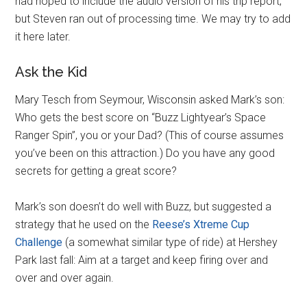
had hoped to include the audio version of his trip report,
but Steven ran out of processing time. We may try to add
it here later.
Ask the Kid
Mary Tesch from Seymour, Wisconsin asked Mark’s son:
Who gets the best score on “Buzz Lightyear’s Space
Ranger Spin”, you or your Dad? (This of course assumes
you’ve been on this attraction.) Do you have any good
secrets for getting a great score?
Mark’s son doesn’t do well with Buzz, but suggested a
strategy that he used on the
Reese’s Xtreme Cup
Challenge
(a somewhat similar type of ride) at Hershey
Park last fall: Aim at a target and keep firing over and
over and over again.