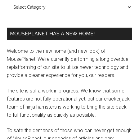
Categories
MOUSEPLANET HAS A NEW HOME!
Welcome to the new home (and new look) of
MousePlanet! We’re currently performing a long overdue
replatforming of our site to utilize newer technology and
provide a cleaner experience for you, our readers.
The site is still a work in progress. We know that some
features are not fully operational yet, but our crackerjack
team of ninja hamsters is working to bring the site back
to full functionality as quickly as possible.
To sate the demands of those who can never get enough
of MousePlanet, our decades of articles and park