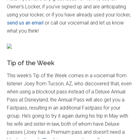
Owner’s Locker, if you’ve signed up and are anticipating
using your locker, or if you have already used your locker,
send us an email
or call our voicemail and let us know
what you think!
Tip of the Week
This week’s Tip of the Week comes in a voicemail from
listener Joey from Tucson, AZ, who discovered that, even
when using a blockout pass instead of a Deluxe Annual
Pass at Disneyland, the Annual Pass will also get you a
Fastpass, resulting in an additional Fastpass for your
group. He’s going to try it again during his trip in May with
his wife and sister-in-law, both of whom have Deluxe
passes (Joey has a Premium pass and doesn’t need a