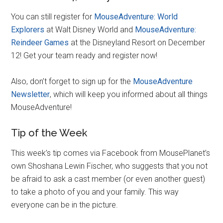
You can still register for
MouseAdventure: World
Explorers
at Walt Disney World and
MouseAdventure:
Reindeer Games
at the Disneyland Resort on December
12! Get your team ready and register now!
Also, don’t forget to sign up for the
MouseAdventure
Newsletter
, which will keep you informed about all things
MouseAdventure!
Tip of the Week
This week’s tip comes via Facebook from MousePlanet’s
own Shoshana Lewin Fischer, who suggests that you not
be afraid to ask a cast member (or even another guest)
to take a photo of you and your family. This way
everyone can be in the picture.