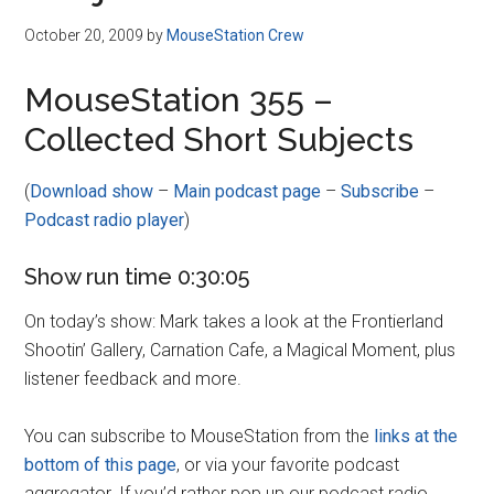
October 20, 2009
by
MouseStation Crew
MouseStation 355 –
Collected Short Subjects
(
Download show
–
Main podcast page
–
Subscribe
–
Podcast radio player
)
Show run time 0:30:05
On today’s show: Mark takes a look at the Frontierland
Shootin’ Gallery, Carnation Cafe, a Magical Moment, plus
listener feedback and more.
You can subscribe to MouseStation from the
links at the
bottom of this page
, or via your favorite podcast
aggregator. If you’d rather pop up our podcast radio