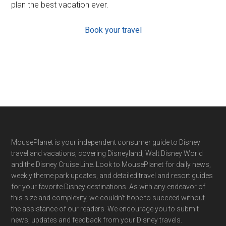
plan the best vacation ever.
Book your travel
Footer
MousePlanet is your independent consumer guide to Disney
travel and vacations, covering Disneyland, Walt Disney World
and the Disney Cruise Line. Look to MousePlanet for daily news,
weekly theme park updates, and detailed travel and resort guides
for your favorite Disney destinations. As with any endeavor of
this size and complexity, we couldn't hope to succeed without
the assistance of our readers. We encourage you to submit
news, updates and feedback from your Disney travels.