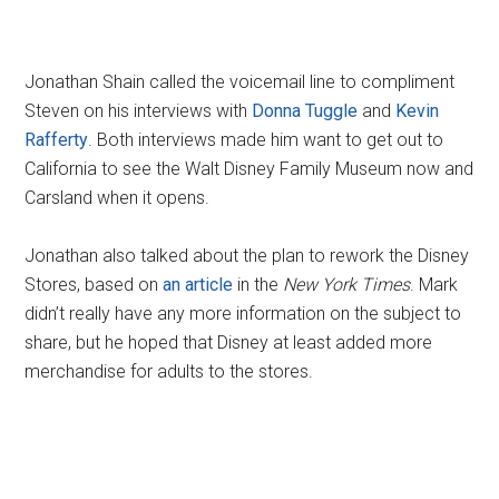
Jonathan Shain called the voicemail line to compliment
Steven on his interviews with
Donna Tuggle
and
Kevin
Rafferty
. Both interviews made him want to get out to
California to see the Walt Disney Family Museum now and
Carsland when it opens.
Jonathan also talked about the plan to rework the Disney
Stores, based on
an article
in the
New York Times
. Mark
didn’t really have any more information on the subject to
share, but he hoped that Disney at least added more
merchandise for adults to the stores.