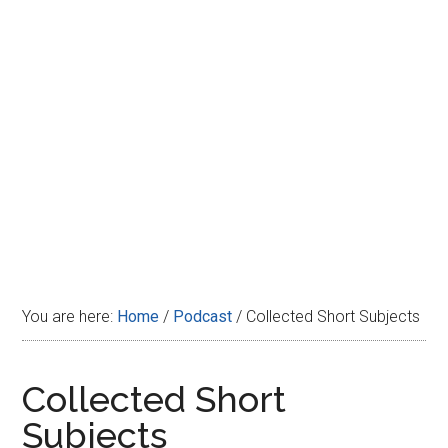
Disney
You are here:
Home
/
Podcast
/
Collected Short Subjects
Collected Short
Subjects