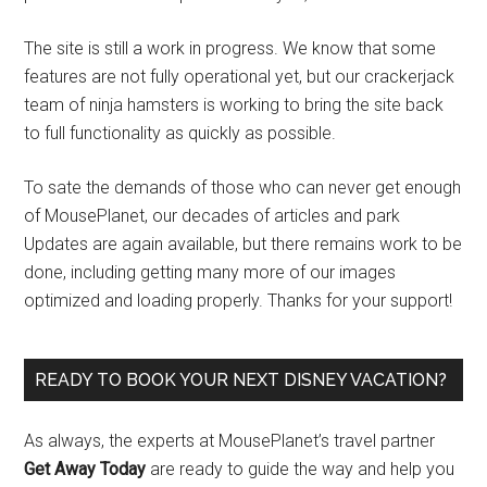
The site is still a work in progress. We know that some
features are not fully operational yet, but our crackerjack
team of ninja hamsters is working to bring the site back
to full functionality as quickly as possible.
To sate the demands of those who can never get enough
of MousePlanet, our decades of articles and park
Updates are again available, but there remains work to be
done, including getting many more of our images
optimized and loading properly. Thanks for your support!
READY TO BOOK YOUR NEXT DISNEY VACATION?
As always, the experts at MousePlanet’s travel partner
Get Away Today
are ready to guide the way and help you