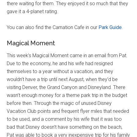
there waiting for them. They enjoyed it so much that they
gave it a 4-planet rating.
You can also find the Carnation Cafe in our
Park Guide
.
Magical Moment
This week’s Magical Moment came in an email from Pat.
Due to the economy, he and his wife had resigned
themselves to a year without a vacation, and they
wouldn’t have a trip until next August, when they’d be
visiting Denver, the Grand Canyon and Disneyland. There
wasn’t enough money for a theme park trip in the budget
before then. Through the magic of unused Disney
Vacation Club points and frequent flyer miles that needed
to be used, and a comment by his wife that it was too
bad that Disney doesn’t have something on the beach,
Pat was able to book a very inexpensive trip for his family