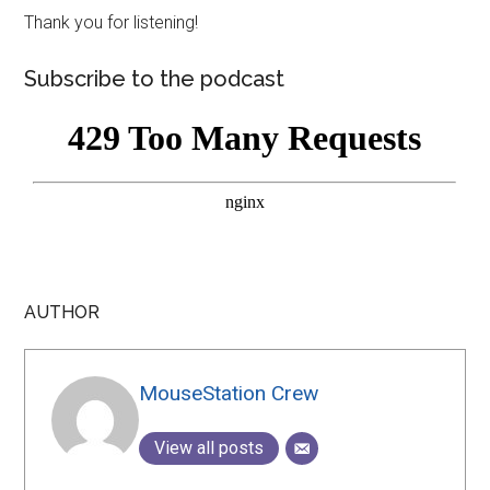
Thank you for listening!
Subscribe to the podcast
AUTHOR
MouseStation Crew
View all posts