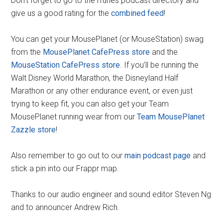
Don’t forget to go to the iTunes podcast directory and
give us a good rating for the
combined feed
!
You can get your MousePlanet (or MouseStation) swag
from the
MousePlanet CafePress store
and the
MouseStation CafePress store
. If you’ll be running the
Walt Disney World Marathon, the Disneyland Half
Marathon or any other endurance event, or even just
trying to keep fit, you can also get your Team
MousePlanet running wear from our
Team MousePlanet
Zazzle store
!
Also remember to go out to our
main podcast page
and
stick a pin into our Frappr map.
Thanks to our audio engineer and sound editor Steven Ng
and to announcer Andrew Rich.