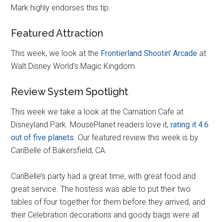
Mark highly endorses this tip.
Featured Attraction
This week, we look at the
Frontierland Shootin’ Arcade
at
Walt Disney World’s Magic Kingdom.
Review System Spotlight
This week we take a look at the Carnation Cafe at
Disneyland Park. MousePlanet readers love it,
rating it 4.6
out of five planets
. Our featured review this week is by
CariBelle of Bakersfield, CA.
CariBelle’s party had a great time, with great food and
great service. The hostess was able to put their two
tables of four together for them before they arrived, and
their Celebration decorations and goody bags were all