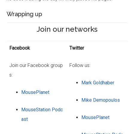
Wrapping up
Join our networks
Facebook
Twitter
Join our Facebook group
Follow us:
s:
Mark Goldhaber
MousePlanet
Mike Demopoulos
MouseStation Podc
MousePlanet
ast