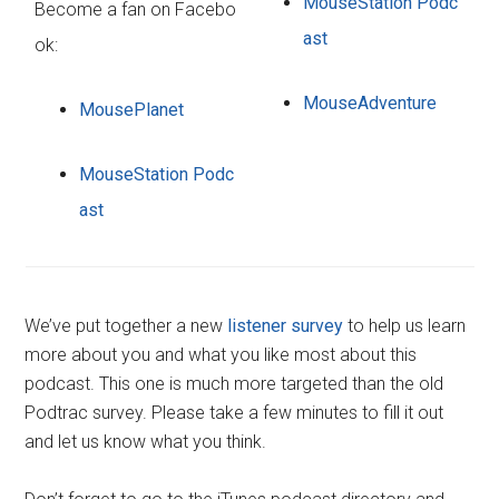
MouseStation Podc
Become a fan on Facebo
ast
ok:
MouseAdventure
MousePlanet
MouseStation Podc
ast
We’ve put together a new
listener survey
to help us learn
more about you and what you like most about this
podcast. This one is much more targeted than the old
Podtrac survey. Please take a few minutes to fill it out
and let us know what you think.