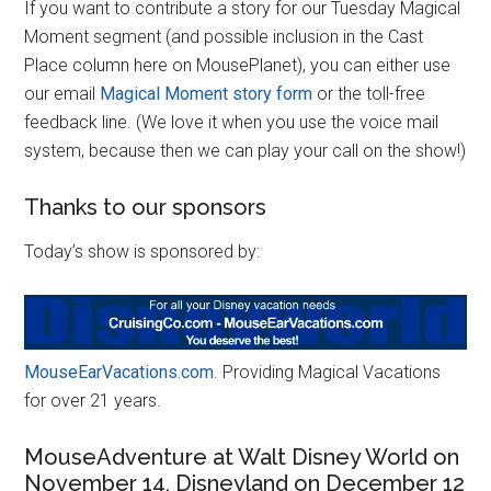
If you want to contribute a story for our Tuesday Magical
Moment segment (and possible inclusion in the Cast
Place column here on MousePlanet), you can either use
our email
Magical Moment story form
or the toll-free
feedback line. (We love it when you use the voice mail
system, because then we can play your call on the show!)
Thanks to our sponsors
Today’s show is sponsored by:
MouseEarVacations.com
. Providing Magical Vacations
for over 21 years.
MouseAdventure at Walt Disney World on
November 14, Disneyland on December 12