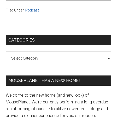
Filed Under:
Podcast
Primary
CATEGORIES
Sidebar
Categories
MOUSEPLANET HAS A NEW HOME!
Welcome to the new home (and new look) of
MousePlanet! We’re currently performing a long overdue
replatforming of our site to utilize newer technology and
provide a cleaner experience for you, our readers.