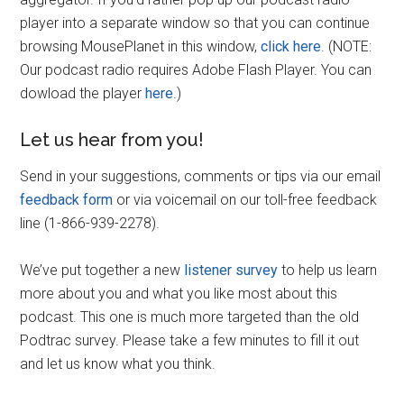
player into a separate window so that you can continue
browsing MousePlanet in this window,
click here
. (NOTE:
Our podcast radio requires Adobe Flash Player. You can
dowload the player
here
.)
Let us hear from you!
Send in your suggestions, comments or tips via our email
feedback form
or via voicemail on our toll-free feedback
line (1-866-939-2278).
We’ve put together a new
listener survey
to help us learn
more about you and what you like most about this
podcast. This one is much more targeted than the old
Podtrac survey. Please take a few minutes to fill it out
and let us know what you think.