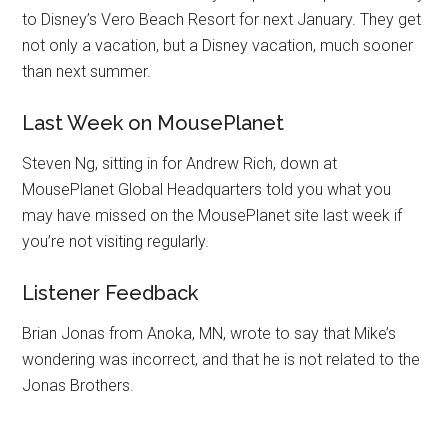
to Disney’s Vero Beach Resort for next January. They get
not only a vacation, but a Disney vacation, much sooner
than next summer.
Last Week on MousePlanet
Steven Ng, sitting in for Andrew Rich, down at
MousePlanet Global Headquarters told you what you
may have missed on the MousePlanet site last week if
you’re not visiting regularly.
Listener Feedback
Brian Jonas from Anoka, MN, wrote to say that Mike’s
wondering was incorrect, and that he is not related to the
Jonas Brothers.