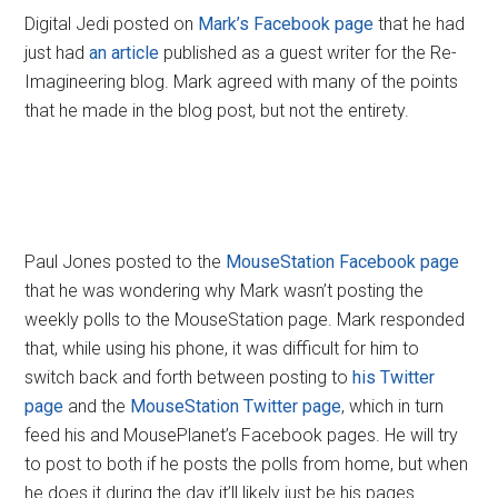
Digital Jedi posted on
Mark’s Facebook page
that he had
just had
an article
published as a guest writer for the Re-
Imagineering blog. Mark agreed with many of the points
that he made in the blog post, but not the entirety.
Paul Jones posted to the
MouseStation Facebook page
that he was wondering why Mark wasn’t posting the
weekly polls to the MouseStation page. Mark responded
that, while using his phone, it was difficult for him to
switch back and forth between posting to
his Twitter
page
and the
MouseStation Twitter page
, which in turn
feed his and MousePlanet’s Facebook pages. He will try
to post to both if he posts the polls from home, but when
he does it during the day it’ll likely just be his pages.