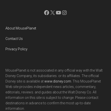
Facebook
X
YouTube
Instagram
About MousePlanet
Contact Us
Privacy Policy
MousePlanet is not associated in any official way with the Walt
Disney Company, its subsidiaries. or its affiliates. The official
Disney site is available at
www.disney.com
. This MousePlanet
Web site provides independent news articles, commentary,
editorials, reviews. and guides about the Walt Disney Co. All
information on this site is subject to change. Please contact
destinations in advance to confirm the most up-to-date
information.