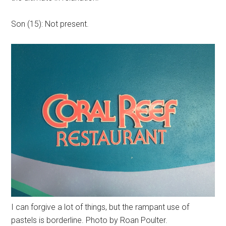
Son (15): Not present.
I can forgive a lot of things, but the rampant use of
pastels is borderline. Photo by Roan Poulter.