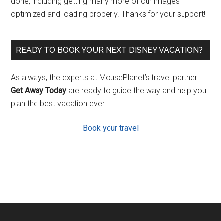
done, including getting many more of our images
optimized and loading properly. Thanks for your support!
READY TO BOOK YOUR NEXT DISNEY VACATION?
As always, the experts at MousePlanet’s travel partner
Get Away Today
are ready to guide the way and help you
plan the best vacation ever.
Book your travel