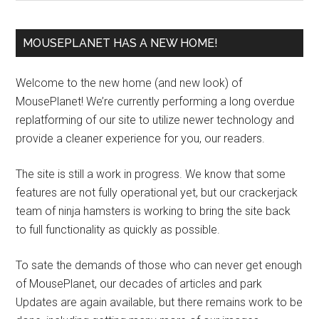
MOUSEPLANET HAS A NEW HOME!
Welcome to the new home (and new look) of
MousePlanet! We’re currently performing a long overdue
replatforming of our site to utilize newer technology and
provide a cleaner experience for you, our readers.
The site is still a work in progress. We know that some
features are not fully operational yet, but our crackerjack
team of ninja hamsters is working to bring the site back
to full functionality as quickly as possible.
To sate the demands of those who can never get enough
of MousePlanet, our decades of articles and park
Updates are again available, but there remains work to be