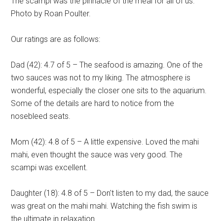
The scampi was the pinnacle of the meal for all of us.
Photo by Roan Poulter.
Our ratings are as follows:
Dad (42): 4.7 of 5 – The seafood is amazing. One of the
two sauces was not to my liking. The atmosphere is
wonderful, especially the closer one sits to the aquarium.
Some of the details are hard to notice from the
nosebleed seats.
Mom (42): 4.8 of 5 – A little expensive. Loved the mahi
mahi, even thought the sauce was very good. The
scampi was excellent.
Daughter (18): 4.8 of 5 – Don't listen to my dad, the sauce
was great on the mahi mahi. Watching the fish swim is
the ultimate in relaxation.