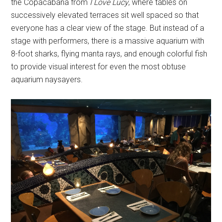
the Copacabana from
I Love Lucy
, where tables on
successively elevated terraces sit well spaced so that
everyone has a clear view of the stage. But instead of a
stage with performers, there is a massive aquarium with
8-foot sharks, flying manta rays, and enough colorful fish
to provide visual interest for even the most obtuse
aquarium naysayers.