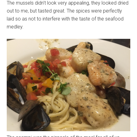
The mussels didn't look very appealing, they looked dried
out to me, but tasted great. The spices were perfectly
laid so as not to interfere with the taste of the seafood
medley.