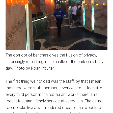
The corridor of benches gives the illusion of privacy,
surprisingly refreshing in the hustle of the park on a busy
day. Photo by Roan Poulter.
The first thing we noticed was the staff, by that I mean
that there were staff members everywhere. It feels like
every third person in the restaurant works there. This
meant fast and friendly service at every turn. The dining
room looks like a well rendered oceanic throwback to