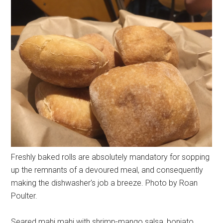
Freshly baked rolls are absolutely mandatory for sopping
up the remnants of a devoured meal, and consequently
making the dishwasher's job a breeze. Photo by Roan
Poulter.
Seared mahi mahi with shrimp-mango salsa, boniato