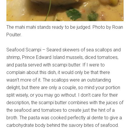
The mahi mahi stands ready to be judged. Photo by Roan
Poulter.
Seafood Scampi – Seared skewers of sea scallops and
shrimp, Prince Edward Island mussels, diced tomatoes,
and pasta served with scampi butter. If I were to
complain about this dish, it would only be that there
wasn't more of it. The scallops were an outstanding
delight, but there are only a couple, so mind your portion
split wisely, or you may go without. I don't care for their
description, the scampi butter combines with the juices of
the seafood and tomatoes to create just the hint of a
broth. The pasta was cooked perfectly al dente to give a
carbohydrate body behind the savory bites of seafood.