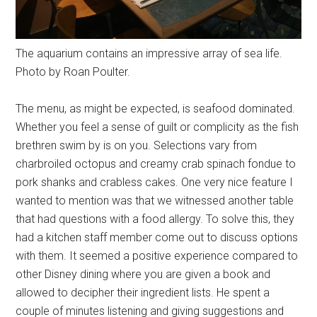
The aquarium contains an impressive array of sea life.
Photo by Roan Poulter.
The menu, as might be expected, is seafood dominated.
Whether you feel a sense of guilt or complicity as the fish
brethren swim by is on you. Selections vary from
charbroiled octopus and creamy crab spinach fondue to
pork shanks and crabless cakes. One very nice feature I
wanted to mention was that we witnessed another table
that had questions with a food allergy. To solve this, they
had a kitchen staff member come out to discuss options
with them. It seemed a positive experience compared to
other Disney dining where you are given a book and
allowed to decipher their ingredient lists. He spent a
couple of minutes listening and giving suggestions and