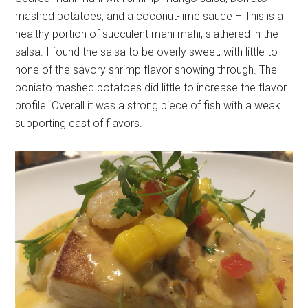
mashed potatoes, and a coconut-lime sauce – This is a
healthy portion of succulent mahi mahi, slathered in the
salsa. I found the salsa to be overly sweet, with little to
none of the savory shrimp flavor showing through. The
boniato mashed potatoes did little to increase the flavor
profile. Overall it was a strong piece of fish with a weak
supporting cast of flavors.