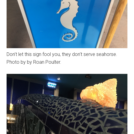
Don't let this sign fool you, they don't serve seahorse.
Photo by by Roan Poulter.