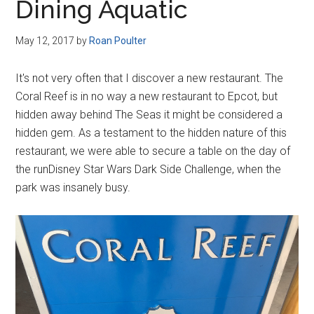
Dining Aquatic
May 12, 2017
by
Roan Poulter
It's not very often that I discover a new restaurant. The
Coral Reef is in no way a new restaurant to Epcot, but
hidden away behind The Seas it might be considered a
hidden gem. As a testament to the hidden nature of this
restaurant, we were able to secure a table on the day of
the runDisney Star Wars Dark Side Challenge, when the
park was insanely busy.