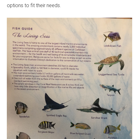
options to fit their needs.