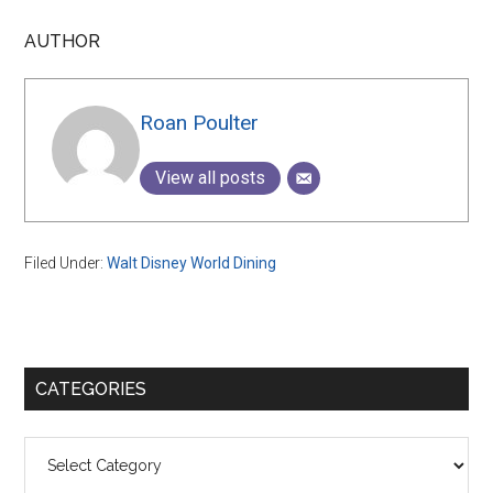
AUTHOR
Roan Poulter
View all posts
Filed Under:
Walt Disney World Dining
Primary
CATEGORIES
Sidebar
Categories