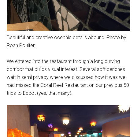
Beautiful and creative oceanic details abound. Photo by
Roan Poulter.
We entered into the restaurant through a long curving
corridor that builds visual interest. Several soft benches
wait in semi privacy where we discussed how it was we
had missed the Coral Reef Restaurant on our previous 50
trips to Epcot (yes, that many).