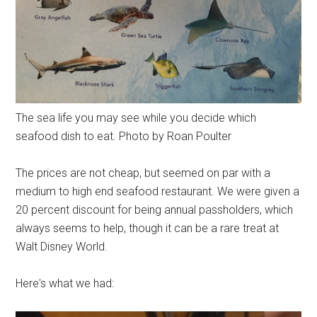
The sea life you may see while you decide which
seafood dish to eat. Photo by Roan Poulter
The prices are not cheap, but seemed on par with a
medium to high end seafood restaurant. We were given a
20 percent discount for being annual passholders, which
always seems to help, though it can be a rare treat at
Walt Disney World.
Here's what we had: