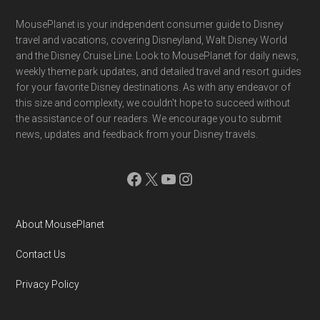
Footer
MousePlanet is your independent consumer guide to Disney
travel and vacations, covering Disneyland, Walt Disney World
and the Disney Cruise Line. Look to MousePlanet for daily news,
weekly theme park updates, and detailed travel and resort guides
for your favorite Disney destinations. As with any endeavor of
this size and complexity, we couldn't hope to succeed without
the assistance of our readers. We encourage you to submit
news, updates and feedback from your Disney travels.
Facebook
X
YouTube
Instagram
About MousePlanet
Contact Us
Privacy Policy