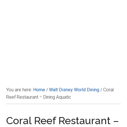
Disney
You are here:
Home
/
Walt Disney World Dining
/
Coral
Reef Restaurant – Dining Aquatic
Coral Reef Restaurant –