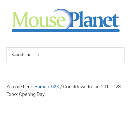
Skip
Skip
Skip
to
to
to
main
primary
footer
content
sidebar
MousePlanet
-
Search
the
your
site
...
resource
You are here:
Home
/
D23
/
Countdown to the 2011 D23
for
Expo: Opening Day
all
things