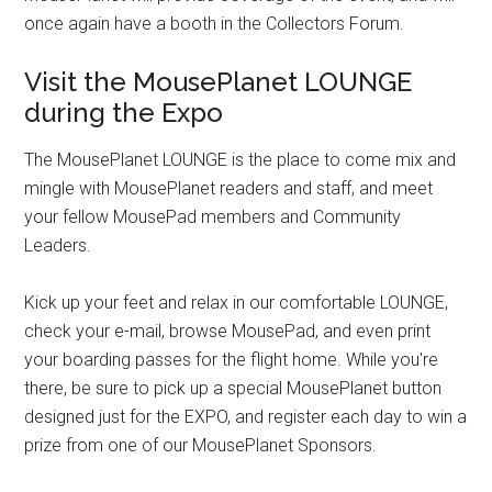
once again have a booth in the Collectors Forum.
Visit the MousePlanet LOUNGE
during the Expo
The MousePlanet LOUNGE is the place to come mix and
mingle with MousePlanet readers and staff, and meet
your fellow MousePad members and Community
Leaders.
Kick up your feet and relax in our comfortable LOUNGE,
check your e-mail, browse MousePad, and even print
your boarding passes for the flight home. While you're
there, be sure to pick up a special MousePlanet button
designed just for the EXPO, and register each day to win a
prize from one of our MousePlanet Sponsors.