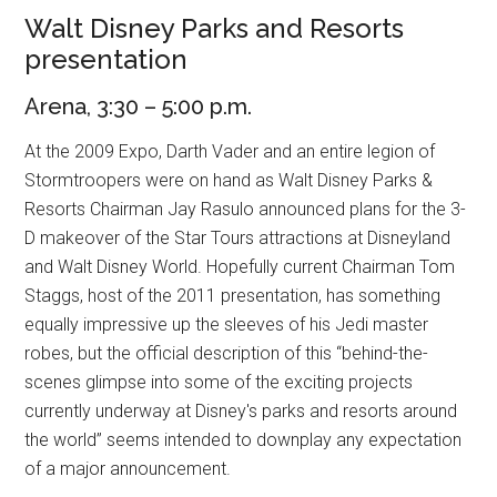
Walt Disney Parks and Resorts
presentation
Arena, 3:30 – 5:00 p.m.
At the 2009 Expo, Darth Vader and an entire legion of
Stormtroopers were on hand as Walt Disney Parks &
Resorts Chairman Jay Rasulo announced plans for the 3-
D makeover of the Star Tours attractions at Disneyland
and Walt Disney World. Hopefully current Chairman Tom
Staggs, host of the 2011 presentation, has something
equally impressive up the sleeves of his Jedi master
robes, but the official description of this “behind-the-
scenes glimpse into some of the exciting projects
currently underway at Disney's parks and resorts around
the world” seems intended to downplay any expectation
of a major announcement.