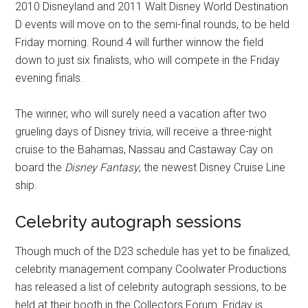
2010 Disneyland and 2011 Walt Disney World Destination
D events will move on to the semi-final rounds, to be held
Friday morning. Round 4 will further winnow the field
down to just six finalists, who will compete in the Friday
evening finals.
The winner, who will surely need a vacation after two
grueling days of Disney trivia, will receive a three-night
cruise to the Bahamas, Nassau and Castaway Cay on
board the
Disney Fantasy
, the newest Disney Cruise Line
ship.
Celebrity autograph sessions
Though much of the D23 schedule has yet to be finalized,
celebrity management company Coolwater Productions
has released a list of celebrity autograph sessions, to be
held at their booth in the Collectors Forum. Friday is