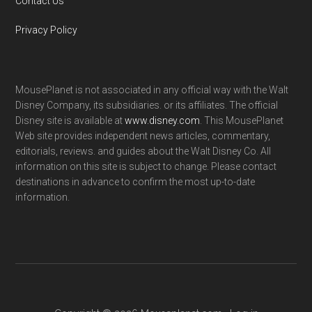
Contact Us
Privacy Policy
MousePlanet is not associated in any official way with the Walt
Disney Company, its subsidiaries. or its affiliates. The official
Disney site is available at
www.disney.com
. This MousePlanet
Web site provides independent news articles, commentary,
editorials, reviews. and guides about the Walt Disney Co. All
information on this site is subject to change. Please contact
destinations in advance to confirm the most up-to-date
information.