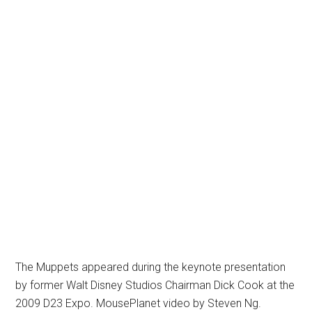
The Muppets appeared during the keynote presentation
by former Walt Disney Studios Chairman Dick Cook at the
2009 D23 Expo. MousePlanet video by Steven Ng.