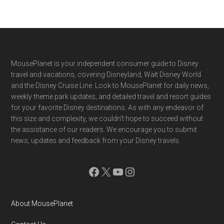
Footer
MousePlanet is your independent consumer guide to Disney
travel and vacations, covering Disneyland, Walt Disney World
and the Disney Cruise Line. Look to MousePlanet for daily news,
weekly theme park updates, and detailed travel and resort guides
for your favorite Disney destinations. As with any endeavor of
this size and complexity, we couldn't hope to succeed without
the assistance of our readers. We encourage you to submit
news, updates and feedback from your Disney travels.
Facebook
X
YouTube
Instagram
About MousePlanet