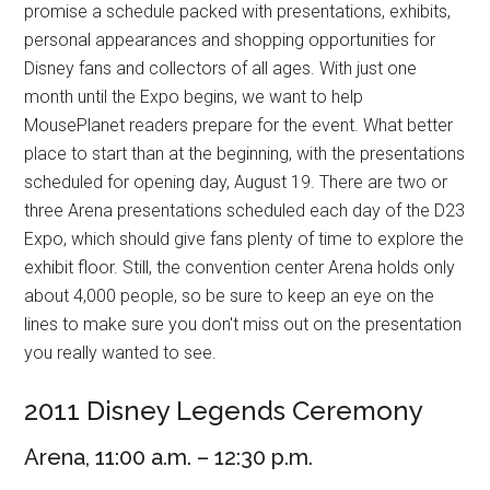
promise a schedule packed with presentations, exhibits,
personal appearances and shopping opportunities for
Disney fans and collectors of all ages. With just one
month until the Expo begins, we want to help
MousePlanet readers prepare for the event. What better
place to start than at the beginning, with the presentations
scheduled for opening day, August 19. There are two or
three Arena presentations scheduled each day of the D23
Expo, which should give fans plenty of time to explore the
exhibit floor. Still, the convention center Arena holds only
about 4,000 people, so be sure to keep an eye on the
lines to make sure you don't miss out on the presentation
you really wanted to see.
2011 Disney Legends Ceremony
Arena, 11:00 a.m. – 12:30 p.m.