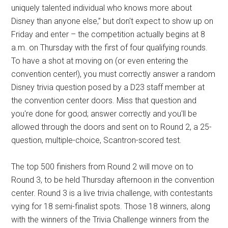
uniquely talented individual who knows more about
Disney than anyone else,” but don't expect to show up on
Friday and enter – the competition actually begins at 8
a.m. on Thursday with the first of four qualifying rounds.
To have a shot at moving on (or even entering the
convention center!), you must correctly answer a random
Disney trivia question posed by a D23 staff member at
the convention center doors. Miss that question and
you're done for good; answer correctly and you'll be
allowed through the doors and sent on to Round 2, a 25-
question, multiple-choice, Scantron-scored test.
The top 500 finishers from Round 2 will move on to
Round 3, to be held Thursday afternoon in the convention
center. Round 3 is a live trivia challenge, with contestants
vying for 18 semi-finalist spots. Those 18 winners, along
with the winners of the Trivia Challenge winners from the