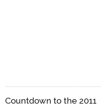
Disney
Countdown to the 2011