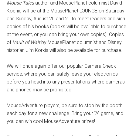
Mouse Tales
author and MousePlanet columnist David
Koenig will be at the MousePlanet LOUNGE on Saturday
and Sunday, August 20 and 21 to meet readers and sign
copies of his books (books will be available to purchase
at the event, or you can bring your own copies). Copies
of
Vault of Walt
by MousePlanet columnist and Disney
historian Jim Korkis will also be available for purchase.
We will once again offer our popular Camera Check
service, where you can safely leave your electronics
before you head into any presentations where cameras
and phones may be prohibited.
MouseAdventure players, be sure to stop by the booth
each day for a new challenge. Bring your “A” game, and
you can win cool MouseAdventure prizes!