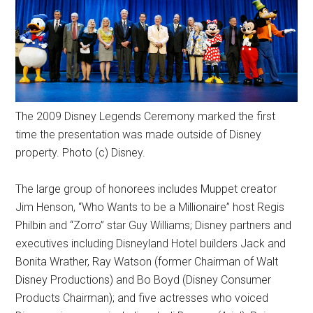
The 2009 Disney Legends Ceremony marked the first
time the presentation was made outside of Disney
property. Photo (c) Disney.
The large group of honorees includes Muppet creator
Jim Henson, “Who Wants to be a Millionaire” host Regis
Philbin and “Zorro” star Guy Williams; Disney partners and
executives including Disneyland Hotel builders Jack and
Bonita Wrather, Ray Watson (former Chairman of Walt
Disney Productions) and Bo Boyd (Disney Consumer
Products Chairman); and five actresses who voiced