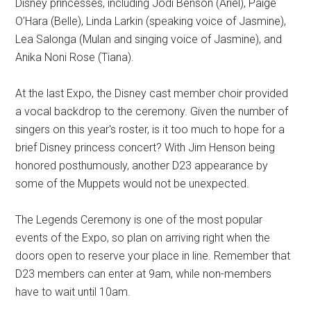
Disney princesses, including Jodi Benson (Ariel), Paige
O’Hara (Belle), Linda Larkin (speaking voice of Jasmine),
Lea Salonga (Mulan and singing voice of Jasmine), and
Anika Noni Rose (Tiana).
At the last Expo, the Disney cast member choir provided
a vocal backdrop to the ceremony. Given the number of
singers on this year's roster, is it too much to hope for a
brief Disney princess concert? With Jim Henson being
honored posthumously, another D23 appearance by
some of the Muppets would not be unexpected.
The Legends Ceremony is one of the most popular
events of the Expo, so plan on arriving right when the
doors open to reserve your place in line. Remember that
D23 members can enter at 9am, while non-members
have to wait until 10am.