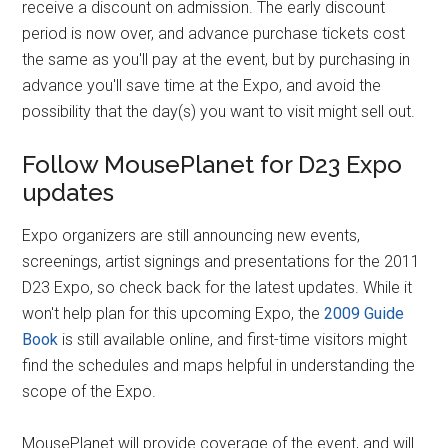
receive a discount on admission. The early discount
period is now over, and advance purchase tickets cost
the same as you'll pay at the event, but by purchasing in
advance you'll save time at the Expo, and avoid the
possibility that the day(s) you want to visit might sell out.
Follow MousePlanet for D23 Expo
updates
Expo organizers are still announcing new events,
screenings, artist signings and presentations for the 2011
D23 Expo, so check back for the latest updates. While it
won't help plan for this upcoming Expo, the
2009 Guide
Book
is still available online, and first-time visitors might
find the schedules and maps helpful in understanding the
scope of the Expo.
MousePlanet will provide coverage of the event, and will