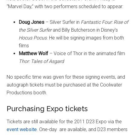
“Marvel Day,” with two performers scheduled to appear:
Doug Jones
– Silver Surfer in
Fantastic Four: Rise of
the Silver Surfer
and Billy Butcherson in Disney’s
Hocus Pocus
. He will be signing images from both
films
Matthew Wolf
– Voice of Thor in the animated film
Thor: Tales of Asgard
No specific time was given for these signing events, and
autograph tickets must be purchased at the Coolwater
Productions booth.
Purchasing Expo tickets
Tickets are still available for the 2011 D23 Expo via the
event website
. One-day are available, and D23 members