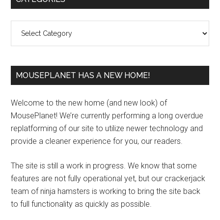
Sidebar
Categories
MOUSEPLANET HAS A NEW HOME!
Welcome to the new home (and new look) of
MousePlanet! We’re currently performing a long overdue
replatforming of our site to utilize newer technology and
provide a cleaner experience for you, our readers.
The site is still a work in progress. We know that some
features are not fully operational yet, but our crackerjack
team of ninja hamsters is working to bring the site back
to full functionality as quickly as possible.