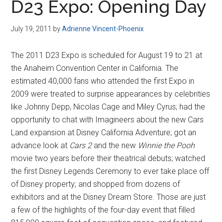
D23 Expo: Opening Day
July 19, 2011
by
Adrienne Vincent-Phoenix
The 2011 D23 Expo is scheduled for August 19 to 21 at
the Anaheim Convention Center in California. The
estimated 40,000 fans who attended the first Expo in
2009 were treated to surprise appearances by celebrities
like Johnny Depp, Nicolas Cage and Miley Cyrus; had the
opportunity to chat with Imagineers about the new Cars
Land expansion at Disney California Adventure; got an
advance look at
Cars 2
and the new
Winnie the Pooh
movie two years before their theatrical debuts; watched
the first Disney Legends Ceremony to ever take place off
of Disney property; and shopped from dozens of
exhibitors and at the Disney Dream Store. Those are just
a few of the highlights of the four-day event that filled