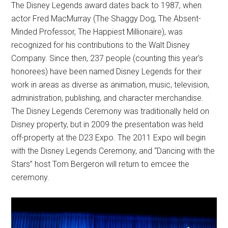
The Disney Legends award dates back to 1987, when
actor Fred MacMurray (The Shaggy Dog, The Absent-
Minded Professor, The Happiest Millionaire), was
recognized for his contributions to the Walt Disney
Company. Since then, 237 people (counting this year's
honorees) have been named Disney Legends for their
work in areas as diverse as animation, music, television,
administration, publishing, and character merchandise.
The Disney Legends Ceremony was traditionally held on
Disney property, but in 2009 the presentation was held
off-property at the D23 Expo. The 2011 Expo will begin
with the Disney Legends Ceremony, and “Dancing with the
Stars” host Tom Bergeron will return to emcee the
ceremony.