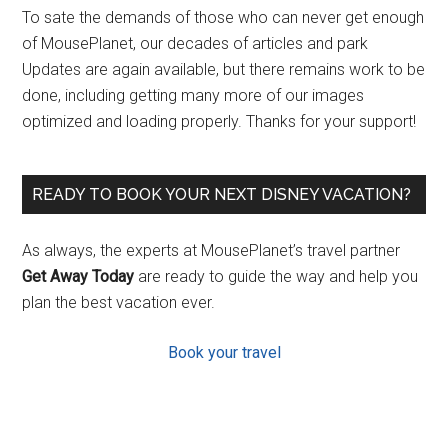
To sate the demands of those who can never get enough
of MousePlanet, our decades of articles and park
Updates are again available, but there remains work to be
done, including getting many more of our images
optimized and loading properly. Thanks for your support!
READY TO BOOK YOUR NEXT DISNEY VACATION?
As always, the experts at MousePlanet’s travel partner
Get Away Today
are ready to guide the way and help you
plan the best vacation ever.
Book your travel