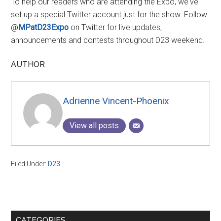
To help our readers who are attending the Expo, we've
set up a special Twitter account just for the show. Follow
@
MPatD23Expo
on Twitter for live updates,
announcements and contests throughout D23 weekend.
AUTHOR
Adrienne Vincent-Phoenix
View all posts
Filed Under:
D23
Primary
CATEGORIES