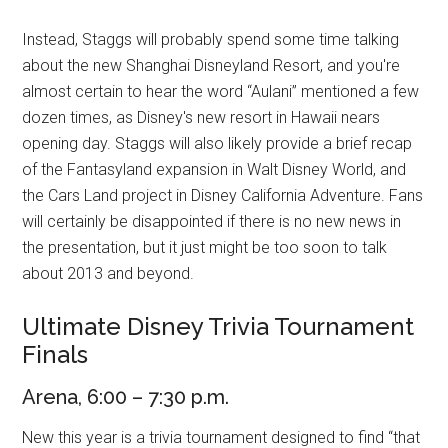
Instead, Staggs will probably spend some time talking
about the new Shanghai Disneyland Resort, and you're
almost certain to hear the word “Aulani” mentioned a few
dozen times, as Disney's new resort in Hawaii nears
opening day. Staggs will also likely provide a brief recap
of the Fantasyland expansion in Walt Disney World, and
the Cars Land project in Disney California Adventure. Fans
will certainly be disappointed if there is no new news in
the presentation, but it just might be too soon to talk
about 2013 and beyond.
Ultimate Disney Trivia Tournament
Finals
Arena, 6:00 – 7:30 p.m.
New this year is a trivia tournament designed to find “that