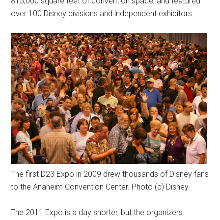
815,000 square feet of convention space, and featured
over 100 Disney divisions and independent exhibitors.
The first D23 Expo in 2009 drew thousands of Disney fans
to the Anaheim Convention Center. Photo (c) Disney.
The 2011 Expo is a day shorter, but the organizers