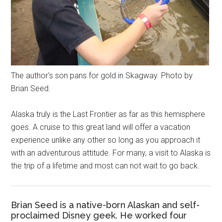
The author's son pans for gold in Skagway. Photo by
Brian Seed.
Alaska truly is the Last Frontier as far as this hemisphere
goes. A cruise to this great land will offer a vacation
experience unlike any other so long as you approach it
with an adventurous attitude. For many, a visit to Alaska is
the trip of a lifetime and most can not wait to go back.
Brian Seed is a native-born Alaskan and self-
proclaimed Disney geek. He worked four