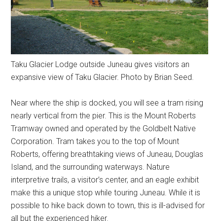
Taku Glacier Lodge outside Juneau gives visitors an
expansive view of Taku Glacier. Photo by Brian Seed.
Near where the ship is docked, you will see a tram rising
nearly vertical from the pier. This is the Mount Roberts
Tramway owned and operated by the Goldbelt Native
Corporation. Tram takes you to the top of Mount
Roberts, offering breathtaking views of Juneau, Douglas
Island, and the surrounding waterways. Nature
interpretive trails, a visitor’s center, and an eagle exhibit
make this a unique stop while touring Juneau. While it is
possible to hike back down to town, this is ill-advised for
all but the experienced hiker.