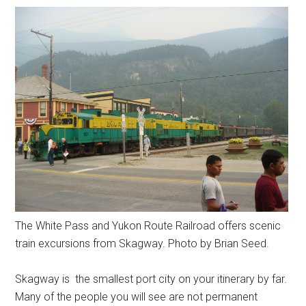
The White Pass and Yukon Route Railroad offers scenic
train excursions from Skagway. Photo by Brian Seed.
Skagway is the smallest port city on your itinerary by far.
Many of the people you will see are not permanent