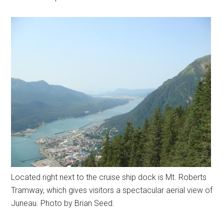
Located right next to the cruise ship dock is Mt. Roberts
Tramway, which gives visitors a spectacular aerial view of
Juneau. Photo by Brian Seed.