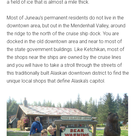
a field of ice that is almost a mile thick.
Most of Juneau’s permanent residents do not live in the
downtown area, but out in the Mendenhall Valley, around
the ridge to the north of the cruise ship dock. You are
docked in the old downtown area and near to most of
the state government buildings. Like Ketchikan, most of
the shops near the ships are owned by the cruise lines
and you will have to take a stroll through the streets of
this traditionally built Alaskan downtown district to find the
unique local shops that define Alaska’s capitol.