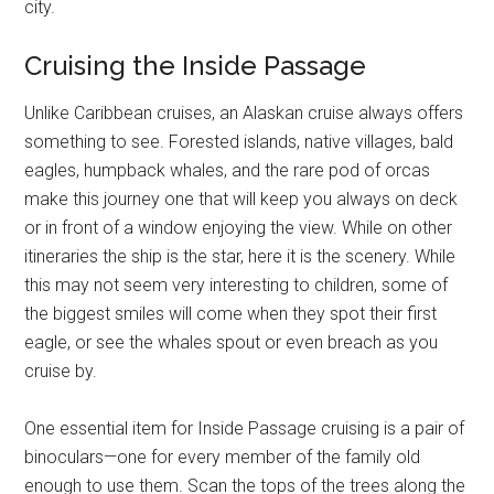
city.
Cruising the Inside Passage
Unlike Caribbean cruises, an Alaskan cruise always offers
something to see. Forested islands, native villages, bald
eagles, humpback whales, and the rare pod of orcas
make this journey one that will keep you always on deck
or in front of a window enjoying the view. While on other
itineraries the ship is the star, here it is the scenery. While
this may not seem very interesting to children, some of
the biggest smiles will come when they spot their first
eagle, or see the whales spout or even breach as you
cruise by.
One essential item for Inside Passage cruising is a pair of
binoculars—one for every member of the family old
enough to use them. Scan the tops of the trees along the