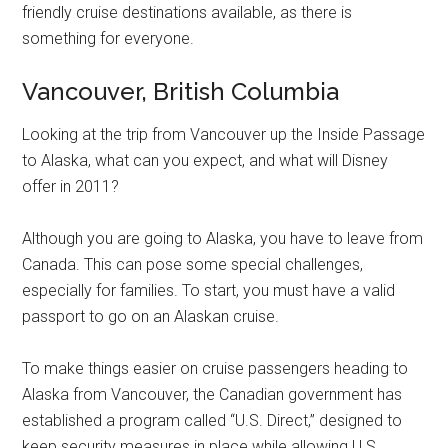
friendly cruise destinations available, as there is
something for everyone.
Vancouver, British Columbia
Looking at the trip from Vancouver up the Inside Passage
to Alaska, what can you expect, and what will Disney
offer in 2011?
Although you are going to Alaska, you have to leave from
Canada. This can pose some special challenges,
especially for families. To start, you must have a valid
passport to go on an Alaskan cruise.
To make things easier on cruise passengers heading to
Alaska from Vancouver, the Canadian government has
established a program called “U.S. Direct,” designed to
keep security measures in place while allowing U.S.