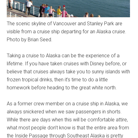
The scenic skyline of Vancouver and Stanley Park are
visible from a cruise ship departing for an Alaska cruise.
Photo by Brian Seed.
Taking a cruise to Alaska can be the experience of a
lifetime. If you have taken cruises with Disney before, or
believe that cruises always take you to sunny islands with
frozen tropical drinks, then it’s time to do a little
homework before heading to the great white north.
As a former crew member on a cruise ship in Alaska, we
always snickered when we saw passengers in shorts.
While there are days when this will be comfortable attire,
what most people don’t know is that the entire area from
the Inside Passage through Southeast Alaska is pretty