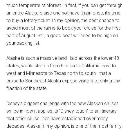
much temperate rainforest. In fact, if you can get through
an entire Alaska cruise and not have it rain once, it’s time
to buy a lottery ticket. In my opinion, the best chance to
avoid most of the rain is to book your cruise for the first
part of August. Still, a good coat will need to be high on
your packing list.
Alaska is such a massive land—laid across the lower 48
states, would stretch from Florida to California east to
west and Minnesota to Texas north to south—that a
cruise to Southeast Alaska expose visitors to only a tiny
fraction of the state.
Disney’s biggest challenge with the new Alaskan cruises
will be in how it applies its “Disney touch” to an itinerary
that other cruise lines have established over many
decades. Alaska, in my opinion, is one of the most family-