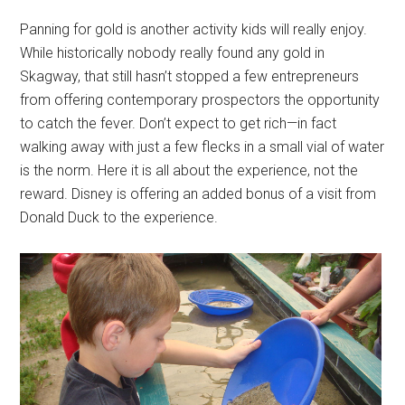
Panning for gold is another activity kids will really enjoy.
While historically nobody really found any gold in
Skagway, that still hasn’t stopped a few entrepreneurs
from offering contemporary prospectors the opportunity
to catch the fever. Don’t expect to get rich—in fact
walking away with just a few flecks in a small vial of water
is the norm. Here it is all about the experience, not the
reward. Disney is offering an added bonus of a visit from
Donald Duck to the experience.