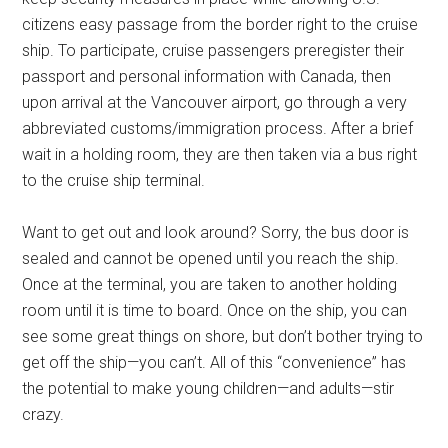
citizens easy passage from the border right to the cruise
ship. To participate, cruise passengers preregister their
passport and personal information with Canada, then
upon arrival at the Vancouver airport, go through a very
abbreviated customs/immigration process. After a brief
wait in a holding room, they are then taken via a bus right
to the cruise ship terminal.
Want to get out and look around? Sorry, the bus door is
sealed and cannot be opened until you reach the ship.
Once at the terminal, you are taken to another holding
room until it is time to board. Once on the ship, you can
see some great things on shore, but don’t bother trying to
get off the ship—you can’t. All of this “convenience” has
the potential to make young children—and adults—stir
crazy.