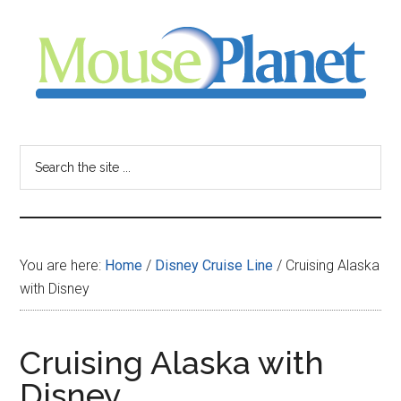
Skip
Skip
Skip
to
to
to
main
primary
footer
content
sidebar
MousePlanet
-
Search
the
your
site
...
resource
You are here:
Home
/
Disney Cruise Line
/
Cruising Alaska
for
with Disney
all
Cruising Alaska with
things
Disney