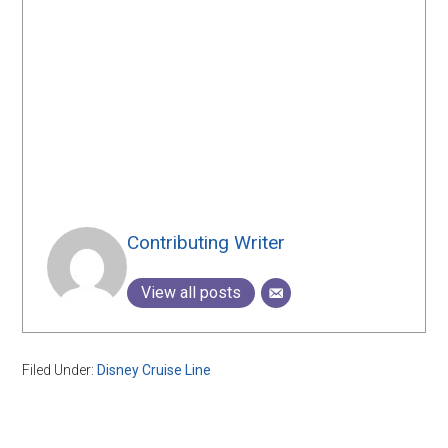
Contributing Writer
View all posts
Filed Under:
Disney Cruise Line