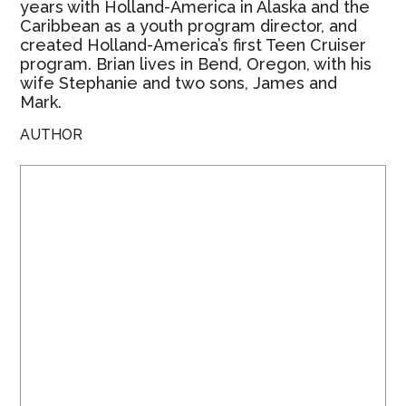
years with Holland-America in Alaska and the
Caribbean as a youth program director, and
created Holland-America’s first Teen Cruiser
program. Brian lives in Bend, Oregon, with his
wife Stephanie and two sons, James and
Mark.
AUTHOR