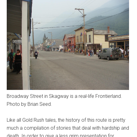
Broadway Street in Skagway is a real-life Frontierland.
Photo by Brian Seed.
Like all Gold Rush tales, the history of this route is pretty
much a compilation of stories that deal with hardship and
death. In order to give a less grim presentation for