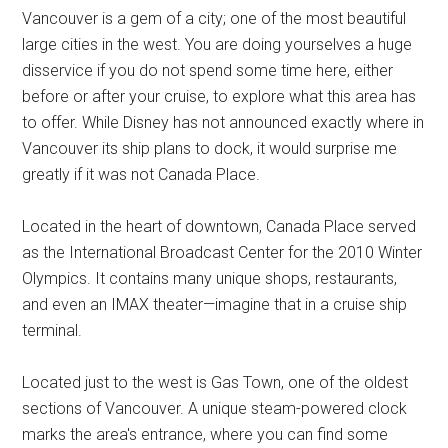
Vancouver is a gem of a city; one of the most beautiful
large cities in the west. You are doing yourselves a huge
disservice if you do not spend some time here, either
before or after your cruise, to explore what this area has
to offer. While Disney has not announced exactly where in
Vancouver its ship plans to dock, it would surprise me
greatly if it was not Canada Place.
Located in the heart of downtown, Canada Place served
as the International Broadcast Center for the 2010 Winter
Olympics. It contains many unique shops, restaurants,
and even an IMAX theater—imagine that in a cruise ship
terminal.
Located just to the west is Gas Town, one of the oldest
sections of Vancouver. A unique steam-powered clock
marks the area's entrance, where you can find some