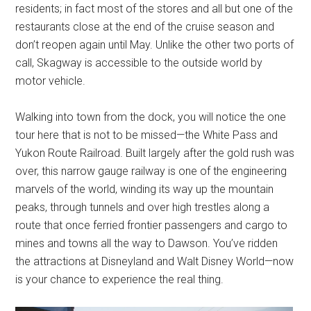
residents; in fact most of the stores and all but one of the
restaurants close at the end of the cruise season and
don’t reopen again until May. Unlike the other two ports of
call, Skagway is accessible to the outside world by
motor vehicle.
Walking into town from the dock, you will notice the one
tour here that is not to be missed—the White Pass and
Yukon Route Railroad. Built largely after the gold rush was
over, this narrow gauge railway is one of the engineering
marvels of the world, winding its way up the mountain
peaks, through tunnels and over high trestles along a
route that once ferried frontier passengers and cargo to
mines and towns all the way to Dawson. You’ve ridden
the attractions at Disneyland and Walt Disney World—now
is your chance to experience the real thing.