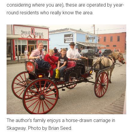
considering where you are), these are operated by year-
round residents who really know the area.
The author's family enjoys a horse-drawn carriage in
Skagway. Photo by Brian Seed.