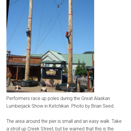
Performers race up poles during the Great Alaskan
Lumberjack Show in Ketchikan. Photo by Brian Seed.
The area around the pier is small and an easy walk. Take
a stroll up Creek Street, but be warned that this is the