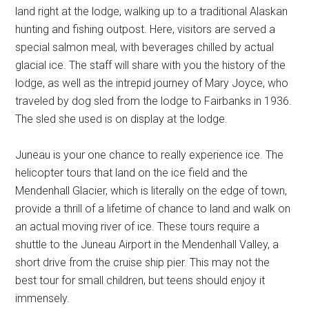
land right at the lodge, walking up to a traditional Alaskan
hunting and fishing outpost. Here, visitors are served a
special salmon meal, with beverages chilled by actual
glacial ice. The staff will share with you the history of the
lodge, as well as the intrepid journey of Mary Joyce, who
traveled by dog sled from the lodge to Fairbanks in 1936.
The sled she used is on display at the lodge.
Juneau is your one chance to really experience ice. The
helicopter tours that land on the ice field and the
Mendenhall Glacier, which is literally on the edge of town,
provide a thrill of a lifetime of chance to land and walk on
an actual moving river of ice. These tours require a
shuttle to the Juneau Airport in the Mendenhall Valley, a
short drive from the cruise ship pier. This may not the
best tour for small children, but teens should enjoy it
immensely.