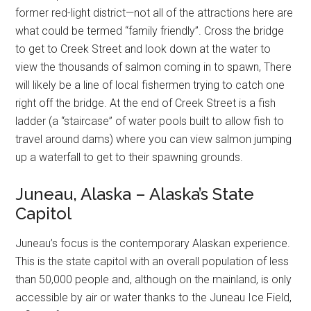
former red-light district—not all of the attractions here are
what could be termed “family friendly”. Cross the bridge
to get to Creek Street and look down at the water to
view the thousands of salmon coming in to spawn, There
will likely be a line of local fishermen trying to catch one
right off the bridge. At the end of Creek Street is a fish
ladder (a “staircase” of water pools built to allow fish to
travel around dams) where you can view salmon jumping
up a waterfall to get to their spawning grounds.
Juneau, Alaska – Alaska’s State
Capitol
Juneau’s focus is the contemporary Alaskan experience.
This is the state capitol with an overall population of less
than 50,000 people and, although on the mainland, is only
accessible by air or water thanks to the Juneau Ice Field,