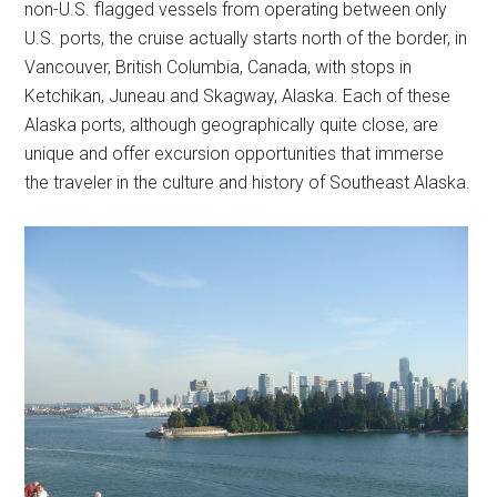
non-U.S. flagged vessels from operating between only
U.S. ports, the cruise actually starts north of the border, in
Vancouver, British Columbia, Canada, with stops in
Ketchikan, Juneau and Skagway, Alaska. Each of these
Alaska ports, although geographically quite close, are
unique and offer excursion opportunities that immerse
the traveler in the culture and history of Southeast Alaska.