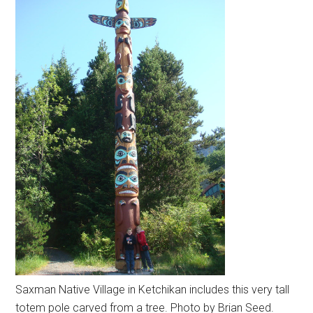
Saxman Native Village in Ketchikan includes this very tall
totem pole carved from a tree. Photo by Brian Seed.