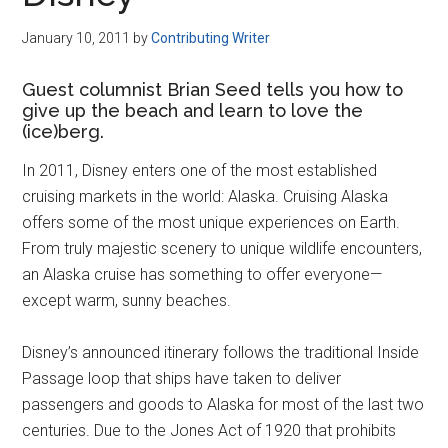
Disney
January 10, 2011
by
Contributing Writer
Guest columnist Brian Seed tells you how to
give up the beach and learn to love the
(ice)berg.
In 2011, Disney enters one of the most established
cruising markets in the world: Alaska. Cruising Alaska
offers some of the most unique experiences on Earth.
From truly majestic scenery to unique wildlife encounters,
an Alaska cruise has something to offer everyone—
except warm, sunny beaches.
Disney’s announced itinerary follows the traditional Inside
Passage loop that ships have taken to deliver
passengers and goods to Alaska for most of the last two
centuries. Due to the Jones Act of 1920 that prohibits