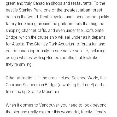
great and truly Canadian shops and restaurants. To the
east is Stanley Park, one of the greatest urban forest
parks in the world. Rent bicycles and spend some quality
family time riding around the park on trails that hug the
shipping channel, cliffs, and even under the Lion’s Gate
Bridge, which the cruise ship will sail under as it departs
for Alaska. The Stanley Park Aquarium offers a fun and
educational opportunity to see native sea life, including
beluga whales, with up-turned mouths that look like
they're smiling.
Other attractions in the area include Science World, the
Capilano Suspension Bridge (a walking thrill ride!) and a
tram trip up Grouse Mountain.
When it comes to Vancouver, you need to look beyond
the pier and really explore this wonderful, family-friendly