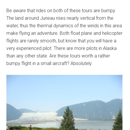
Be aware that rides on both of these tours are bumpy.
The land around Juneau rises nearly vertical from the
water, thus the thermal dynamics of the winds in this area
make flying an adventure. Both float plane and helicopter
flights are rarely smooth, but know that you will have a
very experienced pilot. There are more pilots in Alaska
than any other state. Are these tours worth a rather
bumpy flight in a small aircraft? Absolutely.