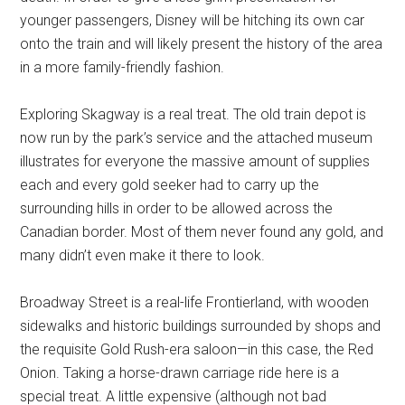
younger passengers, Disney will be hitching its own car
onto the train and will likely present the history of the area
in a more family-friendly fashion.
Exploring Skagway is a real treat. The old train depot is
now run by the park’s service and the attached museum
illustrates for everyone the massive amount of supplies
each and every gold seeker had to carry up the
surrounding hills in order to be allowed across the
Canadian border. Most of them never found any gold, and
many didn’t even make it there to look.
Broadway Street is a real-life Frontierland, with wooden
sidewalks and historic buildings surrounded by shops and
the requisite Gold Rush-era saloon—in this case, the Red
Onion. Taking a horse-drawn carriage ride here is a
special treat. A little expensive (although not bad