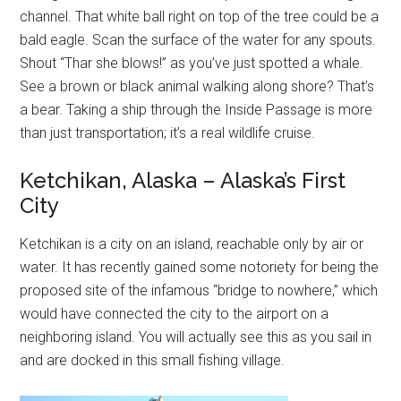
channel. That white ball right on top of the tree could be a
bald eagle. Scan the surface of the water for any spouts.
Shout “Thar she blows!” as you’ve just spotted a whale.
See a brown or black animal walking along shore? That’s
a bear. Taking a ship through the Inside Passage is more
than just transportation; it’s a real wildlife cruise.
Ketchikan, Alaska – Alaska’s First
City
Ketchikan is a city on an island, reachable only by air or
water. It has recently gained some notoriety for being the
proposed site of the infamous “bridge to nowhere,” which
would have connected the city to the airport on a
neighboring island. You will actually see this as you sail in
and are docked in this small fishing village.