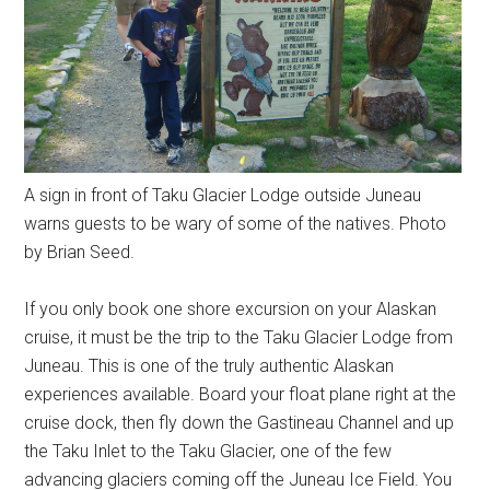
A sign in front of Taku Glacier Lodge outside Juneau
warns guests to be wary of some of the natives. Photo
by Brian Seed.
If you only book one shore excursion on your Alaskan
cruise, it must be the trip to the Taku Glacier Lodge from
Juneau. This is one of the truly authentic Alaskan
experiences available. Board your float plane right at the
cruise dock, then fly down the Gastineau Channel and up
the Taku Inlet to the Taku Glacier, one of the few
advancing glaciers coming off the Juneau Ice Field. You