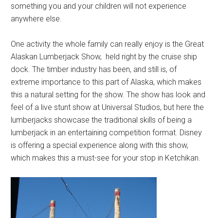
something you and your children will not experience
anywhere else.
One activity the whole family can really enjoy is the Great
Alaskan Lumberjack Show, held right by the cruise ship
dock. The timber industry has been, and still is, of
extreme importance to this part of Alaska, which makes
this a natural setting for the show. The show has look and
feel of a live stunt show at Universal Studios, but here the
lumberjacks showcase the traditional skills of being a
lumberjack in an entertaining competition format. Disney
is offering a special experience along with this show,
which makes this a must-see for your stop in Ketchikan.