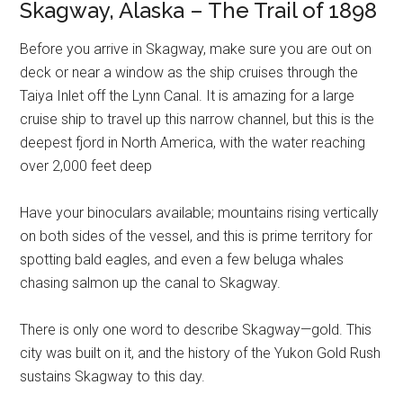
Skagway, Alaska – The Trail of 1898
Before you arrive in Skagway, make sure you are out on
deck or near a window as the ship cruises through the
Taiya Inlet off the Lynn Canal. It is amazing for a large
cruise ship to travel up this narrow channel, but this is the
deepest fjord in North America, with the water reaching
over 2,000 feet deep
Have your binoculars available; mountains rising vertically
on both sides of the vessel, and this is prime territory for
spotting bald eagles, and even a few beluga whales
chasing salmon up the canal to Skagway.
There is only one word to describe Skagway—gold. This
city was built on it, and the history of the Yukon Gold Rush
sustains Skagway to this day.