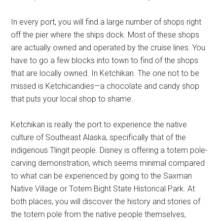
In every port, you will find a large number of shops right
off the pier where the ships dock. Most of these shops
are actually owned and operated by the cruise lines. You
have to go a few blocks into town to find of the shops
that are locally owned. In Ketchikan. The one not to be
missed is Ketchicandies—a chocolate and candy shop
that puts your local shop to shame.
Ketchikan is really the port to experience the native
culture of Southeast Alaska, specifically that of the
indigenous Tlingit people. Disney is offering a totem pole-
carving demonstration, which seems minimal compared
to what can be experienced by going to the Saxman
Native Village or Totem Bight State Historical Park. At
both places, you will discover the history and stories of
the totem pole from the native people themselves,