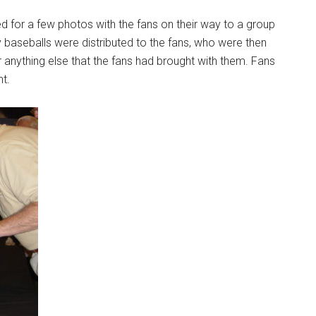
ed for a few photos with the fans on their way to a group
 baseballs were distributed to the fans, who were then
or anything else that the fans had brought with them. Fans
t.