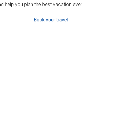
d help you plan the best vacation ever.
Book your travel