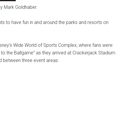
by Mark Goldhaber.
nts to have fun in and around the parks and resorts on
isney’s Wide World of Sports Complex, where fans were
to the Ballgame” as they arrived at Crackerjack Stadium.
ed between three event areas.