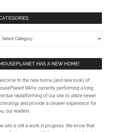
Primary
CATEGORIES
Sidebar
ategories
MOUSEPLANET HAS A NEW HOME!
elcome to the new home (and new look) of
ousePlanet! We’re currently performing a long
erdue replatforming of our site to utilize newer
echnology and provide a cleaner experience for
u, our readers.
e site is still a work in progress. We know that