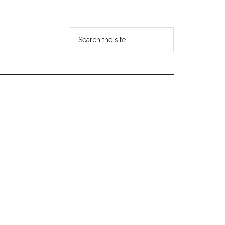
Search
the
site
...