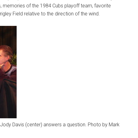
rs, memories of the 1984 Cubs playoff team, favorite
gley Field relative to the direction of the wind.
 as Jody Davis (center) answers a question. Photo by Mark