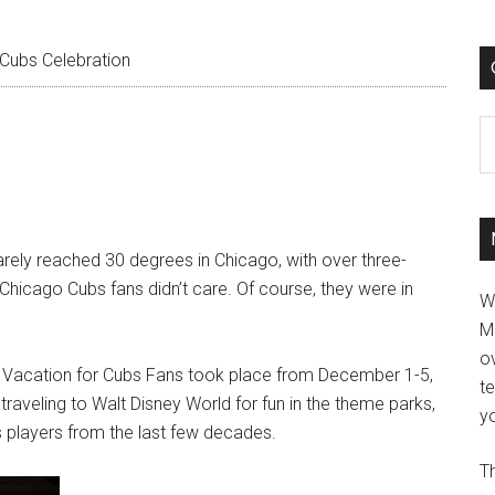
Cubs Celebration
C
ely reached 30 degrees in Chicago, with over three-
 Chicago Cubs fans didn’t care. Of course, they were in
W
M
ov
h Vacation for Cubs Fans took place from December 1-5,
t
raveling to Walt Disney World for fun in the theme parks,
yo
s players from the last few decades.
Th