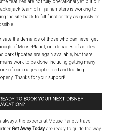
me features are not fully operational yet, but our
rackerjack team of ninja hamsters is working to
ing the site back to full functionality as quickly as
ssible.
o sate the demands of those who can never get
nough of MousePlanet, our decades of articles
d park Updates are again available, but there
emains work to be done, including getting many
ore of our images optimized and loading
operly. Thanks for your support!
READY TO BOOK YOUR NEXT DISNEY
VACATION?
s always, the experts at MousePlanet’s travel
artner
Get Away Today
are ready to guide the way