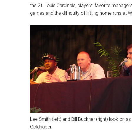
the St. Louis Cardinals, players’ favorite manage
games and the difficulty of hitting home runs at Wri
Lee Smith (left) and Bill Buckner (right) look on
Goldhaber.