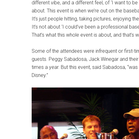
different vibe, and a different feel, of ‘I want to be
about. This event is when we’re out on the baseball
It’s just people hitting, taking pictures, enjoying 
It’s not about ‘I could’ve been a professional base
That’s what this whole event is about, and that’s wh
Some of the attendees were infrequent or first-tim
guests. Peggy Sabadosa, Jack Winegar and their ch
times a year. But this event, said Sabadosa, “was
Disney.”