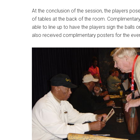
At the conclusion of the session, the players pos
of tables at the back of the room. Complimentary
able to line up to have the players sign the balls 
also received complimentary posters for the even