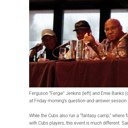
Ferguson “Fergie” Jenkins (left) and Ernie Banks (
at Friday morning’s question-and-answer session
While the Cubs also run a “fantasy camp,” where f
with Cubs players, this event is much different. 