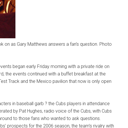
 look on as Gary Matthews answers a fan’s question. Photo
 events began early Friday morning with a private ride on
d, the events continued with a buffet breakfast at the
est Track and the Mexico pavilion that now is only open
acters in baseball garb ? the Cubs players in attendance
rated by Pat Hughes, radio voice of the Cubs, with Cubs
round to those fans who wanted to ask questions.
s’ prospects for the 2006 season, the team’s rivalry with