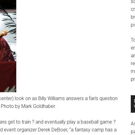
so
c
br
po
T
e
an
r
m
pr
center) look on as Billy Williams answers a fan’s question
. Photo by Mark Goldhaber.
ans get to train ? and eventually play a baseball game ?
A
Said event organizer Derek DeBoer, “a fantasy camp has a
p