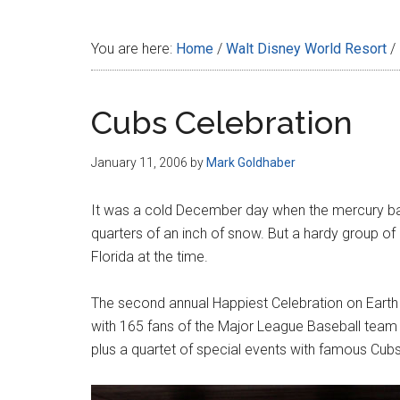
Disney
You are here:
Home
/
Walt Disney World Resort
/
Cubs Celebration
January 11, 2006
by
Mark Goldhaber
It was a cold December day when the mercury bar
quarters of an inch of snow. But a hardy group of
Florida at the time.
The second annual Happiest Celebration on Eart
with 165 fans of the Major League Baseball team t
plus a quartet of special events with famous Cub