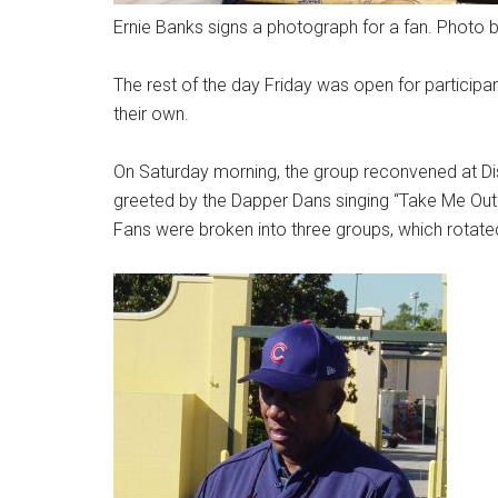
Ernie Banks signs a photograph for a fan. Photo 
The rest of the day Friday was open for participa
their own.
On Saturday morning, the group reconvened at D
greeted by the Dapper Dans singing “Take Me Out 
Fans were broken into three groups, which rotat