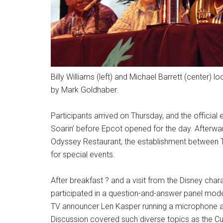
Billy Williams (left) and Michael Barrett (center)
by Mark Goldhaber.
Participants arrived on Thursday, and the official
Soarin’ before Epcot opened for the day. Afterwar
Odyssey Restaurant, the establishment between T
for special events.
After breakfast ? and a visit from the Disney char
participated in a question-and-answer panel mode
TV announcer Len Kasper running a microphone a
Discussion covered such diverse topics as the Cub