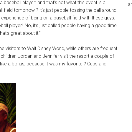
 a baseball player,’ and that’s not what this event is all
an
 field tomorrow ? it’s just people tossing the ball around.
the experience of being on a baseball field with these guys.
ball player!’ No, it’s just called people having a good time.
at’s great about it.”
e visitors to Walt Disney World, while others are frequent
ildren Jordan and Jennifer visit the resort a couple of
 like a bonus, because it was my favorite ? Cubs and