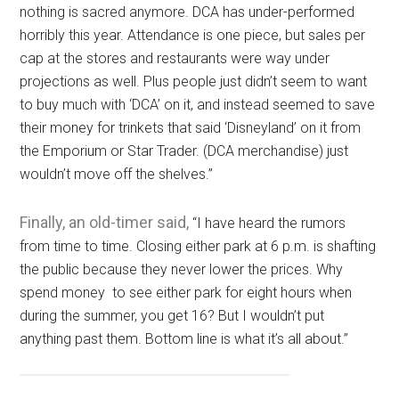
nothing is sacred anymore. DCA has under-performed
horribly this year. Attendance is one piece, but sales per
cap at the stores and restaurants were way under
projections as well. Plus people just didn’t seem to want
to buy much with ‘DCA’ on it, and instead seemed to save
their money for trinkets that said ‘Disneyland’ on it from
the Emporium or Star Trader. (DCA merchandise) just
wouldn’t move off the shelves.”
Finally, an old-timer said,
“I have heard the rumors
from time to time. Closing either park at 6 p.m. is shafting
the public because they never lower the prices. Why
spend money to see either park for eight hours when
during the summer, you get 16? But I wouldn’t put
anything past them. Bottom line is what it’s all about.”