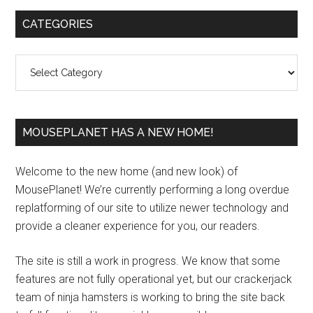
Primary
CATEGORIES
Sidebar
Categories
MOUSEPLANET HAS A NEW HOME!
Welcome to the new home (and new look) of
MousePlanet! We’re currently performing a long overdue
replatforming of our site to utilize newer technology and
provide a cleaner experience for you, our readers.
The site is still a work in progress. We know that some
features are not fully operational yet, but our crackerjack
team of ninja hamsters is working to bring the site back