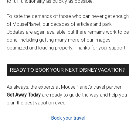
to full functionality as quickly as possible.
To sate the demands of those who can never get enough
of MousePlanet, our decades of articles and park
Updates are again available, but there remains work to be
done, including getting many more of our images
optimized and loading properly. Thanks for your support!
READY TO BOOK YOUR NEXT DISNEY VACATION?
As always, the experts at MousePlanet’s travel partner
Get Away Today
are ready to guide the way and help you
plan the best vacation ever.
Book your travel