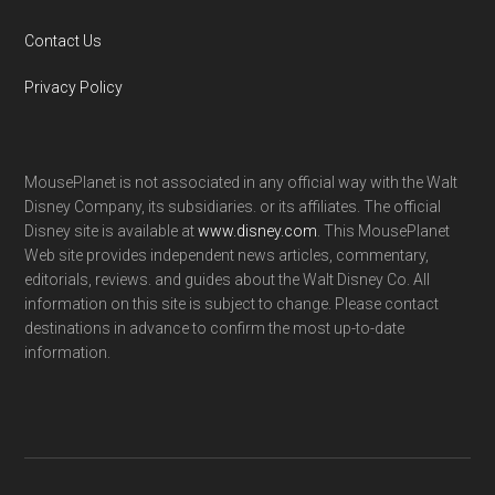
Contact Us
Privacy Policy
MousePlanet is not associated in any official way with the Walt
Disney Company, its subsidiaries. or its affiliates. The official
Disney site is available at
www.disney.com
. This MousePlanet
Web site provides independent news articles, commentary,
editorials, reviews. and guides about the Walt Disney Co. All
information on this site is subject to change. Please contact
destinations in advance to confirm the most up-to-date
information.