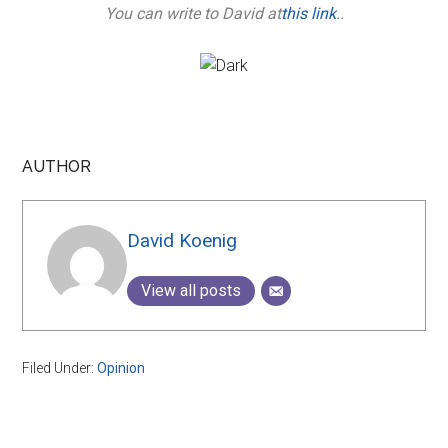
You can write to David at
this link
..
AUTHOR
David Koenig
View all posts
Filed Under:
Opinion