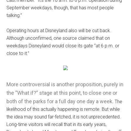
cast member. “It’s the 10 a.m. to 6 p.m. operation during
September weekdays, though, that has most people
talking.”
Operating hours at Disneyland also will be cut back.
Although unconfirmed, one source claimed that on
weekdays Disneyland would close its gate “at 6 p.m. or
close to it.”
More controversial is another proposition, purely in
the “What if?” stage at this point, to close one or
both of the parks for a full day one day a week.
The
likelihood of this actually happening is remote. But while
the idea may sound far-fetched, it is not unprecedented.
Long-time visitors will recall that in its early years,