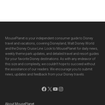
Footer
MousePlanet is your independent consumer guide to Disney
travel and vacations, covering Disneyland, Walt Disney World
and the Disney Cruise Line. Look to MousePlanet for daily news,
weekly theme park updates, and detailed travel and resort guides
for your favorite Disney destinations. As with any endeavor of
this size and complexity, we couldn't hope to succeed without
the assistance of our readers. We encourage you to submit
news, updates and feedback from your Disney travels.
Facebook
X
YouTube
Instagram
About MousePlanet