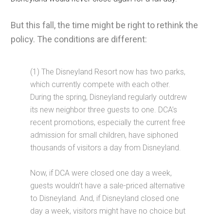
But this fall, the time might be right to rethink the
policy. The conditions are different:
(1) The Disneyland Resort now has two parks,
which currently compete with each other.
During the spring, Disneyland regularly outdrew
its new neighbor three guests to one. DCA’s
recent promotions, especially the current free
admission for small children, have siphoned
thousands of visitors a day from Disneyland.
Now, if DCA were closed one day a week,
guests wouldn’t have a sale-priced alternative
to Disneyland. And, if Disneyland closed one
day a week, visitors might have no choice but