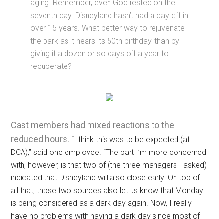
aging. Remember, even God rested on the
seventh day. Disneyland hasn’t had a day off in
over 15 years. What better way to rejuvenate
the park as it nears its 50th birthday, than by
giving it a dozen or so days off a year to
recuperate?
Cast members had mixed reactions to the
reduced hours.
“I think this was to be expected (at
DCA),” said one employee. “The part I’m more concerned
with, however, is that two of (the three managers I asked)
indicated that Disneyland will also close early. On top of
all that, those two sources also let us know that Monday
is being considered as a dark day again. Now, I really
have no problems with having a dark day since most of