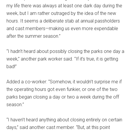
my life there was always at least one dark day during the
week, but I am rather outraged by the idea of the new
hours. It seems a deliberate stab at annual passholders
and cast members—making us even more expendable
after the summer season.”
“I hadn’t heard about possibly closing the parks one day a
week,” another park worker said. “If it’s true, it is getting
bad!”
Added a co-worker: “Somehow, it wouldn’t surprise me if
the operating hours got even funkier, or one of the two
parks began closing a day or two a week during the off
season.”
“I haven’t heard anything about closing entirely on certain
days,” said another cast member. “But, at this point