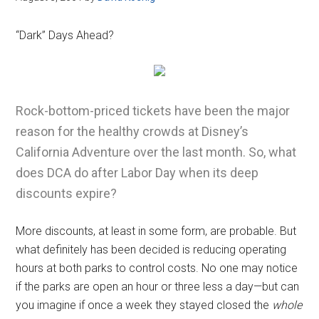
“Dark” Days Ahead?
Rock-bottom-priced tickets have been the major
reason for the healthy crowds at Disney’s
California Adventure over the last month. So, what
does DCA do after Labor Day when its deep
discounts expire?
More discounts, at least in some form, are probable. But
what definitely has been decided is reducing operating
hours at both parks to control costs. No one may notice
if the parks are open an hour or three less a day—but can
you imagine if once a week they stayed closed the
whole