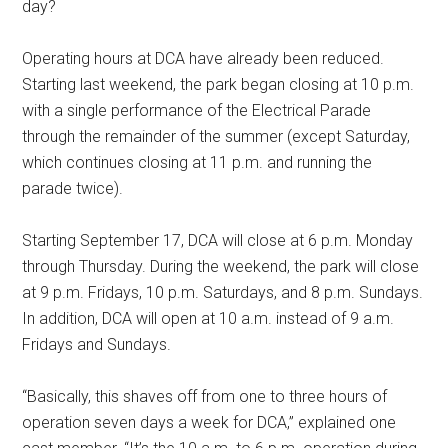
day?
Operating hours at DCA have already been reduced.
Starting last weekend, the park began closing at 10 p.m.
with a single performance of the Electrical Parade
through the remainder of the summer (except Saturday,
which continues closing at 11 p.m. and running the
parade twice).
Starting September 17, DCA will close at 6 p.m. Monday
through Thursday. During the weekend, the park will close
at 9 p.m. Fridays, 10 p.m. Saturdays, and 8 p.m. Sundays.
In addition, DCA will open at 10 a.m. instead of 9 a.m.
Fridays and Sundays.
“Basically, this shaves off from one to three hours of
operation seven days a week for DCA,” explained one