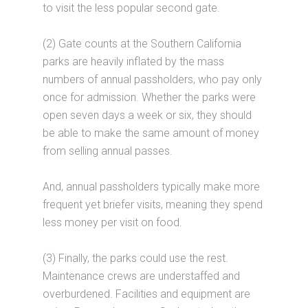
to visit the less popular second gate.
(2) Gate counts at the Southern California
parks are heavily inflated by the mass
numbers of annual passholders, who pay only
once for admission. Whether the parks were
open seven days a week or six, they should
be able to make the same amount of money
from selling annual passes.
And, annual passholders typically make more
frequent yet briefer visits, meaning they spend
less money per visit on food.
(3) Finally, the parks could use the rest.
Maintenance crews are understaffed and
overburdened. Facilities and equipment are