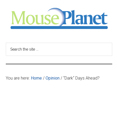
Skip
Skip
Skip
to
to
to
main
primary
footer
content
sidebar
MousePlanet
-
Search
the
your
site
...
resource
You are here:
Home
/
Opinion
/
“Dark“ Days Ahead?
for
all
things