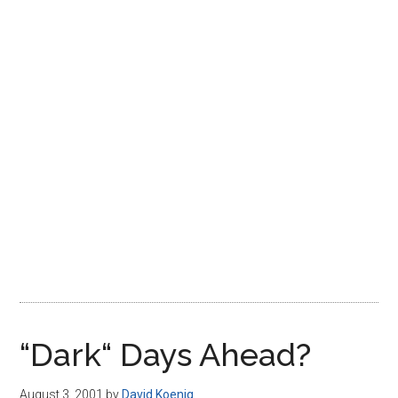
Disney
“Dark“ Days Ahead?
August 3, 2001
by
David Koenig