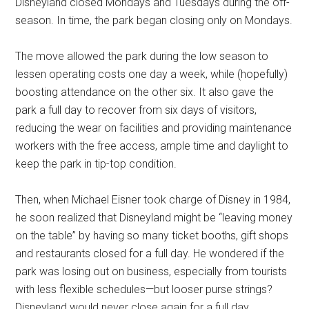
Disneyland closed Mondays and Tuesdays during the off-
season. In time, the park began closing only on Mondays.
The move allowed the park during the low season to
lessen operating costs one day a week, while (hopefully)
boosting attendance on the other six. It also gave the
park a full day to recover from six days of visitors,
reducing the wear on facilities and providing maintenance
workers with the free access, ample time and daylight to
keep the park in tip-top condition.
Then, when Michael Eisner took charge of Disney in 1984,
he soon realized that Disneyland might be “leaving money
on the table” by having so many ticket booths, gift shops
and restaurants closed for a full day. He wondered if the
park was losing out on business, especially from tourists
with less flexible schedules—but looser purse strings?
Disneyland would never close again for a full day.