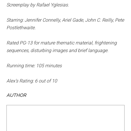
Screenplay by Rafael Yglesias.
Starring: Jennifer Connelly, Ariel Gade, John C. Reilly, Pete
Postlethwaite.
Rated PG-13 for mature thematic material, frightening
sequences, disturbing images and brief language.
Running time: 105 minutes
Alex’s Rating: 6 out of 10
AUTHOR