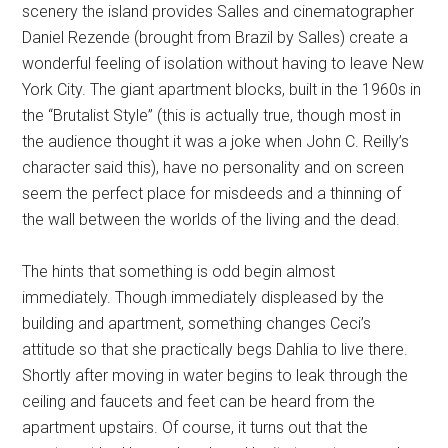
scenery the island provides Salles and cinematographer
Daniel Rezende (brought from Brazil by Salles) create a
wonderful feeling of isolation without having to leave New
York City. The giant apartment blocks, built in the 1960s in
the “Brutalist Style” (this is actually true, though most in
the audience thought it was a joke when John C. Reilly’s
character said this), have no personality and on screen
seem the perfect place for misdeeds and a thinning of
the wall between the worlds of the living and the dead.
The hints that something is odd begin almost
immediately. Though immediately displeased by the
building and apartment, something changes Ceci’s
attitude so that she practically begs Dahlia to live there.
Shortly after moving in water begins to leak through the
ceiling and faucets and feet can be heard from the
apartment upstairs. Of course, it turns out that the