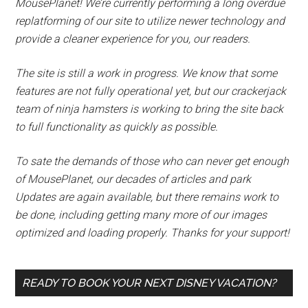
MousePlanet! We’re currently performing a long overdue
replatforming of our site to utilize newer technology and
provide a cleaner experience for you, our readers.
The site is still a work in progress. We know that some
features are not fully operational yet, but our crackerjack
team of ninja hamsters is working to bring the site back
to full functionality as quickly as possible.
To sate the demands of those who can never get enough
of MousePlanet, our decades of articles and park
Updates are again available, but there remains work to
be done, including getting many more of our images
optimized and loading properly. Thanks for your support!
READY TO BOOK YOUR NEXT DISNEY VACATION?