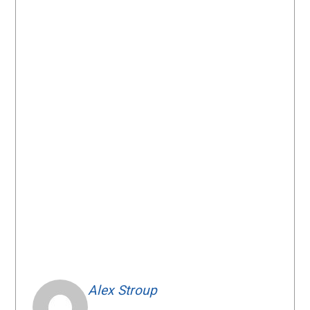
Alex Stroup