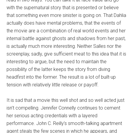
with the supernatural story that is presented or believe
that something even more sinister is going on. That Dahlia
actually does have mental problems, that the events of
the movie are a combination of real world events and her
internal battle against ghosts and shadows from her past,
is actually much more interesting. Neither Salles nor the
screenplay, sadly, give sufficient meat to this idea that it is
interesting to argue, but the need to maintain the
possibility of the latter keeps the story from diving
headfirst into the former. The result is a lot of built-up
tension with relatively little release or payoff.
It is sad that a movie this well shot and so well acted just
isn’t compelling. Jennifer Connelly continues to cement
her serious acting credentials with a layered
performance. John C. Reilly’s smooth-talking apartment
agent steals the few scenes in which he appears, and