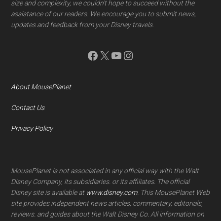
size and complexity, we couldn't hope to succeed without the
assistance of our readers. We encourage you to submit news,
updates and feedback from your Disney travels.
Facebook
X
YouTube
Instagram
About MousePlanet
Contact Us
Privacy Policy
MousePlanet is not associated in any official way with the Walt
Disney Company, its subsidiaries. or its affiliates. The official
Disney site is available at
www.disney.com
. This MousePlanet Web
site provides independent news articles, commentary, editorials,
reviews. and guides about the Walt Disney Co. All information on