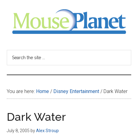
Skip
Skip
Skip
to
to
to
main
primary
footer
content
sidebar
MousePlanet
-
Search
the
your
site
...
resource
You are here:
Home
/
Disney Entertainment
/
Dark Water
for
all
Dark Water
things
July 8, 2005
by
Alex Stroup