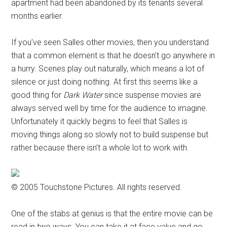
apartment had been abandoned by its tenants several
months earlier.
If you’ve seen Salles other movies, then you understand
that a common element is that he doesn’t go anywhere in
a hurry. Scenes play out naturally, which means a lot of
silence or just doing nothing. At first this seems like a
good thing for
Dark Water
since suspense movies are
always served well by time for the audience to imagine.
Unfortunately it quickly begins to feel that Salles is
moving things along so slowly not to build suspense but
rather because there isn’t a whole lot to work with.
© 2005 Touchstone Pictures. All rights reserved.
One of the stabs at genius is that the entire movie can be
read in two ways. You can take it at face value and go