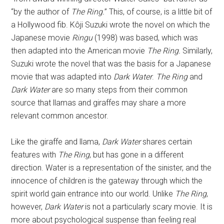
“by the author of
The Ring.
” This, of course, is a little bit of
a Hollywood fib. Kôji Suzuki wrote the novel on which the
Japanese movie
Ringu
(1998) was based, which was
then adapted into the American movie
The Ring.
Similarly,
Suzuki wrote the novel that was the basis for a Japanese
movie that was adapted into
Dark Water
.
The Ring
and
Dark Water
are so many steps from their common
source that llamas and giraffes may share a more
relevant common ancestor.
Like the giraffe and llama,
Dark Water
shares certain
features with
The Ring
, but has gone in a different
direction. Water is a representation of the sinister, and the
innocence of children is the gateway through which the
spirit world gain entrance into our world. Unlike
The Ring
,
however,
Dark Water
is not a particularly scary movie. It is
more about psychological suspense than feeling real