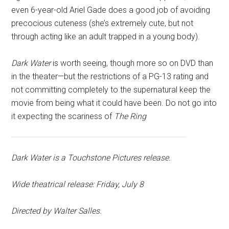
even 6-year-old Ariel Gade does a good job of avoiding
precocious cuteness (she’s extremely cute, but not
through acting like an adult trapped in a young body).
Dark Water
is worth seeing, though more so on DVD than
in the theater—but the restrictions of a PG-13 rating and
not committing completely to the supernatural keep the
movie from being what it could have been. Do not go into
it expecting the scariness of
The Ring
Dark Water
is a Touchstone Pictures release.
Wide theatrical release: Friday, July 8
Directed by Walter Salles.