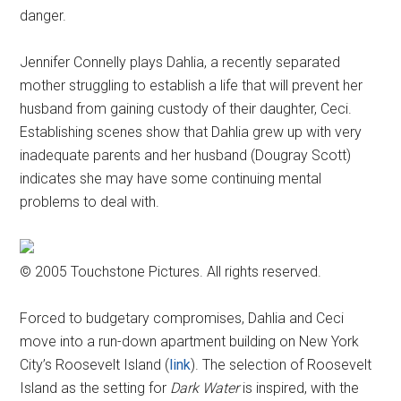
danger.
Jennifer Connelly plays Dahlia, a recently separated
mother struggling to establish a life that will prevent her
husband from gaining custody of their daughter, Ceci.
Establishing scenes show that Dahlia grew up with very
inadequate parents and her husband (Dougray Scott)
indicates she may have some continuing mental
problems to deal with.
© 2005 Touchstone Pictures. All rights reserved.
Forced to budgetary compromises, Dahlia and Ceci
move into a run-down apartment building on New York
City’s Roosevelt Island (
link
). The selection of Roosevelt
Island as the setting for
Dark Water
is inspired, with the