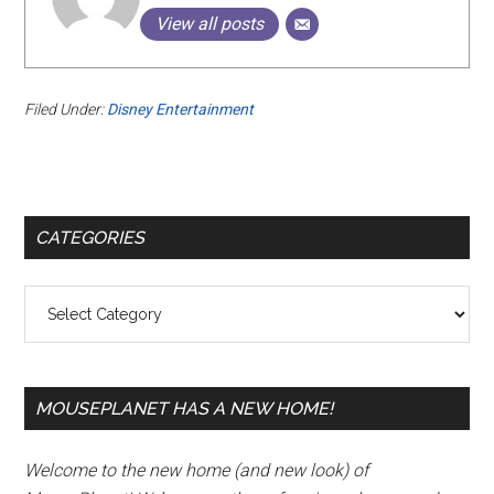
View all posts
Filed Under:
Disney Entertainment
Primary
CATEGORIES
Sidebar
Categories
MOUSEPLANET HAS A NEW HOME!
Welcome to the new home (and new look) of