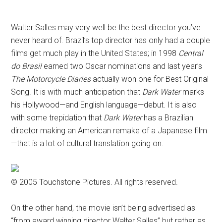
Disney
Walter Salles may very well be the best director you’ve
never heard of. Brazil’s top director has only had a couple
films get much play in the United States; in 1998
Central
do Brasil
earned two Oscar nominations and last year’s
The Motorcycle Diaries
actually won one for Best Original
Song. It is with much anticipation that
Dark Water
marks
his Hollywood—and English language—debut. It is also
with some trepidation that
Dark Water
has a Brazilian
director making an American remake of a Japanese film
—that is a lot of cultural translation going on.
© 2005 Touchstone Pictures. All rights reserved.
On the other hand, the movie isn’t being advertised as
“from award winning director Walter Salles” but rather as