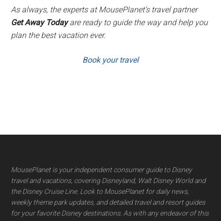
As always, the experts at MousePlanet’s travel partner
Get Away Today
are ready to guide the way and help you
plan the best vacation ever.
Book your travel
Footer
MousePlanet is your independent consumer guide to Disney
travel and vacations, covering Disneyland, Walt Disney World and
the Disney Cruise Line. Look to MousePlanet for daily news,
weekly theme park updates, and detailed travel and resort guides
for your favorite Disney destinations. As with any endeavor of this