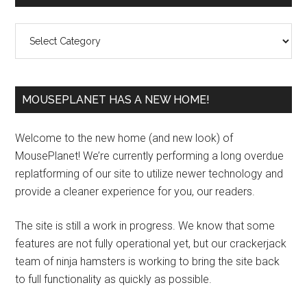
Sidebar
Categories
MOUSEPLANET HAS A NEW HOME!
Welcome to the new home (and new look) of
MousePlanet! We’re currently performing a long overdue
replatforming of our site to utilize newer technology and
provide a cleaner experience for you, our readers.
The site is still a work in progress. We know that some
features are not fully operational yet, but our crackerjack
team of ninja hamsters is working to bring the site back
to full functionality as quickly as possible.