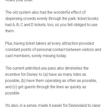
The old system also had the wonderful effect of
dispersing crowds evenly through the park; ticket books
had A, B, C and D tickets, too, so you felt obliged to use
them.
Plus, having ticket takers at every attraction provided
constant points of personal contact between visitors and
cast members, sorely missing today.
The current unlimited use pass also diminishes the
incentive for Disney to (a) have as many rides as
possible, (b) have them operating as often as possible,
and (c) get guests through the lines as quickly as
possible.
It’s also, in a sense, made it easier for Disneyland to raise