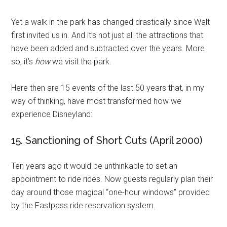
Yet a walk in the park has changed drastically since Walt
first invited us in. And it’s not just all the attractions that
have been added and subtracted over the years. More
so, it’s
how
we visit the park.
Here then are 15 events of the last 50 years that, in my
way of thinking, have most transformed how we
experience Disneyland:
15. Sanctioning of Short Cuts (April 2000)
Ten years ago it would be unthinkable to set an
appointment to ride rides. Now guests regularly plan their
day around those magical “one-hour windows” provided
by the Fastpass ride reservation system.