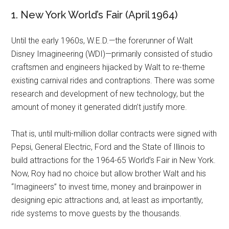
1. New York World’s Fair (April 1964)
Until the early 1960s, W.E.D.—the forerunner of Walt
Disney Imagineering (WDI)—primarily consisted of studio
craftsmen and engineers hijacked by Walt to re-theme
existing carnival rides and contraptions. There was some
research and development of new technology, but the
amount of money it generated didn’t justify more.
That is, until multi-million dollar contracts were signed with
Pepsi, General Electric, Ford and the State of Illinois to
build attractions for the 1964-65 World’s Fair in New York.
Now, Roy had no choice but allow brother Walt and his
“Imagineers” to invest time, money and brainpower in
designing epic attractions and, at least as importantly,
ride systems to move guests by the thousands.