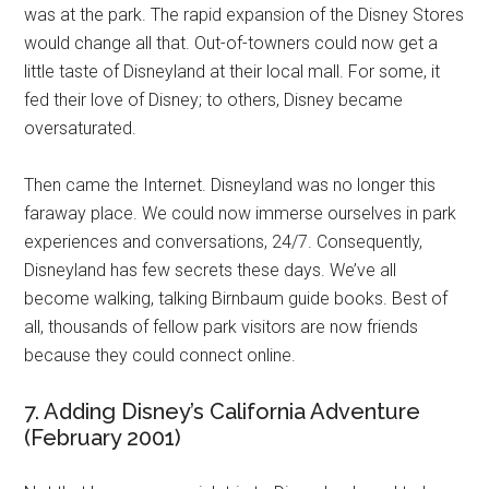
was at the park. The rapid expansion of the Disney Stores
would change all that. Out-of-towners could now get a
little taste of Disneyland at their local mall. For some, it
fed their love of Disney; to others, Disney became
oversaturated.
Then came the Internet. Disneyland was no longer this
faraway place. We could now immerse ourselves in park
experiences and conversations, 24/7. Consequently,
Disneyland has few secrets these days. We’ve all
become walking, talking Birnbaum guide books. Best of
all, thousands of fellow park visitors are now friends
because they could connect online.
7. Adding Disney’s California Adventure
(February 2001)