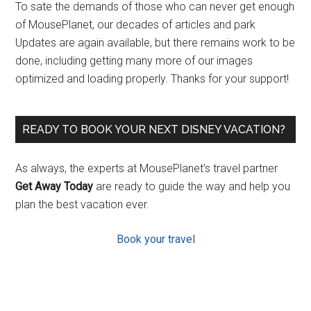
To sate the demands of those who can never get enough
of MousePlanet, our decades of articles and park
Updates are again available, but there remains work to be
done, including getting many more of our images
optimized and loading properly. Thanks for your support!
READY TO BOOK YOUR NEXT DISNEY VACATION?
As always, the experts at MousePlanet’s travel partner
Get Away Today
are ready to guide the way and help you
plan the best vacation ever.
Book your travel