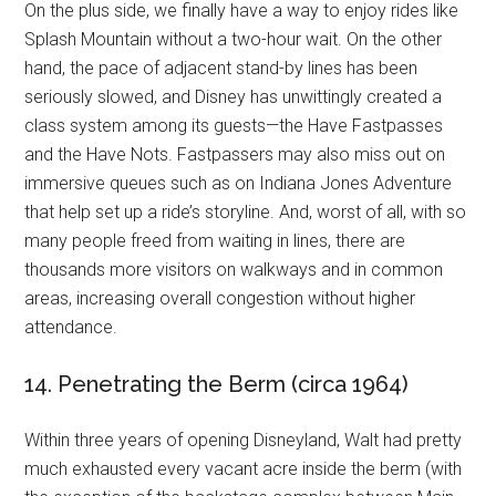
On the plus side, we finally have a way to enjoy rides like
Splash Mountain without a two-hour wait. On the other
hand, the pace of adjacent stand-by lines has been
seriously slowed, and Disney has unwittingly created a
class system among its guests—the Have Fastpasses
and the Have Nots. Fastpassers may also miss out on
immersive queues such as on Indiana Jones Adventure
that help set up a ride’s storyline. And, worst of all, with so
many people freed from waiting in lines, there are
thousands more visitors on walkways and in common
areas, increasing overall congestion without higher
attendance.
14. Penetrating the Berm (circa 1964)
Within three years of opening Disneyland, Walt had pretty
much exhausted every vacant acre inside the berm (with