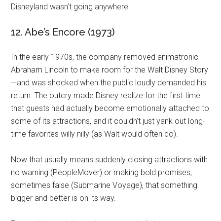
Disneyland wasn’t going anywhere.
12. Abe’s Encore (1973)
In the early 1970s, the company removed animatronic
Abraham Lincoln to make room for the Walt Disney Story
—and was shocked when the public loudly demanded his
return. The outcry made Disney realize for the first time
that guests had actually become emotionally attached to
some of its attractions, and it couldn’t just yank out long-
time favorites willy nilly (as Walt would often do).
Now that usually means suddenly closing attractions with
no warning (PeopleMover) or making bold promises,
sometimes false (Submarine Voyage), that something
bigger and better is on its way.