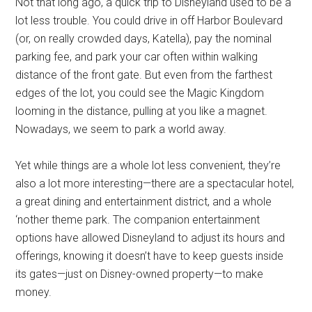
Not that long ago, a quick trip to Disneyland used to be a
lot less trouble. You could drive in off Harbor Boulevard
(or, on really crowded days, Katella), pay the nominal
parking fee, and park your car often within walking
distance of the front gate. But even from the farthest
edges of the lot, you could see the Magic Kingdom
looming in the distance, pulling at you like a magnet.
Nowadays, we seem to park a world away.
Yet while things are a whole lot less convenient, they’re
also a lot more interesting—there are a spectacular hotel,
a great dining and entertainment district, and a whole
‘nother theme park. The companion entertainment
options have allowed Disneyland to adjust its hours and
offerings, knowing it doesn’t have to keep guests inside
its gates—just on Disney-owned property—to make
money.