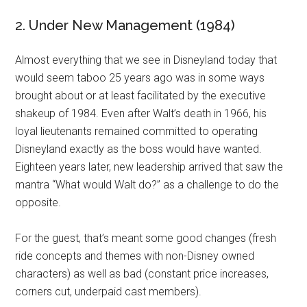
2. Under New Management (1984)
Almost everything that we see in Disneyland today that
would seem taboo 25 years ago was in some ways
brought about or at least facilitated by the executive
shakeup of 1984. Even after Walt’s death in 1966, his
loyal lieutenants remained committed to operating
Disneyland exactly as the boss would have wanted.
Eighteen years later, new leadership arrived that saw the
mantra “What would Walt do?” as a challenge to do the
opposite.
For the guest, that’s meant some good changes (fresh
ride concepts and themes with non-Disney owned
characters) as well as bad (constant price increases,
corners cut, underpaid cast members).