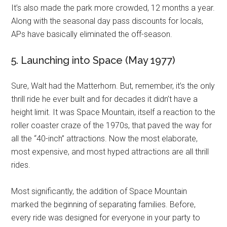
It’s also made the park more crowded, 12 months a year.
Along with the seasonal day pass discounts for locals,
APs have basically eliminated the off-season.
5. Launching into Space (May 1977)
Sure, Walt had the Matterhorn. But, remember, it’s the only
thrill ride he ever built and for decades it didn’t have a
height limit. It was Space Mountain, itself a reaction to the
roller coaster craze of the 1970s, that paved the way for
all the “40-inch” attractions. Now the most elaborate,
most expensive, and most hyped attractions are all thrill
rides.
Most significantly, the addition of Space Mountain
marked the beginning of separating families. Before,
every ride was designed for everyone in your party to