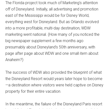
The Florida project took much of Marketing’s attention
off of Disneyland. Initially, all advertising and promotion
east of the Mississippi would be for Disney World,
everything west for Disneyland. But as Orlando evolved
into a more profitable, multi-day destination, WDW
marketing went national. (How many of you noticed the
big newspaper supplement a few months ago
presumably about Disneyland’s 50th anniversary, with
page after page about WDW and one small item about
Anaheim?)
The success of WDW also provided the blueprint of what
the Disneyland Resort would years later hope to become
—a destination where visitors were held captive on Disney
property for their entire vacation.
In the meantime, the failure of the Disneyland Paris resort