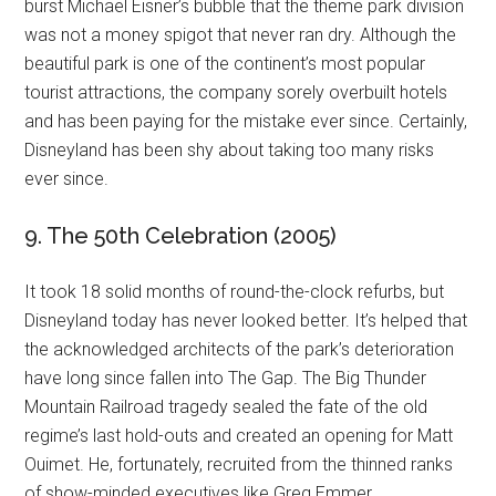
burst Michael Eisner’s bubble that the theme park division
was not a money spigot that never ran dry. Although the
beautiful park is one of the continent’s most popular
tourist attractions, the company sorely overbuilt hotels
and has been paying for the mistake ever since. Certainly,
Disneyland has been shy about taking too many risks
ever since.
9. The 50th Celebration (2005)
It took 18 solid months of round-the-clock refurbs, but
Disneyland today has never looked better. It’s helped that
the acknowledged architects of the park’s deterioration
have long since fallen into The Gap. The Big Thunder
Mountain Railroad tragedy sealed the fate of the old
regime’s last hold-outs and created an opening for Matt
Ouimet. He, fortunately, recruited from the thinned ranks
of show-minded executives like Greg Emmer.