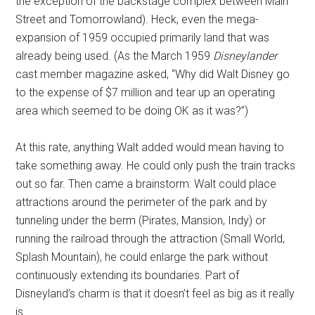
the exception of the backstage complex between Main
Street and Tomorrowland). Heck, even the mega-
expansion of 1959 occupied primarily land that was
already being used. (As the March 1959
Disneylander
cast member magazine asked, “Why did Walt Disney go
to the expense of $7 million and tear up an operating
area which seemed to be doing OK as it was?”)
At this rate, anything Walt added would mean having to
take something away. He could only push the train tracks
out so far. Then came a brainstorm: Walt could place
attractions around the perimeter of the park and by
tunneling under the berm (Pirates, Mansion, Indy) or
running the railroad through the attraction (Small World,
Splash Mountain), he could enlarge the park without
continuously extending its boundaries. Part of
Disneyland’s charm is that it doesn’t feel as big as it really
is.