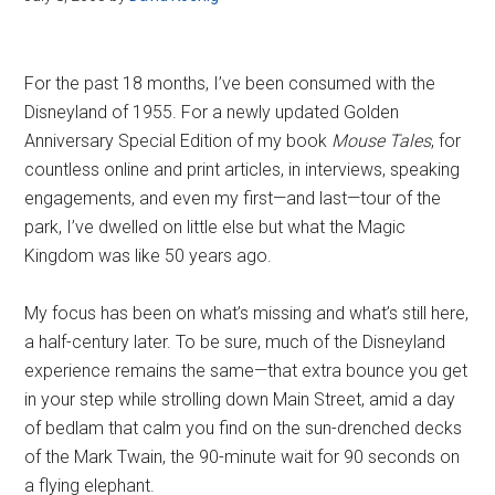
For the past 18 months, I’ve been consumed with the
Disneyland of 1955. For a newly updated Golden
Anniversary Special Edition of my book
Mouse Tales
, for
countless online and print articles, in interviews, speaking
engagements, and even my first—and last—tour of the
park, I’ve dwelled on little else but what the Magic
Kingdom was like 50 years ago.
My focus has been on what’s missing and what’s still here,
a half-century later. To be sure, much of the Disneyland
experience remains the same—that extra bounce you get
in your step while strolling down Main Street, amid a day
of bedlam that calm you find on the sun-drenched decks
of the Mark Twain, the 90-minute wait for 90 seconds on
a flying elephant.