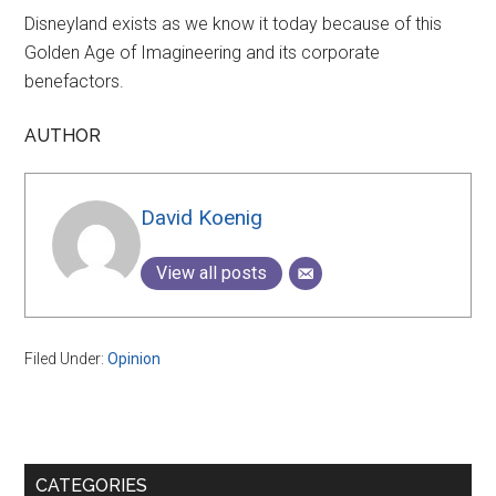
Disneyland exists as we know it today because of this
Golden Age of Imagineering and its corporate
benefactors.
AUTHOR
David Koenig
View all posts
Filed Under:
Opinion
Primary
CATEGORIES