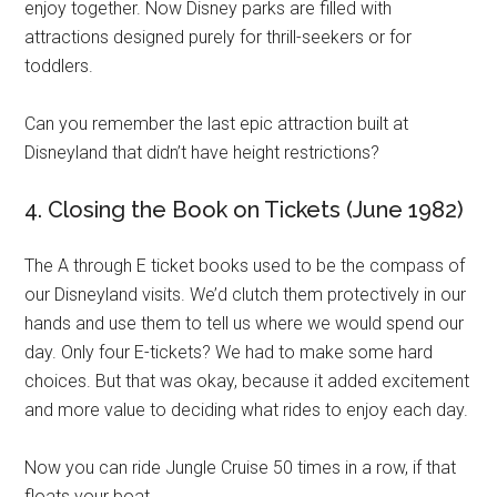
enjoy together. Now Disney parks are filled with
attractions designed purely for thrill-seekers or for
toddlers.
Can you remember the last epic attraction built at
Disneyland that didn’t have height restrictions?
4. Closing the Book on Tickets (June 1982)
The A through E ticket books used to be the compass of
our Disneyland visits. We’d clutch them protectively in our
hands and use them to tell us where we would spend our
day. Only four E-tickets? We had to make some hard
choices. But that was okay, because it added excitement
and more value to deciding what rides to enjoy each day.
Now you can ride Jungle Cruise 50 times in a row, if that
floats your boat.