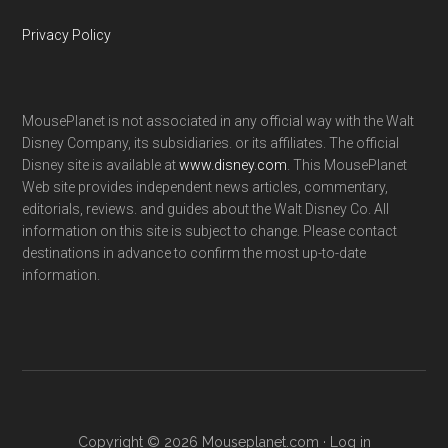
Privacy Policy
MousePlanet is not associated in any official way with the Walt
Disney Company, its subsidiaries. or its affiliates. The official
Disney site is available at
www.disney.com
. This MousePlanet
Web site provides independent news articles, commentary,
editorials, reviews. and guides about the Walt Disney Co. All
information on this site is subject to change. Please contact
destinations in advance to confirm the most up-to-date
information.
Copyright © 2026 Mouseplanet.com ·
Log in