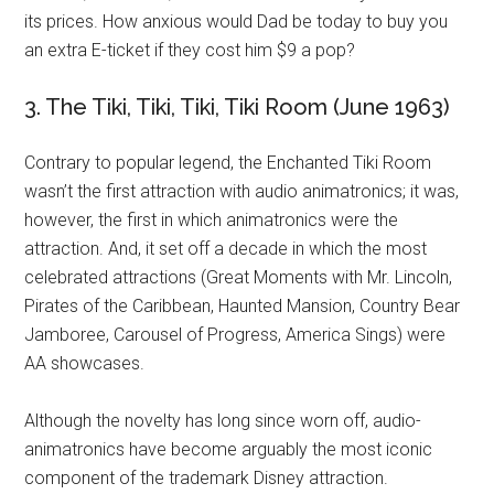
its prices. How anxious would Dad be today to buy you
an extra E-ticket if they cost him $9 a pop?
3. The Tiki, Tiki, Tiki, Tiki Room (June 1963)
Contrary to popular legend, the Enchanted Tiki Room
wasn’t the first attraction with audio animatronics; it was,
however, the first in which animatronics were the
attraction. And, it set off a decade in which the most
celebrated attractions (Great Moments with Mr. Lincoln,
Pirates of the Caribbean, Haunted Mansion, Country Bear
Jamboree, Carousel of Progress, America Sings) were
AA showcases.
Although the novelty has long since worn off, audio-
animatronics have become arguably the most iconic
component of the trademark Disney attraction.