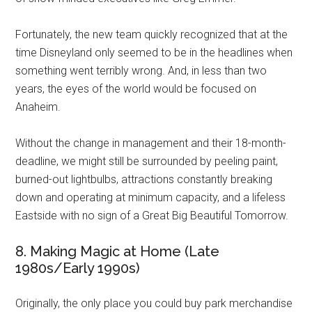
Fortunately, the new team quickly recognized that at the
time Disneyland only seemed to be in the headlines when
something went terribly wrong. And, in less than two
years, the eyes of the world would be focused on
Anaheim.
Without the change in management and their 18-month-
deadline, we might still be surrounded by peeling paint,
burned-out lightbulbs, attractions constantly breaking
down and operating at minimum capacity, and a lifeless
Eastside with no sign of a Great Big Beautiful Tomorrow.
8. Making Magic at Home (Late
1980s/Early 1990s)
Originally, the only place you could buy park merchandise