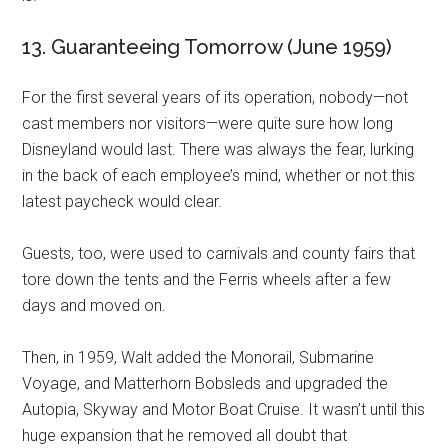
13. Guaranteeing Tomorrow (June 1959)
For the first several years of its operation, nobody—not
cast members nor visitors—were quite sure how long
Disneyland would last. There was always the fear, lurking
in the back of each employee’s mind, whether or not this
latest paycheck would clear.
Guests, too, were used to carnivals and county fairs that
tore down the tents and the Ferris wheels after a few
days and moved on.
Then, in 1959, Walt added the Monorail, Submarine
Voyage, and Matterhorn Bobsleds and upgraded the
Autopia, Skyway and Motor Boat Cruise. It wasn’t until this
huge expansion that he removed all doubt that