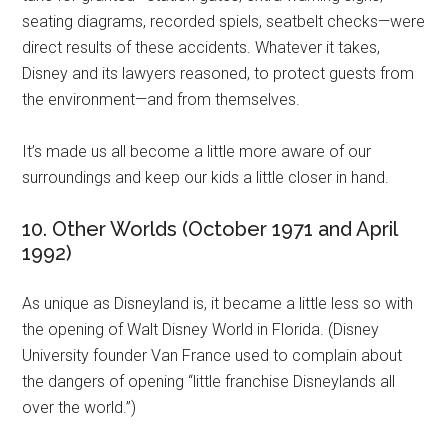
seating diagrams, recorded spiels, seatbelt checks—were
direct results of these accidents. Whatever it takes,
Disney and its lawyers reasoned, to protect guests from
the environment—and from themselves.
It’s made us all become a little more aware of our
surroundings and keep our kids a little closer in hand.
10. Other Worlds (October 1971 and April
1992)
As unique as Disneyland is, it became a little less so with
the opening of Walt Disney World in Florida. (Disney
University founder Van France used to complain about
the dangers of opening “little franchise Disneylands all
over the world.”)