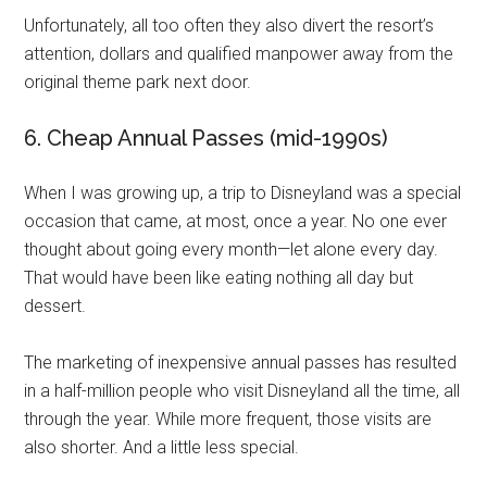
Unfortunately, all too often they also divert the resort’s
attention, dollars and qualified manpower away from the
original theme park next door.
6. Cheap Annual Passes (mid-1990s)
When I was growing up, a trip to Disneyland was a special
occasion that came, at most, once a year. No one ever
thought about going every month—let alone every day.
That would have been like eating nothing all day but
dessert.
The marketing of inexpensive annual passes has resulted
in a half-million people who visit Disneyland all the time, all
through the year. While more frequent, those visits are
also shorter. And a little less special.