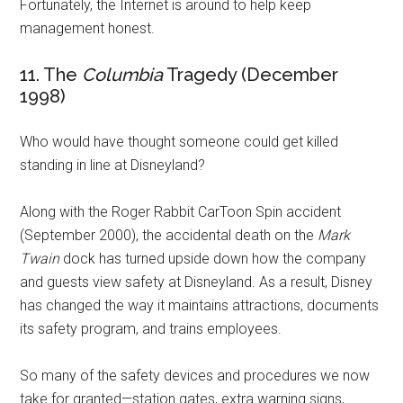
Fortunately, the Internet is around to help keep
management honest.
11. The
Columbia
Tragedy (December
1998)
Who would have thought someone could get killed
standing in line at Disneyland?
Along with the Roger Rabbit CarToon Spin accident
(September 2000), the accidental death on the
Mark
Twain
dock has turned upside down how the company
and guests view safety at Disneyland. As a result, Disney
has changed the way it maintains attractions, documents
its safety program, and trains employees.
So many of the safety devices and procedures we now
take for granted—station gates, extra warning signs,