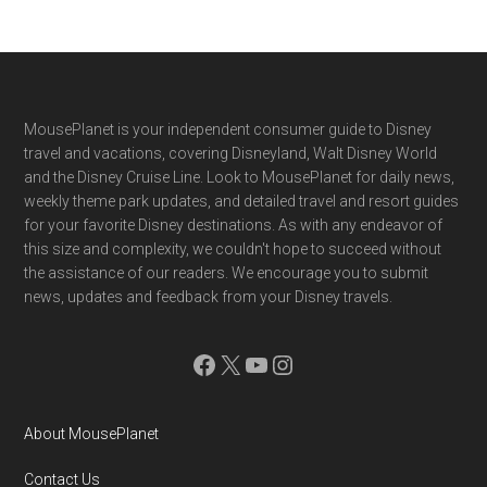
Footer
MousePlanet is your independent consumer guide to Disney
travel and vacations, covering Disneyland, Walt Disney World
and the Disney Cruise Line. Look to MousePlanet for daily news,
weekly theme park updates, and detailed travel and resort guides
for your favorite Disney destinations. As with any endeavor of
this size and complexity, we couldn't hope to succeed without
the assistance of our readers. We encourage you to submit
news, updates and feedback from your Disney travels.
Facebook
X
YouTube
Instagram
About MousePlanet
Contact Us