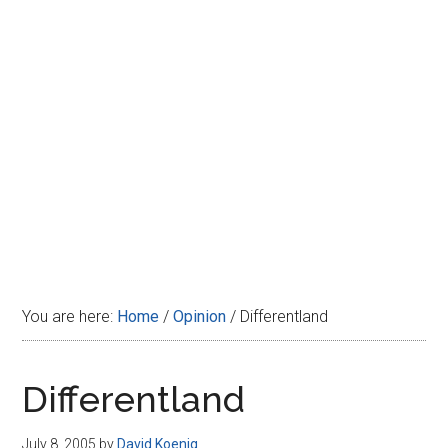
Disney
You are here:
Home
/
Opinion
/
Differentland
Differentland
July 8, 2005
by
David Koenig