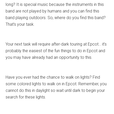
long? It is special music because the instruments in this
band are not played by humans and you can find this
band playing outdoors. So, where do you find this band?
That’s your task.
Your next task will require after-dark touring at Epcot… it’s
probably the easiest of the fun things to do in Epcot and
you may have already had an opportunity to this.
Have you ever had the chance to walk on lights? Find
some colored lights to walk on in Epcot. Remember, you
cannot do this in daylight so wait until dark to begin your
search for these lights.