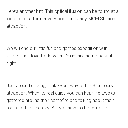
Here’s another hint. This optical illusion can be found at a
location of a former very popular Disney-MGM Studios
attraction.
We will end our little fun and games expedition with
something I love to do when I’m in this theme park at
night.
Just around closing, make your way to the Star Tours
attraction. When it’s real quiet, you can hear the Ewoks
gathered around their campfire and talking about their
plans for the next day. But you have to be real quiet.