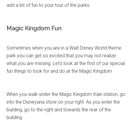
add a bit of fun to your tour of the parks.
Magic Kingdom Fun
Sometimes when you are in a Walt Disney World theme
park you can get so excited that you may not realize
what you are missing. Let’s look at the first of our special
fun things to look for and do at the Magic Kingdom.
When you walk under the Magic Kingdom train station, go
into the Disneyana store on your right. As you enter the
building, go to the right and towards the rear of the
building.