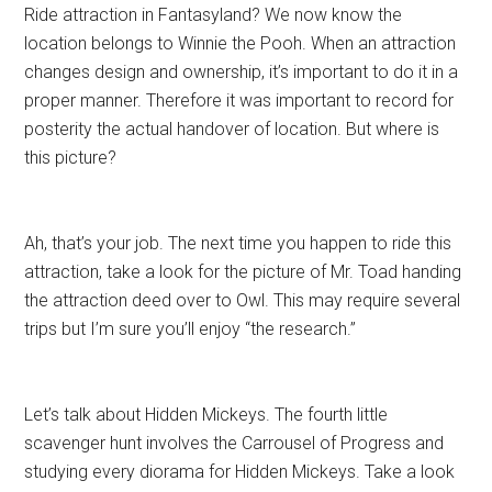
Ride attraction in Fantasyland? We now know the
location belongs to Winnie the Pooh. When an attraction
changes design and ownership, it’s important to do it in a
proper manner. Therefore it was important to record for
posterity the actual handover of location. But where is
this picture?
Ah, that’s your job. The next time you happen to ride this
attraction, take a look for the picture of Mr. Toad handing
the attraction deed over to Owl. This may require several
trips but I’m sure you’ll enjoy “the research.”
Let’s talk about Hidden Mickeys. The fourth little
scavenger hunt involves the Carrousel of Progress and
studying every diorama for Hidden Mickeys. Take a look