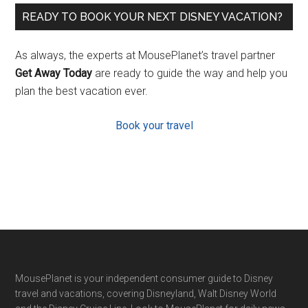
READY TO BOOK YOUR NEXT DISNEY VACATION?
As always, the experts at MousePlanet’s travel partner
Get Away Today
are ready to guide the way and help you
plan the best vacation ever.
Book your travel
Footer
MousePlanet is your independent consumer guide to Disney
travel and vacations, covering Disneyland, Walt Disney World