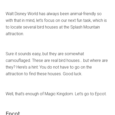
Walt Disney World has always been animal-friendly so
with that in mind, let’s focus on our next fun task, which is
to locate several bird houses at the Splash Mountain
attraction.
Sure it sounds easy, but they are somewhat
camouflaged. These are real bird houses… but where are
they? Here’s a hint: You do not have to go on the
attraction to find these houses. Good luck.
Well, that’s enough of Magic Kingdom. Let’s go to Epcot.
Epcot