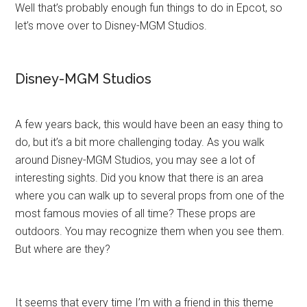
Well that’s probably enough fun things to do in Epcot, so
let’s move over to Disney-MGM Studios.
Disney-MGM Studios
A few years back, this would have been an easy thing to
do, but it’s a bit more challenging today. As you walk
around Disney-MGM Studios, you may see a lot of
interesting sights. Did you know that there is an area
where you can walk up to several props from one of the
most famous movies of all time? These props are
outdoors. You may recognize them when you see them.
But where are they?
It seems that every time I’m with a friend in this theme