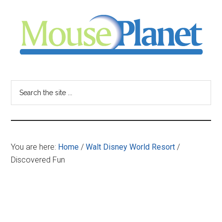
Skip
Skip
Skip
to
to
to
main
primary
footer
content
sidebar
MousePlanet
-
Search
the
your
site
...
resource
You are here:
Home
/
Walt Disney World Resort
/
for
Discovered Fun
all
things