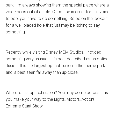
park, I’m always showing them the special place where a
voice pops out of a hole. Of course in order for this voice
to pop, you have to do something. So be on the lookout
for a well-placed hole that just may be itching to say
something.
Recently while visiting Disney-MGM Studios, I noticed
something very unusual. It is best described as an optical
illusion. It is the largest optical illusion in the theme park
and is best seen far away than up-close.
Where is this optical illusion? You may come across it as
you make your way to the Lights! Motors! Action!
Extreme Stunt Show.