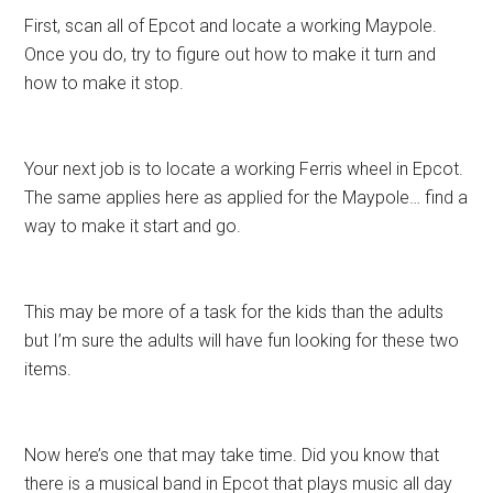
First, scan all of Epcot and locate a working Maypole.
Once you do, try to figure out how to make it turn and
how to make it stop.
Your next job is to locate a working Ferris wheel in Epcot.
The same applies here as applied for the Maypole… find a
way to make it start and go.
This may be more of a task for the kids than the adults
but I’m sure the adults will have fun looking for these two
items.
Now here’s one that may take time. Did you know that
there is a musical band in Epcot that plays music all day