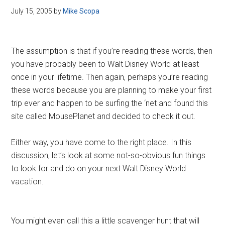
July 15, 2005
by
Mike Scopa
The assumption is that if you’re reading these words, then
you have probably been to Walt Disney World at least
once in your lifetime. Then again, perhaps you’re reading
these words because you are planning to make your first
trip ever and happen to be surfing the ‘net and found this
site called MousePlanet and decided to check it out.
Either way, you have come to the right place. In this
discussion, let’s look at some not-so-obvious fun things
to look for and do on your next Walt Disney World
vacation.
You might even call this a little scavenger hunt that will