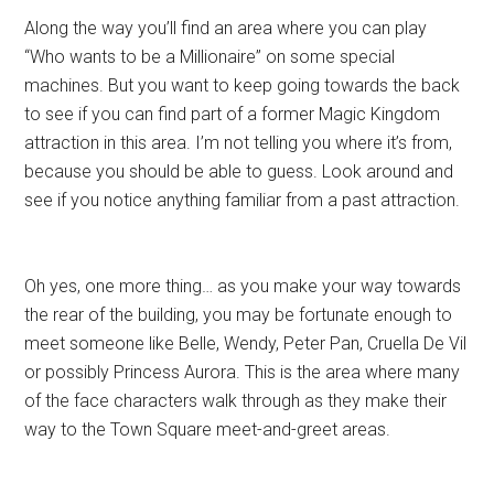
Along the way you’ll find an area where you can play
“Who wants to be a Millionaire” on some special
machines. But you want to keep going towards the back
to see if you can find part of a former Magic Kingdom
attraction in this area. I’m not telling you where it’s from,
because you should be able to guess. Look around and
see if you notice anything familiar from a past attraction.
Oh yes, one more thing… as you make your way towards
the rear of the building, you may be fortunate enough to
meet someone like Belle, Wendy, Peter Pan, Cruella De Vil
or possibly Princess Aurora. This is the area where many
of the face characters walk through as they make their
way to the Town Square meet-and-greet areas.