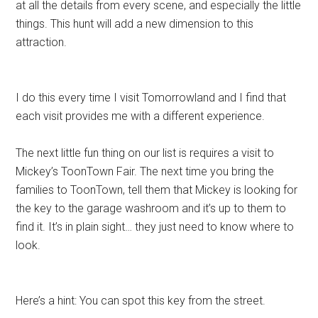
at all the details from every scene, and especially the little
things. This hunt will add a new dimension to this
attraction.
I do this every time I visit Tomorrowland and I find that
each visit provides me with a different experience.
The next little fun thing on our list is requires a visit to
Mickey’s ToonTown Fair. The next time you bring the
families to ToonTown, tell them that Mickey is looking for
the key to the garage washroom and it’s up to them to
find it. It’s in plain sight… they just need to know where to
look.
Here’s a hint: You can spot this key from the street.