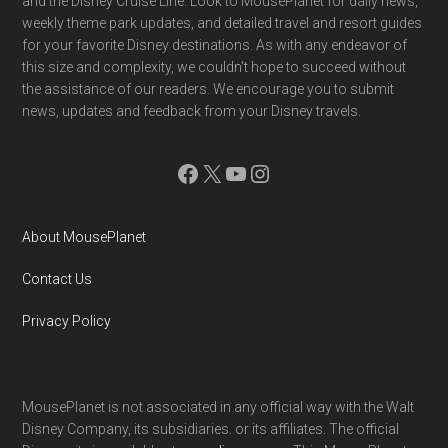
and the Disney Cruise Line. Look to MousePlanet for daily news,
weekly theme park updates, and detailed travel and resort guides
for your favorite Disney destinations. As with any endeavor of
this size and complexity, we couldn't hope to succeed without
the assistance of our readers. We encourage you to submit
news, updates and feedback from your Disney travels.
Facebook
X
YouTube
Instagram
About MousePlanet
Contact Us
Privacy Policy
MousePlanet is not associated in any official way with the Walt
Disney Company, its subsidiaries. or its affiliates. The official