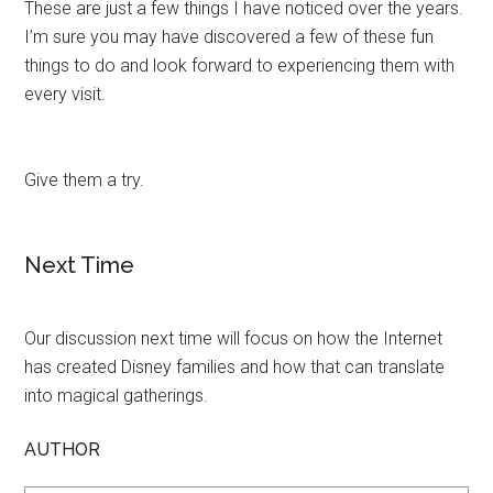
These are just a few things I have noticed over the years.
I’m sure you may have discovered a few of these fun
things to do and look forward to experiencing them with
every visit.
Give them a try.
Next Time
Our discussion next time will focus on how the Internet
has created Disney families and how that can translate
into magical gatherings.
AUTHOR