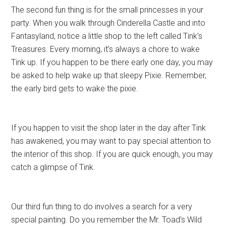
The second fun thing is for the small princesses in your
party. When you walk through Cinderella Castle and into
Fantasyland, notice a little shop to the left called Tink’s
Treasures. Every morning, it’s always a chore to wake
Tink up. If you happen to be there early one day, you may
be asked to help wake up that sleepy Pixie. Remember,
the early bird gets to wake the pixie.
If you happen to visit the shop later in the day after Tink
has awakened, you may want to pay special attention to
the interior of this shop. If you are quick enough, you may
catch a glimpse of Tink.
Our third fun thing to do involves a search for a very
special painting. Do you remember the Mr. Toad’s Wild