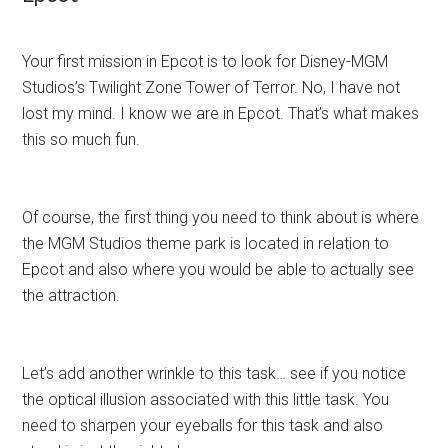
Your first mission in Epcot is to look for Disney-MGM
Studios’s Twilight Zone Tower of Terror. No, I have not
lost my mind. I know we are in Epcot. That’s what makes
this so much fun.
Of course, the first thing you need to think about is where
the MGM Studios theme park is located in relation to
Epcot and also where you would be able to actually see
the attraction.
Let’s add another wrinkle to this task… see if you notice
the optical illusion associated with this little task. You
need to sharpen your eyeballs for this task and also