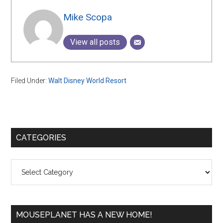
Mike Scopa
View all posts
Filed Under:
Walt Disney World Resort
Primary
CATEGORIES
Sidebar
Categories
MOUSEPLANET HAS A NEW HOME!