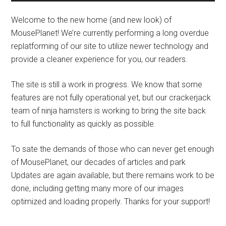
Welcome to the new home (and new look) of
MousePlanet! We’re currently performing a long overdue
replatforming of our site to utilize newer technology and
provide a cleaner experience for you, our readers.
The site is still a work in progress. We know that some
features are not fully operational yet, but our crackerjack
team of ninja hamsters is working to bring the site back
to full functionality as quickly as possible.
To sate the demands of those who can never get enough
of MousePlanet, our decades of articles and park
Updates are again available, but there remains work to be
done, including getting many more of our images
optimized and loading properly. Thanks for your support!