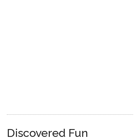
Disney
Discovered Fun