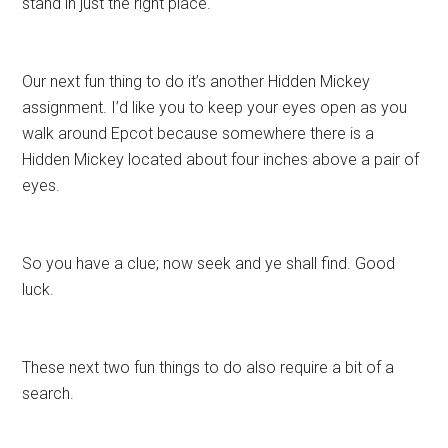
stand in just the right place.
Our next fun thing to do it’s another Hidden Mickey
assignment. I’d like you to keep your eyes open as you
walk around Epcot because somewhere there is a
Hidden Mickey located about four inches above a pair of
eyes.
So you have a clue; now seek and ye shall find. Good
luck.
These next two fun things to do also require a bit of a
search.