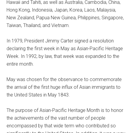
Hawaii and Tahiti, as well as Australia, Cambodia, China,
Hong Kong, Indonesia, Japan, Korea, Laos, Malaysia,
New Zealand, Papua New Guinea, Philippines, Singapore,
Taiwan, Thailand, and Vietnam.
In 1979, President Jimmy Carter signed a resolution
declaring the first week in May as Asian-Pacific Heritage
Week. In 1992, by law, that week was expanded to the
entire month.
May was chosen for the observance to commemorate
the arrival of the first huge influx of Asian immigrants to
the United States in May 1843.
The purpose of Asian-Pacific Heritage Month is to honor
the achievements of the vast number of people
encompassed by that wide term who contributed so