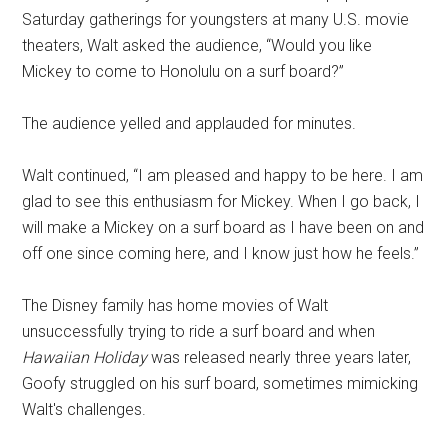
Saturday gatherings for youngsters at many U.S. movie
theaters, Walt asked the audience, “Would you like
Mickey to come to Honolulu on a surf board?”
The audience yelled and applauded for minutes.
Walt continued, “I am pleased and happy to be here. I am
glad to see this enthusiasm for Mickey. When I go back, I
will make a Mickey on a surf board as I have been on and
off one since coming here, and I know just how he feels.”
The Disney family has home movies of Walt
unsuccessfully trying to ride a surf board and when
Hawaiian Holiday
was released nearly three years later,
Goofy struggled on his surf board, sometimes mimicking
Walt's challenges.