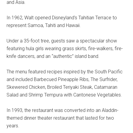
and Asia.
In 1962, Walt opened Disneyland's Tahitian Terrace to
represent Samoa, Tahiti and Hawaii.
Under a 35-foot tree, guests saw a spectacular show
featuring hula girls wearing grass skirts, fire-walkers, fire-
knife dancers, and an “authentic” island band.
The menu featured recipes inspired by the South Pacific
and included Barbecued Pineapple Ribs, The Surfrider,
Skewered Chicken, Broiled Teriyaki Steak, Catamaran
Salad and Shrimp Tempura with Cantonese Vegetables.
In 1993, the restaurant was converted into an Aladdin-
themed dinner theater restaurant that lasted for two
years.