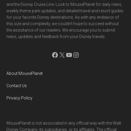
and the Disney Cruise Line. Look to MousePlanet for daily news,
weekly theme park updates, and detailed travel and resort guides
for your favorite Disney destinations. As with any endeavor of
this size and complexity, we couldn't hope to succeed without
the assistance of our readers. We encourage you to submit
news, updates and feedback from your Disney travels.
Facebook
X
YouTube
Instagram
About MousePlanet
Contact Us
Privacy Policy
MousePlanet is not associated in any official way with the Walt
Disney Company, its subsidiaries. or its affiliates. The official