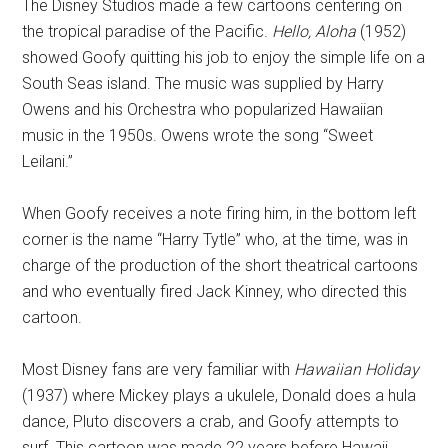
The Disney Studios made a few cartoons centering on
the tropical paradise of the Pacific.
Hello, Aloha
(1952)
showed Goofy quitting his job to enjoy the simple life on a
South Seas island. The music was supplied by Harry
Owens and his Orchestra who popularized Hawaiian
music in the 1950s. Owens wrote the song “Sweet
Leilani.”
When Goofy receives a note firing him, in the bottom left
corner is the name “Harry Tytle” who, at the time, was in
charge of the production of the short theatrical cartoons
and who eventually fired Jack Kinney, who directed this
cartoon.
Most Disney fans are very familiar with
Hawaiian Holiday
(1937) where Mickey plays a ukulele, Donald does a hula
dance, Pluto discovers a crab, and Goofy attempts to
surf. This cartoon was made 22 years before Hawaii