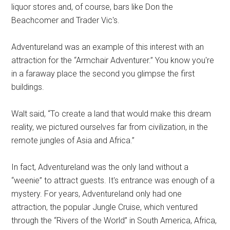
liquor stores and, of course, bars like Don the
Beachcomer and Trader Vic's.
Adventureland was an example of this interest with an
attraction for the “Armchair Adventurer.” You know you're
in a faraway place the second you glimpse the first
buildings.
Walt said, “To create a land that would make this dream
reality, we pictured ourselves far from civilization, in the
remote jungles of Asia and Africa.”
In fact, Adventureland was the only land without a
“weenie” to attract guests. It's entrance was enough of a
mystery. For years, Adventureland only had one
attraction, the popular Jungle Cruise, which ventured
through the “Rivers of the World” in South America, Africa,