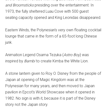
and Broomsticks
presiding over the entertainment. In
1973, the fully sheltered Luau Cove with 500 guest
seating capacity opened and King Leonidas disappeared.
Eastern Winds, the Polynesian's very own floating cocktail
lounge that came in the form of a 65-foot long Chinese
junk.
Animation Legend Osama Tezuka (
Astro Boy
) was
inspired by
Bambi
to create Kimba the White Lion.
A stone lantern given to Roy O. Disney from the people of
Japan at opening of Magic Kingdom was at the
Polynesian for many years, and then moved to Japan
pavilion in Epcot's World Showcase when it opened in
1982. No sign is with it, because it is part of the Disney
story not the Japan story.