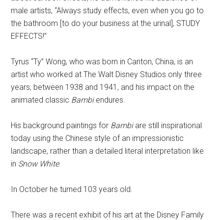
male artists, “Always study effects, even when you go to
the bathroom [to do your business at the urinal], STUDY
EFFECTS!”
Tyrus “Ty” Wong, who was born in Canton, China, is an
artist who worked at The Walt Disney Studios only three
years, between 1938 and 1941, and his impact on the
animated classic
Bambi
endures.
His background paintings for
Bambi
are still inspirational
today using the Chinese style of an impressionistic
landscape, rather than a detailed literal interpretation like
in
Snow White
.
In October he turned 103 years old.
There was a recent exhibit of his art at the Disney Family