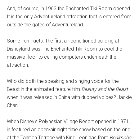
And, of course, in 1963 the Enchanted Tiki Room opened.
It is the only Adventureland attraction that is entered from
outside the gates of Adventureland.
Some Fun Facts: The first air conditioned building at
Disneyland was The Enchanted Tiki Room to cool the
massive floor to ceiling computers underneath the
attraction.
Who did both the speaking and singing voice for the
Beast in the animated feature film
Beauty and the Beast
when it was released in China with dubbed voices? Jackie
Chan.
When Disney's Polynesian Village Resort opened in 1971,
in featured an open-air night time show based on the one
at the Tahitian Terrace with King Leonidas from
Bedknobs