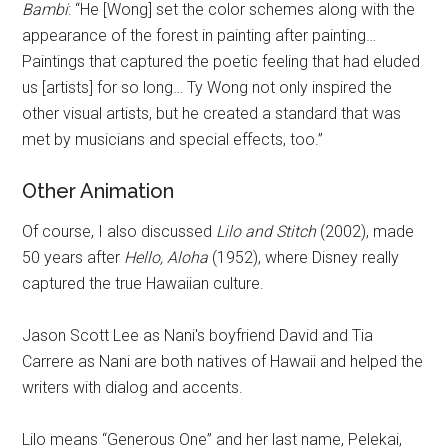
Bambi
: “He [Wong] set the color schemes along with the
appearance of the forest in painting after painting…
Paintings that captured the poetic feeling that had eluded
us [artists] for so long… Ty Wong not only inspired the
other visual artists, but he created a standard that was
met by musicians and special effects, too.”
Other Animation
Of course, I also discussed
Lilo and Stitch
(2002), made
50 years after
Hello, Aloha
(1952), where Disney really
captured the true Hawaiian culture.
Jason Scott Lee as Nani's boyfriend David and Tia
Carrere as Nani are both natives of Hawaii and helped the
writers with dialog and accents.
Lilo means “Generous One” and her last name, Pelekai,