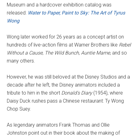
Museum and a hardcover exhibition catalog was
released:
Water to Paper, Paint to Sky: The Art of Tyrus
Wong
Wong later worked for 26 years as a concept artist on
hundreds of live-action films at Warner Brothers like
Rebel
Without a Cause
,
The Wild Bunch
,
Auntie Mame
, and so
many others.
However, he was still beloved at the Disney Studios and a
decade after he left, the Disney animators included a
tribute to him in the short
Donald's Diary
(1954), where
Daisy Duck rushes pass a Chinese restaurant: Ty Wong
Chop Suey.
As legendary animators Frank Thomas and Ollie
Johnston point out in their book about the making of