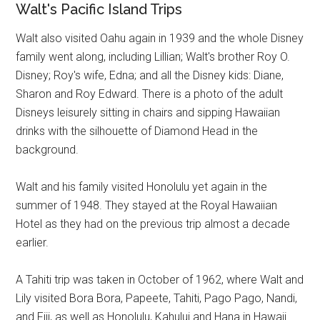
Walt's Pacific Island Trips
Walt also visited Oahu again in 1939 and the whole Disney
family went along, including Lillian; Walt's brother Roy O.
Disney; Roy's wife, Edna; and all the Disney kids: Diane,
Sharon and Roy Edward. There is a photo of the adult
Disneys leisurely sitting in chairs and sipping Hawaiian
drinks with the silhouette of Diamond Head in the
background.
Walt and his family visited Honolulu yet again in the
summer of 1948. They stayed at the Royal Hawaiian
Hotel as they had on the previous trip almost a decade
earlier.
A Tahiti trip was taken in October of 1962, where Walt and
Lily visited Bora Bora, Papeete, Tahiti, Pago Pago, Nandi,
and Fiji, as well as Honolulu, Kahului and Hana in Hawaii.