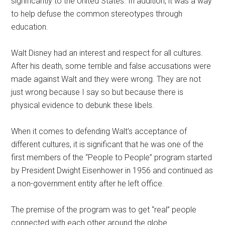
significantly to the United States. In addition, it was a way
to help defuse the common stereotypes through
education.
Walt Disney had an interest and respect for all cultures.
After his death, some terrible and false accusations were
made against Walt and they were wrong. They are not
just wrong because I say so but because there is
physical evidence to debunk these libels.
When it comes to defending Walt's acceptance of
different cultures, it is significant that he was one of the
first members of the “People to People” program started
by President Dwight Eisenhower in 1956 and continued as
a non-government entity after he left office.
The premise of the program was to get “real” people
connected with each other around the globe.