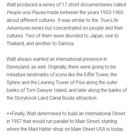
Walt produced a series of 17 short documentaries called
People and Places
made between the years 1953-1960
about different cultures. It was similar to the
True-Life
Adventures
series but concentrated on people and their
cultures. Two of them were devoted to Japan, one to
Thailand, and another to Samoa.
Walt always wanted an international presence in
Disneyland, as well. Originally, there were going to be
miniature landmarks of icons like the Eiffel Tower, the
Sphinx and the Leaning Tower of Pisa along the outer
banks of Tom Sawyer Island, and later along the banks of
the Storybook Land Canal Boats attraction.
++Finally, Walt determined to build an International Street
in 1957 that would run parallel to Main Street, starting
where the Mad Hatter shop on Main Street USA is today.