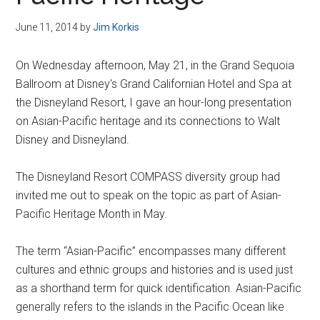
Disney
June 11, 2014
by
Jim Korkis
On Wednesday afternoon, May 21, in the Grand Sequoia
Ballroom at Disney's Grand Californian Hotel and Spa at
the Disneyland Resort, I gave an hour-long presentation
on Asian-Pacific heritage and its connections to Walt
Disney and Disneyland.
The Disneyland Resort COMPASS diversity group had
invited me out to speak on the topic as part of Asian-
Pacific Heritage Month in May.
The term “Asian-Pacific” encompasses many different
cultures and ethnic groups and histories and is used just
as a shorthand term for quick identification. Asian-Pacific
generally refers to the islands in the Pacific Ocean like