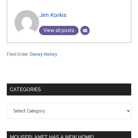
Jim Korkis
View all posts
Filed Under:
Disney History
Primary
CATEGORIES
Sidebar
Categories
MOUSEPLANET HAS A NEW HOME!