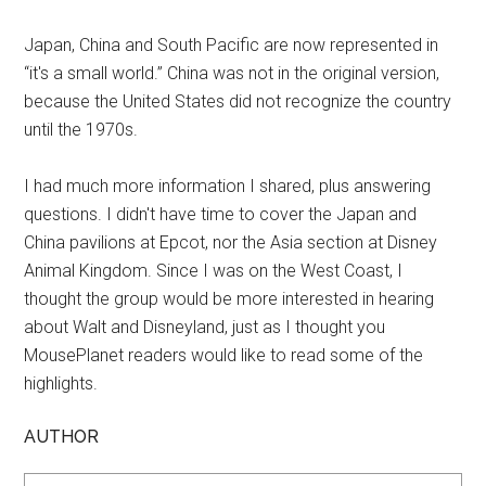
Japan, China and South Pacific are now represented in
“it's a small world.” China was not in the original version,
because the United States did not recognize the country
until the 1970s.
I had much more information I shared, plus answering
questions. I didn't have time to cover the Japan and
China pavilions at Epcot, nor the Asia section at Disney
Animal Kingdom. Since I was on the West Coast, I
thought the group would be more interested in hearing
about Walt and Disneyland, just as I thought you
MousePlanet readers would like to read some of the
highlights.
AUTHOR