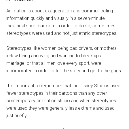
Animation is about exaggeration and communicating
information quickly and visually in a seven-minute
theatrical short cartoon. In order to do so, sometimes
stereotypes were used and not just ethnic stereotypes.
Stereotypes, like women being bad drivers, or mothers-
in-law being annoying and wanting to break up a
marriage, or that all men love every sport, were
incorporated in order to tell the story and get to the gags.
It is important to remember that the Disney Studios used
fewer stereotypes in their cartoons than any other
contemporary animation studio and when stereotypes
were used they were generally less extreme and used
just briefly.