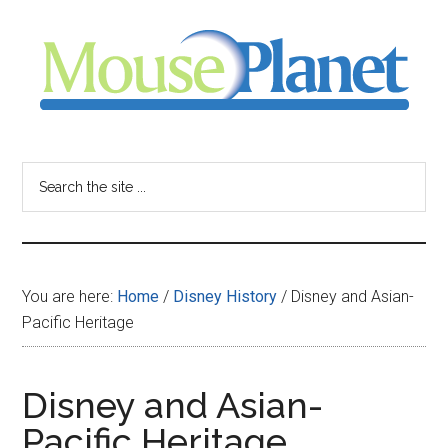
Skip
Skip
Skip
to
to
to
main
primary
footer
content
sidebar
MousePlanet
-
Search
the
your
site
...
resource
You are here:
Home
/
Disney History
/
Disney and Asian-
for
Pacific Heritage
all
Disney and Asian-
things
Pacific Heritage