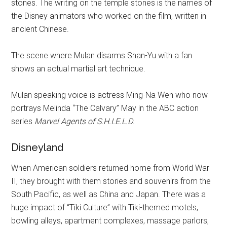
stones. The writing on the temple stones is the names of
the Disney animators who worked on the film, written in
ancient Chinese.
The scene where Mulan disarms Shan-Yu with a fan
shows an actual martial art technique.
Mulan speaking voice is actress Ming-Na Wen who now
portrays Melinda “The Calvary” May in the ABC action
series
Marvel Agents of S.H.I.E.L.D
.
Disneyland
When American soldiers returned home from World War
II, they brought with them stories and souvenirs from the
South Pacific, as well as China and Japan. There was a
huge impact of “Tiki Culture” with Tiki-themed motels,
bowling alleys, apartment complexes, massage parlors,