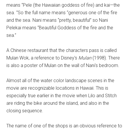
means “Pele (the Hawaiian goddess of fire) and kai—the
sea. “So the full name means “generous one of the fire
and the sea. Nani means “pretty, beautiful” so Nani
Pelekai means “Beautiful Goddess of the fire and the
sea.”
A Chinese restaurant that the characters pass is called
Mulan Wok, a reference to Disney's
Mulan
(1998). There
is also a poster of Mulan on the wall of Nani's bedroom.
Almost all of the water color landscape scenes in the
movie are recognizable locations in Hawaii. This is
especially true earlier in the movie when Lilo and Stitch
are riding the bike around the island, and also in the
closing sequence.
The name of one of the shops is an obvious reference to