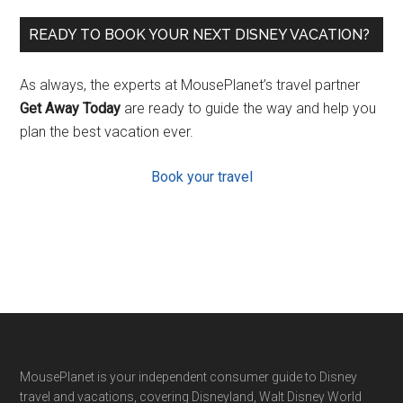
READY TO BOOK YOUR NEXT DISNEY VACATION?
As always, the experts at MousePlanet’s travel partner
Get Away Today
are ready to guide the way and help you
plan the best vacation ever.
Book your travel
Footer
MousePlanet is your independent consumer guide to Disney
travel and vacations, covering Disneyland, Walt Disney World