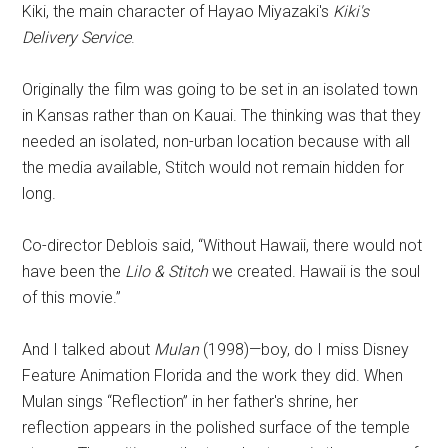
Kiki, the main character of Hayao Miyazaki's
Kiki's
Delivery Service
.
Originally the film was going to be set in an isolated town
in Kansas rather than on Kauai. The thinking was that they
needed an isolated, non-urban location because with all
the media available, Stitch would not remain hidden for
long.
Co-director Deblois said, “Without Hawaii, there would not
have been the
Lilo & Stitch
we created. Hawaii is the soul
of this movie.”
And I talked about
Mulan
(1998)—boy, do I miss Disney
Feature Animation Florida and the work they did. When
Mulan sings “Reflection” in her father's shrine, her
reflection appears in the polished surface of the temple