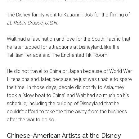
The Disney family went to Kauai in 1965 for the filming of
Lt. Robin Crusoe, U.S.N
.
Walt had a fascination and love for the South Pacific that
he later tapped for attractions at Disneyland, like the
Tahitian Terrace and The Enchanted Tiki Room.
He did not travel to China or Japan because of World War
II tensions and, later, because he just was unable to spare
the time. In those days, people did not fly to Asia, they
took a “slow boat to China” and Walt had so much on his
schedule, including the building of Disneyland that he
couldn't afford to take the time away from the business
after the war to do so.
Chinese-American Artists at the Disney