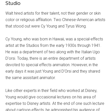
Studio
Walt hired artists for their talent, not their gender or skin
color or religious affiliation. Two Chinese-American artists
that stood out were Cy Young and Tyrus Wong.
Cy Young, who was born in Hawaii, was a special-effects
artist at the Studios from the early 1930s through 1941.
He was a department of two along with the Italian Ugo
D'orsi. Today, there is an entire department of artists
devoted to special effects animation. However, in the
early days it was just Young and D'Orsi and they shared
the same assistant animator.
Like other experts in their field who worked at Disney,
Young would give occasional lectures on his area of
expertise to Disney artists. At the end of one such lecture
about cartoon effects, he admonished his audience of