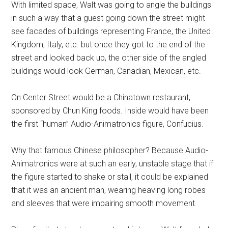
With limited space, Walt was going to angle the buildings
in such a way that a guest going down the street might
see facades of buildings representing France, the United
Kingdom, Italy, etc. but once they got to the end of the
street and looked back up, the other side of the angled
buildings would look German, Canadian, Mexican, etc.
On Center Street would be a Chinatown restaurant,
sponsored by Chun King foods. Inside would have been
the first “human” Audio-Animatronics figure, Confucius.
Why that famous Chinese philosopher? Because Audio-
Animatronics were at such an early, unstable stage that if
the figure started to shake or stall, it could be explained
that it was an ancient man, wearing heaving long robes
and sleeves that were impairing smooth movement.