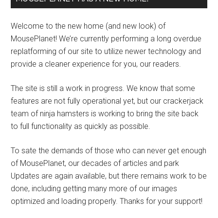
Welcome to the new home (and new look) of
MousePlanet! We’re currently performing a long overdue
replatforming of our site to utilize newer technology and
provide a cleaner experience for you, our readers.
The site is still a work in progress. We know that some
features are not fully operational yet, but our crackerjack
team of ninja hamsters is working to bring the site back
to full functionality as quickly as possible.
To sate the demands of those who can never get enough
of MousePlanet, our decades of articles and park
Updates are again available, but there remains work to be
done, including getting many more of our images
optimized and loading properly. Thanks for your support!