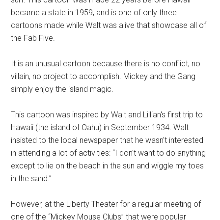
became a state in 1959, and is one of only three
cartoons made while Walt was alive that showcase all of
the Fab Five.
It is an unusual cartoon because there is no conflict, no
villain, no project to accomplish. Mickey and the Gang
simply enjoy the island magic.
This cartoon was inspired by Walt and Lillian's first trip to
Hawaii (the island of Oahu) in September 1934. Walt
insisted to the local newspaper that he wasn't interested
in attending a lot of activities: “I don't want to do anything
except to lie on the beach in the sun and wiggle my toes
in the sand.”
However, at the Liberty Theater for a regular meeting of
one of the “Mickey Mouse Clubs” that were popular