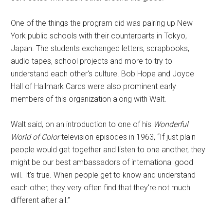
One of the things the program did was pairing up New
York public schools with their counterparts in Tokyo,
Japan. The students exchanged letters, scrapbooks,
audio tapes, school projects and more to try to
understand each other's culture. Bob Hope and Joyce
Hall of Hallmark Cards were also prominent early
members of this organization along with Walt.
Walt said, on an introduction to one of his
Wonderful
World of Color
television episodes in 1963, “If just plain
people would get together and listen to one another, they
might be our best ambassadors of international good
will. It's true. When people get to know and understand
each other, they very often find that they're not much
different after all.”