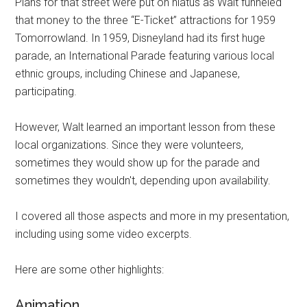
Plans for that street were put on hiatus as Walt funneled
that money to the three “E-Ticket” attractions for 1959
Tomorrowland. In 1959, Disneyland had its first huge
parade, an International Parade featuring various local
ethnic groups, including Chinese and Japanese,
participating.
However, Walt learned an important lesson from these
local organizations. Since they were volunteers,
sometimes they would show up for the parade and
sometimes they wouldn't, depending upon availability.
I covered all those aspects and more in my presentation,
including using some video excerpts.
Here are some other highlights:
Animation