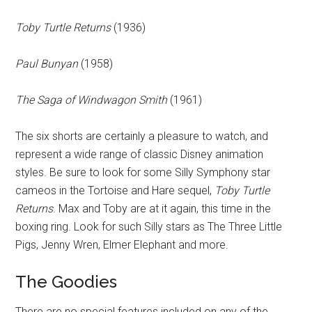
Toby Turtle Returns
(1936)
Paul Bunyan
(1958)
The Saga of Windwagon Smith
(1961)
The six shorts are certainly a pleasure to watch, and
represent a wide range of classic Disney animation
styles. Be sure to look for some Silly Symphony star
cameos in the Tortoise and Hare sequel,
Toby Turtle
Returns
. Max and Toby are at it again, this time in the
boxing ring. Look for such Silly stars as The Three Little
Pigs, Jenny Wren, Elmer Elephant and more.
The Goodies
There are no special features included on any of the