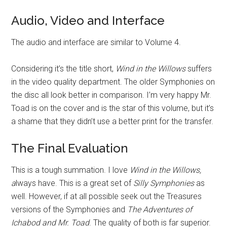
Audio, Video and Interface
The audio and interface are similar to Volume 4.
Considering it’s the title short,
Wind in the Willows
suffers
in the video quality department. The older Symphonies on
the disc all look better in comparison. I’m very happy Mr.
Toad is on the cover and is the star of this volume, but it’s
a shame that they didn’t use a better print for the transfer.
The Final Evaluation
This is a tough summation. I love
Wind in the Willows,
a
lways have. This is a great set of
Silly Symphonies
as
well. However, if at all possible seek out the Treasures
versions of the Symphonies and
The Adventures of
Ichabod and Mr. Toad
. The quality of both is far superior.