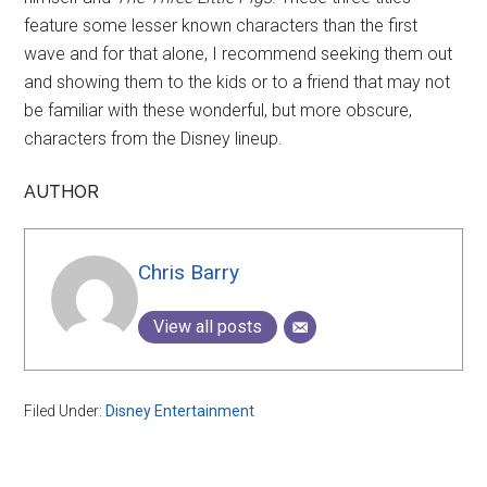
feature some lesser known characters than the first
wave and for that alone, I recommend seeking them out
and showing them to the kids or to a friend that may not
be familiar with these wonderful, but more obscure,
characters from the Disney lineup.
AUTHOR
Chris Barry
View all posts
Filed Under:
Disney Entertainment