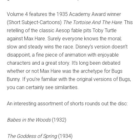
Volume 4 features the 1935 Academy Award winner
(Short Subject-Cartoons)
The Tortoise And The Hare
. This
retelling of the classic Aesop fable pits Toby Turtle
against Max Hare. Surely everyone knows the moral;
slow and steady wins the race. Disney’s version doesn’t
disappoint, a fine piece of animation with enjoyable
characters and a great story. It’s long been debated
whether or not Max Hare was the archetype for Bugs
Bunny. If you’re familiar with the original versions of Bugs,
you can certainly see similarities.
An interesting assortment of shorts rounds out the disc:
Babes in the Woods
(1932)
The Goddess of Spring
(1934)