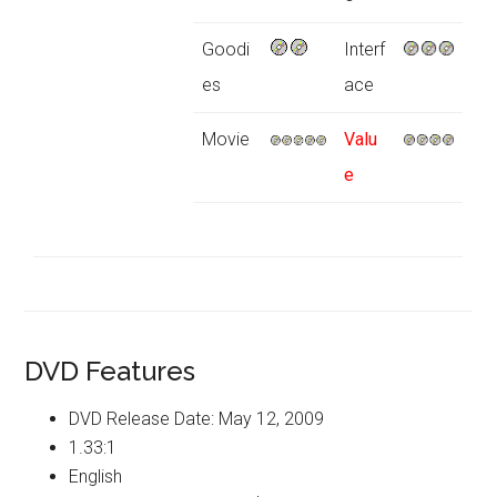
Goodi
Interf
es
ace
Movie
Valu
e
DVD Features
DVD Release Date: May 12, 2009
1.33:1
English