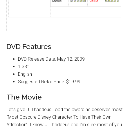
Movie
Value
DVD Features
DVD Release Date: May 12, 2009
1.33:1
English
Suggested Retail Price: $19.99
The Movie
Let’s give J. Thaddeus Toad the award he deserves most:
“Most Obscure Disney Character To Have Their Own
Attraction”. I know J. Thaddeus and I’m sure most of you