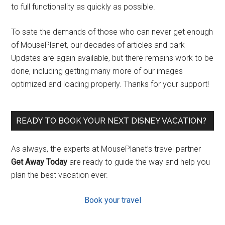
to full functionality as quickly as possible.
To sate the demands of those who can never get enough
of MousePlanet, our decades of articles and park
Updates are again available, but there remains work to be
done, including getting many more of our images
optimized and loading properly. Thanks for your support!
READY TO BOOK YOUR NEXT DISNEY VACATION?
As always, the experts at MousePlanet’s travel partner
Get Away Today
are ready to guide the way and help you
plan the best vacation ever.
Book your travel