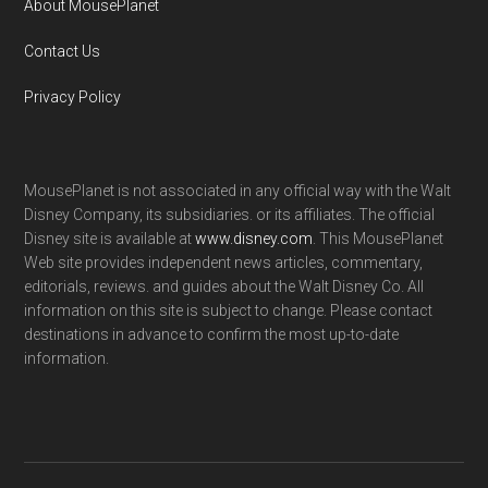
About MousePlanet
Contact Us
Privacy Policy
MousePlanet is not associated in any official way with the Walt
Disney Company, its subsidiaries. or its affiliates. The official
Disney site is available at
www.disney.com
. This MousePlanet
Web site provides independent news articles, commentary,
editorials, reviews. and guides about the Walt Disney Co. All
information on this site is subject to change. Please contact
destinations in advance to confirm the most up-to-date
information.