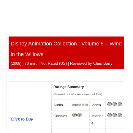
Disney Animation Collection : Volume 5 – Wind
in the Willows
(2009) | 78 min. | Not Rated (US) | Reviewed by Chris Barry
Ratings Summary
(Scored out of a maximum of five)
Audio
Video
Goodies
Interfac
Click to Buy
e