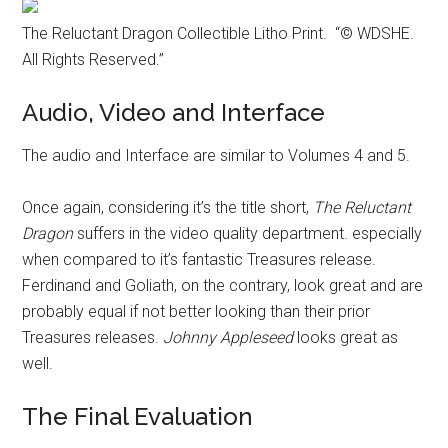
The Reluctant Dragon Collectible Litho Print. “© WDSHE.
All Rights Reserved.”
Audio, Video and Interface
The audio and Interface are similar to Volumes 4 and 5.
Once again, considering it’s the title short,
The Reluctant
Dragon
suffers in the video quality department. especially
when compared to it’s fantastic Treasures release.
Ferdinand and Goliath, on the contrary, look great and are
probably equal if not better looking than their prior
Treasures releases.
Johnny Appleseed
looks great as
well.
The Final Evaluation