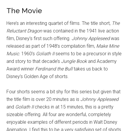
The Movie
Here’s an interesting quartet of films. The title short,
The
Reluctant Dragon
was contained in the 1941 live action
film, Disney’s first such offering.
Johnny Appleseed
was
released as part of 1948’s compilation film,
Make Mine
Music
. 1960’s
Goliath II
seems to be a precursor in style
and story to that decade’s
Jungle Book
and Academy
Award winner
Ferdinand the Bull
takes us back to
Disney’s Golden Age of shorts.
Four shorts seems a bit shy for this series but given that
the title film is over 20 minutes as is
Johnny Appleseed
and
Goliath II
checks in at 15 minutes, this is a pretty
sizeable offering. All four are wonderful, completely
enjoyable examples of different periods in Walt Disney
Animation. I find this to be a very satisfying set of shorts.