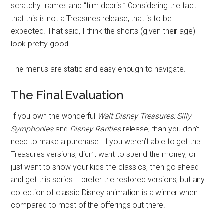
scratchy frames and “film debris.” Considering the fact
that this is not a Treasures release, that is to be
expected. That said, I think the shorts (given their age)
look pretty good.
The menus are static and easy enough to navigate.
The Final Evaluation
If you own the wonderful
Walt Disney Treasures: Silly
Symphonies
and
Disney Rarities
release, than you don’t
need to make a purchase. If you weren’t able to get the
Treasures versions, didn’t want to spend the money, or
just want to show your kids the classics, then go ahead
and get this series. I prefer the restored versions, but any
collection of classic Disney animation is a winner when
compared to most of the offerings out there.