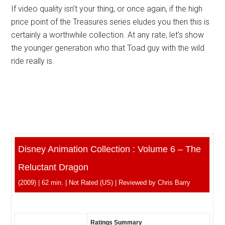
If video quality isn’t your thing, or once again, if the high
price point of the Treasures series eludes you then this is
certainly a worthwhile collection. At any rate, let’s show
the younger generation who that Toad guy with the wild
ride really is.
Disney Animation Collection : Volume 6 – The
Reluctant Dragon
(2009) | 62 min. | Not Rated (US) | Reviewed by Chris Barry
Ratings Summary