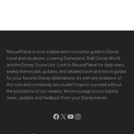
Footer
MousePlanet is your independent consumer guide to Disney
travel and vacations, covering Disneyland, Walt Disney World
and the Disney Cruise Line. Look to MousePlanet for daily news,
weekly theme park updates, and detailed travel and resort guides
for your favorite Disney destinations. As with any endeavor of
this size and complexity, we couldn't hope to succeed without
the assistance of our readers. We encourage you to submit
news, updates and feedback from your Disney travels.
Facebook
X
YouTube
Instagram