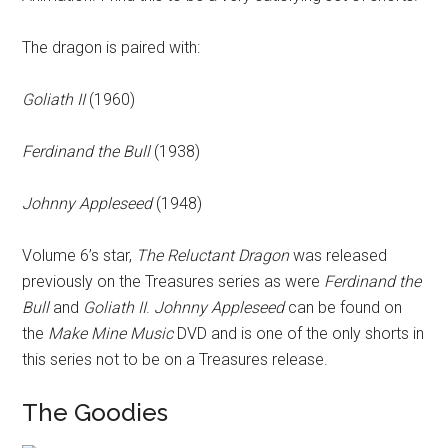
The dragon is paired with:
Goliath II
(1960)
Ferdinand the Bull
(1938)
Johnny Appleseed
(1948)
Volume 6’s star,
The Reluctant Dragon
was released
previously on the Treasures series as were
Ferdinand the
Bull
and
Goliath II
.
Johnny Appleseed
can be found on
the
Make Mine Music
DVD and is one of the only shorts in
this series not to be on a Treasures release.
The Goodies