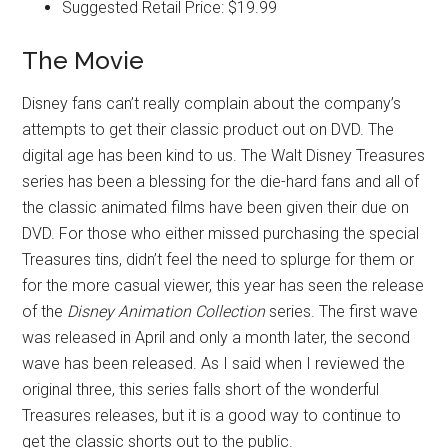
Suggested Retail Price: $19.99
The Movie
Disney fans can’t really complain about the company’s
attempts to get their classic product out on DVD. The
digital age has been kind to us. The Walt Disney Treasures
series has been a blessing for the die-hard fans and all of
the classic animated films have been given their due on
DVD. For those who either missed purchasing the special
Treasures tins, didn’t feel the need to splurge for them or
for the more casual viewer, this year has seen the release
of the
Disney Animation Collection
series. The first wave
was released in April and only a month later, the second
wave has been released. As I said when I reviewed the
original three, this series falls short of the wonderful
Treasures releases, but it is a good way to continue to
get the classic shorts out to the public.