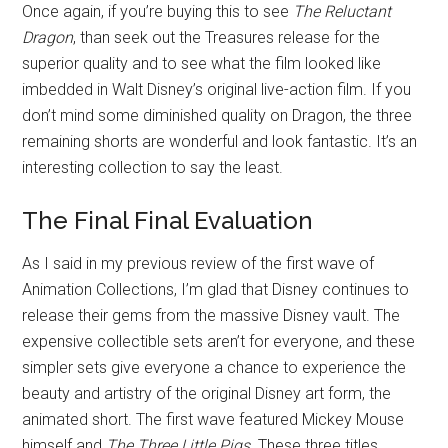
Once again, if you’re buying this to see
The Reluctant
Dragon
, than seek out the Treasures release for the
superior quality and to see what the film looked like
imbedded in Walt Disney’s original live-action film. If you
don’t mind some diminished quality on Dragon, the three
remaining shorts are wonderful and look fantastic. It’s an
interesting collection to say the least.
The Final Final Evaluation
As I said in my previous review of the first wave of
Animation Collections, I’m glad that Disney continues to
release their gems from the massive Disney vault. The
expensive collectible sets aren’t for everyone, and these
simpler sets give everyone a chance to experience the
beauty and artistry of the original Disney art form, the
animated short. The first wave featured Mickey Mouse
himself and
The Three Little Pigs
. These three titles