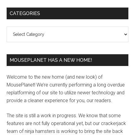
Primary
CATEGORIES
Sidebar
Categories
MOUSEPLANET HAS A NEW HOME!
Welcome to the new home (and new look) of
MousePlanet! We’re currently performing a long overdue
replatforming of our site to utilize newer technology and
provide a cleaner experience for you, our readers.
The site is still a work in progress. We know that some
features are not fully operational yet, but our crackerjack
team of ninja hamsters is working to bring the site back