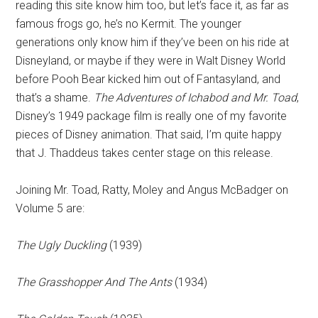
reading this site know him too, but let’s face it, as far as
famous frogs go, he’s no Kermit. The younger
generations only know him if they’ve been on his ride at
Disneyland, or maybe if they were in Walt Disney World
before Pooh Bear kicked him out of Fantasyland, and
that’s a shame.
The Adventures of Ichabod and Mr. Toad
,
Disney’s 1949 package film is really one of my favorite
pieces of Disney animation. That said, I’m quite happy
that J. Thaddeus takes center stage on this release.
Joining Mr. Toad, Ratty, Moley and Angus McBadger on
Volume 5 are:
The Ugly Duckling
(1939)
The Grasshopper And The Ants
(1934)