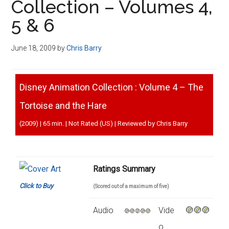
Collection – Volumes 4,
5 & 6
June 18, 2009
by
Chris Barry
Disney Animation Collection : Volume 4 – The
Tortoise and the Hare
(2009) | 65 min. | Not Rated (US) | Reviewed by Chris Barry
Ratings Summary
Click to Buy
(Scored out of a maximum of five)
Audio
Vide
o