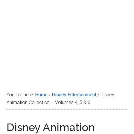
Disney
You are here:
Home
/
Disney Entertainment
/
Disney
Animation Collection – Volumes 4, 5 & 6
Disney Animation