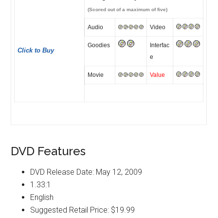
(Scored out of a maximum of five)
Audio
Video
Goodies
Interfac
Click to Buy
e
Movie
Value
DVD Features
DVD Release Date: May 12, 2009
1.33:1
English
Suggested Retail Price: $19.99