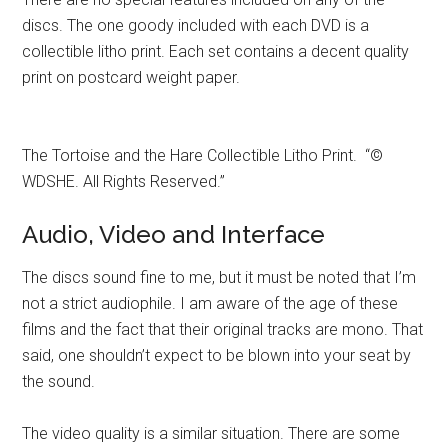
discs. The one goody included with each DVD is a
collectible litho print. Each set contains a decent quality
print on postcard weight paper.
The Tortoise and the Hare Collectible Litho Print. “©
WDSHE. All Rights Reserved.”
Audio, Video and Interface
The discs sound fine to me, but it must be noted that I’m
not a strict audiophile. I am aware of the age of these
films and the fact that their original tracks are mono. That
said, one shouldn’t expect to be blown into your seat by
the sound.
The video quality is a similar situation. There are some