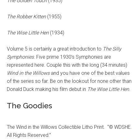
The Golden Touch
(1935)
The Robber Kitten
(1955)
The Wise Little Hen
(1934)
Volume 5 is certainly a great introduction to
The Silly
Symphonies
. Five prime 1930’s Symphonies are
represented here. Couple this with the long (34 minutes)
Wind in the Willows
and you have one of the best values
of the series so far. Be on the lookout for none other than
Donald Duck making his film debut in
The Wise Little Hen
.
The Goodies
The Wind in the Willows Collectible Litho Print. “© WDSHE.
All Rights Reserved.”