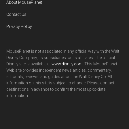
About MousePlanet
Contact Us
Privacy Policy
MousePlanet is not associated in any official way with the Walt
Disney Company, its subsidiaries. or its affiliates. The official
Disney site is available at
www.disney.com
. This MousePlanet
Web site provides independent news articles, commentary,
editorials, reviews. and guides about the Walt Disney Co. All
information on this site is subject to change. Please contact
destinations in advance to confirm the most up-to-date
information.