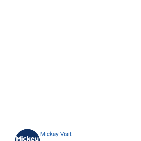
Mickey Visit