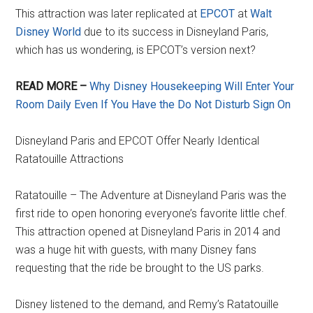
This attraction was later replicated at
EPCOT
at
Walt
Disney World
due to its success in Disneyland Paris,
which has us wondering, is EPCOT’s version next?
READ MORE –
Why Disney Housekeeping Will Enter Your
Room Daily Even If You Have the Do Not Disturb Sign On
Disneyland Paris and EPCOT Offer Nearly Identical
Ratatouille Attractions
Ratatouille – The Adventure at Disneyland Paris was the
first ride to open honoring everyone’s favorite little chef.
This attraction opened at Disneyland Paris in 2014 and
was a huge hit with guests, with many Disney fans
requesting that the ride be brought to the US parks.
Disney listened to the demand, and Remy’s Ratatouille