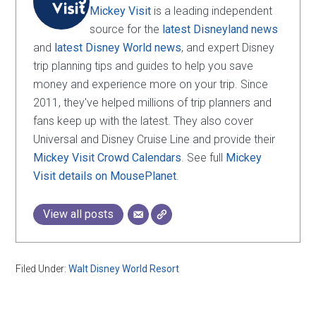
Mickey Visit
is a leading independent
source for the
latest Disneyland news
and
latest Disney World news
, and expert Disney
trip planning tips and guides to help you save
money and experience more on your trip. Since
2011, they've helped millions of trip planners and
fans keep up with the latest. They also cover
Universal and Disney Cruise Line and provide their
Mickey Visit Crowd Calendars
. See full
Mickey
Visit details on MousePlanet
.
View all posts
Filed Under:
Walt Disney World Resort