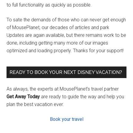
to full functionality as quickly as possible.
To sate the demands of those who can never get enough
of MousePlanet, our decades of articles and park
Updates are again available, but there remains work to be
done, including getting many more of our images
optimized and loading properly. Thanks for your support!
READY TO BOOK YOUR NEXT DISNEY VACATION?
As always, the experts at MousePlanet’s travel partner
Get Away Today
are ready to guide the way and help you
plan the best vacation ever.
Book your travel