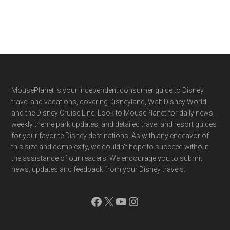
Footer
MousePlanet is your independent consumer guide to Disney
travel and vacations, covering Disneyland, Walt Disney World
and the Disney Cruise Line. Look to MousePlanet for daily news,
weekly theme park updates, and detailed travel and resort guides
for your favorite Disney destinations. As with any endeavor of
this size and complexity, we couldn't hope to succeed without
the assistance of our readers. We encourage you to submit
news, updates and feedback from your Disney travels.
Facebook
X
YouTube
Instagram