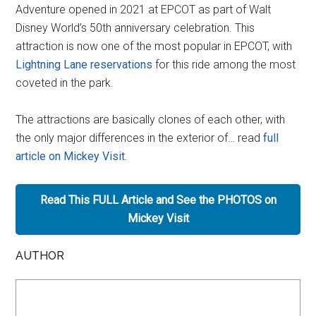
Adventure opened in 2021 at EPCOT as part of Walt
Disney World’s 50th anniversary celebration. This
attraction is now one of the most popular in EPCOT, with
Lightning Lane reservations
for this ride among the most
coveted in the park.
The attractions are basically clones of each other, with
the only major differences in the exterior of… read
full
article on Mickey Visit
.
Read This FULL Article and See the PHOTOS on
Mickey Visit
AUTHOR