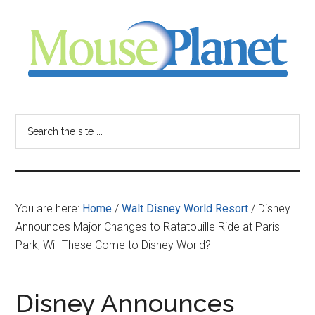
Skip
Skip
Skip
to
to
to
main
primary
footer
content
sidebar
MousePlanet
-
Search
the
your
site
...
resource
You are here:
Home
/
Walt Disney World Resort
/
Disney
for
Announces Major Changes to Ratatouille Ride at Paris
Park, Will These Come to Disney World?
all
things
Disney Announces