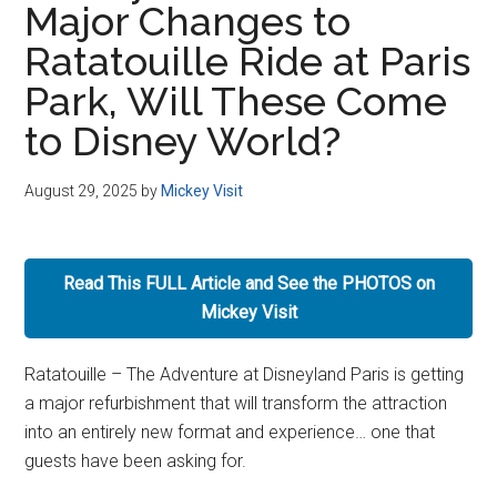
Major Changes to
Disney
Ratatouille Ride at Paris
Park, Will These Come
to Disney World?
August 29, 2025
by
Mickey Visit
Read This FULL Article and See the PHOTOS on
Mickey Visit
Ratatouille – The Adventure at Disneyland Paris is getting
a major refurbishment that will transform the attraction
into an entirely new format and experience… one that
guests have been asking for.