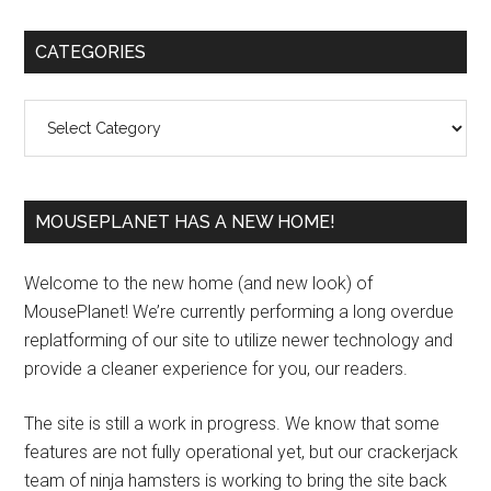
Primary
CATEGORIES
Sidebar
Categories
MOUSEPLANET HAS A NEW HOME!
Welcome to the new home (and new look) of
MousePlanet! We’re currently performing a long overdue
replatforming of our site to utilize newer technology and
provide a cleaner experience for you, our readers.
The site is still a work in progress. We know that some
features are not fully operational yet, but our crackerjack
team of ninja hamsters is working to bring the site back