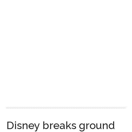
Disney
Disney breaks ground