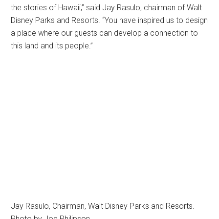
the stories of Hawaii,” said Jay Rasulo, chairman of Walt
Disney Parks and Resorts. “You have inspired us to design
a place where our guests can develop a connection to
this land and its people.”
Jay Rasulo, Chairman, Walt Disney Parks and Resorts.
Photo by Joe Philipson.