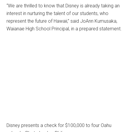
“We are thrilled to know that Disney is already taking an
interest in nurturing the talent of our students, who
represent the future of Hawaii,” said JoAnn Kumusaka,
Waianae High School Principal, in a prepared statement.
Disney presents a check for $100,000 to four Oahu