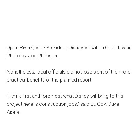
Djuan Rivers, Vice President, Disney Vacation Club Hawaii.
Photo by Joe Philipson.
Nonetheless, local officials did not lose sight of the more
practical benefits of the planned resort.
“I think first and foremost what Disney will bring to this
project here is construction jobs,” said Lt. Gov. Duke
Aiona.