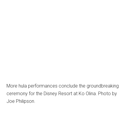
More hula performances conclude the groundbreaking
ceremony for the Disney Resort at Ko Olina. Photo by
Joe Philipson.