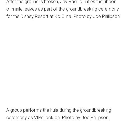
After the ground is broken, Jay Rasulo unties the ribbon
of maile leaves as part of the groundbreaking ceremony
for the Disney Resort at Ko Olina. Photo by Joe Philipson.
A group performs the hula during the groundbreaking
ceremony as VIPs look on. Photo by Joe Philipson.