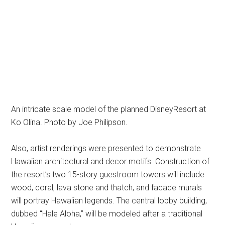
An intricate scale model of the planned DisneyResort at
Ko Olina. Photo by Joe Philipson.
Also, artist renderings were presented to demonstrate
Hawaiian architectural and decor motifs. Construction of
the resort’s two 15-story guestroom towers will include
wood, coral, lava stone and thatch, and facade murals
will portray Hawaiian legends. The central lobby building,
dubbed “Hale Aloha,” will be modeled after a traditional