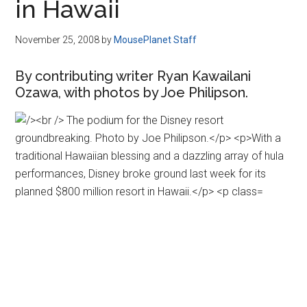
in Hawaii
November 25, 2008
by
MousePlanet Staff
By contributing writer Ryan Kawailani
Ozawa, with photos by Joe Philipson.