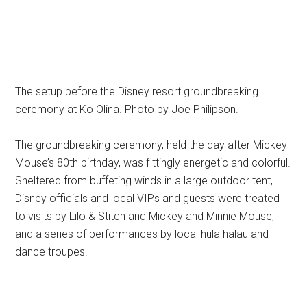
The setup before the Disney resort groundbreaking
ceremony at Ko Olina. Photo by Joe Philipson.
The groundbreaking ceremony, held the day after Mickey
Mouse’s 80th birthday, was fittingly energetic and colorful.
Sheltered from buffeting winds in a large outdoor tent,
Disney officials and local VIPs and guests were treated
to visits by Lilo & Stitch and Mickey and Minnie Mouse,
and a series of performances by local hula halau and
dance troupes.