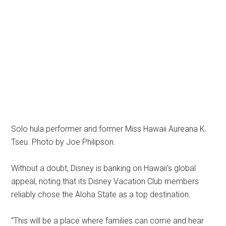
Solo hula performer and former Miss Hawaii Aureana K.
Tseu. Photo by Joe Philipson.
Without a doubt, Disney is banking on Hawaii’s global
appeal, noting that its Disney Vacation Club members
reliably chose the Aloha State as a top destination.
“This will be a place where families can come and hear