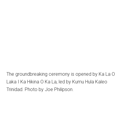
The groundbreaking ceremony is opened by Ka La O
Laka I Ka Hikina O Ka La, led by Kumu Hula Kaleo
Trinidad. Photo by Joe Philipson.