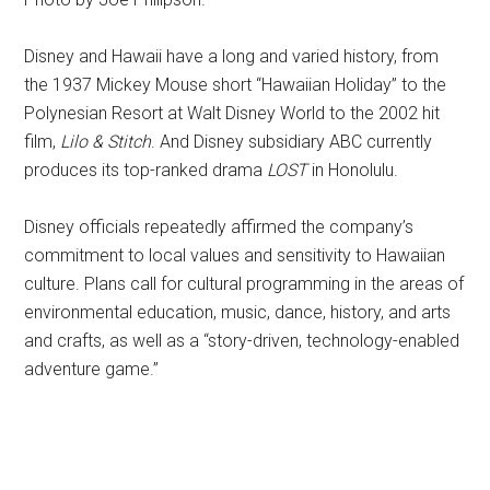
Disney and Hawaii have a long and varied history, from
the 1937 Mickey Mouse short “Hawaiian Holiday” to the
Polynesian Resort at Walt Disney World to the 2002 hit
film,
Lilo & Stitch
. And Disney subsidiary ABC currently
produces its top-ranked drama
LOST
in Honolulu.
Disney officials repeatedly affirmed the company’s
commitment to local values and sensitivity to Hawaiian
culture. Plans call for cultural programming in the areas of
environmental education, music, dance, history, and arts
and crafts, as well as a “story-driven, technology-enabled
adventure game.”