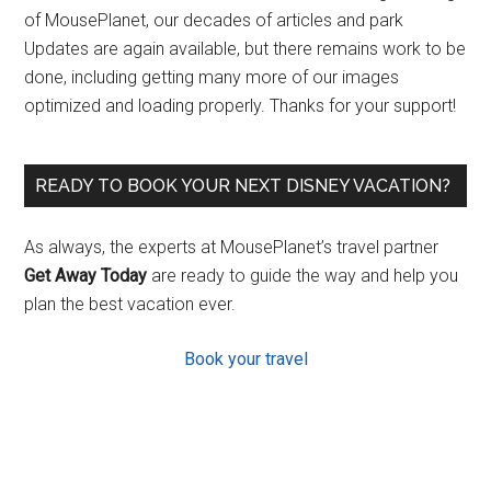
of MousePlanet, our decades of articles and park
Updates are again available, but there remains work to be
done, including getting many more of our images
optimized and loading properly. Thanks for your support!
READY TO BOOK YOUR NEXT DISNEY VACATION?
As always, the experts at MousePlanet’s travel partner
Get Away Today
are ready to guide the way and help you
plan the best vacation ever.
Book your travel