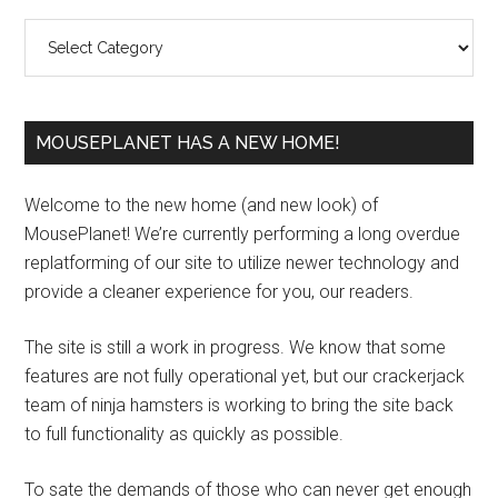
Sidebar
Categories
MOUSEPLANET HAS A NEW HOME!
Welcome to the new home (and new look) of
MousePlanet! We’re currently performing a long overdue
replatforming of our site to utilize newer technology and
provide a cleaner experience for you, our readers.
The site is still a work in progress. We know that some
features are not fully operational yet, but our crackerjack
team of ninja hamsters is working to bring the site back
to full functionality as quickly as possible.
To sate the demands of those who can never get enough