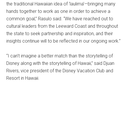
the traditional Hawaiian idea of ‘laulima’—bringing many
hands together to work as one in order to achieve a
common goal,” Rasulo said. “We have reached out to
cultural leaders from the Leeward Coast and throughout
the state to seek partnership and inspiration, and their
insights continue will to be reflected in our ongoing work.”
“I can’t imagine a better match than the storytelling of
Disney along with the storytelling of Hawaii,” said Djuan
Rivers, vice president of the Disney Vacation Club and
Resort in Hawaii.