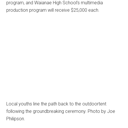
program, and Waianae High School’s multimedia
production program will receive $25,000 each.
Local youths line the path back to the outdoortent
following the groundbreaking ceremony. Photo by Joe
Philipson.