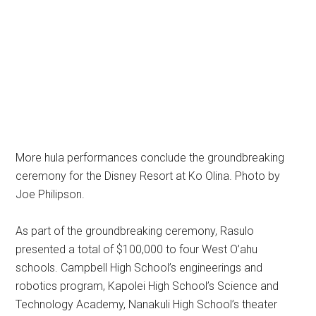
More hula performances conclude the groundbreaking
ceremony for the Disney Resort at Ko Olina. Photo by
Joe Philipson.
As part of the groundbreaking ceremony, Rasulo
presented a total of $100,000 to four West O’ahu
schools. Campbell High School’s engineerings and
robotics program, Kapolei High School’s Science and
Technology Academy, Nanakuli High School’s theater