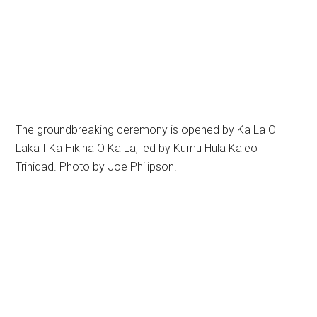
The groundbreaking ceremony is opened by Ka La O
Laka I Ka Hikina O Ka La, led by Kumu Hula Kaleo
Trinidad. Photo by Joe Philipson.