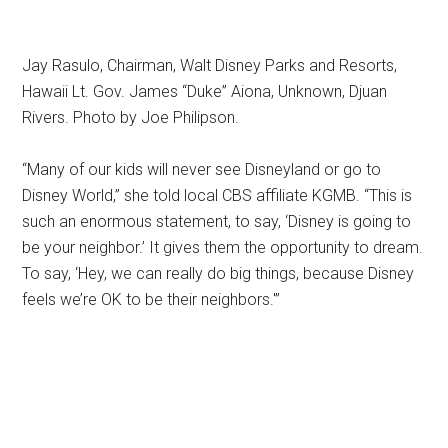
Jay Rasulo, Chairman, Walt Disney Parks and Resorts,
Hawaii Lt. Gov. James “Duke” Aiona, Unknown, Djuan
Rivers. Photo by Joe Philipson.
“Many of our kids will never see Disneyland or go to
Disney World,” she told local CBS affiliate KGMB. “This is
such an enormous statement, to say, ‘Disney is going to
be your neighbor.’ It gives them the opportunity to dream.
To say, ‘Hey, we can really do big things, because Disney
feels we’re OK to be their neighbors.'”