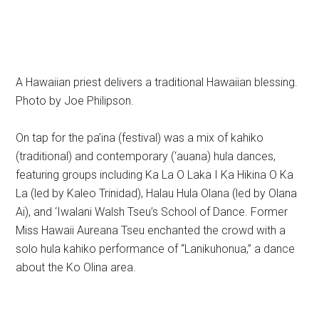
A Hawaiian priest delivers a traditional Hawaiian blessing.
Photo by Joe Philipson.
On tap for the pa’ina (festival) was a mix of kahiko
(traditional) and contemporary (‘auana) hula dances,
featuring groups including Ka La O Laka I Ka Hikina O Ka
La (led by Kaleo Trinidad), Halau Hula Olana (led by Olana
Ai), and ‘Iwalani Walsh Tseu’s School of Dance. Former
Miss Hawaii Aureana Tseu enchanted the crowd with a
solo hula kahiko performance of “Lanikuhonua,” a dance
about the Ko Olina area.