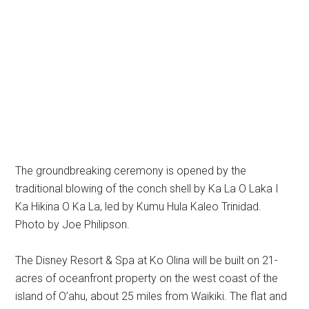
The groundbreaking ceremony is opened by the
traditional blowing of the conch shell by Ka La O Laka I
Ka Hikina O Ka La, led by Kumu Hula Kaleo Trinidad.
Photo by Joe Philipson.
The Disney Resort & Spa at Ko Olina will be built on 21-
acres of oceanfront property on the west coast of the
island of O’ahu, about 25 miles from Waikiki. The flat and