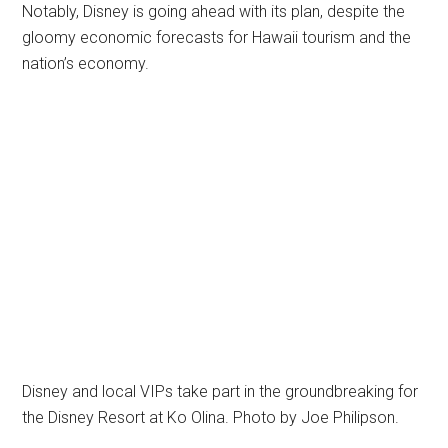
Notably, Disney is going ahead with its plan, despite the
gloomy economic forecasts for Hawaii tourism and the
nation’s economy.
Disney and local VIPs take part in the groundbreaking for
the Disney Resort at Ko Olina. Photo by Joe Philipson.