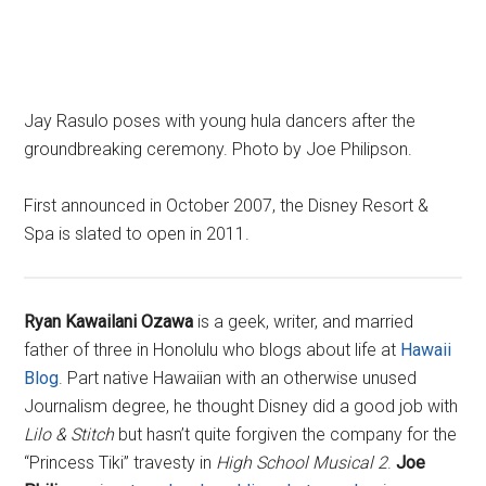
Jay Rasulo poses with young hula dancers after the
groundbreaking ceremony. Photo by Joe Philipson.
First announced in October 2007, the Disney Resort &
Spa is slated to open in 2011.
Ryan Kawailani Ozawa
is a geek, writer, and married
father of three in Honolulu who blogs about life at
Hawaii
Blog
. Part native Hawaiian with an otherwise unused
Journalism degree, he thought Disney did a good job with
Lilo & Stitch
but hasn’t quite forgiven the company for the
“Princess Tiki” travesty in
High School Musical 2
.
Joe