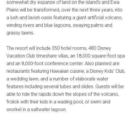
somewhat dry expanse of land on the island’s arid Ewa
Plains will be transformed, over the next three years, into
a lush and lavish oasis featuring a giant artificial volcano,
winding rivers and blue lagoons, swaying palms and
grassy lawns.
The resort will include 350 hotel rooms, 480 Disney
Vacation Club timeshare villas, an 18,000 square-foot spa
and an 8,000-foot conference center. Also planned are
restaurants featuring Hawaiian cuisine, a Disney Kids’ Club,
a wedding lawn, and a number of elaborate water
features including several tubes and slides. Guests will be
able to ride the rapids down the slopes of the volcano,
frolick with their kids in a wading pool, or swim and
snorkel in a saltwater lagoon.