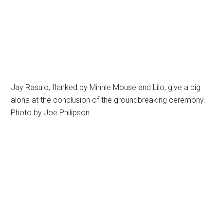
Jay Rasulo, flanked by Minnie Mouse and Lilo, give a big
aloha at the conclusion of the groundbreaking ceremony.
Photo by Joe Philipson.