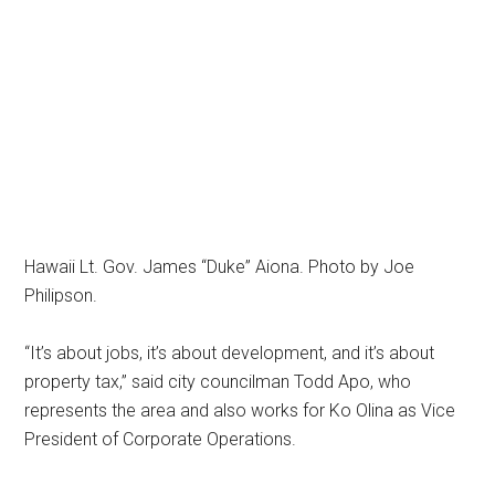
Hawaii Lt. Gov. James “Duke” Aiona. Photo by Joe
Philipson.
“It’s about jobs, it’s about development, and it’s about
property tax,” said city councilman Todd Apo, who
represents the area and also works for Ko Olina as Vice
President of Corporate Operations.