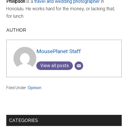
Philipson
is a
travel and wedding photographer
in
Honolulu. He works hard for the money, or lacking that,
for lunch.
AUTHOR
MousePlanet Staff
View all posts
Filed Under:
Opinion
Primary
CATEGORIES