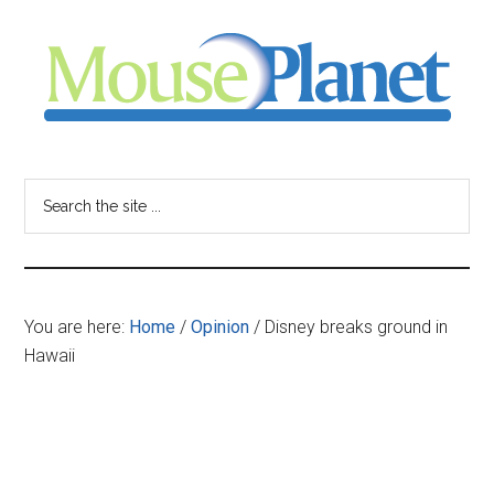
Skip
Skip
Skip
to
to
to
main
primary
footer
content
sidebar
MousePlanet
-
Search
the
your
site
...
resource
You are here:
Home
/
Opinion
/
Disney breaks ground in
for
Hawaii
all
things