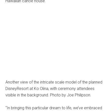
Hawaiian canoe house.
Another view of the intricate scale model of the planned
DisneyResort at Ko Olina, with ceremony attendees
visible in the background. Photo by Joe Philipson.
“In bringing this particular dream to life, we’ve embraced