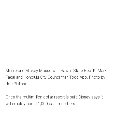
Minnie and Mickey Mouse with Hawaii State Rep. K. Mark
Takai and Honolulu City Councilman Todd Apo. Photo by
Joe Philipson.
Once the multimillion dollar resort is built, Disney says it
will employ about 1,000 cast members.