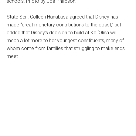
schools. Photo by Joe Philipson.
State Sen. Colleen Hanabusa agreed that Disney has
made “great monetary contributions to the coast,” but
added that Disney’s decision to build at Ko ‘Olina will
mean a lot more to her youngest constituents, many of
whom come from families that struggling to make ends
meet.