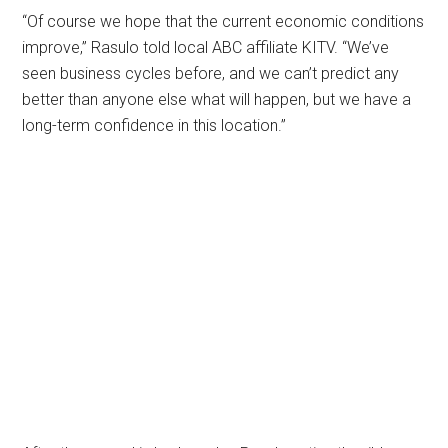
“Of course we hope that the current economic conditions
improve,” Rasulo told local ABC affiliate KITV. “We’ve
seen business cycles before, and we can’t predict any
better than anyone else what will happen, but we have a
long-term confidence in this location.”