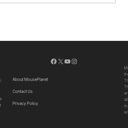
Facebook
X
YouTube
Instagram
Mo
th
About MousePlanet
,
Th
Th
Contact Us
ar
e
ab
Privacy Policy
t
su
ad