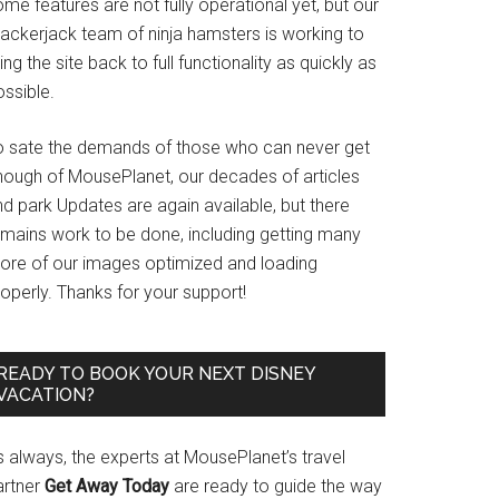
me features are not fully operational yet, but our
rackerjack team of ninja hamsters is working to
ing the site back to full functionality as quickly as
ssible.
o sate the demands of those who can never get
nough of MousePlanet, our decades of articles
d park Updates are again available, but there
emains work to be done, including getting many
ore of our images optimized and loading
operly. Thanks for your support!
READY TO BOOK YOUR NEXT DISNEY
VACATION?
s always, the experts at MousePlanet’s travel
artner
Get Away Today
are ready to guide the way