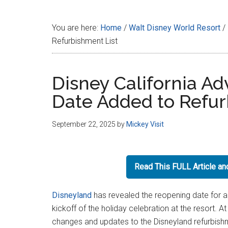
Disney
You are here:
Home
/
Walt Disney World Resort
/
Refurbishment List
Disney California A
Date Added to Refur
September 22, 2025
by
Mickey Visit
Read This FULL Article a
Disneyland
has revealed the reopening date for 
kickoff of the holiday celebration at the resort. 
changes and updates to the Disneyland refurbish