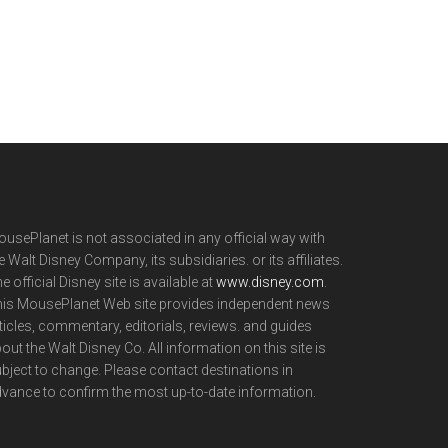
usePlanet is not associated in any official way with
e Walt Disney Company, its subsidiaries. or its affiliates.
e official Disney site is available at
www.disney.com
.
is MousePlanet Web site provides independent news
ticles, commentary, editorials, reviews. and guides
out the Walt Disney Co. All information on this site is
bject to change. Please contact destinations in
vance to confirm the most up-to-date information.