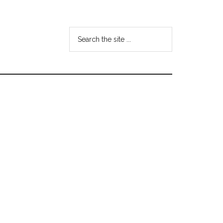
Search
the
site
...