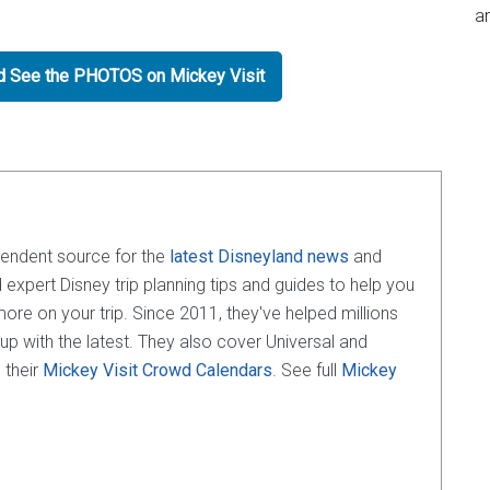
an
nd See the PHOTOS on Mickey Visit
pendent source for the
latest Disneyland news
and
d expert Disney trip planning tips and guides to help you
e on your trip. Since 2011, they've helped millions
 up with the latest. They also cover Universal and
 their
Mickey Visit Crowd Calendars
. See full
Mickey