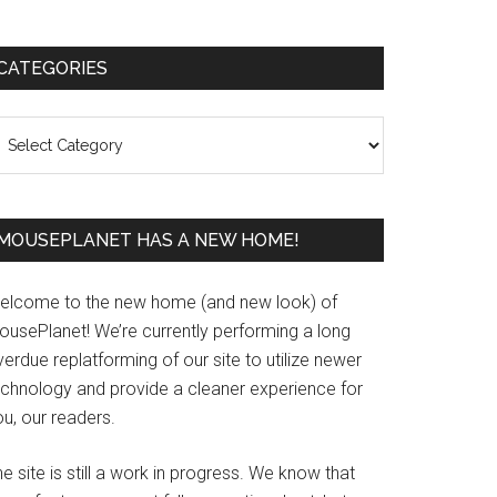
Primary
CATEGORIES
Sidebar
ategories
MOUSEPLANET HAS A NEW HOME!
elcome to the new home (and new look) of
ousePlanet! We’re currently performing a long
erdue replatforming of our site to utilize newer
echnology and provide a cleaner experience for
u, our readers.
e site is still a work in progress. We know that