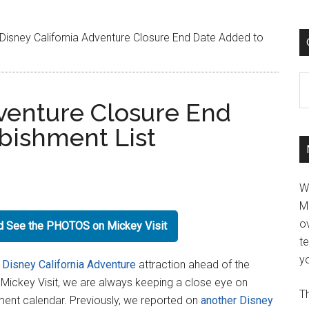
Disney California Adventure Closure End Date Added to
C
dventure Closure End
bishment List
W
M
ov
nd See the PHOTOS on Mickey Visit
t
yo
a
Disney California Adventure
attraction ahead of the
At Mickey Visit, we are always keeping a close eye on
Th
ment calendar. Previously, we reported on
another Disney