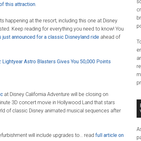
so
of this attraction
.
c
br
 happening at the resort, including this one at Disney
po
sted. Keep reading for everything you need to know! You
 just announced for a classic Disneyland ride
ahead of
T
e
an
z Lightyear Astro Blasters Gives You 50,000 Points
r
m
pr
ic
at Disney California Adventure will be closing on
minute 3D concert movie in Hollywood Land that stars
rld of classic Disney animated musical sequences after
A
 refurbishment will include upgrades to… read
full article on
p