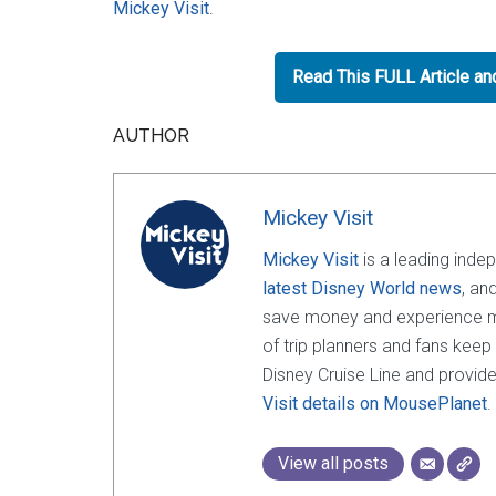
Mickey Visit
.
Read This FULL Article a
AUTHOR
Mickey Visit
Mickey Visit
is a leading inde
latest Disney World news
, an
save money and experience mor
of trip planners and fans keep
Disney Cruise Line and provide
Visit details on MousePlanet
.
View all posts