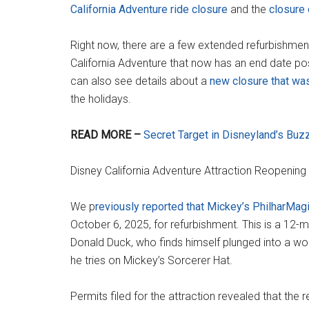
California Adventure ride closure
and the
closure 
Right now, there are a few extended refurbishments
California Adventure that now has an end date po
can also see details about a
new closure that was
the holidays.
READ MORE –
Secret Target in Disneyland’s Buz
Disney California Adventure Attraction Reopening
We p
reviously reported that Mickey’s PhilharMag
October 6, 2025, for refurbishment. This is a 12-
Donald Duck, who finds himself plunged into a wo
he tries on Mickey’s Sorcerer Hat.
Permits filed for the attraction revealed that the