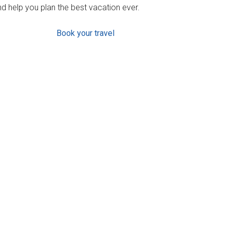
d help you plan the best vacation ever.
Book your travel