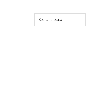
Search
the
site
...