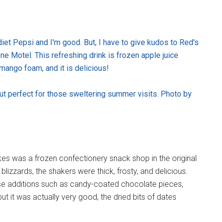
et Pepsi and I'm good. But, I have to give kudos to Red's
e Motel. This refreshing drink is frozen apple juice
mango foam, and it is delicious!
ut perfect for those sweltering summer visits. Photo by
 was a frozen confectionery snack shop in the original
blizzards, the shakers were thick, frosty, and delicious.
se additions such as candy-coated chocolate pieces,
t it was actually very good, the dried bits of dates