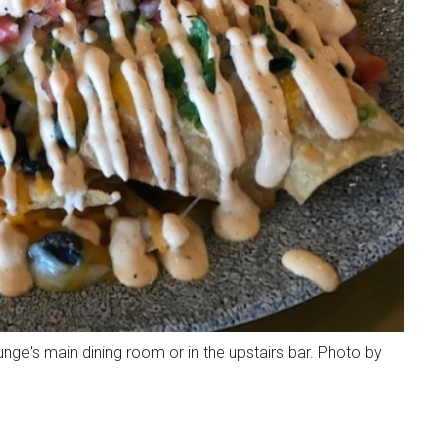
nge's main dining room or in the upstairs bar. Photo by