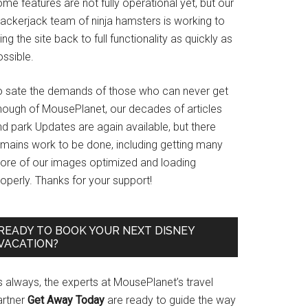
me features are not fully operational yet, but our
rackerjack team of ninja hamsters is working to
ing the site back to full functionality as quickly as
ssible.
o sate the demands of those who can never get
nough of MousePlanet, our decades of articles
d park Updates are again available, but there
emains work to be done, including getting many
ore of our images optimized and loading
operly. Thanks for your support!
READY TO BOOK YOUR NEXT DISNEY
VACATION?
s always, the experts at MousePlanet’s travel
artner
Get Away Today
are ready to guide the way