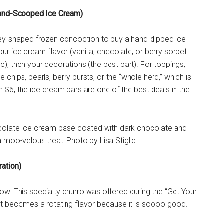
and-Scooped Ice Cream)
key-shaped frozen concoction to buy a hand-dipped ice
ur ice cream flavor (vanilla, chocolate, or berry sorbet
e), then your decorations (the best part). For toppings,
chips, pearls, berry bursts, or the “whole herd,” which is
n $6, the ice cream bars are one of the best deals in the
ocolate ice cream base coated with dark chocolate and
a moo-velous treat! Photo by Lisa Stiglic.
ation)
ow. This specialty churro was offered during the “Get Your
 it becomes a rotating flavor because it is soooo good.