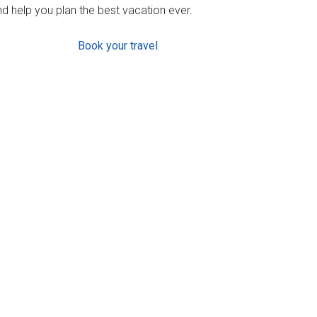
d help you plan the best vacation ever.
Book your travel