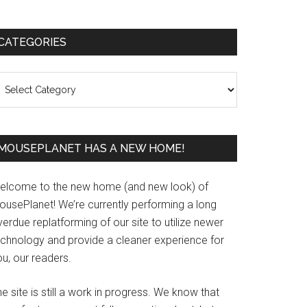
Primary
CATEGORIES
Sidebar
ategories
MOUSEPLANET HAS A NEW HOME!
elcome to the new home (and new look) of
ousePlanet! We’re currently performing a long
erdue replatforming of our site to utilize newer
echnology and provide a cleaner experience for
u, our readers.
e site is still a work in progress. We know that