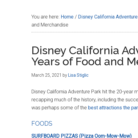
Disney
You are here:
Home
/
Disney California Adventure
and Merchandise
Disney California A
Years of Food and M
March 25, 2021
by
Lisa Stiglic
Disney California Adventure Park hit the 20-year 
recapping much of the history, including the succ
was perhaps some of the
best attractions the pa
FOODS
SURFBOARD PIZZAS (Pizza Oom-Mow-Mow)