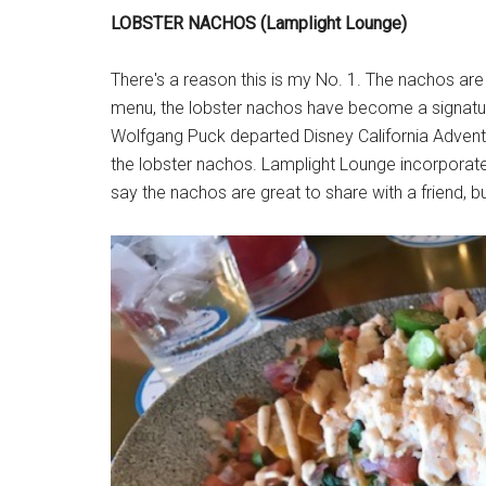
LOBSTER NACHOS (Lamplight Lounge)
There's a reason this is my No. 1. The nachos are
menu, the lobster nachos have become a signatur
Wolfgang Puck departed Disney California Adventu
the lobster nachos. Lamplight Lounge incorporat
say the nachos are great to share with a friend, b