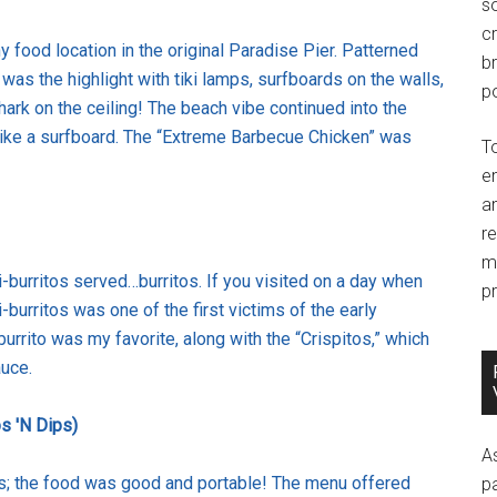
so
c
 food location in the original Paradise Pier. Patterned
br
s the highlight with tiki lamps, surfboards on the walls,
po
ark on the ceiling! The beach vibe continued into the
ike a surfboard. The “Extreme Barbecue Chicken” was
T
e
an
r
m
li-burritos served…burritos. If you visited on a day when
pr
-burritos was one of the first victims of the early
urrito was my favorite, along with the “Crispitos,” which
auce.
s 'N Dips)
A
os; the food was good and portable! The menu offered
p