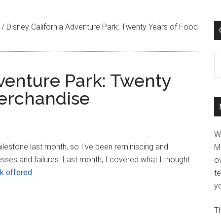
/
Disney California Adventure Park: Twenty Years of Food
C
dventure Park: Twenty
erchandise
W
milestone last month, so I've been reminiscing and
M
esses and failures. Last month, I covered what I thought
ov
rk offered
t
yo
Th