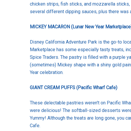
chicken strips, fish sticks, and mozzarella stick
several different dipping sauces, plus there was 
MICKEY MACARON (Lunar New Year Marketplace
Disney California Adventure Park is the go-to loca
Marketplace has some especially tasty treats, in
Spice Traders. The pastry is filled with a purple y
(sometimes) Mickey shape with a shiny gold paint 
Year celebration.
GIANT CREAM PUFFS (Pacific Wharf Cafe)
These delectable pastries weren't on Pacific Wh
were delicious! The softball-sized desserts were
Yummy! Although the treats are long gone, you can
Cafe.