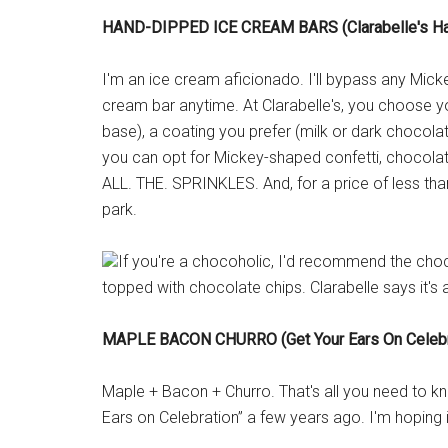
HAND-DIPPED ICE CREAM BARS (Clarabelle's H
I'm an ice cream aficionado. I'll bypass any Mic
cream bar anytime. At Clarabelle's, you choose yo
base), a coating you prefer (milk or dark chocolat
you can opt for Mickey-shaped confetti, chocolate 
ALL. THE. SPRINKLES. And, for a price of less tha
park.
If you're a chocoholic, I'd recommend the ch
topped with chocolate chips. Clarabelle says it's 
MAPLE BACON CHURRO (Get Your Ears On Celebr
Maple + Bacon + Churro. That's all you need to kn
Ears on Celebration” a few years ago. I'm hoping