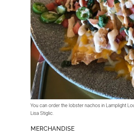
You can order the lobster nachos in Lamplight Lou
Lisa Stiglic.
MERCHANDISE