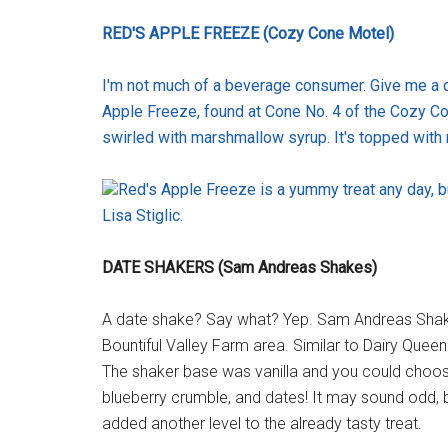
RED'S APPLE FREEZE (Cozy Cone Motel)
I'm not much of a beverage consumer. Give me a di
Apple Freeze, found at Cone No. 4 of the Cozy Con
swirled with marshmallow syrup. It's topped with 
Red's Apple Freeze is a yummy treat any day, b
Lisa Stiglic.
DATE SHAKERS (Sam Andreas Shakes)
A date shake? Say what? Yep. Sam Andreas Shakes
Bountiful Valley Farm area. Similar to Dairy Queen 
The shaker base was vanilla and you could choo
blueberry crumble, and dates! It may sound odd, bu
added another level to the already tasty treat.