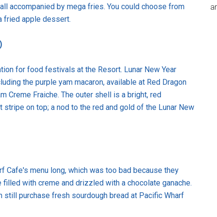
s, all accompanied by mega fries. You could choose from
an
a fried apple dessert.
)
tion for food festivals at the Resort. Lunar New Year
cluding the purple yam macaron, available at Red Dragon
am Creme Fraiche. The outer shell is a bright, red
stripe on top; a nod to the red and gold of the Lunar New
arf Cafe's menu long, which was too bad because they
 filled with creme and drizzled with a chocolate ganache.
 still purchase fresh sourdough bread at Pacific Wharf