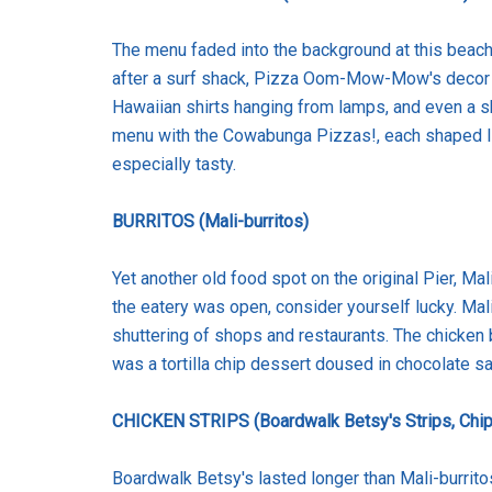
The menu faded into the background at this beachy
after a surf shack, Pizza Oom-Mow-Mow's decor wa
Hawaiian shirts hanging from lamps, and even a sh
menu with the Cowabunga Pizzas!, each shaped l
especially tasty.
BURRITOS (Mali-burritos)
Yet another old food spot on the original Pier, Ma
the eatery was open, consider yourself lucky. Mali
shuttering of shops and restaurants. The chicken b
was a tortilla chip dessert doused in chocolate s
CHICKEN STRIPS (Boardwalk Betsy's Strips, Chip
Boardwalk Betsy's lasted longer than Mali-burrit