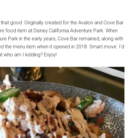
 that good. Originally created for the Avalon and Cove Bar
e food item at Disney California Adventure Park. When
re Park in the early years, Cove Bar remained, along with
ed the menu item when it opened in 2018. Smart move. I'd
ut who am I kidding? Enjoy!