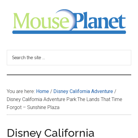
Skip
Skip
Skip
to
to
to
main
primary
footer
content
sidebar
MousePlanet
-
Search
the
your
site
...
resource
You are here:
Home
/
Disney California Adventure
/
for
Disney California Adventure Park:The Lands That Time
Forgot – Sunshine Plaza
all
things
Disney California