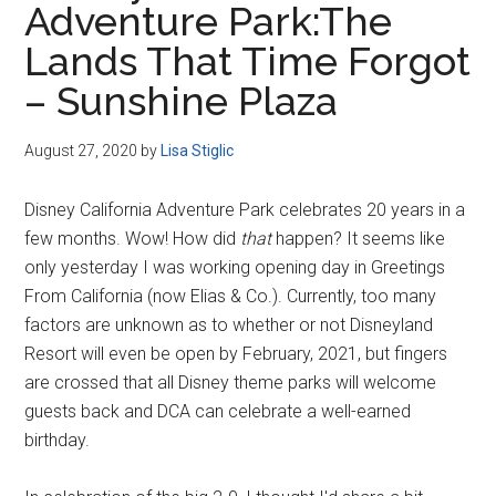
Adventure Park:The
Disney
Lands That Time Forgot
– Sunshine Plaza
August 27, 2020
by
Lisa Stiglic
Disney California Adventure Park celebrates 20 years in a
few months. Wow! How did
that
happen? It seems like
only yesterday I was working opening day in Greetings
From California (now Elias & Co.). Currently, too many
factors are unknown as to whether or not Disneyland
Resort will even be open by February, 2021, but fingers
are crossed that all Disney theme parks will welcome
guests back and DCA can celebrate a well-earned
birthday.