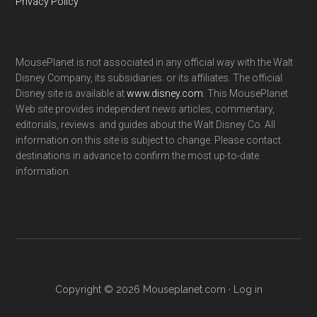
Privacy Policy
MousePlanet is not associated in any official way with the Walt
Disney Company, its subsidiaries. or its affiliates. The official
Disney site is available at
www.disney.com
. This MousePlanet
Web site provides independent news articles, commentary,
editorials, reviews. and guides about the Walt Disney Co. All
information on this site is subject to change. Please contact
destinations in advance to confirm the most up-to-date
information.
Copyright © 2026 Mouseplanet.com ·
Log in