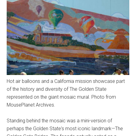
Hot air balloons and a California mission showcase part
of the history and diversity of The Golden State
represented on the giant mosaic mural. Photo from
MousePlanet Archives.
Standing behind the mosaic was a mini-version of
perhaps the Golden State's most iconic landmark—The