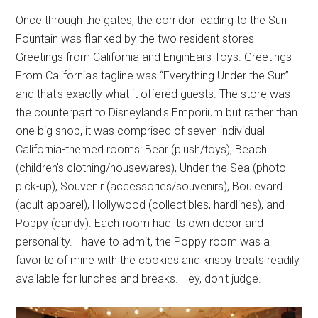
Once through the gates, the corridor leading to the Sun
Fountain was flanked by the two resident stores—
Greetings from California and EnginEars Toys. Greetings
From California's tagline was “Everything Under the Sun”
and that's exactly what it offered guests. The store was
the counterpart to Disneyland's Emporium but rather than
one big shop, it was comprised of seven individual
California-themed rooms: Bear (plush/toys), Beach
(children's clothing/housewares), Under the Sea (photo
pick-up), Souvenir (accessories/souvenirs), Boulevard
(adult apparel), Hollywood (collectibles, hardlines), and
Poppy (candy). Each room had its own decor and
personality. I have to admit, the Poppy room was a
favorite of mine with the cookies and krispy treats readily
available for lunches and breaks. Hey, don't judge.