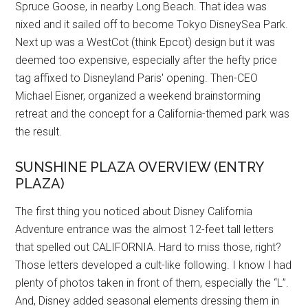
Spruce Goose, in nearby Long Beach. That idea was
nixed and it sailed off to become Tokyo DisneySea Park.
Next up was a WestCot (think Epcot) design but it was
deemed too expensive, especially after the hefty price
tag affixed to Disneyland Paris' opening. Then-CEO
Michael Eisner, organized a weekend brainstorming
retreat and the concept for a California-themed park was
the result.
SUNSHINE PLAZA OVERVIEW (ENTRY
PLAZA)
The first thing you noticed about Disney California
Adventure entrance was the almost 12-feet tall letters
that spelled out CALIFORNIA. Hard to miss those, right?
Those letters developed a cult-like following. I know I had
plenty of photos taken in front of them, especially the “L”.
And, Disney added seasonal elements dressing them in