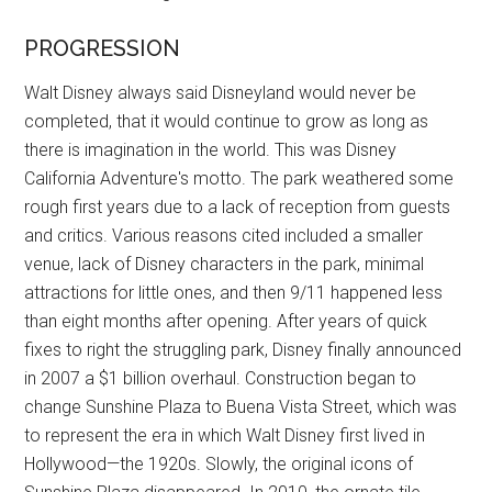
PROGRESSION
Walt Disney always said Disneyland would never be
completed, that it would continue to grow as long as
there is imagination in the world. This was Disney
California Adventure's motto. The park weathered some
rough first years due to a lack of reception from guests
and critics. Various reasons cited included a smaller
venue, lack of Disney characters in the park, minimal
attractions for little ones, and then 9/11 happened less
than eight months after opening. After years of quick
fixes to right the struggling park, Disney finally announced
in 2007 a $1 billion overhaul. Construction began to
change Sunshine Plaza to Buena Vista Street, which was
to represent the era in which Walt Disney first lived in
Hollywood—the 1920s. Slowly, the original icons of