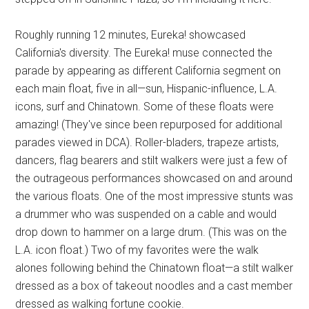
Roughly running 12 minutes, Eureka! showcased
California's diversity. The Eureka! muse connected the
parade by appearing as different California segment on
each main float, five in all—sun, Hispanic-influence, L.A.
icons, surf and Chinatown. Some of these floats were
amazing! (They've since been repurposed for additional
parades viewed in DCA). Roller-bladers, trapeze artists,
dancers, flag bearers and stilt walkers were just a few of
the outrageous performances showcased on and around
the various floats. One of the most impressive stunts was
a drummer who was suspended on a cable and would
drop down to hammer on a large drum. (This was on the
L.A. icon float.) Two of my favorites were the walk
alones following behind the Chinatown float—a stilt walker
dressed as a box of takeout noodles and a cast member
dressed as walking fortune cookie.