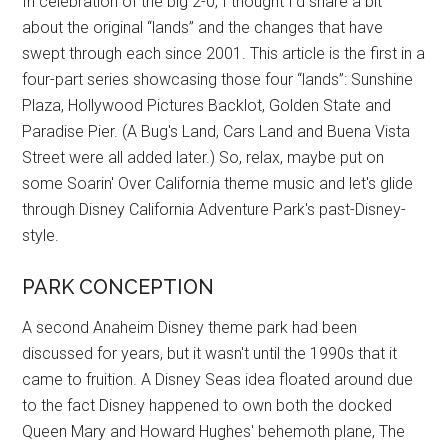
In celebration of the big 2-0, I thought I'd share a bit
about the original “lands” and the changes that have
swept through each since 2001. This article is the first in a
four-part series showcasing those four “lands”: Sunshine
Plaza, Hollywood Pictures Backlot, Golden State and
Paradise Pier. (A Bug's Land, Cars Land and Buena Vista
Street were all added later.) So, relax, maybe put on
some Soarin' Over California theme music and let's glide
through Disney California Adventure Park's past-Disney-
style.
PARK CONCEPTION
A second Anaheim Disney theme park had been
discussed for years, but it wasn't until the 1990s that it
came to fruition. A Disney Seas idea floated around due
to the fact Disney happened to own both the docked
Queen Mary and Howard Hughes' behemoth plane, The