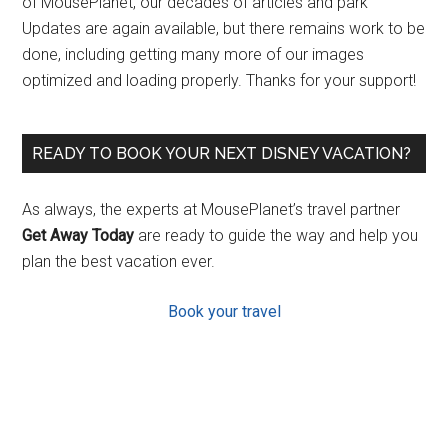
of MousePlanet, our decades of articles and park
Updates are again available, but there remains work to be
done, including getting many more of our images
optimized and loading properly. Thanks for your support!
READY TO BOOK YOUR NEXT DISNEY VACATION?
As always, the experts at MousePlanet’s travel partner
Get Away Today
are ready to guide the way and help you
plan the best vacation ever.
Book your travel