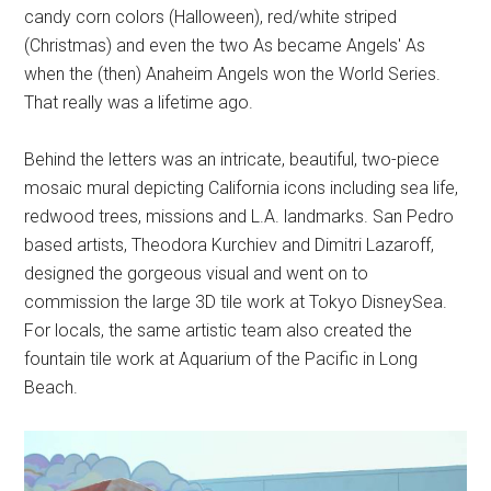
candy corn colors (Halloween), red/white striped
(Christmas) and even the two As became Angels' As
when the (then) Anaheim Angels won the World Series.
That really was a lifetime ago.
Behind the letters was an intricate, beautiful, two-piece
mosaic mural depicting California icons including sea life,
redwood trees, missions and L.A. landmarks. San Pedro
based artists, Theodora Kurchiev and Dimitri Lazaroff,
designed the gorgeous visual and went on to
commission the large 3D tile work at Tokyo DisneySea.
For locals, the same artistic team also created the
fountain tile work at Aquarium of the Pacific in Long
Beach.