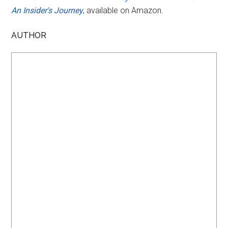
An Insider's Journey
, available on Amazon.
AUTHOR