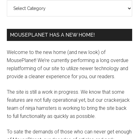
Categories
MOUSEPLANET HAS A NEW HOME!
Welcome to the new home (and new look) of
MousePlanet! We’re currently performing a long overdue
replatforming of our site to utilize newer technology and
provide a cleaner experience for you, our readers.
The site is still a work in progress. We know that some
features are not fully operational yet, but our crackerjack
team of ninja hamsters is working to bring the site back
to full functionality as quickly as possible.
To sate the demands of those who can never get enough