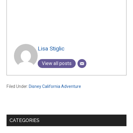
Lisa Stiglic
View all posts
Filed Under:
Disney California Adventure
Primary
CATEGORIES
Sidebar