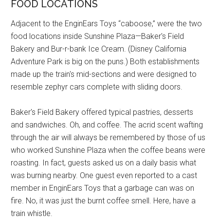
FOOD LOCATIONS
Adjacent to the EnginEars Toys “caboose,” were the two
food locations inside Sunshine Plaza—Baker's Field
Bakery and Bur-r-bank Ice Cream. (Disney California
Adventure Park is big on the puns.) Both establishments
made up the train's mid-sections and were designed to
resemble zephyr cars complete with sliding doors.
Baker's Field Bakery offered typical pastries, desserts
and sandwiches. Oh, and coffee. The acrid scent wafting
through the air will always be remembered by those of us
who worked Sunshine Plaza when the coffee beans were
roasting. In fact, guests asked us on a daily basis what
was burning nearby. One guest even reported to a cast
member in EnginEars Toys that a garbage can was on
fire. No, it was just the burnt coffee smell. Here, have a
train whistle.