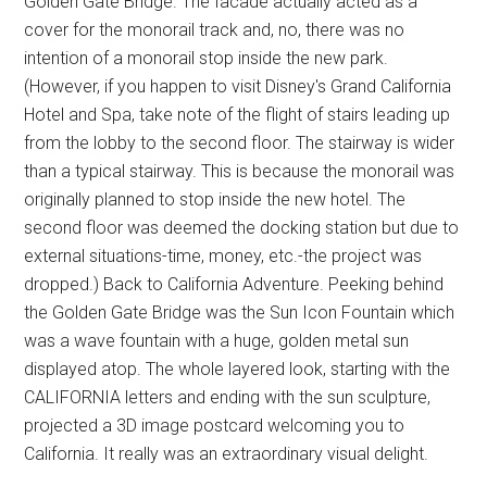
Golden Gate Bridge. The facade actually acted as a
cover for the monorail track and, no, there was no
intention of a monorail stop inside the new park.
(However, if you happen to visit Disney's Grand California
Hotel and Spa, take note of the flight of stairs leading up
from the lobby to the second floor. The stairway is wider
than a typical stairway. This is because the monorail was
originally planned to stop inside the new hotel. The
second floor was deemed the docking station but due to
external situations-time, money, etc.-the project was
dropped.) Back to California Adventure. Peeking behind
the Golden Gate Bridge was the Sun Icon Fountain which
was a wave fountain with a huge, golden metal sun
displayed atop. The whole layered look, starting with the
CALIFORNIA letters and ending with the sun sculpture,
projected a 3D image postcard welcoming you to
California. It really was an extraordinary visual delight.