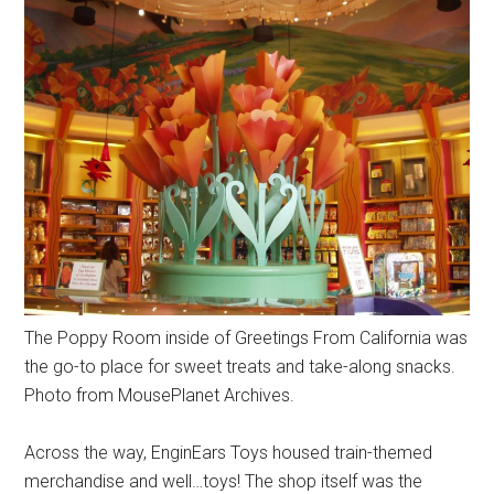
The Poppy Room inside of Greetings From California was
the go-to place for sweet treats and take-along snacks.
Photo from MousePlanet Archives.
Across the way, EnginEars Toys housed train-themed
merchandise and well…toys! The shop itself was the