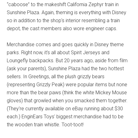
“caboose” to the makeshift California Zephyr train in
Sunshine Plaza. Again, theming is everything with Disney
so in addition to the shop's interior resembling a train
depot, the cast members also wore engineer caps.
Merchandise comes and goes quickly in Disney theme
parks. Right now, it's all about Spirit Jerseys and
Loungefly backpacks. But 20 years ago, aside from film
(ask your parents), Sunshine Plaza had the two hottest
sellers. In Greetings, all the plush grizzly bears
(representing Grizzly Peak) were popular items but none
more than the bear paws (think the white Mickey Mouse
gloves) that growled when you smacked them together.
(They're currently available on eBay running about $30
each.) EnginEars Toys' biggest merchandise had to be
the wooden train whistle. Toot-toot!