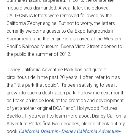
Sunshine Plaza disappeared. In 2010, the ornate tile
mosaic was dismantled. A year later, the beloved
CALIFORNIA letters were removed followed by the
California Zephyr engine. But not to worry, the letters
currently welcome guests to Cal Expo fairgrounds in
Sacramento and the engine is displayed at the Western
Pacific Railroad Museum. Buena Vista Street opened to
the public the summer of 2012.
Disney California Adventure Park has had quite a
circuitous ride in the past 20 years. I often refer to it as
the “little park that could”. It's been satisfying to see it
grow into such a destination park. Follow me next month
as I take an inside look at the creation and development
of yet another original DCA “land”, Hollywood Pictures
Backlot. If you want to learn more about Disney California
Adventure Park's first two decades, please check out my
book
California Dreamin'- Disney California Adventure-