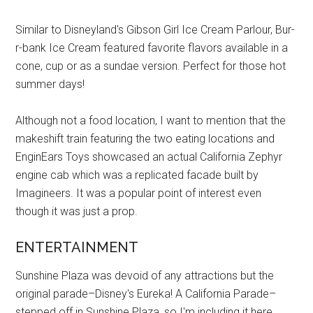
Similar to Disneyland's Gibson Girl Ice Cream Parlour, Bur-
r-bank Ice Cream featured favorite flavors available in a
cone, cup or as a sundae version. Perfect for those hot
summer days!
Although not a food location, I want to mention that the
makeshift train featuring the two eating locations and
EnginEars Toys showcased an actual California Zephyr
engine cab which was a replicated facade built by
Imagineers. It was a popular point of interest even
though it was just a prop.
ENTERTAINMENT
Sunshine Plaza was devoid of any attractions but the
original parade–Disney's Eureka! A California Parade–
stepped off in Sunshine Plaza, so I'm including it here.