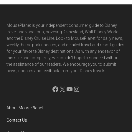
Footer
MousePlanet is your independent consumer guide to Disney
travel and vacations, covering Disneyland, Walt Disney World
and the Disney Cruise Line. Look to MousePlanet for daily news,
weekly theme park updates, and detailed travel and resort guides
for your favorite Disney destinations. As with any endeavor of
this size and complexity, we couldn't hope to succeed without
the assistance of our readers. We encourage you to submit
news, updates and feedback from your Disney travels.
Facebook
X
YouTube
Instagram
About MousePlanet
Contact Us