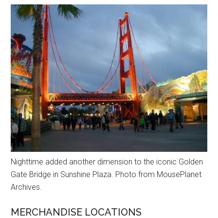
Nighttime added another dimension to the iconic Golden
Gate Bridge in Sunshine Plaza. Photo from MousePlanet
Archives.
MERCHANDISE LOCATIONS