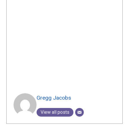
Gregg Jacobs
View all posts