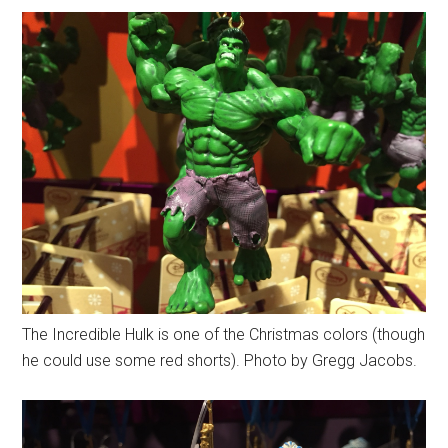
The Incredible Hulk is one of the Christmas colors (though
he could use some red shorts). Photo by Gregg Jacobs.