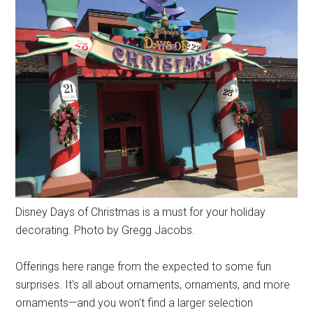
Disney Days of Christmas is a must for your holiday
decorating. Photo by Gregg Jacobs.
Offerings here range from the expected to some fun
surprises. It's all about ornaments, ornaments, and more
ornaments—and you won't find a larger selection