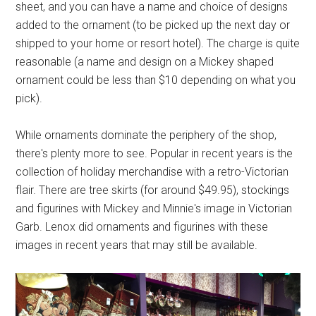
sheet, and you can have a name and choice of designs
added to the ornament (to be picked up the next day or
shipped to your home or resort hotel). The charge is quite
reasonable (a name and design on a Mickey shaped
ornament could be less than $10 depending on what you
pick).
While ornaments dominate the periphery of the shop,
there's plenty more to see. Popular in recent years is the
collection of holiday merchandise with a retro-Victorian
flair. There are tree skirts (for around $49.95), stockings
and figurines with Mickey and Minnie's image in Victorian
Garb. Lenox did ornaments and figurines with these
images in recent years that may still be available.