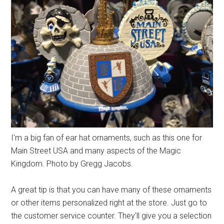
I'm a big fan of ear hat ornaments, such as this one for
Main Street USA and many aspects of the Magic
Kingdom. Photo by Gregg Jacobs.
A great tip is that you can have many of these ornaments
or other items personalized right at the store. Just go to
the customer service counter. They'll give you a selection