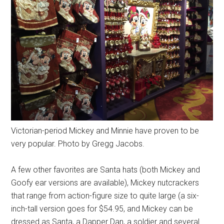
Victorian-period Mickey and Minnie have proven to be
very popular. Photo by Gregg Jacobs.
A few other favorites are Santa hats (both Mickey and
Goofy ear versions are available), Mickey nutcrackers
that range from action-figure size to quite large (a six-
inch-tall version goes for $54.95, and Mickey can be
dressed as Santa, a Dapper Dan, a soldier and several