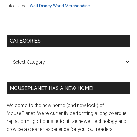
Filed Under:
Walt Disney World Merchandise
Primary
CATEGORIES
Sidebar
Categories
MOUSEPLANET HAS A NEW HOME!
Welcome to the new home (and new look) of
MousePlanet! We’re currently performing a long overdue
replatforming of our site to utilize newer technology and
provide a cleaner experience for you, our readers.