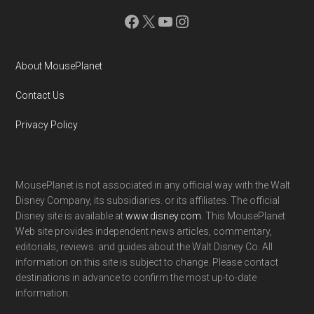
Facebook
X
YouTube
Instagram
About MousePlanet
Contact Us
Privacy Policy
MousePlanet is not associated in any official way with the Walt
Disney Company, its subsidiaries. or its affiliates. The official
Disney site is available at
www.disney.com
. This MousePlanet
Web site provides independent news articles, commentary,
editorials, reviews. and guides about the Walt Disney Co. All
information on this site is subject to change. Please contact
destinations in advance to confirm the most up-to-date
information.