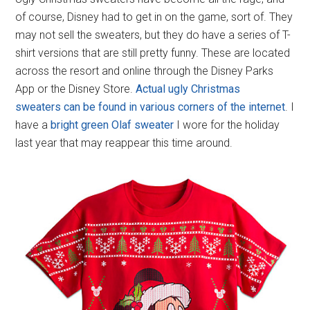
of course, Disney had to get in on the game, sort of. They
may not sell the sweaters, but they do have a series of T-
shirt versions that are still pretty funny. These are located
across the resort and online through the Disney Parks
App or the Disney Store.
Actual ugly Christmas
sweaters can be found in various corners of the internet
. I
have a
bright green Olaf sweater
I wore for the holiday
last year that may reappear this time around.