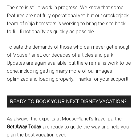
The site is still a work in progress. We know that some
features are not fully operational yet, but our crackerjack
team of ninja hamsters is working to bring the site back
to full functionality as quickly as possible.
To sate the demands of those who can never get enough
of MousePlanet, our decades of articles and park
Updates are again available, but there remains work to be
done, including getting many more of our images
optimized and loading properly. Thanks for your support!
READY TO BOOK YOUR NEXT DISNEY VACATION?
As always, the experts at MousePlanet’s travel partner
Get Away Today
are ready to guide the way and help you
plan the best vacation ever.