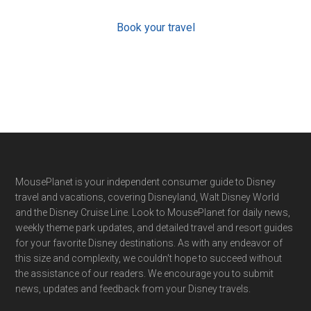
Book your travel
Footer
MousePlanet is your independent consumer guide to Disney
travel and vacations, covering Disneyland, Walt Disney World
and the Disney Cruise Line. Look to MousePlanet for daily news,
weekly theme park updates, and detailed travel and resort guides
for your favorite Disney destinations. As with any endeavor of
this size and complexity, we couldn't hope to succeed without
the assistance of our readers. We encourage you to submit
news, updates and feedback from your Disney travels.