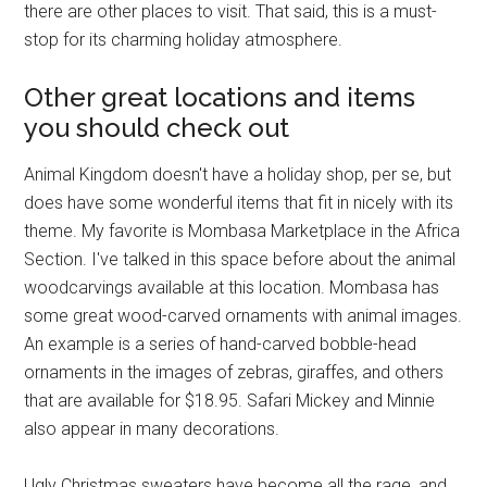
there are other places to visit. That said, this is a must-
stop for its charming holiday atmosphere.
Other great locations and items
you should check out
Animal Kingdom doesn't have a holiday shop, per se, but
does have some wonderful items that fit in nicely with its
theme. My favorite is Mombasa Marketplace in the Africa
Section. I've talked in this space before about the animal
woodcarvings available at this location. Mombasa has
some great wood-carved ornaments with animal images.
An example is a series of hand-carved bobble-head
ornaments in the images of zebras, giraffes, and others
that are available for $18.95. Safari Mickey and Minnie
also appear in many decorations.
Ugly Christmas sweaters have become all the rage, and