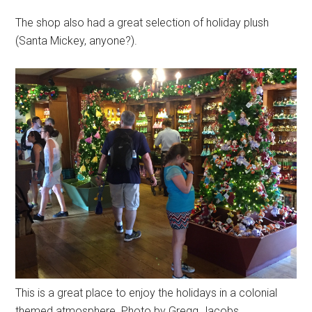
The shop also had a great selection of holiday plush
(Santa Mickey, anyone?).
This is a great place to enjoy the holidays in a colonial
themed atmosphere. Photo by Gregg Jacobs.