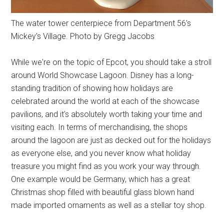
The water tower centerpiece from Department 56's
Mickey's Village. Photo by Gregg Jacobs
While we're on the topic of Epcot, you should take a stroll
around World Showcase Lagoon. Disney has a long-
standing tradition of showing how holidays are
celebrated around the world at each of the showcase
pavilions, and it's absolutely worth taking your time and
visiting each. In terms of merchandising, the shops
around the lagoon are just as decked out for the holidays
as everyone else, and you never know what holiday
treasure you might find as you work your way through.
One example would be Germany, which has a great
Christmas shop filled with beautiful glass blown hand
made imported ornaments as well as a stellar toy shop.