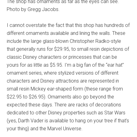
The shop has ornaments as far as the eyes can see.
Photo by Gregg Jacobs.
I cannot overstate the fact that this shop has hundreds of
different ornaments available and lining the walls. These
include the large glass-blown Christopher Radko-style
that generally runs for $29.95, to small resin depictions of
classic Disney characters or princesses that can be
yours for as little as $5.95. I'm a big fan of the “ear hat”
ornament series, where stylized versions of different
characters and Disney attractions are represented in
small resin Mickey ear-shaped form (these range from
$22.95 to $26.95). Ornaments also go beyond the
expected these days. There are racks of decorations
dedicated to other Disney properties such as Star Wars
(yes, Darth Vader is available to hang on your tree if that's
your thing) and the Marvel Universe.