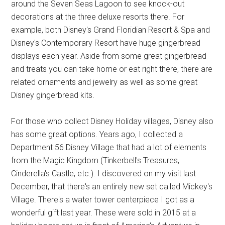
around the Seven Seas Lagoon to see knock-out
decorations at the three deluxe resorts there. For
example, both Disney's Grand Floridian Resort & Spa and
Disney's Contemporary Resort have huge gingerbread
displays each year. Aside from some great gingerbread
and treats you can take home or eat right there, there are
related ornaments and jewelry as well as some great
Disney gingerbread kits.
For those who collect Disney Holiday villages, Disney also
has some great options. Years ago, I collected a
Department 56 Disney Village that had a lot of elements
from the Magic Kingdom (Tinkerbell's Treasures,
Cinderella's Castle, etc.). I discovered on my visit last
December, that there's an entirely new set called Mickey's
Village. There's a water tower centerpiece I got as a
wonderful gift last year. These were sold in 2015 at a