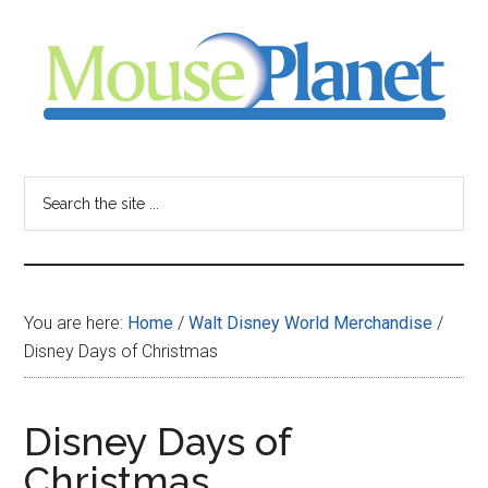
Skip
Skip
Skip
to
to
to
main
primary
footer
content
sidebar
MousePlanet
-
Search
the
your
site
...
resource
You are here:
Home
/
Walt Disney World Merchandise
/
for
Disney Days of Christmas
all
Disney Days of
things
Christmas