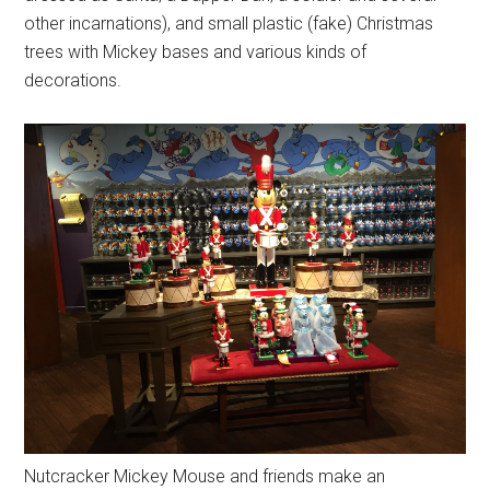
other incarnations), and small plastic (fake) Christmas
trees with Mickey bases and various kinds of
decorations.
Nutcracker Mickey Mouse and friends make an