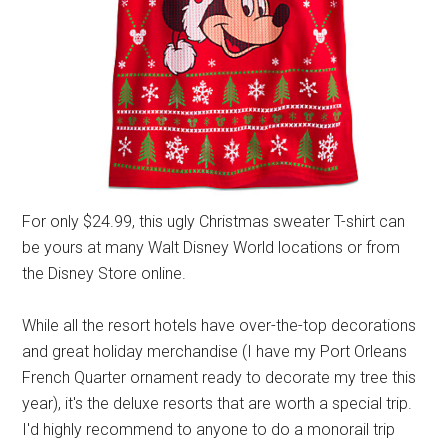
For only $24.99, this ugly Christmas sweater T-shirt can
be yours at many Walt Disney World locations or from
the Disney Store online.
While all the resort hotels have over-the-top decorations
and great holiday merchandise (I have my Port Orleans
French Quarter ornament ready to decorate my tree this
year), it's the deluxe resorts that are worth a special trip.
I'd highly recommend to anyone to do a monorail trip