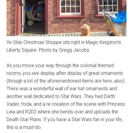
Ye Olde Christmas Shoppe sits right in Magic Kingdom's
Liberty Square. Photo by Gregg Jacobs.
As you move your way through the colonial themed
rooms, you see display after display of great ornaments
(though a lot of the aforementioned items are here, also).
There was a wonderful wall of ear hat ornaments and
another wall dedicated to Star Wars. They had Darth
Vader, Yoda, and a re-creation of the scene with Princess
Leia and R2D2 where she bends over and uploads the
Death Star Plans. If you have a Star Wars fan in your life,
this is a must-do.