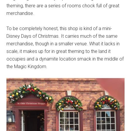
theming, there are a series of rooms chock full of great
merchandise.
To be completely honest, this shop is kind of a mini-
Disney Days of Christmas. It carries much of the same
merchandise, though in a smaller venue. What it lacks in
scale, it makes up for in great theming to the land it
occupies and a dynamite location smack in the middle of
the Magic Kingdom.