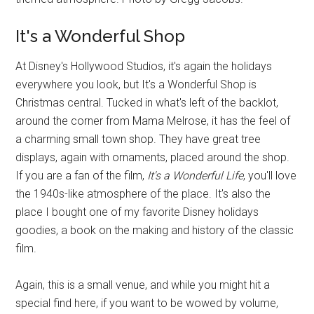
It's a Wonderful Shop
At Disney's Hollywood Studios, it's again the holidays
everywhere you look, but It's a Wonderful Shop is
Christmas central. Tucked in what's left of the backlot,
around the corner from Mama Melrose, it has the feel of
a charming small town shop. They have great tree
displays, again with ornaments, placed around the shop.
If you are a fan of the film,
It's a Wonderful Life
, you'll love
the 1940s-like atmosphere of the place. It's also the
place I bought one of my favorite Disney holidays
goodies, a book on the making and history of the classic
film.
Again, this is a small venue, and while you might hit a
special find here, if you want to be wowed by volume,