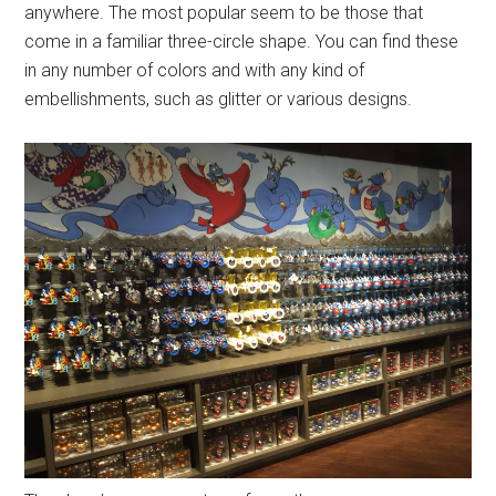
anywhere. The most popular seem to be those that
come in a familiar three-circle shape. You can find these
in any number of colors and with any kind of
embellishments, such as glitter or various designs.