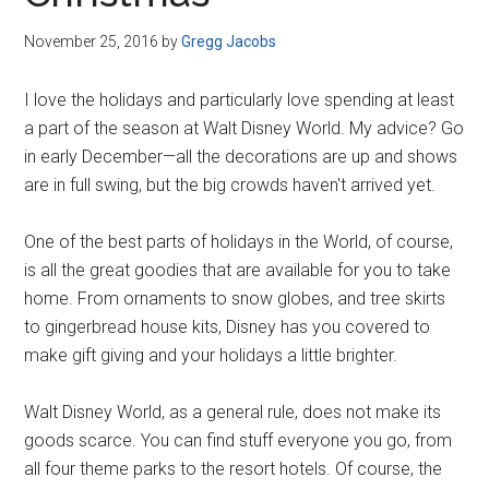
Disney
November 25, 2016
by
Gregg Jacobs
I love the holidays and particularly love spending at least
a part of the season at Walt Disney World. My advice? Go
in early December—all the decorations are up and shows
are in full swing, but the big crowds haven't arrived yet.
One of the best parts of holidays in the World, of course,
is all the great goodies that are available for you to take
home. From ornaments to snow globes, and tree skirts
to gingerbread house kits, Disney has you covered to
make gift giving and your holidays a little brighter.
Walt Disney World, as a general rule, does not make its
goods scarce. You can find stuff everyone you go, from
all four theme parks to the resort hotels. Of course, the