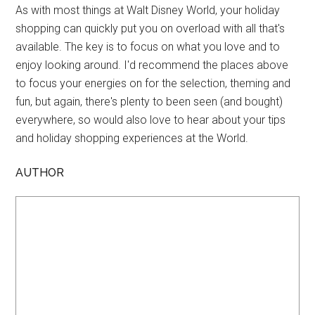
As with most things at Walt Disney World, your holiday
shopping can quickly put you on overload with all that's
available. The key is to focus on what you love and to
enjoy looking around. I'd recommend the places above
to focus your energies on for the selection, theming and
fun, but again, there's plenty to been seen (and bought)
everywhere, so would also love to hear about your tips
and holiday shopping experiences at the World.
AUTHOR