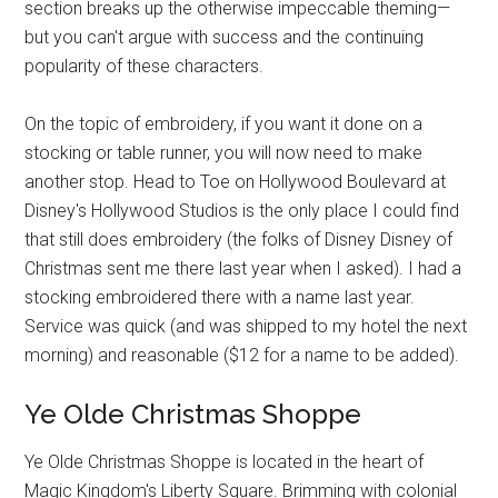
section breaks up the otherwise impeccable theming—
but you can't argue with success and the continuing
popularity of these characters.
On the topic of embroidery, if you want it done on a
stocking or table runner, you will now need to make
another stop. Head to Toe on Hollywood Boulevard at
Disney's Hollywood Studios is the only place I could find
that still does embroidery (the folks of Disney Disney of
Christmas sent me there last year when I asked). I had a
stocking embroidered there with a name last year.
Service was quick (and was shipped to my hotel the next
morning) and reasonable ($12 for a name to be added).
Ye Olde Christmas Shoppe
Ye Olde Christmas Shoppe is located in the heart of
Magic Kingdom's Liberty Square. Brimming with colonial