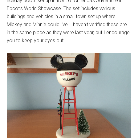
holiday booth set up in front of America's Adventure in
Epcot's World Showcase. The set includes various
buildings and vehicles in a small town set up where
Mickey and Minnie could live. I haven't verified these are
in the same place as they were last year, but I encourage
you to keep your eyes out.