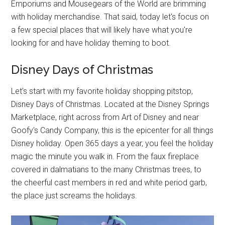
Emporiums and Mousegears of the World are brimming
with holiday merchandise. That said, today let's focus on
a few special places that will likely have what you're
looking for and have holiday theming to boot.
Disney Days of Christmas
Let's start with my favorite holiday shopping pitstop,
Disney Days of Christmas. Located at the Disney Springs
Marketplace, right across from Art of Disney and near
Goofy's Candy Company, this is the epicenter for all things
Disney holiday. Open 365 days a year, you feel the holiday
magic the minute you walk in. From the faux fireplace
covered in dalmatians to the many Christmas trees, to
the cheerful cast members in red and white period garb,
the place just screams the holidays.