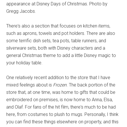
appearance at Disney Days of Christmas. Photo by
Gregg Jacobs.
There's also a section that focuses on kitchen items,
such as aprons, towels and pot holders. There are also
some terrific dish sets, tea pots, table runners, and
silverware sets, both with Disney characters and a
general Christmas theme to add a little Disney magic to
your holiday table.
One relatively recent addition to the store that I have
mixed feelings about is
Frozen
. The back portion of the
store that, at one time, was home to gifts that could be
embroidered on premises, is now home to Anna, Elsa,
and Olaf. For fans of the hit film, there's much to be had
here, from costumes to plush to mugs. Personally, I think
you can find these things elsewhere on property, and this