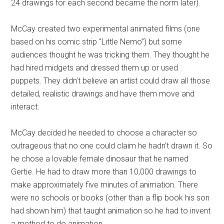
24 drawings for each second became the norm later).
McCay created two experimental animated films (one
based on his comic strip “Little Nemo”) but some
audiences thought he was tricking them. They thought he
had hired midgets and dressed them up or used
puppets. They didn’t believe an artist could draw all those
detailed, realistic drawings and have them move and
interact.
McCay decided he needed to choose a character so
outrageous that no one could claim he hadn’t drawn it. So
he chose a lovable female dinosaur that he named
Gertie. He had to draw more than 10,000 drawings to
make approximately five minutes of animation. There
were no schools or books (other than a flip book his son
had shown him) that taught animation so he had to invent
a method to do animation.