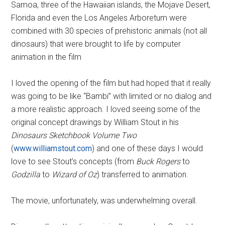
Samoa, three of the Hawaiian islands, the Mojave Desert,
Florida and even the Los Angeles Arboretum were
combined with 30 species of prehistoric animals (not all
dinosaurs) that were brought to life by computer
animation in the film
I loved the opening of the film but had hoped that it really
was going to be like “Bambi” with limited or no dialog and
a more realistic approach. I loved seeing some of the
original concept drawings by William Stout in his
Dinosaurs Sketchbook Volume Two
(
www.williamstout.com
) and one of these days I would
love to see Stout’s concepts (from
Buck Rogers
to
Godzilla
to
Wizard of Oz
) transferred to animation.
The movie, unfortunately, was underwhelming overall.