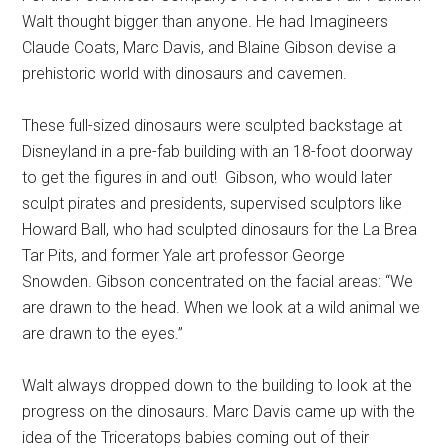
Walt thought bigger than anyone. He had Imagineers
Claude Coats, Marc Davis, and Blaine Gibson devise a
prehistoric world with dinosaurs and cavemen.
These full-sized dinosaurs were sculpted backstage at
Disneyland in a pre-fab building with an 18-foot doorway
to get the figures in and out!
Gibson, who would later
sculpt pirates and presidents, supervised sculptors like
Howard Ball, who had sculpted dinosaurs for the La Brea
Tar Pits, and former Yale art professor George
Snowden. Gibson concentrated on the facial areas: “We
are drawn to the head. When we look at a wild animal we
are drawn to the eyes.”
Walt always dropped down to the building to look at the
progress on the dinosaurs. Marc Davis came up with the
idea of the Triceratops babies coming out of their