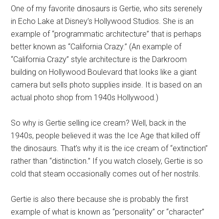
One of my favorite dinosaurs is Gertie, who sits serenely
in Echo Lake at Disney’s Hollywood Studios. She is an
example of “programmatic architecture” that is perhaps
better known as “California Crazy.” (An example of
“California Crazy” style architecture is the Darkroom
building on Hollywood Boulevard that looks like a giant
camera but sells photo supplies inside. It is based on an
actual photo shop from 1940s Hollywood.)
So why is Gertie selling ice cream? Well, back in the
1940s, people believed it was the Ice Age that killed off
the dinosaurs. That’s why it is the ice cream of “extinction”
rather than “distinction.” If you watch closely, Gertie is so
cold that steam occasionally comes out of her nostrils.
Gertie is also there because she is probably the first
example of what is known as “personality” or “character”