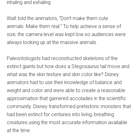
inhaling and exhaling.
Walt told the animators, “Don’t make them cute
animals. Make them real.” To help achieve a sense of
size, the camera level was kept low so audiences were
always looking up at the massive animals.
Paleontologists had reconstructed skeletons of the
extinct giants but how does a Stegosaurus tail move and
what was the skin texture and skin color like? Disney
animators had to use their knowledge of balance and
weight and color and were able to create a reasonable
approximation that garnered accolades in the scientific
community.
Disney transformed prehistoric monsters that
had been extinct for centuries into living, breathing
creatures using the most accurate information available
at the time.