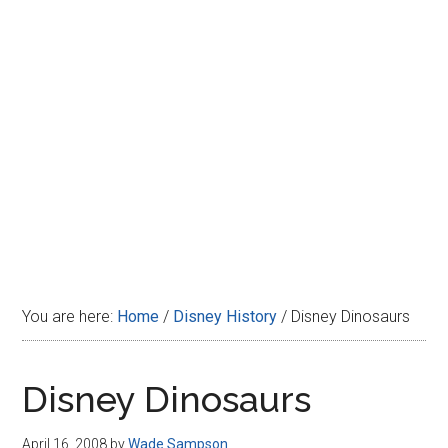
Disney
You are here:
Home
/
Disney History
/
Disney Dinosaurs
Disney Dinosaurs
April 16, 2008
by
Wade Sampson