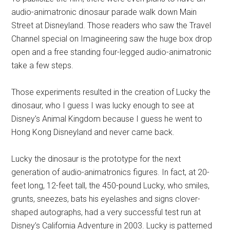
audio-animatronic dinosaur parade walk down Main
Street at Disneyland. Those readers who saw the Travel
Channel special on Imagineering saw the huge box drop
open and a free standing four-legged audio-animatronic
take a few steps.
Those experiments resulted in the creation of Lucky the
dinosaur, who I guess I was lucky enough to see at
Disney’s Animal Kingdom because I guess he went to
Hong Kong Disneyland and never came back.
Lucky the dinosaur is the prototype for the next
generation of audio-animatronics figures. In fact, at 20-
feet long, 12-feet tall, the 450-pound Lucky, who smiles,
grunts, sneezes, bats his eyelashes and signs clover-
shaped autographs, had a very successful test run at
Disney’s California Adventure in 2003. Lucky is patterned