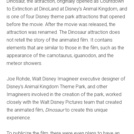
Dinosaur, the attraction, originally opened as Countdown
to Extinction at DinoLand at Disney’s Animal Kingdom, and
is one of four Disney theme park attractions that opened
before the movie. After the movie was released, the
attraction was renamed. The Dinosaur attraction does
not retell the story of the animated film. It contains
elements that are similar to those in the film, such as the
appearance of the carnotaurus, iguanodon, and the
meteor showers.
Joe Rohde, Walt Disney Imagineer executive designer of
Disney’s Animal Kingdom Theme Park, and other
Imagineers involved in the creation of the park, worked
closely with the Walt Disney Pictures team that created
the animated film,
Dinosaur
to create this unique
experience.
To publicize the film, there were even plans to have an