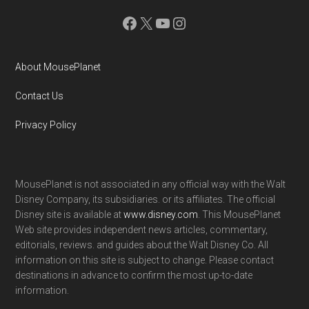
Facebook
X
YouTube
Instagram
About MousePlanet
Contact Us
Privacy Policy
MousePlanet is not associated in any official way with the Walt
Disney Company, its subsidiaries. or its affiliates. The official
Disney site is available at
www.disney.com
. This MousePlanet
Web site provides independent news articles, commentary,
editorials, reviews. and guides about the Walt Disney Co. All
information on this site is subject to change. Please contact
destinations in advance to confirm the most up-to-date
information.