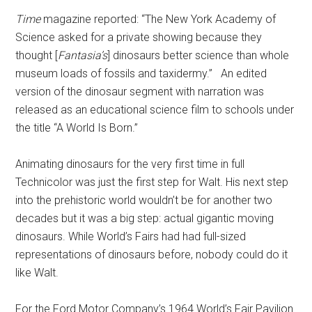
Time
magazine reported: “The New York Academy of
Science asked for a private showing because they
thought [
Fantasia’s
] dinosaurs better science than whole
museum loads of fossils and taxidermy.”
An edited
version of the dinosaur segment with narration was
released as an educational science film to schools under
the title “A World Is Born.”
Animating dinosaurs for the very first time in full
Technicolor was just the first step for Walt. His next step
into the prehistoric world wouldn’t be for another two
decades but it was a big step: actual gigantic moving
dinosaurs.
While World’s Fairs had had full-sized
representations of dinosaurs before, nobody could do it
like Walt.
For the Ford Motor Company’s 1964 World’s Fair Pavilion