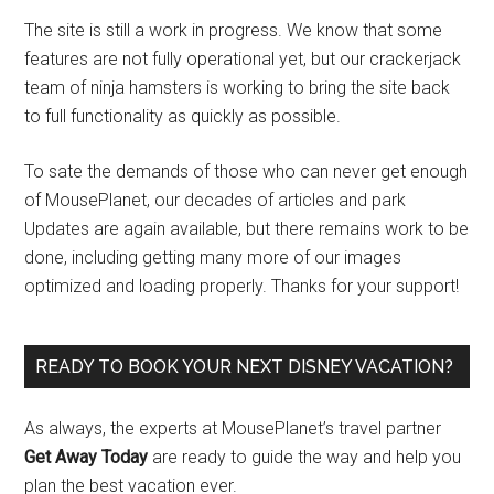
The site is still a work in progress. We know that some
features are not fully operational yet, but our crackerjack
team of ninja hamsters is working to bring the site back
to full functionality as quickly as possible.
To sate the demands of those who can never get enough
of MousePlanet, our decades of articles and park
Updates are again available, but there remains work to be
done, including getting many more of our images
optimized and loading properly. Thanks for your support!
READY TO BOOK YOUR NEXT DISNEY VACATION?
As always, the experts at MousePlanet’s travel partner
Get Away Today
are ready to guide the way and help you
plan the best vacation ever.