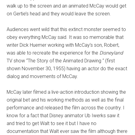
walk up to the screen and an animated McCay would get
on Gertie’s head and they would leave the screen.
Audiences went wild that this extinct monster seemed to
obey everything McCay said. It was so memorable that
writer Dick Huemer working with McCay’s son, Robert,
was able to recreate the experience for the
Disneyland
TV show “The Story of the Animated Drawing “ (first
shown November 30, 1955) having an actor do the exact
dialog and movements of McCay.
McCay later filmed a live-action introduction showing the
original bet and his working methods as well as the final
performance and released the film across the country. I
know for a fact that Disney animator Ub Iwerks saw it
and tried to get Walt to see it but I have no
documentation that Walt ever saw the film although there