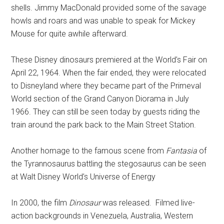
shells. Jimmy MacDonald provided some of the savage
howls and roars and was unable to speak for Mickey
Mouse for quite awhile afterward.
These Disney dinosaurs premiered at the World’s Fair on
April 22, 1964.
When the fair ended, they were relocated
to Disneyland where they became part of the Primeval
World section of the Grand Canyon Diorama in July
1966. They can still be seen today by guests riding the
train around the park back to the Main Street Station.
Another homage to the famous scene from
Fantasia
of
the Tyrannosaurus battling the stegosaurus can be seen
at Walt Disney World’s Universe of Energy
In 2000, the film
Dinosaur
was released.
Filmed live-
action backgrounds in Venezuela, Australia, Western