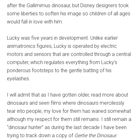
after the Gallimimus dinosaur, but Disney designers took
some liberties to soften his image so children of all ages
would fall in love with him.
Lucky was five years in development. Unlike earlier
animatronics figures, Lucky is operated by electric
motors and sensors that are controlled through a central
computer, which regulates everything from Lucky’s
ponderous footsteps to the gentle batting of his
eyelashes.
I will admit that as I have gotten older, read more about
dinosaurs and seen films where dinosaurs mercilessly
tear into people, my love for them has waned somewhat
although my respect for them still remains. I still remain a
“dinosaur hunter” as during the last decade I have been
trying to track down a copy of
Gertie the Dinosaur.