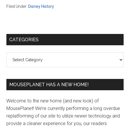
Filed Under:
Disney History
Primary
CATEGORIES
Sidebar
Categories
MOUSEPLANET HAS A NEW HOME!
Welcome to the new home (and new look) of
MousePlanet! We’re currently performing a long overdue
replatforming of our site to utilize newer technology and
provide a cleaner experience for you, our readers.