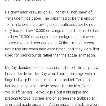
He drew each drawing on a 6-inch by 8-inch sheet of
translucent rice paper. The paper had to be thin enough
for him to see the drawing underneath because he not
only had to draw 10,000 drawings of the dinosaur, he had
to draw 10,000 drawings of the background that were
traced over and over and over. At that time, cels were
not in use and when they were introduced, they were first
used for backgrounds rather than the actual animation.
McCay decided to use this animated short film as part of
his vaudeville act. McCay would come on stage with a
huge bullwhip like an animal trainer and tell Gertie to lift
her leg and on a big movie screen behind him, Gertie
would lift her leg. He would pull out a big apple and
pretend to toss it to her and on screen she grabbed an
animated apple and ate it. At the end of the act, he would