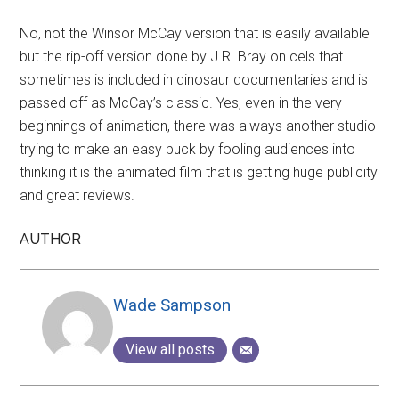
No, not the Winsor McCay version that is easily available
but the rip-off version done by J.R. Bray on cels that
sometimes is included in dinosaur documentaries and is
passed off as McCay’s classic. Yes, even in the very
beginnings of animation, there was always another studio
trying to make an easy buck by fooling audiences into
thinking it is the animated film that is getting huge publicity
and great reviews.
AUTHOR
Wade Sampson
View all posts