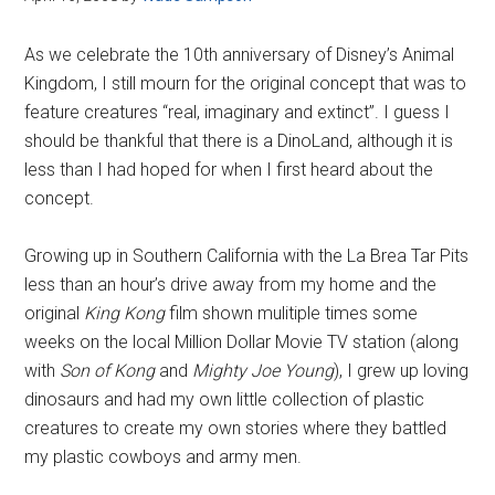
As we celebrate the 10th anniversary of Disney’s Animal
Kingdom, I still mourn for the original concept that was to
feature creatures “real, imaginary and extinct”. I guess I
should be thankful that there is a DinoLand, although it is
less than I had hoped for when I first heard about the
concept.
Growing up in Southern California with the La Brea Tar Pits
less than an hour’s drive away from my home and the
original
King Kong
film shown mulitiple times some
weeks on the local Million Dollar Movie TV station (along
with
Son of Kong
and
Mighty Joe Young
), I grew up loving
dinosaurs and had my own little collection of plastic
creatures to create my own stories where they battled
my plastic cowboys and army men.