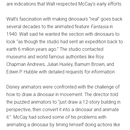
are indications that Walt respected McCay’s early efforts.
Walt’s fascination with making dinosaurs “real” goes back
several decades to the animated feature
Fantasia
in
1940.
Walt said he wanted the section with dinosaurs to
look “as though the studio had sent an expedition back to
earth 6 million years ago.” The studio contacted
museums and world famous authorities like Roy
Chapman Andrews, Julian Huxley, Barnum Brown, and
Edwin P. Hubble with detailed requests for information.
Disney animators were confronted with the challenge of
how to draw a dinosaur in movement. The director told
the puzzled animators to “just draw a 12-story building in
perspective, then convert it into a dinosaur and animate
it.”
McCay had solved some of his problems with
animating a dinosaur by timing himself doing actions like