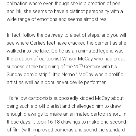
animation where even though she is a creation of pen
and ink, she seems to have a distinct personality with a
wide range of emotions and seems almost real.
In fact, follow the pathway to a set of steps, and you will
see where Gertie’s feet have cracked the cement as she
walked into the lake. Gertie as an animated legend was
the creation of cartoonist Winsor McCay who had great
th
success at the beginning of the 20
Century with his
Sunday comic strip “Little Nemo.” McCay was a prolific
artist as well as a popular vaudeville performer.
His fellow cartoonists supposedly kidded McCay about
being such a prolific artist and challenged him to draw
enough drawings to make an animated cartoon short.
In
those days, it took 16-18 drawings to make one second
of film (with improved cameras and sound the standard