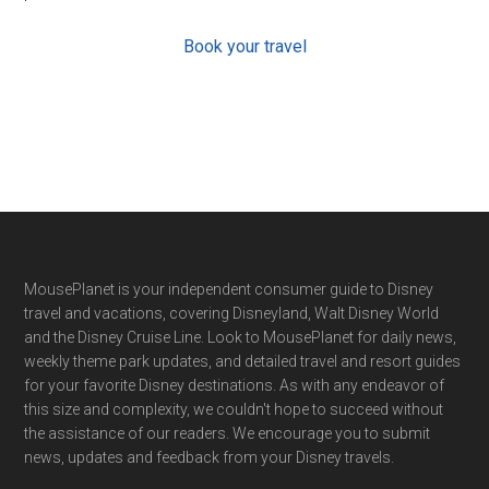
Book your travel
Footer
MousePlanet is your independent consumer guide to Disney
travel and vacations, covering Disneyland, Walt Disney World
and the Disney Cruise Line. Look to MousePlanet for daily news,
weekly theme park updates, and detailed travel and resort guides
for your favorite Disney destinations. As with any endeavor of
this size and complexity, we couldn't hope to succeed without
the assistance of our readers. We encourage you to submit
news, updates and feedback from your Disney travels.