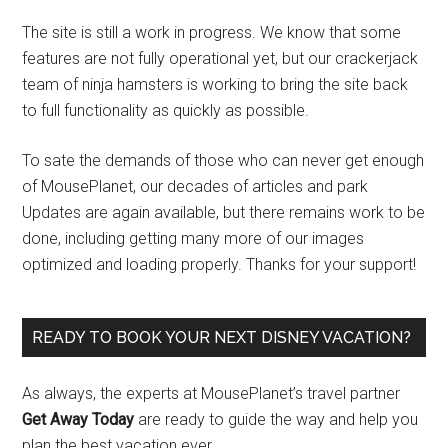
The site is still a work in progress. We know that some
features are not fully operational yet, but our crackerjack
team of ninja hamsters is working to bring the site back
to full functionality as quickly as possible.
To sate the demands of those who can never get enough
of MousePlanet, our decades of articles and park
Updates are again available, but there remains work to be
done, including getting many more of our images
optimized and loading properly. Thanks for your support!
READY TO BOOK YOUR NEXT DISNEY VACATION?
As always, the experts at MousePlanet’s travel partner
Get Away Today
are ready to guide the way and help you
plan the best vacation ever.