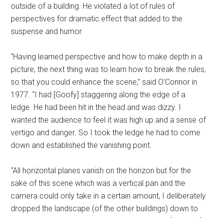
outside of a building. He violated a lot of rules of
perspectives for dramatic effect that added to the
suspense and humor.
“Having learned perspective and how to make depth in a
picture, the next thing was to learn how to break the rules,
so that you could enhance the scene,” said O'Connor in
1977. “I had [Goofy] staggering along the edge of a
ledge. He had been hit in the head and was dizzy. I
wanted the audience to feel it was high up and a sense of
vertigo and danger. So I took the ledge he had to come
down and established the vanishing point.
“All horizontal planes vanish on the horizon but for the
sake of this scene which was a vertical pan and the
camera could only take in a certain amount, I deliberately
dropped the landscape (of the other buildings) down to