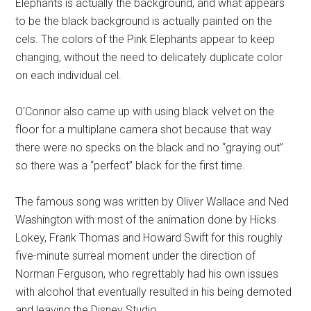
Elephants is actually the background, and what appears
to be the black background is actually painted on the
cels. The colors of the Pink Elephants appear to keep
changing, without the need to delicately duplicate color
on each individual cel.
O'Connor also came up with using black velvet on the
floor for a multiplane camera shot because that way
there were no specks on the black and no “graying out”
so there was a “perfect” black for the first time.
The famous song was written by Oliver Wallace and Ned
Washington with most of the animation done by Hicks
Lokey, Frank Thomas and Howard Swift for this roughly
five-minute surreal moment under the direction of
Norman Ferguson, who regrettably had his own issues
with alcohol that eventually resulted in his being demoted
and leaving the Disney Studio.