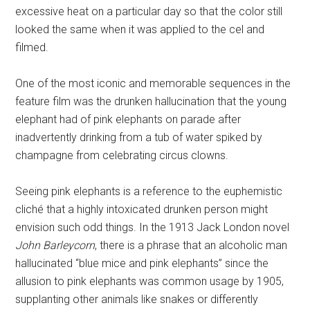
excessive heat on a particular day so that the color still
looked the same when it was applied to the cel and
filmed.
One of the most iconic and memorable sequences in the
feature film was the drunken hallucination that the young
elephant had of pink elephants on parade after
inadvertently drinking from a tub of water spiked by
champagne from celebrating circus clowns.
Seeing pink elephants is a reference to the euphemistic
cliché that a highly intoxicated drunken person might
envision such odd things. In the 1913 Jack London novel
John Barleycorn
, there is a phrase that an alcoholic man
hallucinated “blue mice and pink elephants” since the
allusion to pink elephants was common usage by 1905,
supplanting other animals like snakes or differently