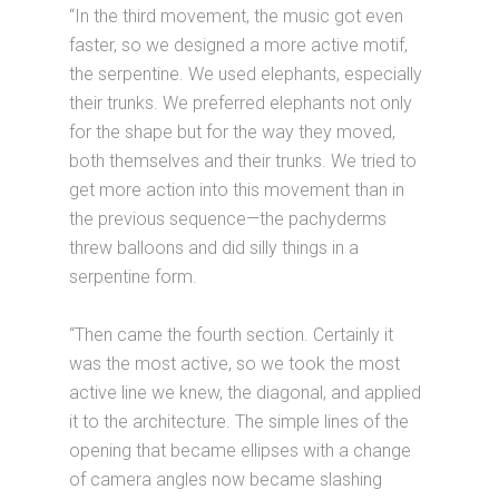
“In the third movement, the music got even
faster, so we designed a more active motif,
the serpentine. We used elephants, especially
their trunks. We preferred elephants not only
for the shape but for the way they moved,
both themselves and their trunks. We tried to
get more action into this movement than in
the previous sequence—the pachyderms
threw balloons and did silly things in a
serpentine form.
“Then came the fourth section. Certainly it
was the most active, so we took the most
active line we knew, the diagonal, and applied
it to the architecture. The simple lines of the
opening that became ellipses with a change
of camera angles now became slashing