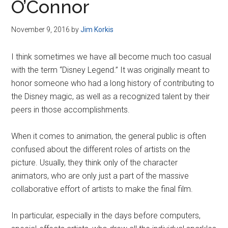
O’Connor
November 9, 2016
by
Jim Korkis
I think sometimes we have all become much too casual
with the term “Disney Legend.” It was originally meant to
honor someone who had a long history of contributing to
the Disney magic, as well as a recognized talent by their
peers in those accomplishments.
When it comes to animation, the general public is often
confused about the different roles of artists on the
picture. Usually, they think only of the character
animators, who are only just a part of the massive
collaborative effort of artists to make the final film.
In particular, especially in the days before computers,