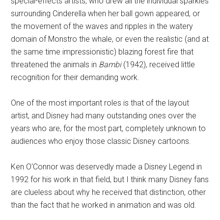
special-effects artists, who drew all the individual sparkles
surrounding Cinderella when her ball gown appeared, or
the movement of the waves and ripples in the watery
domain of Monstro the whale, or even the realistic (and at
the same time impressionistic) blazing forest fire that
threatened the animals in
Bambi
(1942), received little
recognition for their demanding work.
One of the most important roles is that of the layout
artist, and Disney had many outstanding ones over the
years who are, for the most part, completely unknown to
audiences who enjoy those classic Disney cartoons.
Ken O'Connor was deservedly made a Disney Legend in
1992 for his work in that field, but I think many Disney fans
are clueless about why he received that distinction, other
than the fact that he worked in animation and was old.