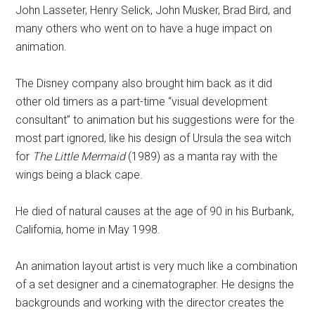
John Lasseter, Henry Selick, John Musker, Brad Bird, and
many others who went on to have a huge impact on
animation.
The Disney company also brought him back as it did
other old timers as a part-time “visual development
consultant” to animation but his suggestions were for the
most part ignored, like his design of Ursula the sea witch
for
The Little Mermaid
(1989) as a manta ray with the
wings being a black cape.
He died of natural causes at the age of 90 in his Burbank,
California, home in May 1998.
An animation layout artist is very much like a combination
of a set designer and a cinematographer. He designs the
backgrounds and working with the director creates the