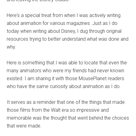
Here's a special treat from when I was actively writing
about animation for various magazines. Just as I do
today when writing about Disney, I dug through original
resources trying to better understand what was done and
why.
Here is something that I was able to locate that even the
many animators who were my friends had never known
existed. I am sharing it with those MousePlanet readers
who have the same curiosity about animation as I do.
It serves as a reminder that one of the things that made
those films from the Walt era so impressive and
memorable was the thought that went behind the choices
that were made.