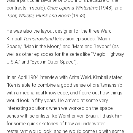
was a particular favorite of O'Connor's because of the
contrasts in scale),
Once Upon a Wintertime
(1948), and
Toot, Whistle, Plunk and Boom
(1953).
He was also the layout designer for the three Ward
Kimball
Tomorrowland
television episodes: “Man in
Space,” “Man in the Moon,” and “Mars and Beyond” (as
well as other episodes for the series like “Magic Highway
U.S.A.” and “Eyes in Outer Space”).
In an April 1984 interview with Anita Weld, Kimball stated,
“Ken is able to combine a good sense of draftsmanship
with a mechanical knowledge, and figure out how things
would look in fifty years. He arrived at some very
interesting solutions when we worked on the space
series with scientists like Wernher von Braun. I'd ask him
for some quick sketches of how an underwater
restaurant would look, and he would come up with some