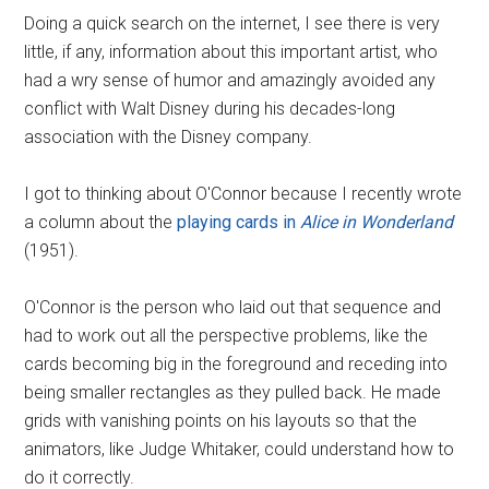
Doing a quick search on the internet, I see there is very
little, if any, information about this important artist, who
had a wry sense of humor and amazingly avoided any
conflict with Walt Disney during his decades-long
association with the Disney company.
I got to thinking about O'Connor because I recently wrote
a column about the
playing cards in
Alice in Wonderland
(1951).
O'Connor is the person who laid out that sequence and
had to work out all the perspective problems, like the
cards becoming big in the foreground and receding into
being smaller rectangles as they pulled back. He made
grids with vanishing points on his layouts so that the
animators, like Judge Whitaker, could understand how to
do it correctly.