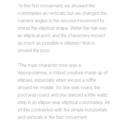
“In the first movement, we showed the
colonnades as verticals, but we changed the
camera angles in the second movement to
stress the elliptical shape. Within the hall was
an elliptical pool, and the characters moved
as much as possible in ellipses—that is,
around the pool.
“The main character now was a
hippopotamus, a rotund creature made up of
ellipses, especially when we put a ruffle
around her middle. So she was round, the
pool was round, and she danced a little waltz
step in an ellipse near elliptical colonnades. All
of this contrasted with the simple horizontals
and verticals in the first movement.