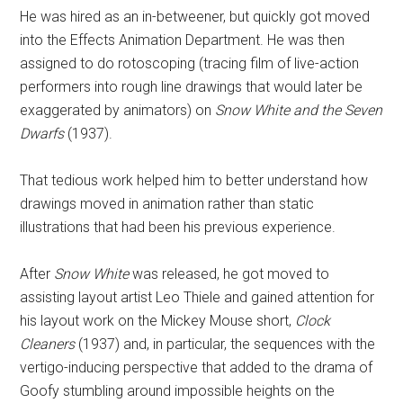
He was hired as an in-betweener, but quickly got moved
into the Effects Animation Department. He was then
assigned to do rotoscoping (tracing film of live-action
performers into rough line drawings that would later be
exaggerated by animators) on
Snow White and the Seven
Dwarfs
(1937).
That tedious work helped him to better understand how
drawings moved in animation rather than static
illustrations that had been his previous experience.
After
Snow White
was released, he got moved to
assisting layout artist Leo Thiele and gained attention for
his layout work on the Mickey Mouse short,
Clock
Cleaners
(1937) and, in particular, the sequences with the
vertigo-inducing perspective that added to the drama of
Goofy stumbling around impossible heights on the