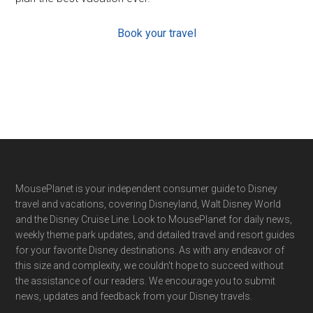
Book your travel
Footer
MousePlanet is your independent consumer guide to Disney
travel and vacations, covering Disneyland, Walt Disney World
and the Disney Cruise Line. Look to MousePlanet for daily news,
weekly theme park updates, and detailed travel and resort guides
for your favorite Disney destinations. As with any endeavor of
this size and complexity, we couldn't hope to succeed without
the assistance of our readers. We encourage you to submit
news, updates and feedback from your Disney travels.