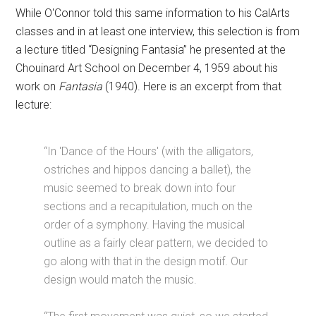
While O'Connor told this same information to his CalArts
classes and in at least one interview, this selection is from
a lecture titled “Designing Fantasia” he presented at the
Chouinard Art School on December 4, 1959 about his
work on
Fantasia
(1940). Here is an excerpt from that
lecture:
“In 'Dance of the Hours' (with the alligators,
ostriches and hippos dancing a ballet), the
music seemed to break down into four
sections and a recapitulation, much on the
order of a symphony. Having the musical
outline as a fairly clear pattern, we decided to
go along with that in the design motif. Our
design would match the music.