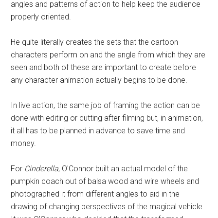
angles and patterns of action to help keep the audience
properly oriented.
He quite literally creates the sets that the cartoon
characters perform on and the angle from which they are
seen and both of these are important to create before
any character animation actually begins to be done.
In live action, the same job of framing the action can be
done with editing or cutting after filming but, in animation,
it all has to be planned in advance to save time and
money.
For
Cinderella
, O'Connor built an actual model of the
pumpkin coach out of balsa wood and wire wheels and
photographed it from different angles to aid in the
drawing of changing perspectives of the magical vehicle.