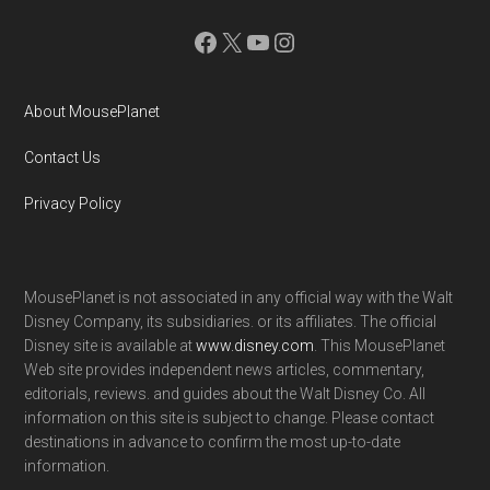
Facebook
X
YouTube
Instagram
About MousePlanet
Contact Us
Privacy Policy
MousePlanet is not associated in any official way with the Walt
Disney Company, its subsidiaries. or its affiliates. The official
Disney site is available at
www.disney.com
. This MousePlanet
Web site provides independent news articles, commentary,
editorials, reviews. and guides about the Walt Disney Co. All
information on this site is subject to change. Please contact
destinations in advance to confirm the most up-to-date
information.