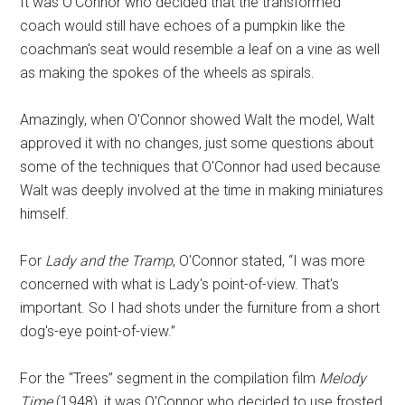
It was O'Connor who decided that the transformed
coach would still have echoes of a pumpkin like the
coachman's seat would resemble a leaf on a vine as well
as making the spokes of the wheels as spirals.
Amazingly, when O'Connor showed Walt the model, Walt
approved it with no changes, just some questions about
some of the techniques that O'Connor had used because
Walt was deeply involved at the time in making miniatures
himself.
For
Lady and the Tramp
, O'Connor stated, “I was more
concerned with what is Lady's point-of-view. That's
important. So I had shots under the furniture from a short
dog's-eye point-of-view.”
For the “Trees” segment in the compilation film
Melody
Time
(1948), it was O'Connor who decided to use frosted