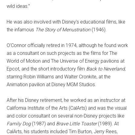
wild ideas.”
He was also involved with Disney's educational films, like
the infamous
The Story of Menustration
(1946).
O'Connor officially retired in 1974, although he found work
as a consultant on such projects as the films for The
World of Motion and The Universe of Energy pavilions at
Epcot, and the short introductory film
Back to Neverland
,
starring Robin Williams and Walter Cronkite, at the
Animation pavilion at Disney MGM Studios.
After his Disney retirement, he worked as an instructor at
California Institute of the Arts (CalArts) and was the visual
and color consultant on several non-Disney projects like
Family Dog
(1987) and
Brave Little Toaster
(1989). At
CalArts, his students included Tim Burton, Jerry Rees,