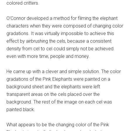
colored critters.
O'Connor developed a method for filming the elephant
characters when they were composed of changing color
gradations. It was virtually impossible to achieve this
effect by airbrushing the cels, because a consistent
density from cel to cel could simply not be achieved
even with more time, people and money.
He came up with a clever and simple solution. The color
gradations of the Pink Elephants were painted on a
background sheet and the elephants were left
transparent areas on the cels placed over the
background. The rest of the image on each cel was
painted black.
What appears to be the changing color of the Pink