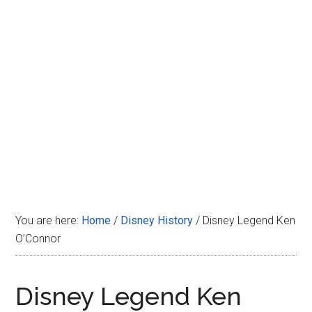
Disney
You are here:
Home
/
Disney History
/
Disney Legend Ken
O’Connor
Disney Legend Ken