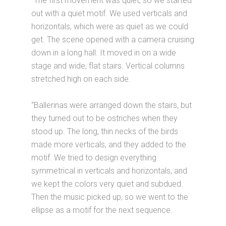
“The first movement was quiet, so we started
out with a quiet motif. We used verticals and
horizontals, which were as quiet as we could
get. The scene opened with a camera cruising
down in a long hall. It moved in on a wide
stage and wide, flat stairs. Vertical columns
stretched high on each side.
“Ballerinas were arranged down the stairs, but
they turned out to be ostriches when they
stood up. The long, thin necks of the birds
made more verticals, and they added to the
motif. We tried to design everything
symmetrical in verticals and horizontals, and
we kept the colors very quiet and subdued.
Then the music picked up, so we went to the
ellipse as a motif for the next sequence.