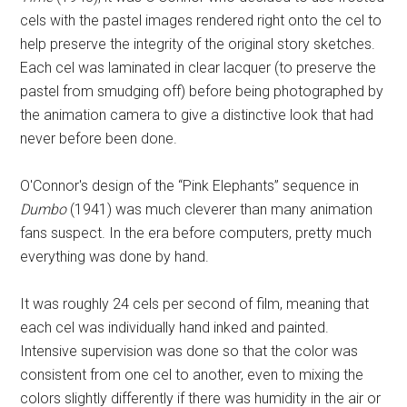
cels with the pastel images rendered right onto the cel to
help preserve the integrity of the original story sketches.
Each cel was laminated in clear lacquer (to preserve the
pastel from smudging off) before being photographed by
the animation camera to give a distinctive look that had
never before been done.
O'Connor's design of the “Pink Elephants” sequence in
Dumbo
(1941) was much cleverer than many animation
fans suspect. In the era before computers, pretty much
everything was done by hand.
It was roughly 24 cels per second of film, meaning that
each cel was individually hand inked and painted.
Intensive supervision was done so that the color was
consistent from one cel to another, even to mixing the
colors slightly differently if there was humidity in the air or