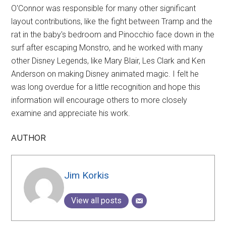
O'Connor was responsible for many other significant
layout contributions, like the fight between Tramp and the
rat in the baby's bedroom and Pinocchio face down in the
surf after escaping Monstro, and he worked with many
other Disney Legends, like Mary Blair, Les Clark and Ken
Anderson on making Disney animated magic. I felt he
was long overdue for a little recognition and hope this
information will encourage others to more closely
examine and appreciate his work.
AUTHOR
Jim Korkis
View all posts