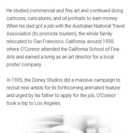
He studied commercial and fine art and continued doing
cartoons, caricatures, and oil portraits to earn money.
When his dad got a job with the Australian National Travel
Association (to promote tourism), the whole family
relocated to San Francisco, California, around 1930,
where O'Connor attended the California School of Fine
Arts and earned a living as an art director for a local
poster company.
In 1935, the Disney Studios did a massive campaign to
recruit new artists for its forthcoming animated feature
and urged by his father to apply for the job, O'Connor
took a trip to Los Angeles.