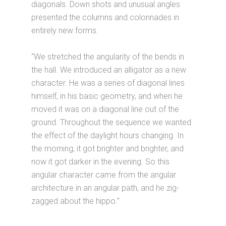
diagonals. Down shots and unusual angles
presented the columns and colonnades in
entirely new forms.
“We stretched the angularity of the bends in
the hall. We introduced an alligator as a new
character. He was a series of diagonal lines
himself, in his basic geometry, and when he
moved it was on a diagonal line out of the
ground. Throughout the sequence we wanted
the effect of the daylight hours changing. In
the morning, it got brighter and brighter, and
now it got darker in the evening. So this
angular character came from the angular
architecture in an angular path, and he zig-
zagged about the hippo.”