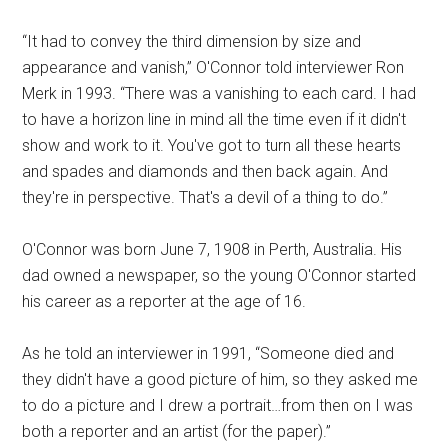
“It had to convey the third dimension by size and
appearance and vanish,” O'Connor told interviewer Ron
Merk in 1993. “There was a vanishing to each card. I had
to have a horizon line in mind all the time even if it didn't
show and work to it. You've got to turn all these hearts
and spades and diamonds and then back again. And
they're in perspective. That's a devil of a thing to do.”
O'Connor was born June 7, 1908 in Perth, Australia. His
dad owned a newspaper, so the young O'Connor started
his career as a reporter at the age of 16.
As he told an interviewer in 1991, “Someone died and
they didn't have a good picture of him, so they asked me
to do a picture and I drew a portrait…from then on I was
both a reporter and an artist (for the paper).”