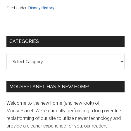
Filed Under:
Disney History
Primary
CATEGORIES
Sidebar
Categories
MOUSEPLANET HAS A NEW HOME!
Welcome to the new home (and new look) of
MousePlanet! We’re currently performing a long overdue
replatforming of our site to utilize newer technology and
provide a cleaner experience for you, our readers.