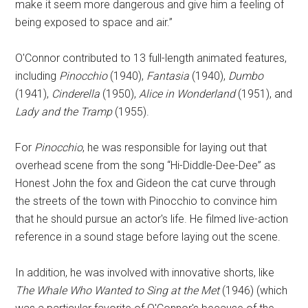
make it seem more dangerous and give him a feeling of
being exposed to space and air.”
O'Connor contributed to 13 full-length animated features,
including
Pinocchio
(1940),
Fantasia
(1940),
Dumbo
(1941),
Cinderella
(1950),
Alice in Wonderland
(1951), and
Lady and the Tramp
(1955).
For
Pinocchio
, he was responsible for laying out that
overhead scene from the song “Hi-Diddle-Dee-Dee” as
Honest John the fox and Gideon the cat curve through
the streets of the town with Pinocchio to convince him
that he should pursue an actor's life. He filmed live-action
reference in a sound stage before laying out the scene.
In addition, he was involved with innovative shorts, like
The Whale Who Wanted to Sing at the Met
(1946) (which