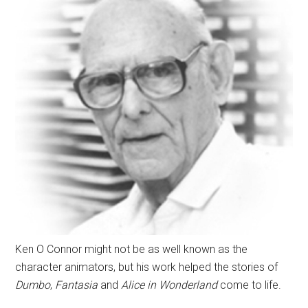
Ken O Connor might not be as well known as the
character animators, but his work helped the stories of
Dumbo
,
Fantasia
and
Alice in Wonderland
come to life.