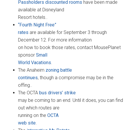
Passholders discounted rooms
have been made
available at Disneyland
Resort hotels..
“Fourth Night Free”
rates
are available for September 3 through
December 12. For more information
on how to book those rates, contact MousePlanet
sponsor
Small
World Vacations
.
The Anaheim
zoning battle
continues
, though a compromise may be in the
offing..
The OCTA
bus drivers’ strike
may be coming to an end. Until it does, you can find
out which routes are
running on the
OCTA
web site
.