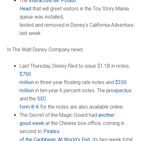
The
interactive Mr. Potato
Head
that will greet visitors in the Toy Story Mania
queue was installed,
tested and removed in Disney’s California Adventure
last week.
In The Walt Disney Company news:
Last Thursday, Disney filed to issue $1.1B in notes,
$750
million
in three-year floating rate notes and
$350
million
in ten-year 6 percent notes. The
prospectus
and the
SEC
form 8-K
for the notes are also available online.
The Secret of the Magic Gourd had
another
good week
at the Chinese box office, coming in
second to
Pirates
of the Caribbean: At World’s End
. Its two-week total