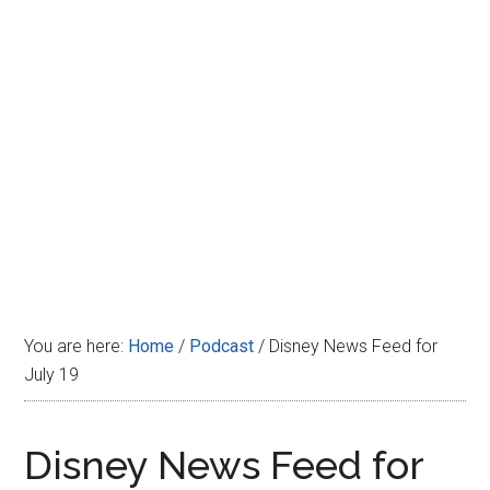
Disney
You are here:
Home
/
Podcast
/
Disney News Feed for
July 19
Disney News Feed for