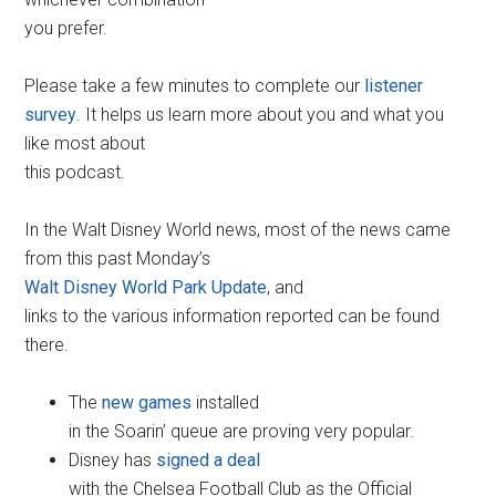
you prefer.
Please take a few minutes to complete our
listener
survey
. It helps us learn more about you and what you
like most about
this podcast.
In the Walt Disney World news, most of the news came
from this past Monday’s
Walt Disney World Park Update
, and
links to the various information reported can be found
there.
The
new games
installed
in the Soarin’ queue are proving very popular.
Disney has
signed a deal
with the Chelsea Football Club as the Official