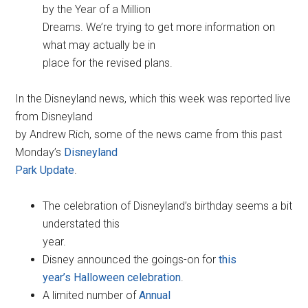
by the Year of a Million
Dreams. We’re trying to get more information on
what may actually be in
place for the revised plans.
In the Disneyland news, which this week was reported live
from Disneyland
by Andrew Rich, some of the news came from this past
Monday’s
Disneyland
Park Update
.
The celebration of Disneyland’s birthday seems a bit
understated this
year.
Disney announced the goings-on for
this
year’s Halloween celebration
.
A limited number of
Annual