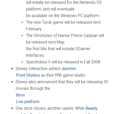
will initially be released for the Nintendo DS
platform, and will eventually
be available on the Windows PC platform.
The new Turok game will be released next
February.
The Chronicles of Narnia: Prince Caspian will
be released next May,
the first title that will include DGamer
interfaces.
Spectrobes II will be released in Fall 2008.
Disney Interactive added
Junction
Point Studios
as their fifth game studio.
Disney also announced that they will be releasing 35
movies through the
Xbox
Live platform
.
One door closes, another opens: While
Beauty