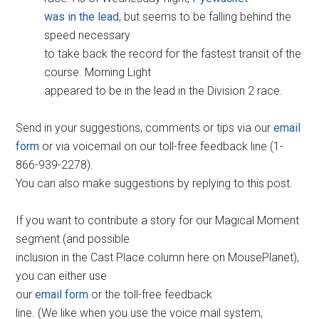
was in the lead
, but seems to be falling behind the
speed necessary
to take back the record for the fastest transit of the
course. Morning Light
appeared to be in the lead in the Division 2 race.
Send in your suggestions, comments or tips via our
email
form
or via voicemail on our toll-free feedback line (1-
866-939-2278).
You can also make suggestions by replying to this post.
If you want to contribute a story for our Magical Moment
segment (and possible
inclusion in the Cast Place column here on MousePlanet),
you can either use
our
email form
or the toll-free feedback
line. (We like when you use the voice mail system,