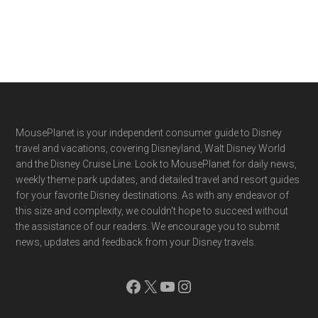
Footer
MousePlanet is your independent consumer guide to Disney
travel and vacations, covering Disneyland, Walt Disney World
and the Disney Cruise Line. Look to MousePlanet for daily news,
weekly theme park updates, and detailed travel and resort guides
for your favorite Disney destinations. As with any endeavor of
this size and complexity, we couldn't hope to succeed without
the assistance of our readers. We encourage you to submit
news, updates and feedback from your Disney travels.
Facebook
X
YouTube
Instagram