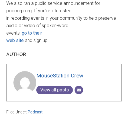
We also ran a public service announcement for
podcorp.org. If you’re interested
in recording events in your community to help preserve
audio or video of spoken-word
events,
go to their
web site
and sign up!
AUTHOR
MouseStation Crew
View all posts
Filed Under:
Podcast