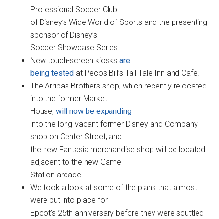
Professional Soccer Club
of Disney’s Wide World of Sports and the presenting
sponsor of Disney’s
Soccer Showcase Series.
New touch-screen kiosks
are
being tested
at Pecos Bill’s Tall Tale Inn and Cafe.
The Arribas Brothers shop, which recently relocated
into the former Market
House,
will now be expanding
into the long-vacant former Disney and Company
shop on Center Street, and
the new Fantasia merchandise shop will be located
adjacent to the new Game
Station arcade.
We took a look at some of the plans that almost
were put into place for
Epcot’s 25th anniversary before they were scuttled