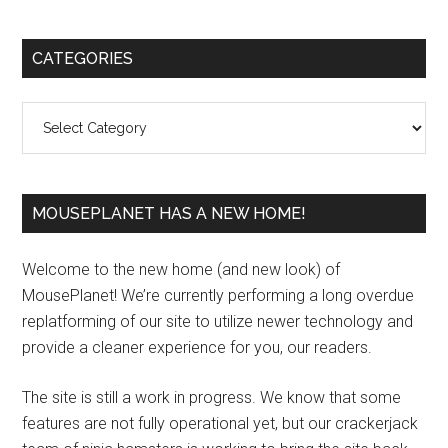
Primary
CATEGORIES
Sidebar
Categories
MOUSEPLANET HAS A NEW HOME!
Welcome to the new home (and new look) of
MousePlanet! We’re currently performing a long overdue
replatforming of our site to utilize newer technology and
provide a cleaner experience for you, our readers.
The site is still a work in progress. We know that some
features are not fully operational yet, but our crackerjack