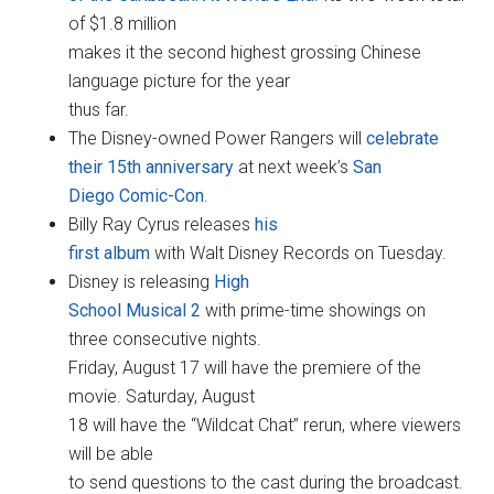
of $1.8 million
makes it the second highest grossing Chinese
language picture for the year
thus far.
The Disney-owned Power Rangers will
celebrate
their 15th anniversary
at next week’s
San
Diego Comic-Con
.
Billy Ray Cyrus releases
his
first album
with Walt Disney Records on Tuesday.
Disney is releasing
High
School Musical 2
with prime-time showings on
three consecutive nights.
Friday, August 17 will have the premiere of the
movie. Saturday, August
18 will have the “Wildcat Chat” rerun, where viewers
will be able
to send questions to the cast during the broadcast.