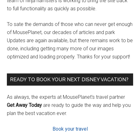
team of ninja hamsters is working to bring the site back
to full functionality as quickly as possible.
To sate the demands of those who can never get enough
of MousePlanet, our decades of articles and park
Updates are again available, but there remains work to be
done, including getting many more of our images
optimized and loading properly. Thanks for your support!
READY TO BOOK YOUR NEXT DISNEY VACATION?
As always, the experts at MousePlanet’s travel partner
Get Away Today
are ready to guide the way and help you
plan the best vacation ever.
Book your travel