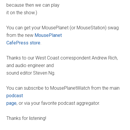
because then we can play
it on the show.)
You can get your MousePlanet (or MouseStation) swag
from the new
MousePlanet
CafePress store
.
Thanks to our West Coast correspondent Andrew Rich,
and audio engineer and
sound editor Steven Ng.
You can subscribe to MousePlanetWatch from the main
podcast
page
, or via your favorite podcast aggregator.
Thanks for listening!