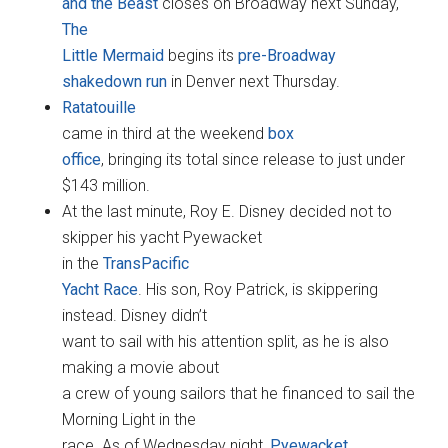
and the Beast
closes on Broadway next Sunday,
The
Little Mermaid
begins its
pre-Broadway
shakedown run
in Denver next Thursday.
Ratatouille
came in third at the weekend
box
office
, bringing its total since release to just under
$143 million.
At the last minute, Roy E. Disney decided not to
skipper his yacht Pyewacket
in the
TransPacific
Yacht Race
. His son, Roy Patrick, is skippering
instead. Disney didn’t
want to sail with his attention split, as he is also
making a movie about
a crew of young sailors that he financed to sail the
Morning Light in the
race. As of Wednesday night,
Pyewacket