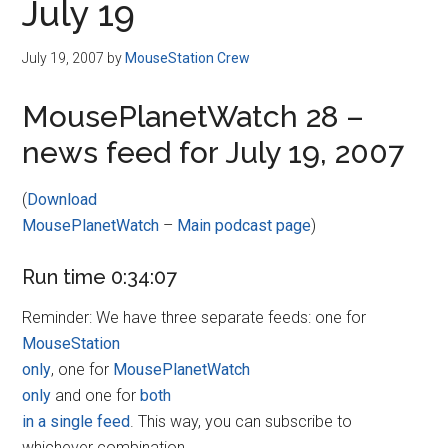
July 19
July 19, 2007
by
MouseStation Crew
MousePlanetWatch 28 –
news feed for July 19, 2007
(
Download
MousePlanetWatch
–
Main podcast page
)
Run time 0:34:07
Reminder: We have three separate feeds: one for
MouseStation
only
, one for
MousePlanetWatch
only
and one for
both
in a single feed
. This way, you can subscribe to
whichever combination