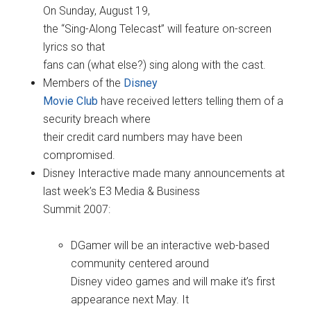
On Sunday, August 19,
the “Sing-Along Telecast” will feature on-screen
lyrics so that
fans can (what else?) sing along with the cast.
Members of the
Disney
Movie Club
have received letters telling them of a
security breach where
their credit card numbers may have been
compromised.
Disney Interactive made many announcements at
last week’s E3 Media & Business
Summit 2007:
DGamer will be an interactive web-based
community centered around
Disney video games and will make it’s first
appearance next May. It