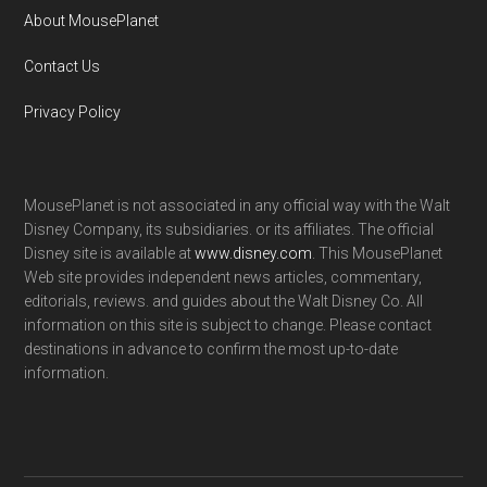
About MousePlanet
Contact Us
Privacy Policy
MousePlanet is not associated in any official way with the Walt
Disney Company, its subsidiaries. or its affiliates. The official
Disney site is available at
www.disney.com
. This MousePlanet
Web site provides independent news articles, commentary,
editorials, reviews. and guides about the Walt Disney Co. All
information on this site is subject to change. Please contact
destinations in advance to confirm the most up-to-date
information.