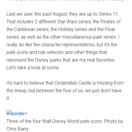
Last we saw, this past August, they are up to Series 11.
That includes 2 different Star Wars series, the Pirates of
the Caribbean series, the Holiday series and the Pixar
series, as well as the other miscellaneous park series. I
really do like the character representations, but it’s the
park icons and ride vehicles and other things that
represent the Disney parks that are my real favorites.
Let’s take a look at some.
It’s hard to believe that Cinderella’s Castle is missing from
this lineup, but between the four of us, we just don’t have
it:
Three of the four Walt Disney World park icons. Photo by
Chris Barry.