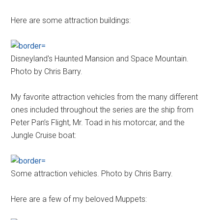
Here are some attraction buildings:
Disneyland's Haunted Mansion and Space Mountain.
Photo by Chris Barry.
My favorite attraction vehicles from the many different
ones included throughout the series are the ship from
Peter Pan’s Flight, Mr. Toad in his motorcar, and the
Jungle Cruise boat:
Some attraction vehicles. Photo by Chris Barry.
Here are a few of my beloved Muppets: