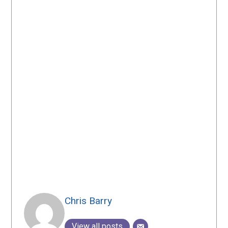
Chris Barry
View all posts