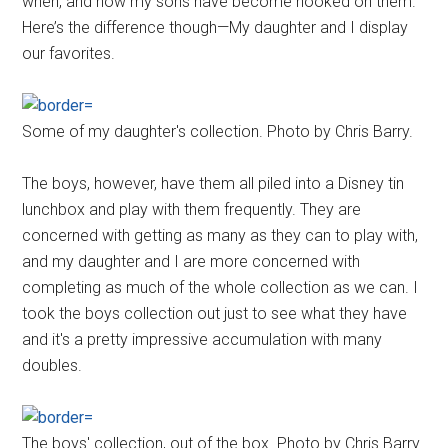
when, and now my sons have become hooked on them.
Here’s the difference though—My daughter and I display
our favorites.
Some of my daughter's collection. Photo by Chris Barry.
The boys, however, have them all piled into a Disney tin
lunchbox and play with them frequently. They are
concerned with getting as many as they can to play with,
and my daughter and I are more concerned with
completing as much of the whole collection as we can. I
took the boys collection out just to see what they have
and it's a pretty impressive accumulation with many
doubles.
The boys' collection, out of the box. Photo by Chris Barry.