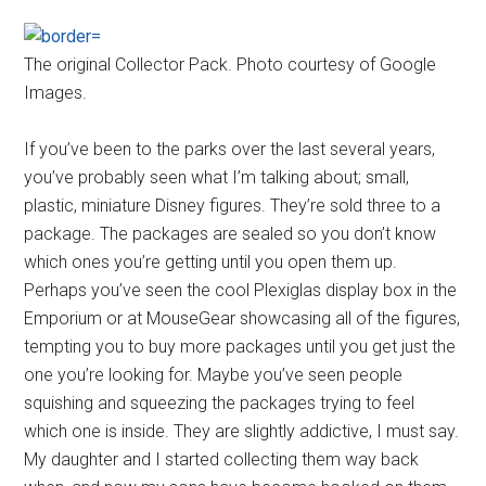
The original Collector Pack. Photo courtesy of Google
Images.
If you’ve been to the parks over the last several years,
you’ve probably seen what I’m talking about; small,
plastic, miniature Disney figures. They’re sold three to a
package. The packages are sealed so you don’t know
which ones you’re getting until you open them up.
Perhaps you’ve seen the cool Plexiglas display box in the
Emporium or at MouseGear showcasing all of the figures,
tempting you to buy more packages until you get just the
one you’re looking for. Maybe you’ve seen people
squishing and squeezing the packages trying to feel
which one is inside. They are slightly addictive, I must say.
My daughter and I started collecting them way back