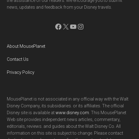
the assistance of our readers. We encourage you to submit
news, updates and feedback from your Disney travels.
Facebook
X
YouTube
Instagram
About MousePlanet
Contact Us
Privacy Policy
MousePlanet is not associated in any official way with the Walt
Disney Company, its subsidiaries. or its affiliates. The official
Disney site is available at
www.disney.com
. This MousePlanet
Web site provides independent news articles, commentary,
editorials, reviews. and guides about the Walt Disney Co. All
information on this site is subject to change. Please contact