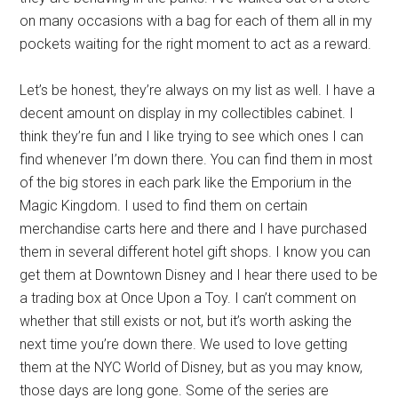
on many occasions with a bag for each of them all in my
pockets waiting for the right moment to act as a reward.
Let’s be honest, they’re always on my list as well. I have a
decent amount on display in my collectibles cabinet. I
think they’re fun and I like trying to see which ones I can
find whenever I’m down there. You can find them in most
of the big stores in each park like the Emporium in the
Magic Kingdom. I used to find them on certain
merchandise carts here and there and I have purchased
them in several different hotel gift shops. I know you can
get them at Downtown Disney and I hear there used to be
a trading box at Once Upon a Toy. I can’t comment on
whether that still exists or not, but it’s worth asking the
next time you’re down there. We used to love getting
them at the NYC World of Disney, but as you may know,
those days are long gone. Some of the series are