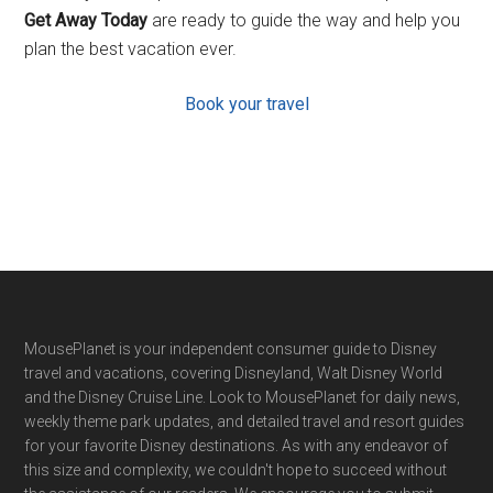
Get Away Today
are ready to guide the way and help you
plan the best vacation ever.
Book your travel
Footer
MousePlanet is your independent consumer guide to Disney
travel and vacations, covering Disneyland, Walt Disney World
and the Disney Cruise Line. Look to MousePlanet for daily news,
weekly theme park updates, and detailed travel and resort guides
for your favorite Disney destinations. As with any endeavor of
this size and complexity, we couldn't hope to succeed without