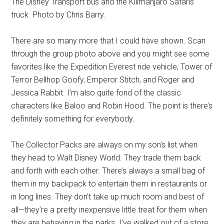
The Disney Transport bus and the Kilimanjaro Safaris
truck. Photo by Chris Barry.
There are so many more that I could have shown. Scan
through the group photo above and you might see some
favorites like the Expedition Everest ride vehicle, Tower of
Terror Bellhop Goofy, Emperor Stitch, and Roger and
Jessica Rabbit. I’m also quite fond of the classic
characters like Baloo and Robin Hood. The point is there’s
definitely something for everybody.
The Collector Packs are always on my son’s list when
they head to Walt Disney World. They trade them back
and forth with each other. There’s always a small bag of
them in my backpack to entertain them in restaurants or
in long lines. They don’t take up much room and best of
all—they’re a pretty inexpensive little treat for them when
they are behaving in the parks. I’ve walked out of a store