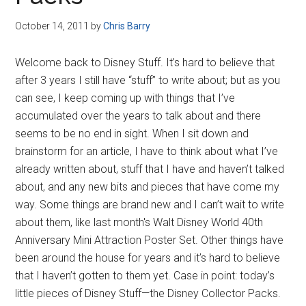
Disney
October 14, 2011
by
Chris Barry
Welcome back to Disney Stuff. It’s hard to believe that
after 3 years I still have “stuff” to write about; but as you
can see, I keep coming up with things that I’ve
accumulated over the years to talk about and there
seems to be no end in sight. When I sit down and
brainstorm for an article, I have to think about what I’ve
already written about, stuff that I have and haven’t talked
about, and any new bits and pieces that have come my
way. Some things are brand new and I can’t wait to write
about them, like last month's Walt Disney World 40th
Anniversary Mini Attraction Poster Set. Other things have
been around the house for years and it’s hard to believe
that I haven’t gotten to them yet. Case in point: today’s
little pieces of Disney Stuff—the Disney Collector Packs.