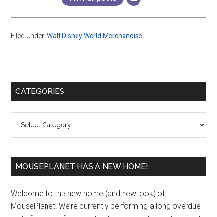
Filed Under:
Walt Disney World Merchandise
Primary
CATEGORIES
Sidebar
Categories
MOUSEPLANET HAS A NEW HOME!
Welcome to the new home (and new look) of
MousePlanet! We’re currently performing a long overdue