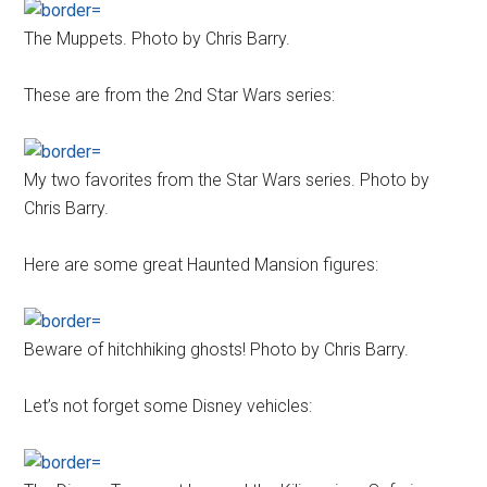
The Muppets. Photo by Chris Barry.
These are from the 2nd Star Wars series:
My two favorites from the Star Wars series. Photo by
Chris Barry.
Here are some great Haunted Mansion figures:
Beware of hitchhiking ghosts! Photo by Chris Barry.
Let’s not forget some Disney vehicles: