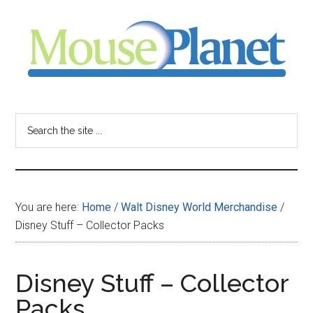
Skip
Skip
Skip
to
to
to
main
primary
footer
content
sidebar
MousePlanet
-
Search
the
your
site
...
resource
You are here:
Home
/
Walt Disney World Merchandise
/
for
Disney Stuff – Collector Packs
all
Disney Stuff – Collector
things
Packs