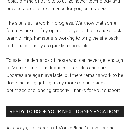
replatforming of our site to utilize newer technology and
provide a cleaner experience for you, our readers.
The site is still a work in progress. We know that some
features are not fully operational yet, but our crackerjack
team of ninja hamsters is working to bring the site back
to full functionality as quickly as possible.
To sate the demands of those who can never get enough
of MousePlanet, our decades of articles and park
Updates are again available, but there remains work to be
done, including getting many more of our images
optimized and loading properly. Thanks for your support!
READY TO BOOK YOUR NEXT DISNEY VACATION?
As always, the experts at MousePlanet’s travel partner