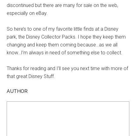
discontinued but there are many for sale on the web,
especially on eBay.
So here’s to one of my favorite little finds at a Disney
park, the Disney Collector Packs. I hope they keep them
changing and keep them coming because…as we all
know…I’m always in need of something else to collect.
Thanks for reading and I’ll see you next time with more of
that great Disney Stuff.
AUTHOR