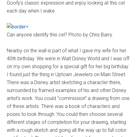
Goofy’s classic expression and enjoy looking at this cel
each day when I wake.
Can anyone identify this cel? Photo by Chris Barry.
Nearby on the wall is part of what I gave my wife for her
40th birthday. We were in Walt Disney World and I was off
on my own shopping for a special gift for her big birthday.
I found just the thing in Uptown Jewelers on Main Street.
There was a Disney artist sketching a character there,
surrounded by framed examples of his and other Disney
artist’s work. You could “commission” a drawing from one
of these artists. There was a book of characters and
poses to look through. You could then choose several
different stages of completion for your drawing, starting
with a rough sketch and going all the way up to full color