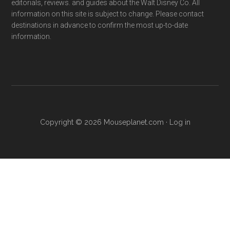
editorials, reviews. and guides about the Walt Disney Co. All
information on this site is subject to change. Please contact
destinations in advance to confirm the most up-to-date
information.
Copyright © 2026 Mouseplanet.com ·
Log in