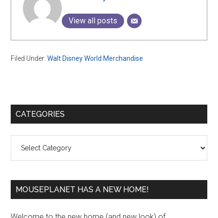
View all posts
Filed Under:
Walt Disney World Merchandise
Primary
CATEGORIES
Sidebar
Categories
MOUSEPLANET HAS A NEW HOME!
Welcome to the new home (and new look) of