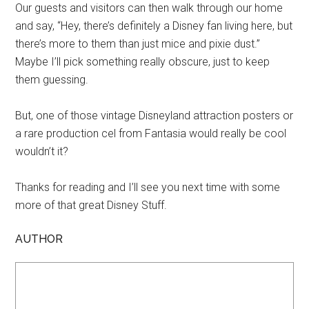
Our guests and visitors can then walk through our home
and say, “Hey, there’s definitely a Disney fan living here, but
there’s more to them than just mice and pixie dust.”
Maybe I’ll pick something really obscure, just to keep
them guessing.
But, one of those vintage Disneyland attraction posters or
a rare production cel from Fantasia would really be cool
wouldn’t it?
Thanks for reading and I’ll see you next time with some
more of that great Disney Stuff.
AUTHOR