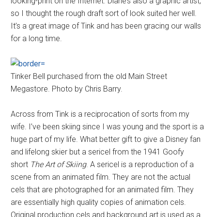
looking-print on the Internet. Diane’s also a graphic artist,
so I thought the rough draft sort of look suited her well.
It’s a great image of Tink and has been gracing our walls
for a long time.
Tinker Bell purchased from the old Main Street
Megastore. Photo by Chris Barry.
Across from Tink is a reciprocation of sorts from my
wife. I’ve been skiing since I was young and the sport is a
huge part of my life. What better gift to give a Disney fan
and lifelong skier but a sericel from the 1941 Goofy
short
The Art of Skiing
. A sericel is a reproduction of a
scene from an animated film. They are not the actual
cels that are photographed for an animated film. They
are essentially high quality copies of animation cels.
Original production cels and background art is used as a