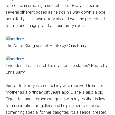
reference in creating a sericel. Here Goofy is seen in
several different poses as he skis his way down a slope,
admittedly in his own goofy style. It was the perfect gift
for me and hangs proudly in our family room.
The Art of Skiing sericel. Photo by Chris Barry.
I wonder if I can match his style on the slopes? Photo by
Chris Barry.
Similar to Goofy is a sericel my wife received from her
mother as a birthday gift years ago. Diane is also a big
Tigger fan and I remember going with my mother-in-law
to an animation art gallery and helping her to choose
something special for her daughter. It’s a sericel created