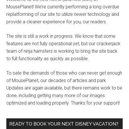
MousePlanet! We’re currently performing a long overdue
replatforming of our site to utilize newer technology and
provide a cleaner experience for you, our readers.
The site is still a work in progress. We know that some
features are not fully operational yet, but our crackerjack
team of ninja hamsters is working to bring the site back
to full functionality as quickly as possible.
To sate the demands of those who can never get enough
of MousePlanet, our decades of articles and park
Updates are again available, but there remains work to be
done, including getting many more of our images
optimized and loading properly. Thanks for your support!
READY TO BOOK YOUR NEXT DISNEY VACATION?