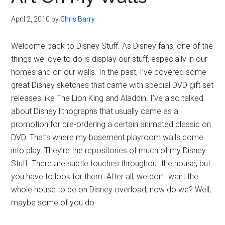
Disney
April 2, 2010
by
Chris Barry
Welcome back to Disney Stuff. As Disney fans, one of the
things we love to do is display our stuff, especially in our
homes and on our walls. In the past, I’ve covered some
great Disney sketches that came with special DVD gift set
releases like The Lion King and Aladdin. I’ve also talked
about Disney lithographs that usually came as a
promotion for pre-ordering a certain animated classic on
DVD. That’s where my basement playroom walls come
into play. They’re the repositories of much of my Disney
Stuff. There are subtle touches throughout the house, but
you have to look for them. After all, we don’t want the
whole house to be on Disney overload, now do we? Well,
maybe some of you do.