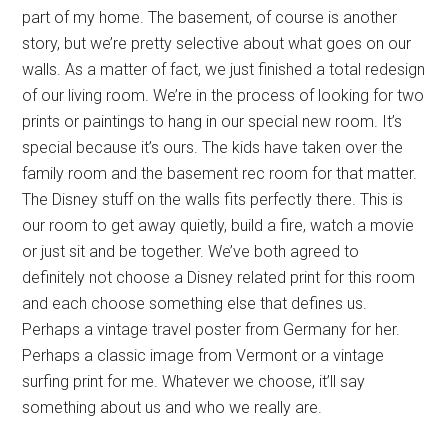
part of my home. The basement, of course is another
story, but we’re pretty selective about what goes on our
walls. As a matter of fact, we just finished a total redesign
of our living room. We’re in the process of looking for two
prints or paintings to hang in our special new room. It’s
special because it’s ours. The kids have taken over the
family room and the basement rec room for that matter.
The Disney stuff on the walls fits perfectly there. This is
our room to get away quietly, build a fire, watch a movie
or just sit and be together. We’ve both agreed to
definitely not choose a Disney related print for this room
and each choose something else that defines us.
Perhaps a vintage travel poster from Germany for her.
Perhaps a classic image from Vermont or a vintage
surfing print for me. Whatever we choose, it’ll say
something about us and who we really are.