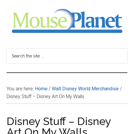
Skip
Skip
Skip
to
to
to
main
primary
footer
content
sidebar
MousePlanet
-
Search
the
your
site
...
resource
You are here:
Home
/
Walt Disney World Merchandise
/
for
Disney Stuff – Disney Art On My Walls
all
Disney Stuff – Disney
things
Art On My Walls