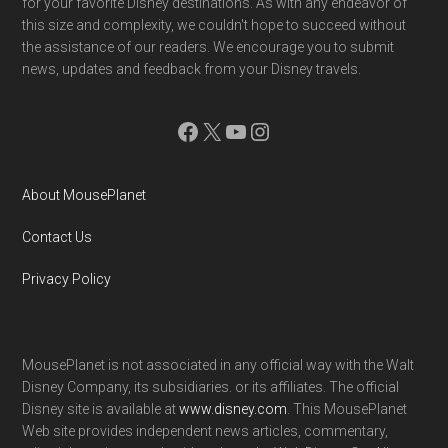
for your favorite Disney destinations. As with any endeavor of
this size and complexity, we couldn't hope to succeed without
the assistance of our readers. We encourage you to submit
news, updates and feedback from your Disney travels.
Facebook
X
YouTube
Instagram
About MousePlanet
Contact Us
Privacy Policy
MousePlanet is not associated in any official way with the Walt
Disney Company, its subsidiaries. or its affiliates. The official
Disney site is available at
www.disney.com
. This MousePlanet
Web site provides independent news articles, commentary,