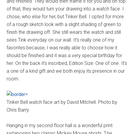
and finished. They would then frame it for you and on top
of that, they would turn your drawing into a watch face. I
chose, who else for her, but Tinker Bell. I opted for more
of a rough sketch look with a slight shading of green to
finish the drawing off. She still wears the watch and still
sees Tink everyday on our wall. It’s really one of my
favorites because, I was really able to choose how it
should be finished and it was a very special birthday for
her. On the back it's inscribed, Edition Size: One of one. It’s
a one of a kind gift and we both enjoy its presence in our
room.
Tinker Bell watch face art by David Mitchell. Photo by
Chris Barry.
Hanging in my second floor hall is a wonderful print
juxtaposing two classic Mickey Mouse shorts, T
he