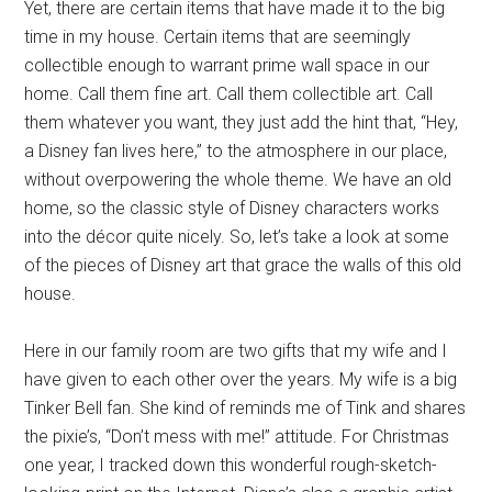
Yet, there are certain items that have made it to the big
time in my house. Certain items that are seemingly
collectible enough to warrant prime wall space in our
home. Call them fine art. Call them collectible art. Call
them whatever you want, they just add the hint that, “Hey,
a Disney fan lives here,” to the atmosphere in our place,
without overpowering the whole theme. We have an old
home, so the classic style of Disney characters works
into the décor quite nicely. So, let’s take a look at some
of the pieces of Disney art that grace the walls of this old
house.
Here in our family room are two gifts that my wife and I
have given to each other over the years. My wife is a big
Tinker Bell fan. She kind of reminds me of Tink and shares
the pixie’s, “Don’t mess with me!” attitude. For Christmas
one year, I tracked down this wonderful rough-sketch-