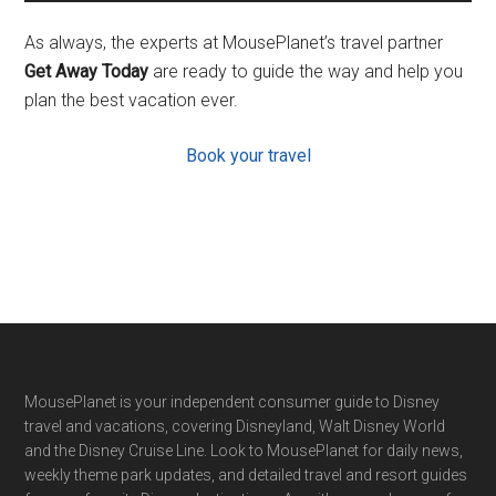
As always, the experts at MousePlanet’s travel partner
Get Away Today
are ready to guide the way and help you
plan the best vacation ever.
Book your travel
Footer
MousePlanet is your independent consumer guide to Disney
travel and vacations, covering Disneyland, Walt Disney World
and the Disney Cruise Line. Look to MousePlanet for daily news,
weekly theme park updates, and detailed travel and resort guides