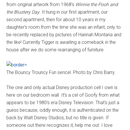
from original artwork from 1968’s
Winnie the Pooh and
the Blustery Day
. It hung in our first apartment, our
second apartment, then for about 10 years in my
daughter’s room from the time she was an infant, only to
be recently replaced by pictures of Hannah Montana and
the like! Currently Tigger is awaiting a comeback in the
house after we do some rearranging of furniture.
The Bouncy Trouncy Fun sericel. Photo by Chris Barry.
The one and only actual Disney production cell I own is
here on our bedroom wall. It’s a cel of Goofy from what
appears to be 1980’s era Disney Television. That's just a
guess because, oddly enough, it is authenticated on the
back by Walt Disney Studios, but no title is given. If
someone out there recognizes it, help me out. I love