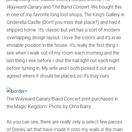
Wayward Canary
and T
he Band Concert.
We bought this
in one of my favorite long lost shops, The King’s Gallery in
Cinderella Castle (Don’t you miss that place?) and had it
shipped home. It’s classic but yet has a sort of modern
overlapping design layout. I love the colors and it’s in an
enviable position in the house. It’s really the first thing I
see when I walk out of my room each morning and the
last thing I see before I shut the hall light out each night
before turning in. My wife and I both picked it out and
agreed where it should be placed, so it’s truly ours.
The Wayward Canary/Band Concert print purchased in
the Magic Kingdom. Photo by Chris Barry.
As you can see, there are really only a select few pieces
of Disney art that have made it onto my walls in the main