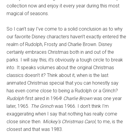
collection now and enjoy it every year during this most
magical of seasons.
So I can’t say I’ve come to a solid conclusion as to why
our favorite Disney characters haven’t exactly entered the
realm of Rudolph, Frosty and Charlie Brown. Disney
certainly embraces Christmas both in and out of the
parks. I will say this; it’s obviously a tough circle to break
into. It speaks volumes about the original Christmas
classics doesn’t it? Think about it, when is the last
animated Christmas special that you can honestly say
has even come close to being a Rudolph or a Grinch?
Rudolph
first aired in 1964!
Charlie Brown
was one year
later, 1965.
The Grinch
was 1966. I don’t think I’m
exaggerating when I say that nothing has really come
close since then.
Mickey’s Christmas Carol
, to me, is the
closest and that was 1983.