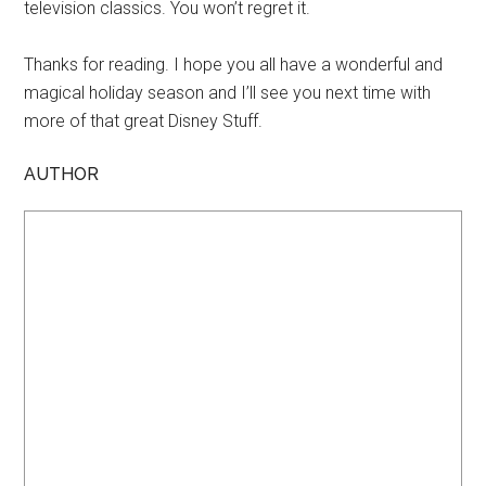
television classics. You won’t regret it.
Thanks for reading. I hope you all have a wonderful and
magical holiday season and I’ll see you next time with
more of that great Disney Stuff.
AUTHOR