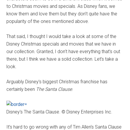
to Christmas movies and specials. As Disney fans, we
know them and love them but they don’t quite have the
popularity of the ones mentioned above.
That said, I thought I would take a look at some of the
Disney Christmas specials and movies that we have in
our collection. Granted, I don’t have everything that’s out
there, but I think we have a solid collection. Let’s take a
look.
Arguably Disney’s biggest Christmas franchise has
certainly been
The Santa Clause
.
Disney's The Santa Clause. © Disney Enterprises Inc.
It’s hard to go wrong with any of Tim Allen’s Santa Clause