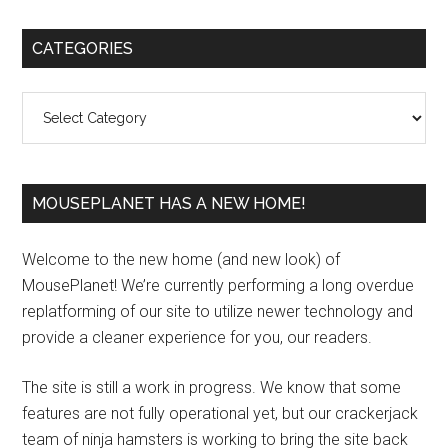
Primary
CATEGORIES
Sidebar
Categories
MOUSEPLANET HAS A NEW HOME!
Welcome to the new home (and new look) of
MousePlanet! We’re currently performing a long overdue
replatforming of our site to utilize newer technology and
provide a cleaner experience for you, our readers.
The site is still a work in progress. We know that some
features are not fully operational yet, but our crackerjack
team of ninja hamsters is working to bring the site back