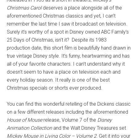
Christmas Carol
deserves a place alongside all of the
aforementioned Christmas classics and yet, I can’t
remember the last time I saw it broadcast on television.
Surely it’s worthy of a spot in Disney owned ABC Family’s
25 Days of Christmas, isn’t it? Despite its 1983
production date, this short film is beautifully hand drawn in
true vintage Disney style. It’s funny, heartwarming and has
all of your favorite characters. I can’t understand why it
doesn’t seem to have a place on television each and
every holiday season. It really is one of the best
Christmas specials or shorts ever produced.
You can find this wonderful retelling of the Dickens classic
on a few different releases including the aforementioned
House of Mouse
release, Volume 7 of the
Disney
Animation Collection
and the Walt Disney Treasures set
Mickey Mouse in Living Color – Volume 2
. Get it into your