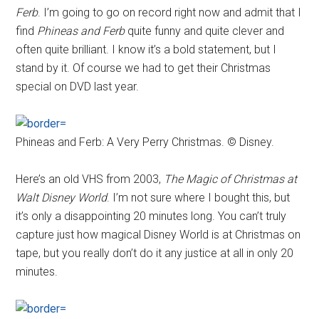
Ferb
. I’m going to go on record right now and admit that I
find
Phineas and Ferb
quite funny and quite clever and
often quite brilliant. I know it’s a bold statement, but I
stand by it. Of course we had to get their Christmas
special on DVD last year.
Phineas and Ferb: A Very Perry Christmas. © Disney.
Here’s an old VHS from 2003,
The Magic of Christmas at
Walt Disney World
. I’m not sure where I bought this, but
it’s only a disappointing 20 minutes long. You can’t truly
capture just how magical Disney World is at Christmas on
tape, but you really don’t do it any justice at all in only 20
minutes.