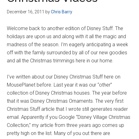
Disney
December 16, 2011
by
Chris Barry
Welcome back to another edition of Disney Stuff. The
holidays are upon us and along with it all the magic and
madness of the season. I’m eagerly anticipating a week
off with the family surrounded by all of our new goodies
and all the Christmas trimmings here in our home.
I’ve written about our Disney Christmas Stuff here on
MousePlanet before. Last year it was our “other”
collection of Disney Christmas houses. The year before
that it was Disney Christmas Ornaments. The very first
Christmas Stuff article that I wrote still generates reader
email. Apparently if you Google “Disney Village Christmas
Collection,” my article from three years ago comes up
pretty high on the list. Many of you out there are