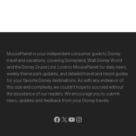
Footer
MousePlanet is your independent consumer guide to Disney
travel and vacations, covering Disneyland, Walt Disney World
and the Disney Cruise Line. Look to MousePlanet for daily news,
weekly theme park updates, and detailed travel and resort guides
for your favorite Disney destinations. As with any endeavor of
this size and complexity, we couldn't hope to succeed without
the assistance of our readers. We encourage you to submit
news, updates and feedback from your Disney travels.
Facebook
X
YouTube
Instagram