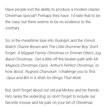
Have people lost the ability to produce a modern classic
Christmas special? Perhaps they have. I’d hate that to be
the case, but there seems to be no evidence to the
contrary.
So, in the meantime tune into
Rudolph
, and the
Grinch
.
Watch
Charlie Brown
and
The Little Drummer Boy
. Don’t
forget
A Muppet Family Christmas
or
Emmet Otter's Jug
Band Christmas
. Get a little off the beaten path with
Mr.
Magoo’s Christmas Carol
,
Arthur’s Perfect Christmas
or
how about
Rugrats Chanukah. I
challenge you to find
Opus and Bill in A Wish for Wings That Work
.
But, don’t forget about our old pal Mickey and his friends.
He’s rarely the underdog; so don’t forget to include our
favorite mouse and his pals on your list of Christmas