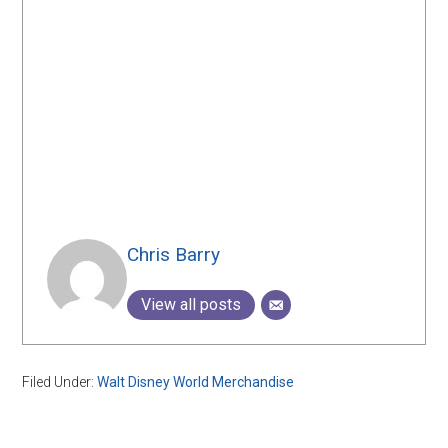
Chris Barry
View all posts
Filed Under:
Walt Disney World Merchandise