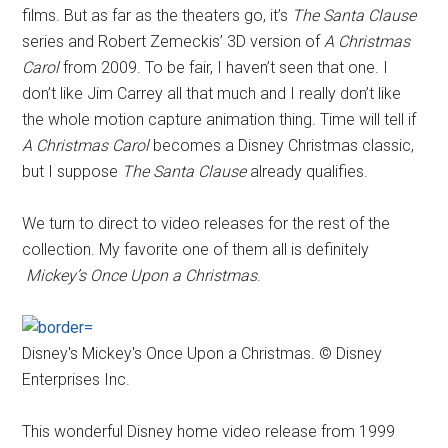
films. But as far as the theaters go, it’s
The Santa Clause
series and Robert Zemeckis’ 3D version of
A Christmas
Carol
from 2009. To be fair, I haven’t seen that one. I
don’t like Jim Carrey all that much and I really don’t like
the whole motion capture animation thing. Time will tell if
A Christmas Carol
becomes a Disney Christmas classic,
but I suppose
The Santa Clause
already qualifies.
We turn to direct to video releases for the rest of the
collection. My favorite one of them all is definitely
Mickey’s Once Upon a Christmas
.
Disney's Mickey's Once Upon a Christmas. © Disney
Enterprises Inc.
This wonderful Disney home video release from 1999