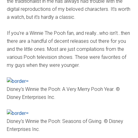
the traditionalist in me has always had trouble with the
digital reproductions of my beloved characters. It’s worth
a watch, but it’s hardly a classic.
If you’re a Winnie The Pooh fan, and really…who isn’t…then
there are a handful of decent releases out there for you
and the little ones. Most are just compilations from the
various Pooh television shows. These were favorites of
my guys when they were younger.
Disney's Winnie the Pooh: A Very Merry Pooh Year. ©
Disney Enterprises Inc.
Disney's Winnie the Pooh: Seasons of Giving. © Disney
Enterprises Inc.