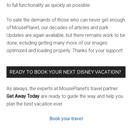
to full functionality as quickly as possible.
To sate the demands of those who can never get enough
of MousePlanet, our decades of articles and park
Updates are again available, but there remains work to be
done, including getting many more of our images
optimized and loading properly. Thanks for your support!
READY TO BOOK YOUR NEXT DISNEY VACATION?
As always, the experts at MousePlanet’s travel partner
Get Away Today
are ready to guide the way and help you
plan the best vacation ever.
Book your travel