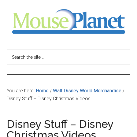
Skip
Skip
Skip
to
to
to
main
primary
footer
content
sidebar
MousePlanet
-
Search
the
your
site
...
resource
You are here:
Home
/
Walt Disney World Merchandise
/
for
Disney Stuff – Disney Christmas Videos
all
Disney Stuff – Disney
things
Christmas Videos