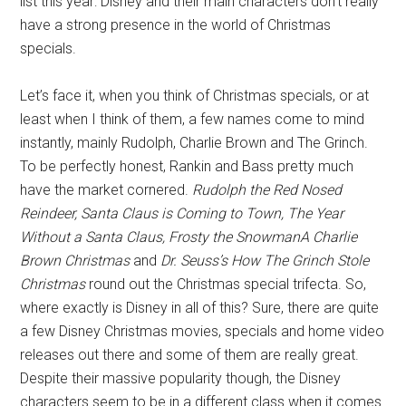
list this year: Disney and their main characters don’t really
have a strong presence in the world of Christmas
specials.
Let’s face it, when you think of Christmas specials, or at
least when I think of them, a few names come to mind
instantly, mainly Rudolph, Charlie Brown and The Grinch.
To be perfectly honest, Rankin and Bass pretty much
have the market cornered.
Rudolph the Red Nosed
Reindeer, Santa Claus is Coming to Town, The Year
Without a Santa Claus, Frosty the SnowmanA Charlie
Brown Christmas
and
Dr. Seuss’s How The Grinch Stole
Christmas
round out the Christmas special trifecta. So,
where exactly is Disney in all of this? Sure, there are quite
a few Disney Christmas movies, specials and home video
releases out there and some of them are really great.
Despite their massive popularity though, the Disney
characters seem to be in a different class when it comes