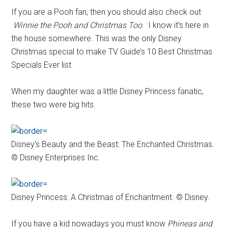
If you are a Pooh fan, then you should also check out
Winnie the Pooh and Christmas Too
. I know it’s here in
the house somewhere. This was the only Disney
Christmas special to make TV Guide’s 10 Best Christmas
Specials Ever list.
When my daughter was a little Disney Princess fanatic,
these two were big hits.
Disney's Beauty and the Beast: The Enchanted Christmas.
© Disney Enterprises Inc.
Disney Princess: A Christmas of Enchantment. © Disney.
If you have a kid nowadays you must know
Phineas and