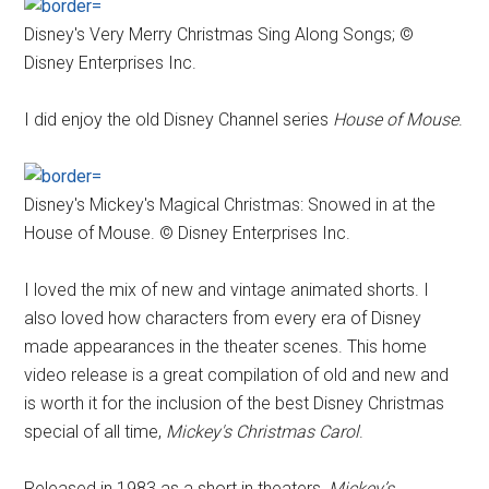
Disney's Very Merry Christmas Sing Along Songs; ©
Disney Enterprises Inc.
I did enjoy the old Disney Channel series
House of Mouse
.
Disney's Mickey's Magical Christmas: Snowed in at the
House of Mouse. © Disney Enterprises Inc.
I loved the mix of new and vintage animated shorts. I
also loved how characters from every era of Disney
made appearances in the theater scenes. This home
video release is a great compilation of old and new and
is worth it for the inclusion of the best Disney Christmas
special of all time,
Mickey's Christmas Carol
.
Released in 1983 as a short in theaters,
Mickey’s