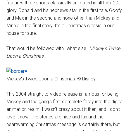
features three shorts classically animated in all their 2D
glory. Donald and his nephews star in the first tale, Goofy
and Max in the second and none other than Mickey and
Minnie in the final story. It’s a Christmas classic in our
house for sure.
That would be followed with…what else…
Mickey’s Twice
Upon a Christmas
.
Mickey's Twice Upon a Christmas. © Disney.
This 2004 straight-to-video release is famous for being
Mickey and the gang’s first complete foray into the digital
animation realm. I wasn’t crazy about it then, and I don’t
love it now. The stories are nice and fun and the
heartwarming Christmas message is certainly there, but