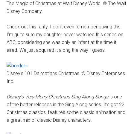
The Magic of Christmas at Walt Disney World. © The Walt
Disney Company.
Check out this rarity. I don't even remember buying this.
I’m quite sure my daughter never watched this series on
ABC, considering she was only an infant at the time it
aired. We just acquired it along the way I guess.
Disney's 101 Dalmatians Christmas. © Disney Enterprises
Inc.
Disney’s Very Merry Christmas Sing Along Songs
is one
of the better releases in the Sing Along series. It’s got 22
Christmas classics, features some classic animation and
a great mix of classic Disney characters.