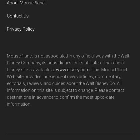
About MousePlanet
Contact Us
Privacy Policy
MousePlanet is not associated in any official way with the Walt
Disney Company, its subsidiaries. or its affiliates. The official
Disney site is available at
www.disney.com
. This MousePlanet
Web site provides independent news articles, commentary,
editorials, reviews. and guides about the Walt Disney Co. All
information on this site is subject to change. Please contact
destinations in advance to confirm the most up-to-date
information.