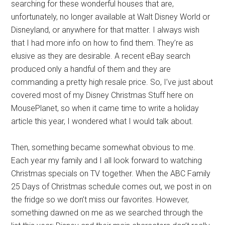
searching for these wonderful houses that are,
unfortunately, no longer available at Walt Disney World or
Disneyland, or anywhere for that matter. I always wish
that I had more info on how to find them. They’re as
elusive as they are desirable. A recent eBay search
produced only a handful of them and they are
commanding a pretty high resale price. So, I’ve just about
covered most of my Disney Christmas Stuff here on
MousePlanet, so when it came time to write a holiday
article this year, I wondered what I would talk about.
Then, something became somewhat obvious to me.
Each year my family and I all look forward to watching
Christmas specials on TV together. When the ABC Family
25 Days of Christmas schedule comes out, we post in on
the fridge so we don’t miss our favorites. However,
something dawned on me as we searched through the