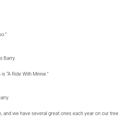
o.”
s Barry.
is “A Ride With Minnie.”
arry.
ne, and we have several great ones each year on our tree