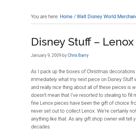
Disney
You are here:
Home
/
Walt Disney World Merchan
Disney Stuff – Lenox
January 9, 2009
by
Chris Barry
As I pack up the boxes of Christmas decorations for
immediately what my next piece on Disney Stuff w
and really nice thing about all of these pieces is
doesn't mean that I've resorted to stealing to fill
fine Lenox pieces have been the gift of choice f
never set out to collect Lenox. We're certainly no
anything like that. As any gift shop owner will tell
decades.