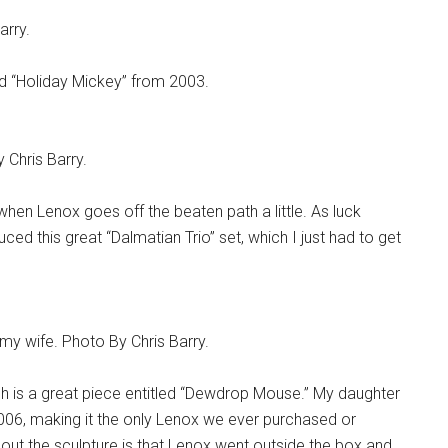
arry.
nd “Holiday Mickey” from 2003.
Chris Barry.
when Lenox goes off the beaten path a little. As luck
ed this great “Dalmatian Trio” set, which I just had to get
my wife. Photo By Chris Barry.
gh is a great piece entitled “Dewdrop Mouse.” My daughter
006, making it the only Lenox we ever purchased or
out the sculpture is that Lenox went outside the box and