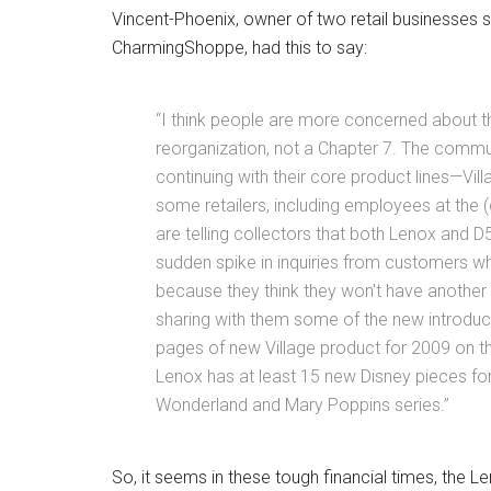
Vincent-Phoenix, owner of two retail businesses 
CharmingShoppe, had this to say:
“I think people are more concerned about th
reorganization, not a Chapter 7. The commun
continuing with their core product lines—Vi
some retailers, including employees at the
are telling collectors that both Lenox and D
sudden spike in inquiries from customers wh
because they think they won't have another 
sharing with them some of the new introdu
pages of new Village product for 2009 on the
Lenox has at least 15 new Disney pieces for 
Wonderland and Mary Poppins series.”
So, it seems in these tough financial times, the 