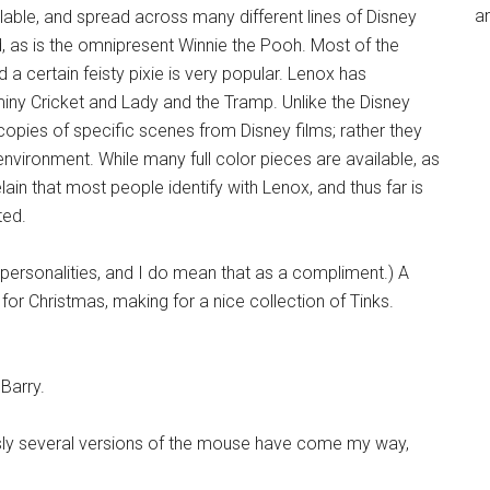
an
lable, and spread across many different lines of Disney
, as is the omnipresent Winnie the Pooh. Most of the
a certain feisty pixie is very popular. Lenox has
miny Cricket and Lady and the Tramp. Unlike the Disney
copies of specific scenes from Disney films; rather they
nvironment. While many full color pieces are available, as
elain that most people identify with Lenox, and thus far is
ted.
ar personalities, and I do mean that as a compliment.) A
 for Christmas, making for a nice collection of Tinks.
 Barry.
ly several versions of the mouse have come my way,