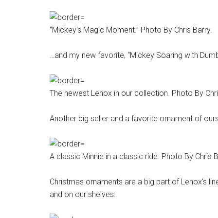
“Mickey's Magic Moment.” Photo By Chris Barry.
…and my new favorite, “Mickey Soaring with Dumb
The newest Lenox in our collection. Photo By Chri
Another big seller and a favorite ornament of ours 
A classic Minnie in a classic ride. Photo By Chris B
Christmas ornaments are a big part of Lenox's li
and on our shelves: