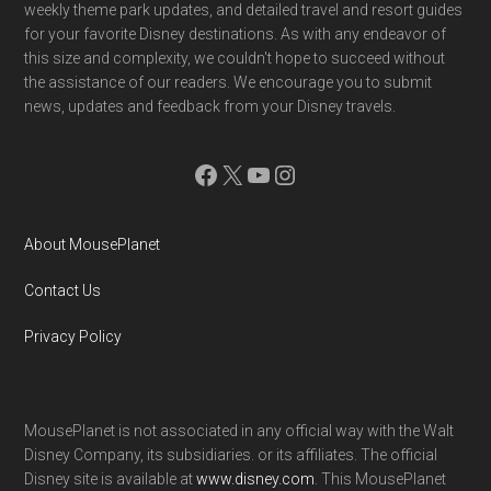
weekly theme park updates, and detailed travel and resort guides
for your favorite Disney destinations. As with any endeavor of
this size and complexity, we couldn't hope to succeed without
the assistance of our readers. We encourage you to submit
news, updates and feedback from your Disney travels.
Facebook
X
YouTube
Instagram
About MousePlanet
Contact Us
Privacy Policy
MousePlanet is not associated in any official way with the Walt
Disney Company, its subsidiaries. or its affiliates. The official
Disney site is available at
www.disney.com
. This MousePlanet