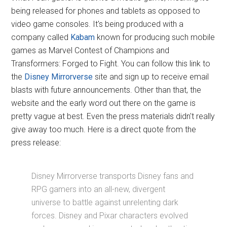
being released for phones and tablets as opposed to
video game consoles. It's being produced with a
company called
Kabam
known for producing such mobile
games as Marvel Contest of Champions and
Transformers: Forged to Fight. You can follow this link to
the
Disney Mirrorverse
site and sign up to receive email
blasts with future announcements. Other than that, the
website and the early word out there on the game is
pretty vague at best. Even the press materials didn't really
give away too much. Here is a direct quote from the
press release:
Disney Mirrorverse transports Disney fans and
RPG gamers into an all-new, divergent
universe to battle against unrelenting dark
forces. Disney and Pixar characters evolved