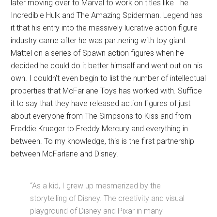
later moving over to Marvel to work on titles like The
Incredible Hulk and The Amazing Spiderman. Legend has
it that his entry into the massively lucrative action figure
industry came after he was partnering with toy giant
Mattel on a series of Spawn action figures when he
decided he could do it better himself and went out on his
own. I couldn't even begin to list the number of intellectual
properties that McFarlane Toys has worked with. Suffice
it to say that they have released action figures of just
about everyone from The Simpsons to Kiss and from
Freddie Krueger to Freddy Mercury and everything in
between. To my knowledge, this is the first partnership
between McFarlane and Disney.
“As a kid, I grew up mesmerized by the
storytelling of Disney. The creativity and visual
playground of Disney and Pixar in many