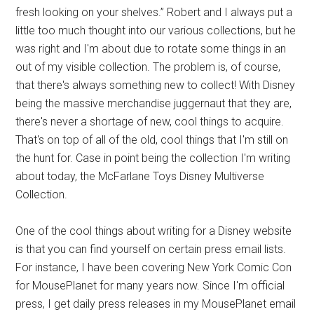
fresh looking on your shelves.” Robert and I always put a
little too much thought into our various collections, but he
was right and I'm about due to rotate some things in an
out of my visible collection. The problem is, of course,
that there's always something new to collect! With Disney
being the massive merchandise juggernaut that they are,
there's never a shortage of new, cool things to acquire.
That's on top of all of the old, cool things that I'm still on
the hunt for. Case in point being the collection I'm writing
about today, the McFarlane Toys Disney Multiverse
Collection.
One of the cool things about writing for a Disney website
is that you can find yourself on certain press email lists.
For instance, I have been covering New York Comic Con
for MousePlanet for many years now. Since I'm official
press, I get daily press releases in my MousePlanet email