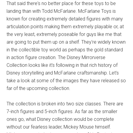
That said there's no better place for these toys to be
landing than with Todd McFarlane. McFarlane Toys is
known for creating extremely detailed figures with many
articulation points making them extremely playable or, at
the very least, extremely poseable for guys like me that
are going to put them up on a shelf. They're widely known
in the collectible toy world as perhaps the gold standard
in action figure creation. The Disney Mirrorverse
Collection looks like it's following in that rich history of
Disney storytelling and McFarlane craftsmanship. Let's
take a look at some of the images they have released so
far of the upcoming collection.
The collection is broken into two size classes. There are
7-inch figures and 5-inch figures. As far as the smaller
ones go, what Disney collection would be complete
without our fearless leader, Mickey Mouse himself.