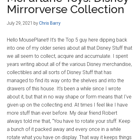
Disney
Mirrorverse Collection
July 29, 2021
by
Chris Barry
Hello MousePlanet! It's the Top 5 guy here dipping back
into one of my older series about all that Disney Stuff that
we all seem to collect, acquire and accumulate. I spent
years writing about all of the various Disney merchandise,
collectibles and all sorts of Disney Stuff that has
managed to find its way onto the shelves and into the
drawers of this house. It's been a while since I wrote
about it, but that in no way shape or form means that I've
given up on the collecting end. At times I feel like I have
more stuff than ever before. My dear friend Robert
always told me that, “You have to rotate your stuff. Keep
a bunch of it packed away and every once in a while
rotate what you have on display. That way it keeps things