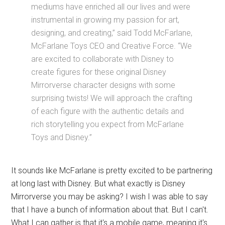
mediums have enriched all our lives and were
instrumental in growing my passion for art,
designing, and creating,” said Todd McFarlane,
McFarlane Toys CEO and Creative Force. “We
are excited to collaborate with Disney to
create figures for these original Disney
Mirrorverse character designs with some
surprising twists! We will approach the crafting
of each figure with the authentic details and
rich storytelling you expect from McFarlane
Toys and Disney.”
It sounds like McFarlane is pretty excited to be partnering
at long last with Disney. But what exactly is Disney
Mirrorverse you may be asking? I wish I was able to say
that I have a bunch of information about that. But I can't.
What I can gather is that it's a mobile game, meaning it's