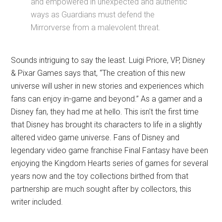
and empowered in unexpected and authentic
ways as Guardians must defend the
Mirrorverse from a malevolent threat.
Sounds intriguing to say the least. Luigi Priore, VP, Disney
& Pixar Games says that, “The creation of this new
universe will usher in new stories and experiences which
fans can enjoy in-game and beyond.” As a gamer and a
Disney fan, they had me at hello. This isn't the first time
that Disney has brought its characters to life in a slightly
altered video game universe. Fans of Disney and
legendary video game franchise Final Fantasy have been
enjoying the Kingdom Hearts series of games for several
years now and the toy collections birthed from that
partnership are much sought after by collectors, this
writer included.