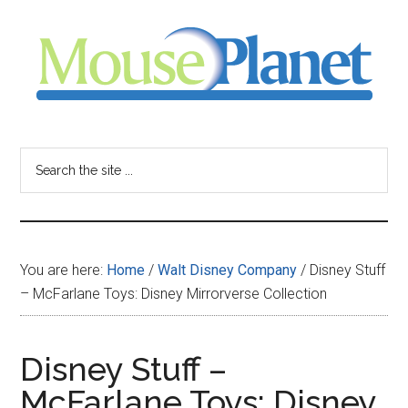
Skip
Skip
Skip
to
to
to
main
primary
footer
content
sidebar
MousePlanet
-
Search
the
your
site
...
resource
You are here:
Home
/
Walt Disney Company
/
Disney Stuff
for
– McFarlane Toys: Disney Mirrorverse Collection
all
Disney Stuff –
things
McFarlane Toys: Disney