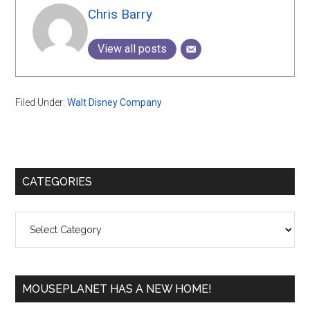
Chris Barry
View all posts
Filed Under:
Walt Disney Company
Primary
CATEGORIES
Sidebar
Categories
MOUSEPLANET HAS A NEW HOME!