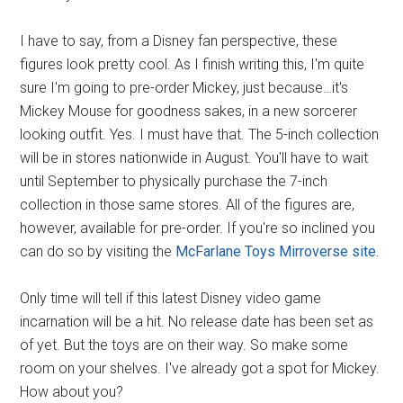
I have to say, from a Disney fan perspective, these
figures look pretty cool. As I finish writing this, I'm quite
sure I'm going to pre-order Mickey, just because…it's
Mickey Mouse for goodness sakes, in a new sorcerer
looking outfit. Yes. I must have that. The 5-inch collection
will be in stores nationwide in August. You'll have to wait
until September to physically purchase the 7-inch
collection in those same stores. All of the figures are,
however, available for pre-order. If you're so inclined you
can do so by visiting the
McFarlane Toys Mirroverse site.
Only time will tell if this latest Disney video game
incarnation will be a hit. No release date has been set as
of yet. But the toys are on their way. So make some
room on your shelves. I've already got a spot for Mickey.
How about you?