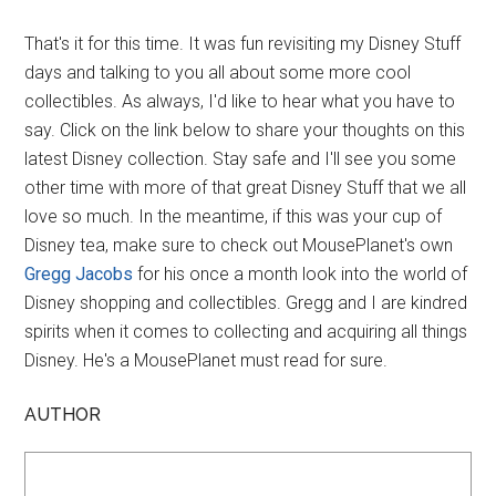
That's it for this time. It was fun revisiting my Disney Stuff
days and talking to you all about some more cool
collectibles. As always, I'd like to hear what you have to
say. Click on the link below to share your thoughts on this
latest Disney collection. Stay safe and I'll see you some
other time with more of that great Disney Stuff that we all
love so much. In the meantime, if this was your cup of
Disney tea, make sure to check out MousePlanet's own
Gregg Jacobs
for his once a month look into the world of
Disney shopping and collectibles. Gregg and I are kindred
spirits when it comes to collecting and acquiring all things
Disney. He's a MousePlanet must read for sure.
AUTHOR