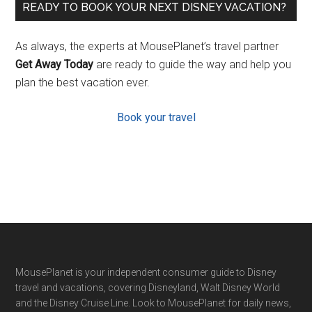
READY TO BOOK YOUR NEXT DISNEY VACATION?
As always, the experts at MousePlanet’s travel partner
Get Away Today
are ready to guide the way and help you
plan the best vacation ever.
Book your travel
Footer
MousePlanet is your independent consumer guide to Disney
travel and vacations, covering Disneyland, Walt Disney World
and the Disney Cruise Line. Look to MousePlanet for daily news,