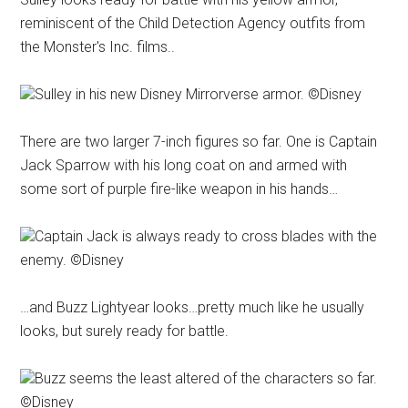
reminiscent of the Child Detection Agency outfits from
the Monster's Inc. films..
Sulley in his new Disney Mirrorverse armor. ©Disney
There are two larger 7-inch figures so far. One is Captain
Jack Sparrow with his long coat on and armed with
some sort of purple fire-like weapon in his hands…
Captain Jack is always ready to cross blades with the
enemy. ©Disney
…and Buzz Lightyear looks…pretty much like he usually
looks, but surely ready for battle.
Buzz seems the least altered of the characters so far.
©Disney