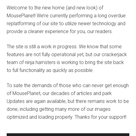
Welcome to the new home (and new look) of
MousePlanet! We’re currently performing a long overdue
replatforming of our site to utilize newer technology and
provide a cleaner experience for you, our readers.
The site is still a work in progress. We know that some
features are not fully operational yet, but our crackerjack
team of ninja hamsters is working to bring the site back
to full functionality as quickly as possible.
To sate the demands of those who can never get enough
of MousePlanet, our decades of articles and park
Updates are again available, but there remains work to be
done, including getting many more of our images
optimized and loading properly. Thanks for your support!