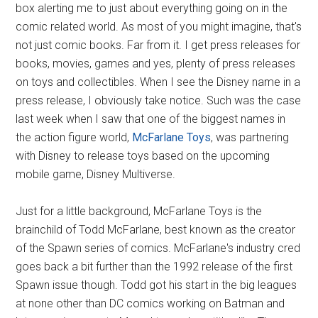
box alerting me to just about everything going on in the
comic related world. As most of you might imagine, that's
not just comic books. Far from it. I get press releases for
books, movies, games and yes, plenty of press releases
on toys and collectibles. When I see the Disney name in a
press release, I obviously take notice. Such was the case
last week when I saw that one of the biggest names in
the action figure world,
McFarlane Toys
, was partnering
with Disney to release toys based on the upcoming
mobile game, Disney Multiverse.
Just for a little background, McFarlane Toys is the
brainchild of Todd McFarlane, best known as the creator
of the Spawn series of comics. McFarlane's industry cred
goes back a bit further than the 1992 release of the first
Spawn issue though. Todd got his start in the big leagues
at none other than DC comics working on Batman and