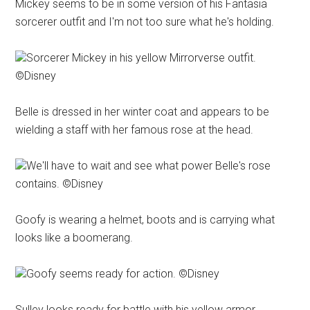
Mickey seems to be in some version of his Fantasia
sorcerer outfit and I'm not too sure what he's holding.
Sorcerer Mickey in his yellow Mirrorverse outfit.
©Disney
Belle is dressed in her winter coat and appears to be
wielding a staff with her famous rose at the head.
We'll have to wait and see what power Belle's rose
contains. ©Disney
Goofy is wearing a helmet, boots and is carrying what
looks like a boomerang.
Goofy seems ready for action. ©Disney
Sulley looks ready for battle with his yellow armor,