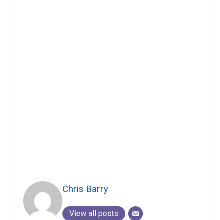
Chris Barry
View all posts