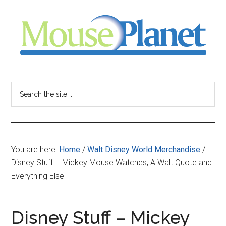
Skip
Skip
Skip
to
to
to
main
primary
footer
content
sidebar
MousePlanet
-
Search
the
your
site
...
resource
You are here:
Home
/
Walt Disney World Merchandise
/
for
Disney Stuff – Mickey Mouse Watches, A Walt Quote and
Everything Else
all
things
Disney Stuff – Mickey