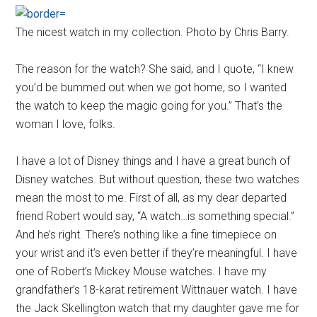
The nicest watch in my collection. Photo by Chris Barry.
The reason for the watch? She said, and I quote, “I knew
you’d be bummed out when we got home, so I wanted
the watch to keep the magic going for you.” That’s the
woman I love, folks.
I have a lot of Disney things and I have a great bunch of
Disney watches. But without question, these two watches
mean the most to me. First of all, as my dear departed
friend Robert would say, “A watch…is something special.”
And he’s right. There’s nothing like a fine timepiece on
your wrist and it’s even better if they’re meaningful. I have
one of Robert’s Mickey Mouse watches. I have my
grandfather’s 18-karat retirement Wittnauer watch. I have
the Jack Skellington watch that my daughter gave me for