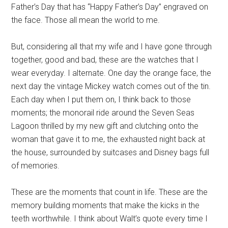
Father’s Day that has “Happy Father’s Day” engraved on
the face. Those all mean the world to me.
But, considering all that my wife and I have gone through
together, good and bad, these are the watches that I
wear everyday. I alternate. One day the orange face, the
next day the vintage Mickey watch comes out of the tin.
Each day when I put them on, I think back to those
moments; the monorail ride around the Seven Seas
Lagoon thrilled by my new gift and clutching onto the
woman that gave it to me, the exhausted night back at
the house, surrounded by suitcases and Disney bags full
of memories.
These are the moments that count in life. These are the
memory building moments that make the kicks in the
teeth worthwhile. I think about Walt’s quote every time I