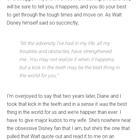
will be sure to tell you, it happens; and you do your best
to get through the tough times and move on. As Walt
Disney himself said so succinctly;
“All the adversity I’ve had in my life, all my
troubles and obstacles, have strengthened
me…You may not realize it when it happens,
but a kick in the teeth may be the best thing in
the world for you.”
I’m overjoyed to say that two years later, Diane and I
took that kick in the teeth and in a sense it
was
the best
thing in the world for us and we’re happier than ever. I
have to give major kudos to my wife. She’s nowhere near
the obsessive Disney fan that I am, but she’s the one that
pulled that Walt quote out and read it to me on an