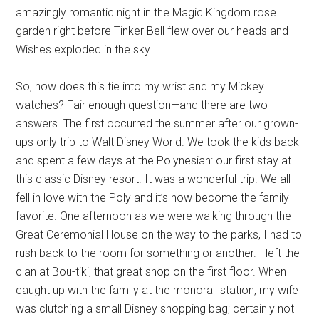
amazingly romantic night in the Magic Kingdom rose
garden right before Tinker Bell flew over our heads and
Wishes exploded in the sky.
So, how does this tie into my wrist and my Mickey
watches? Fair enough question—and there are two
answers. The first occurred the summer after our grown-
ups only trip to Walt Disney World. We took the kids back
and spent a few days at the Polynesian: our first stay at
this classic Disney resort. It was a wonderful trip. We all
fell in love with the Poly and it’s now become the family
favorite. One afternoon as we were walking through the
Great Ceremonial House on the way to the parks, I had to
rush back to the room for something or another. I left the
clan at Bou-tiki, that great shop on the first floor. When I
caught up with the family at the monorail station, my wife
was clutching a small Disney shopping bag; certainly not