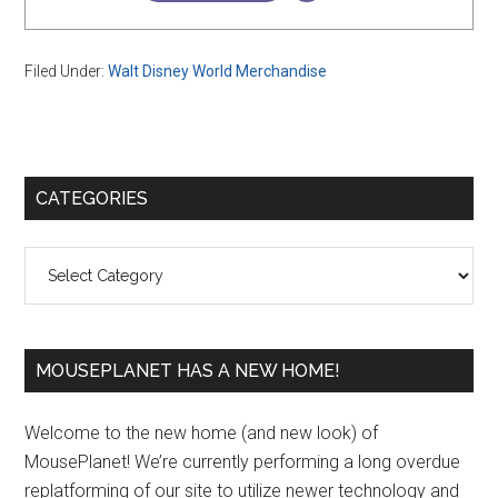
Filed Under:
Walt Disney World Merchandise
Primary
CATEGORIES
Sidebar
Categories
MOUSEPLANET HAS A NEW HOME!
Welcome to the new home (and new look) of
MousePlanet! We’re currently performing a long overdue
replatforming of our site to utilize newer technology and