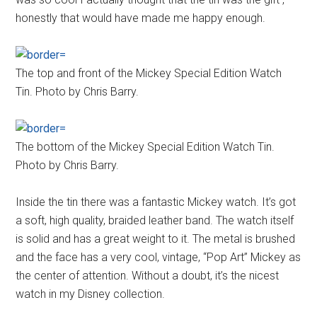
honestly that would have made me happy enough.
The top and front of the Mickey Special Edition Watch
Tin. Photo by Chris Barry.
The bottom of the Mickey Special Edition Watch Tin.
Photo by Chris Barry.
Inside the tin there was a fantastic Mickey watch. It’s got
a soft, high quality, braided leather band. The watch itself
is solid and has a great weight to it. The metal is brushed
and the face has a very cool, vintage, “Pop Art” Mickey as
the center of attention. Without a doubt, it’s the nicest
watch in my Disney collection.