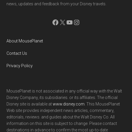
news, updates and feedback from your Disney travels.
Facebook
X
YouTube
Instagram
About MousePlanet
Contact Us
Privacy Policy
MousePlanet is not associated in any official way with the Walt
Disney Company, its subsidiaries. or its affiliates. The official
Disney site is available at
www.disney.com
. This MousePlanet
Web site provides independent news articles, commentary,
editorials, reviews. and guides about the Walt Disney Co. All
information on this site is subject to change. Please contact
destinations in advance to confirm the most up-to-date