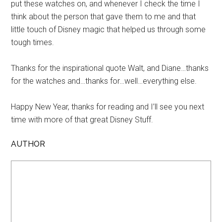
put these watches on, and whenever I check the time I
think about the person that gave them to me and that
little touch of Disney magic that helped us through some
tough times.
Thanks for the inspirational quote Walt, and Diane…thanks
for the watches and…thanks for…well…everything else.
Happy New Year, thanks for reading and I’ll see you next
time with more of that great Disney Stuff.
AUTHOR