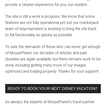
provide a cleaner experience for you, our readers.
The site is still a work in progress. We know that some
features are not fully operational yet, but our crackerjack
team of ninja hamsters is working to bring the site back
to full functionality as quickly as possible.
To sate the demands of those who can never get enough
of MousePlanet, our decades of articles and park
Updates are again available, but there remains work to be
done, including getting many more of our images
optimized and loading properly. Thanks for your support!
READY TO BOOK YOUR NEXT DISNEY VACATION?
As always, the experts at MousePlanet’s travel partner