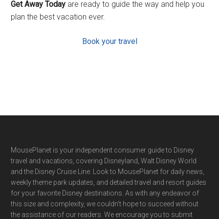
Get Away Today
are ready to guide the way and help you
plan the best vacation ever.
Book your travel
Footer
MousePlanet is your independent consumer guide to Disney
travel and vacations, covering Disneyland, Walt Disney World
and the Disney Cruise Line. Look to MousePlanet for daily news,
weekly theme park updates, and detailed travel and resort guides
for your favorite Disney destinations. As with any endeavor of
this size and complexity, we couldn't hope to succeed without
the assistance of our readers. We encourage you to submit