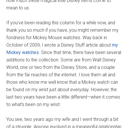
how much these magical little Disney items come to
mean to us.
If you’ve been reading this column for a while now, and
thank you so much if you have, you might remember my
fondness for Mickey Mouse watches. Way back in
October of 2009, I wrote a Disney Stuff article about
my
Mickey watches
. Since that time, there have been several
additions to the collection. Some are from Walt Disney
World, one or two from the Disney Store, and a couple
from the far reaches of the internet. I love them all and
those who know me well know that a Mickey watch can
be found on my wrist just about everyday. However, the
last two years have been a little different—when it comes
to what’s been on my wrist.
You see, two years ago my wife and I went through a bit
of a struggle. Anyone involved in a meaningful relationship