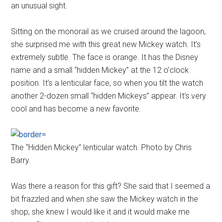
an unusual sight.
Sitting on the monorail as we cruised around the lagoon,
she surprised me with this great new Mickey watch. It’s
extremely subtle. The face is orange. It has the Disney
name and a small “hidden Mickey” at the 12 o’clock
position. It’s a lenticular face, so when you tilt the watch
another 2-dozen small “hidden Mickeys” appear. It’s very
cool and has become a new favorite.
The “Hidden Mickey” lenticular watch. Photo by Chris
Barry.
Was there a reason for this gift? She said that I seemed a
bit frazzled and when she saw the Mickey watch in the
shop, she knew I would like it and it would make me