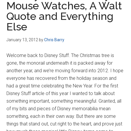
Mouse Watches, A Walt
Disney
Quote and Everything
Else
January 13, 2012
by
Chris Barry
Welcome back to Disney Stuff. The Christmas tree is
gone, the monorail underneath it is packed away for
another year, and we’re moving forward into 2012. I hope
everyone has recovered from the holiday season and
had a great time celebrating the New Year. For the first
Disney Stuff article of this year I wanted to talk about
something important, something meaningful. Granted, all
of my bits and pieces of Disney memorabilia mean
something, each in their own way. But there are some
things that stand out, cut right to the heart, and prove just