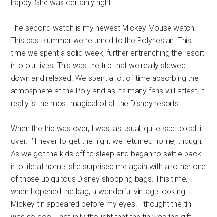
happy. She was certainly right.
The second watch is my newest Mickey Mouse watch.
This past summer we returned to the Polynesian. This
time we spent a solid week, further entrenching the resort
into our lives. This was the trip that we really slowed
down and relaxed. We spent a lot of time absorbing the
atmosphere at the Poly and as it’s many fans will attest, it
really is the most magical of all the Disney resorts.
When the trip was over, I was, as usual, quite sad to call it
over. I’ll never forget the night we returned home, though.
As we got the kids off to sleep and began to settle back
into life at home, she surprised me again with another one
of those ubiquitous Disney shopping bags. This time,
when I opened the bag, a wonderful vintage looking
Mickey tin appeared before my eyes. I thought the tin
was so cool I actually thought that the tin was the gift ,