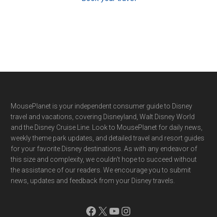
Footer
MousePlanet is your independent consumer guide to Disney
travel and vacations, covering Disneyland, Walt Disney World
and the Disney Cruise Line. Look to MousePlanet for daily news,
weekly theme park updates, and detailed travel and resort guides
for your favorite Disney destinations. As with any endeavor of
this size and complexity, we couldn't hope to succeed without
the assistance of our readers. We encourage you to submit
news, updates and feedback from your Disney travels.
Facebook
X
YouTube
Instagram