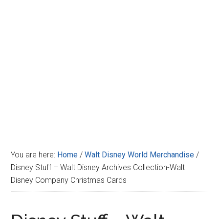
Disney
You are here:
Home
/
Walt Disney World Merchandise
/
Disney Stuff – Walt Disney Archives Collection-Walt
Disney Company Christmas Cards