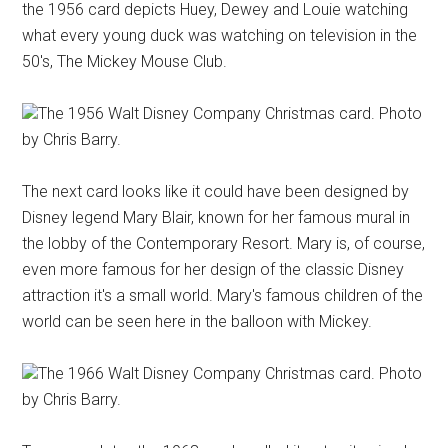
the 1956 card depicts Huey, Dewey and Louie watching
what every young duck was watching on television in the
50's, The Mickey Mouse Club.
The 1956 Walt Disney Company Christmas card. Photo
by Chris Barry.
The next card looks like it could have been designed by
Disney legend Mary Blair, known for her famous mural in
the lobby of the Contemporary Resort. Mary is, of course,
even more famous for her design of the classic Disney
attraction it's a small world. Mary's famous children of the
world can be seen here in the balloon with Mickey.
The 1966 Walt Disney Company Christmas card. Photo
by Chris Barry.