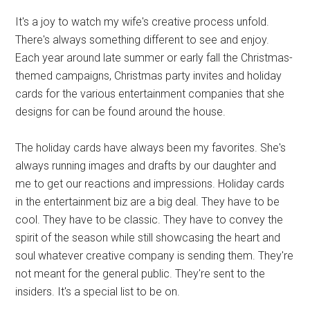
It's a joy to watch my wife's creative process unfold.
There's always something different to see and enjoy.
Each year around late summer or early fall the Christmas-
themed campaigns, Christmas party invites and holiday
cards for the various entertainment companies that she
designs for can be found around the house.
The holiday cards have always been my favorites. She's
always running images and drafts by our daughter and
me to get our reactions and impressions. Holiday cards
in the entertainment biz are a big deal. They have to be
cool. They have to be classic. They have to convey the
spirit of the season while still showcasing the heart and
soul whatever creative company is sending them. They're
not meant for the general public. They're sent to the
insiders. It's a special list to be on.