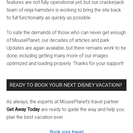
features are not fully operational yet, but our crackerjack
team of ninja hamsters is working to bring the site back
to full functionality as quickly as possible.
To sate the demands of those who can never get enough
of MousePlanet, our decades of articles and park
Updates are again available, but there remains work to be
done, including getting many more of our images
optimized and loading properly. Thanks for your support!
READY TO BOOK YOUR NEXT DISNEY VACATION?
As always, the experts at MousePlanet’s travel partner
Get Away Today
are ready to guide the way and help you
plan the best vacation ever.
Book your travel