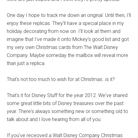
One day I hope to track me down an original. Until then, I'll
enjoy these replicas. They'll have a special place in my
holiday decorating from now on. I'll look at them and
imagine that I've made it onto Mickey's good list and got
my very own Christmas cards from The Walt Disney
Company. Maybe someday the mailbox will reveal more
than just a replica.
That's not too much to wish for at Christmas…is it?
That's it for Disney Stuff for the year 2012. We've shared
some great little bits of Disney treasures over the past
year. There's always something new or something old to
talk about and I love hearing from all of you.
If you've receoved a Walt Disney Company Christmas