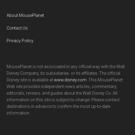
About MousePlanet
Contact Us
Privacy Policy
MousePlanet is not associated in any official way with the Walt
Disney Company, its subsidiaries. or its affiliates. The official
Disney site is available at
www.disney.com
. This MousePlanet
Web site provides independent news articles, commentary,
editorials, reviews. and guides about the Walt Disney Co. All
information on this site is subject to change. Please contact
destinations in advance to confirm the most up-to-date
information.