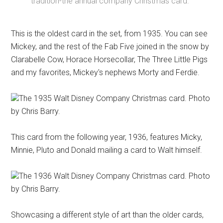
tradition-the annual company Christmas card.
This is the oldest card in the set, from 1935. You can see
Mickey, and the rest of the Fab Five joined in the snow by
Clarabelle Cow, Horace Horsecollar, The Three Little Pigs
and my favorites, Mickey's nephews Morty and Ferdie.
The 1935 Walt Disney Company Christmas card. Photo
by Chris Barry.
This card from the following year, 1936, features Micky,
Minnie, Pluto and Donald mailing a card to Walt himself.
The 1936 Walt Disney Company Christmas card. Photo
by Chris Barry.
Showcasing a different style of art than the older cards,