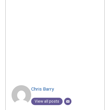
Chris Barry
View all posts