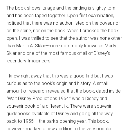
The book shows its age and the binding is slightly torn
and has been taped together. Upon first examination, I
noticed that there was no author listed on the cover, nor
on the spine, nor on the back. When I cracked the book
open, I was thrilled to see that the author was none other
than Martin A. Sklar—more commonly known as Marty
Sklar and one of the most famous of all of Disney’s
legendary Imagineers.
I knew right away that this was a good find but I was
curious as to the book's origin and history. A small
amount of research revealed that the book, dated inside
“Walt Disney Productions 1964,” was a Disneyland
souvenir book of a different ilk. There were souvenir
guidebooks available at Disneyland going all the way
back to 1955 – the park's opening year. This book,
however, marked a new addition to the very popular