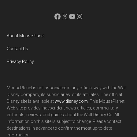
Facebook
X
YouTube
Instagram
About MousePlanet
Contact Us
Privacy Policy
MousePlanet is not associated in any official way with the Walt
Disney Company, its subsidiaries. or its affiliates. The official
Disney site is available at
www.disney.com
. This MousePlanet
Web site provides independent news articles, commentary,
editorials, reviews. and guides about the Walt Disney Co. All
information on this site is subject to change. Please contact
destinations in advance to confirm the most up-to-date
information.