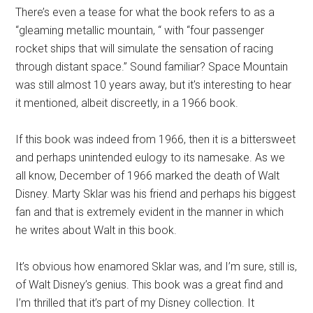
There’s even a tease for what the book refers to as a
“gleaming metallic mountain, “ with “four passenger
rocket ships that will simulate the sensation of racing
through distant space.” Sound familiar? Space Mountain
was still almost 10 years away, but it's interesting to hear
it mentioned, albeit discreetly, in a 1966 book.
If this book was indeed from 1966, then it is a bittersweet
and perhaps unintended eulogy to its namesake. As we
all know, December of 1966 marked the death of Walt
Disney. Marty Sklar was his friend and perhaps his biggest
fan and that is extremely evident in the manner in which
he writes about Walt in this book.
It’s obvious how enamored Sklar was, and I’m sure, still is,
of Walt Disney’s genius. This book was a great find and
I’m thrilled that it’s part of my Disney collection. It