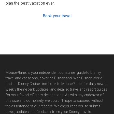
plan the best vacation ever.
Book your travel
Footer
MousePlanet is your independent consumer guide to Disney
travel and vacations, covering Disneyland, Walt Disney World
and the Disney Cruise Line. Look to MousePlanet for daily news,
weekly theme park updates, and detailed travel and resort guides
for your favorite Disney destinations. As with any endeavor of
this size and complexity, we couldn't hope to succeed without
the assistance of our readers. We encourage you to submit
news, updates and feedback from your Disney travels.