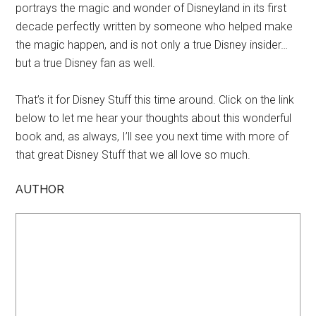
portrays the magic and wonder of Disneyland in its first
decade perfectly written by someone who helped make
the magic happen, and is not only a true Disney insider…
but a true Disney fan as well.
That’s it for Disney Stuff this time around. Click on the link
below to let me hear your thoughts about this wonderful
book and, as always, I’ll see you next time with more of
that great Disney Stuff that we all love so much.
AUTHOR