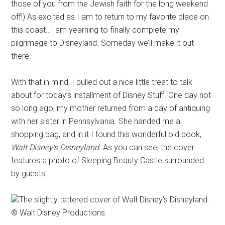
those of you from the Jewish faith for the long weekend
off!) As excited as I am to return to my favorite place on
this coast…I am yearning to finally complete my
pilgrimage to Disneyland. Someday we’ll make it out
there.
With that in mind, I pulled out a nice little treat to talk
about for today’s installment of Disney Stuff. One day not
so long ago, my mother returned from a day of antiquing
with her sister in Pennsylvania. She handed me a
shopping bag, and in it I found this wonderful old book,
Walt Disney’s Disneyland
. As you can see, the cover
features a photo of Sleeping Beauty Castle surrounded
by guests:
The slightly tattered cover of Walt Disney's Disneyland.
© Walt Disney Productions.