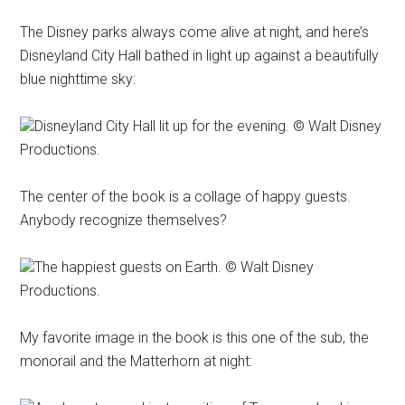
The Disney parks always come alive at night, and here’s
Disneyland City Hall bathed in light up against a beautifully
blue nighttime sky:
Disneyland City Hall lit up for the evening. © Walt Disney
Productions.
The center of the book is a collage of happy guests.
Anybody recognize themselves?
The happiest guests on Earth. © Walt Disney
Productions.
My favorite image in the book is this one of the sub, the
monorail and the Matterhorn at night: