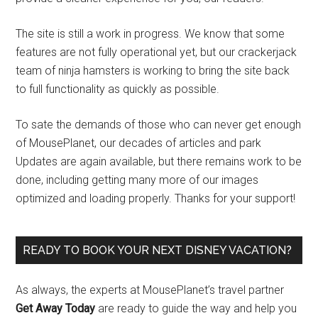
The site is still a work in progress. We know that some
features are not fully operational yet, but our crackerjack
team of ninja hamsters is working to bring the site back
to full functionality as quickly as possible.
To sate the demands of those who can never get enough
of MousePlanet, our decades of articles and park
Updates are again available, but there remains work to be
done, including getting many more of our images
optimized and loading properly. Thanks for your support!
READY TO BOOK YOUR NEXT DISNEY VACATION?
As always, the experts at MousePlanet’s travel partner
Get Away Today
are ready to guide the way and help you