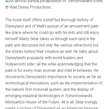
An almost surreal juxtaposition of Tomorrowland icons.
© Walt Disney Productions.
The book itself offers a brief but thorough history of
Disneyland and of Walt’s pursuit of an amusement park-
like place where he could go with his kids and still enjoy
himself. Marty Sklar takes us through each land in the
park and discusses not only the various attractions but
the stories behind their creation as well. He talks about
Disneyland’s popularity with world leaders and
Hollywood’s elite—all the while acknowledging that the
park is for every man, woman and child in-between. He
documents Disneyland’s importance to society as far as
technological innovations, such as the implementation of
the nation’s first monorail system, and the display of
emerging industrial technologies in Tomorrowland’s
Monsanto’s House of the Future. All in all, Sklar lovingly
paints a picture of Disneyland as an American treasure.