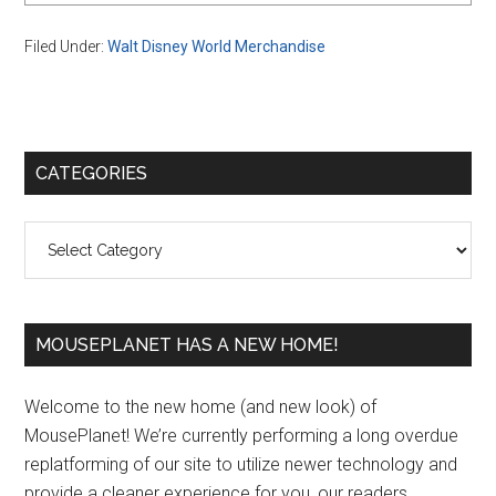
Filed Under:
Walt Disney World Merchandise
Primary
CATEGORIES
Sidebar
Categories
MOUSEPLANET HAS A NEW HOME!
Welcome to the new home (and new look) of
MousePlanet! We’re currently performing a long overdue
replatforming of our site to utilize newer technology and
provide a cleaner experience for you, our readers.