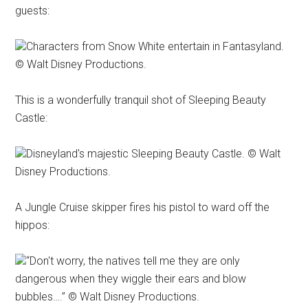
guests:
Characters from Snow White entertain in Fantasyland.
© Walt Disney Productions.
This is a wonderfully tranquil shot of Sleeping Beauty
Castle:
Disneyland's majestic Sleeping Beauty Castle. © Walt
Disney Productions.
A Jungle Cruise skipper fires his pistol to ward off the
hippos:
“Don't worry, the natives tell me they are only
dangerous when they wiggle their ears and blow
bubbles….” © Walt Disney Productions.