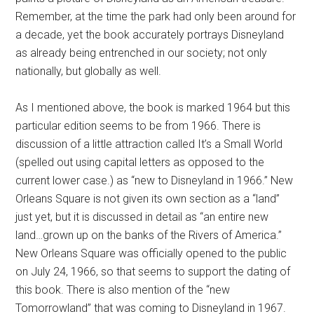
Remember, at the time the park had only been around for
a decade, yet the book accurately portrays Disneyland
as already being entrenched in our society; not only
nationally, but globally as well.
As I mentioned above, the book is marked 1964 but this
particular edition seems to be from 1966. There is
discussion of a little attraction called It’s a Small World
(spelled out using capital letters as opposed to the
current lower case.) as “new to Disneyland in 1966.” New
Orleans Square is not given its own section as a “land”
just yet, but it is discussed in detail as “an entire new
land…grown up on the banks of the Rivers of America.”
New Orleans Square was officially opened to the public
on July 24, 1966, so that seems to support the dating of
this book. There is also mention of the “new
Tomorrowland” that was coming to Disneyland in 1967.