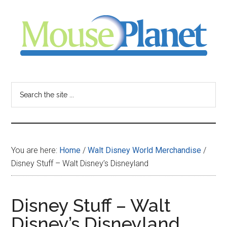
Skip
Skip
Skip
to
to
to
main
primary
footer
content
sidebar
MousePlanet
-
Search
the
your
site
...
resource
You are here:
Home
/
Walt Disney World Merchandise
/
for
Disney Stuff – Walt Disney’s Disneyland
all
Disney Stuff – Walt
things
Disney’s Disneyland