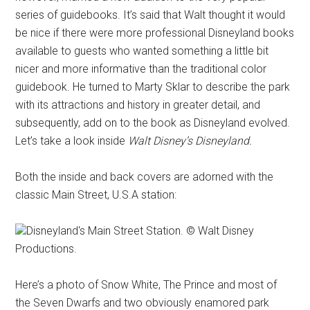
series of guidebooks. It’s said that Walt thought it would
be nice if there were more professional Disneyland books
available to guests who wanted something a little bit
nicer and more informative than the traditional color
guidebook. He turned to Marty Sklar to describe the park
with its attractions and history in greater detail, and
subsequently, add on to the book as Disneyland evolved.
Let’s take a look inside
Walt Disney’s Disneyland.
Both the inside and back covers are adorned with the
classic Main Street, U.S.A station:
Disneyland's Main Street Station. © Walt Disney
Productions.
Here’s a photo of Snow White, The Prince and most of
the Seven Dwarfs and two obviously enamored park