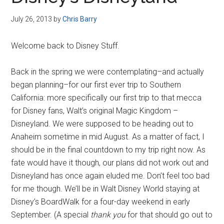
Disney
July 26, 2013
by
Chris Barry
Welcome back to Disney Stuff.
Back in the spring we were contemplating–and actually
began planning–for our first ever trip to Southern
California: more specifically our first trip to that mecca
for Disney fans, Walt’s original Magic Kingdom –
Disneyland. We were supposed to be heading out to
Anaheim sometime in mid August. As a matter of fact, I
should be in the final countdown to my trip right now. As
fate would have it though, our plans did not work out and
Disneyland has once again eluded me. Don’t feel too bad
for me though. We’ll be in Walt Disney World staying at
Disney’s BoardWalk for a four-day weekend in early
September. (A special
thank you
for that should go out to