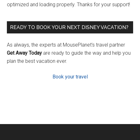
optimized and loading properly. Thanks for your support!
READY TO BOOK YOUR NEXT DISNEY VACATION?
As always, the experts at MousePlanet’s travel partner
Get Away Today
are ready to guide the way and help you
plan the best vacation ever.
Book your travel