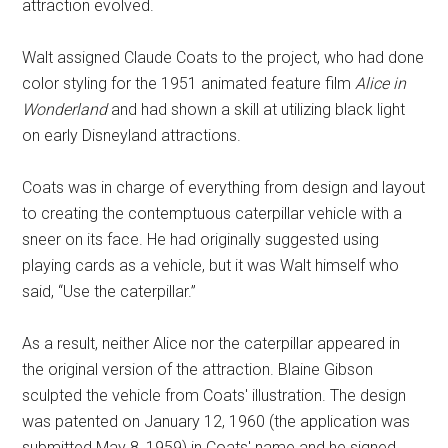
attraction evolved.
Walt assigned Claude Coats to the project, who had done
color styling for the 1951 animated feature film
Alice in
Wonderland
and had shown a skill at utilizing black light
on early Disneyland attractions.
Coats was in charge of everything from design and layout
to creating the contemptuous caterpillar vehicle with a
sneer on its face. He had originally suggested using
playing cards as a vehicle, but it was Walt himself who
said, “Use the caterpillar.”
As a result, neither Alice nor the caterpillar appeared in
the original version of the attraction. Blaine Gibson
sculpted the vehicle from Coats' illustration. The design
was patented on January 12, 1960 (the application was
submitted May 8, 1959) in Coats' name and he signed