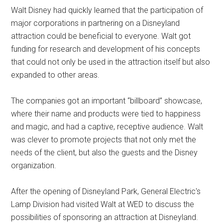
Walt Disney had quickly learned that the participation of
major corporations in partnering on a Disneyland
attraction could be beneficial to everyone. Walt got
funding for research and development of his concepts
that could not only be used in the attraction itself but also
expanded to other areas.
The companies got an important “billboard” showcase,
where their name and products were tied to happiness
and magic, and had a captive, receptive audience. Walt
was clever to promote projects that not only met the
needs of the client, but also the guests and the Disney
organization.
After the opening of Disneyland Park, General Electric's
Lamp Division had visited Walt at WED to discuss the
possibilities of sponsoring an attraction at Disneyland.