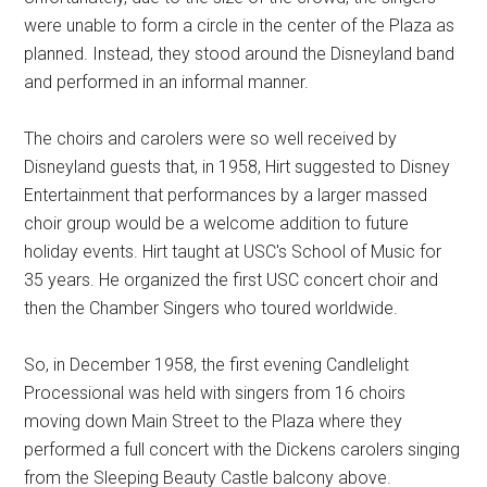
were unable to form a circle in the center of the Plaza as
planned. Instead, they stood around the Disneyland band
and performed in an informal manner.
The choirs and carolers were so well received by
Disneyland guests that, in 1958, Hirt suggested to Disney
Entertainment that performances by a larger massed
choir group would be a welcome addition to future
holiday events. Hirt taught at USC's School of Music for
35 years. He organized the first USC concert choir and
then the Chamber Singers who toured worldwide.
So, in December 1958, the first evening Candlelight
Processional was held with singers from 16 choirs
moving down Main Street to the Plaza where they
performed a full concert with the Dickens carolers singing
from the Sleeping Beauty Castle balcony above.