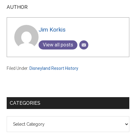
AUTHOR
Jim Korkis
View all posts
Filed Under:
Disneyland Resort History
Primary
CATEGORIES
Sidebar
Categories