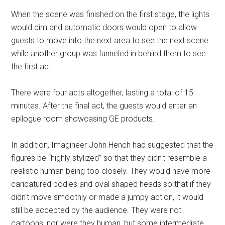
When the scene was finished on the first stage, the lights
would dim and automatic doors would open to allow
guests to move into the next area to see the next scene
while another group was funneled in behind them to see
the first act.
There were four acts altogether, lasting a total of 15
minutes. After the final act, the guests would enter an
epilogue room showcasing GE products.
In addition, Imagineer John Hench had suggested that the
figures be “highly stylized” so that they didn't resemble a
realistic human being too closely. They would have more
caricatured bodies and oval shaped heads so that if they
didn't move smoothly or made a jumpy action, it would
still be accepted by the audience. They were not
cartoons, nor were they human, but some intermediate