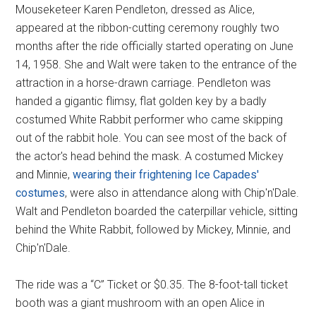
Mouseketeer Karen Pendleton, dressed as Alice,
appeared at the ribbon-cutting ceremony roughly two
months after the ride officially started operating on June
14, 1958. She and Walt were taken to the entrance of the
attraction in a horse-drawn carriage. Pendleton was
handed a gigantic flimsy, flat golden key by a badly
costumed White Rabbit performer who came skipping
out of the rabbit hole. You can see most of the back of
the actor's head behind the mask. A costumed Mickey
and Minnie,
wearing their frightening Ice Capades'
costumes
, were also in attendance along with Chip'n'Dale.
Walt and Pendleton boarded the caterpillar vehicle, sitting
behind the White Rabbit, followed by Mickey, Minnie, and
Chip'n'Dale.
The ride was a “C” Ticket or $0.35. The 8-foot-tall ticket
booth was a giant mushroom with an open Alice in