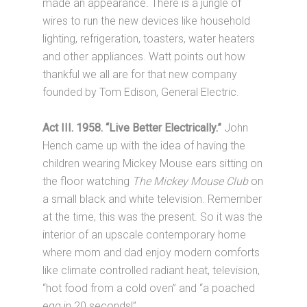
made an appearance. There is a jungle of
wires to run the new devices like household
lighting, refrigeration, toasters, water heaters
and other appliances. Watt points out how
thankful we all are for that new company
founded by Tom Edison, General Electric.
Act III. 1958. “Live Better Electrically.”
John
Hench came up with the idea of having the
children wearing Mickey Mouse ears sitting on
the floor watching
The Mickey Mouse Club
on
a small black and white television. Remember
at the time, this was the present. So it was the
interior of an upscale contemporary home
where mom and dad enjoy modern comforts
like climate controlled radiant heat, television,
“hot food from a cold oven” and “a poached
egg in 20 seconds!”