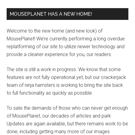
MOUSEPLANET HAS A NEW HOME!
Welcome to the new home (and new look) of
MousePlanet! We’re currently performing a long overdue
replatforming of our site to utilize newer technology and
provide a cleaner experience for you, our readers.
The site is still a work in progress. We know that some
features are not fully operational yet, but our crackerjack
team of ninja hamsters is working to bring the site back
to full functionality as quickly as possible.
To sate the demands of those who can never get enough
of MousePlanet, our decades of articles and park
Updates are again available, but there remains work to be
done, including getting many more of our images