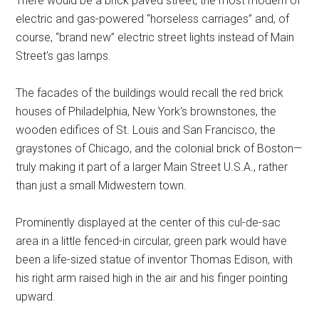
There would be a brick paved street, the most modern of
electric and gas-powered “horseless carriages” and, of
course, “brand new” electric street lights instead of Main
Street's gas lamps.
The facades of the buildings would recall the red brick
houses of Philadelphia, New York's brownstones, the
wooden edifices of St. Louis and San Francisco, the
graystones of Chicago, and the colonial brick of Boston—
truly making it part of a larger Main Street U.S.A., rather
than just a small Midwestern town.
Prominently displayed at the center of this cul-de-sac
area in a little fenced-in circular, green park would have
been a life-sized statue of inventor Thomas Edison, with
his right arm raised high in the air and his finger pointing
upward.