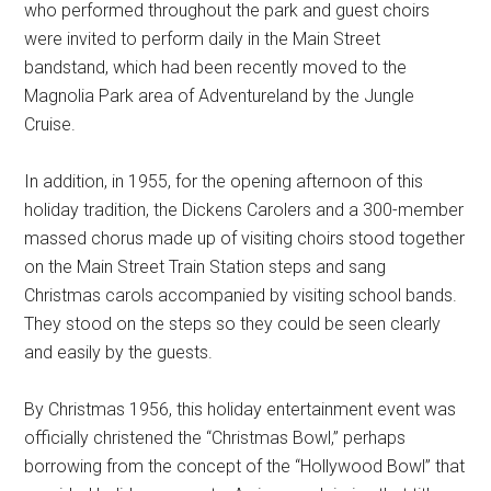
who performed throughout the park and guest choirs
were invited to perform daily in the Main Street
bandstand, which had been recently moved to the
Magnolia Park area of Adventureland by the Jungle
Cruise.
In addition, in 1955, for the opening afternoon of this
holiday tradition, the Dickens Carolers and a 300-member
massed chorus made up of visiting choirs stood together
on the Main Street Train Station steps and sang
Christmas carols accompanied by visiting school bands.
They stood on the steps so they could be seen clearly
and easily by the guests.
By Christmas 1956, this holiday entertainment event was
officially christened the “Christmas Bowl,” perhaps
borrowing from the concept of the “Hollywood Bowl” that