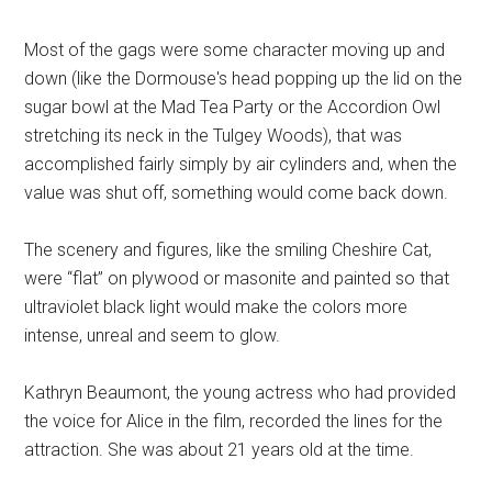
Most of the gags were some character moving up and
down (like the Dormouse's head popping up the lid on the
sugar bowl at the Mad Tea Party or the Accordion Owl
stretching its neck in the Tulgey Woods), that was
accomplished fairly simply by air cylinders and, when the
value was shut off, something would come back down.
The scenery and figures, like the smiling Cheshire Cat,
were “flat” on plywood or masonite and painted so that
ultraviolet black light would make the colors more
intense, unreal and seem to glow.
Kathryn Beaumont, the young actress who had provided
the voice for Alice in the film, recorded the lines for the
attraction. She was about 21 years old at the time.