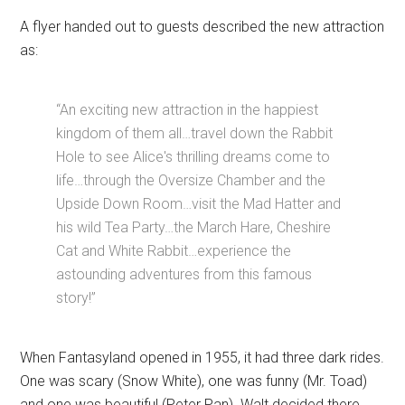
A flyer handed out to guests described the new attraction
as:
“An exciting new attraction in the happiest
kingdom of them all…travel down the Rabbit
Hole to see Alice's thrilling dreams come to
life…through the Oversize Chamber and the
Upside Down Room…visit the Mad Hatter and
his wild Tea Party…the March Hare, Cheshire
Cat and White Rabbit…experience the
astounding adventures from this famous
story!”
When Fantasyland opened in 1955, it had three dark rides.
One was scary (Snow White), one was funny (Mr. Toad)
and one was beautiful (Peter Pan). Walt decided there