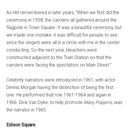
As Hirt remembered in later years, “When we first did the
ceremony in 1958, the carolers all gathered around the
flagpole in Town Square. It was a beautiful ceremony, but
we made one mistake: it was difficult for people to see
since the singers were all in a circle with me in the center
conducting. So the next year, bleachers were
constructed adjacent to the Train Station so that the
carolers were facing the spectators on Main Street.”
Celebrity narrators were introduced in 1961, with actor
Dennis Morgan having the distinction of being the first
one. He performed that role 1961-1964 and again in
1966. Dick Van Dyke, to help promote
Mary Poppins
, was
the narrator in 1965.
Edison Square