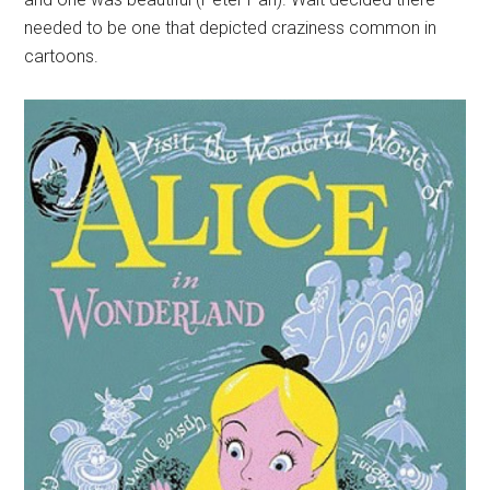
needed to be one that depicted craziness common in
cartoons.