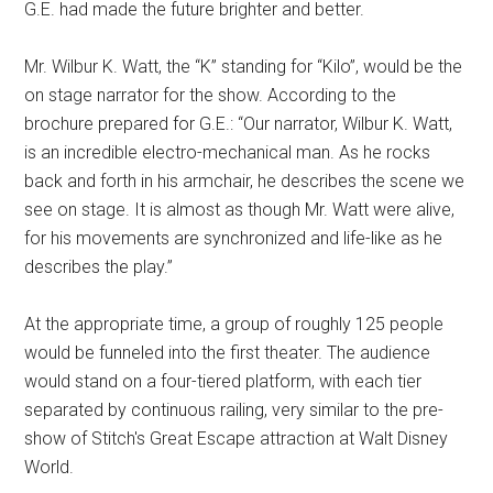
G.E. had made the future brighter and better.
Mr. Wilbur K. Watt, the “K” standing for “Kilo”, would be the
on stage narrator for the show. According to the
brochure prepared for G.E.: “Our narrator, Wilbur K. Watt,
is an incredible electro-mechanical man. As he rocks
back and forth in his armchair, he describes the scene we
see on stage. It is almost as though Mr. Watt were alive,
for his movements are synchronized and life-like as he
describes the play.”
At the appropriate time, a group of roughly 125 people
would be funneled into the first theater. The audience
would stand on a four-tiered platform, with each tier
separated by continuous railing, very similar to the pre-
show of Stitch's Great Escape attraction at Walt Disney
World.