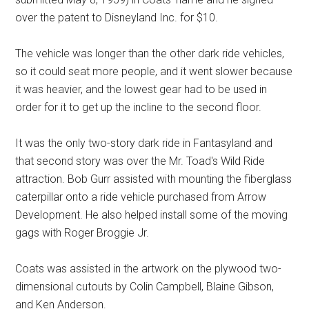
over the patent to Disneyland Inc. for $10.
The vehicle was longer than the other dark ride vehicles,
so it could seat more people, and it went slower because
it was heavier, and the lowest gear had to be used in
order for it to get up the incline to the second floor.
It was the only two-story dark ride in Fantasyland and
that second story was over the Mr. Toad's Wild Ride
attraction. Bob Gurr assisted with mounting the fiberglass
caterpillar onto a ride vehicle purchased from Arrow
Development. He also helped install some of the moving
gags with Roger Broggie Jr.
Coats was assisted in the artwork on the plywood two-
dimensional cutouts by Colin Campbell, Blaine Gibson,
and Ken Anderson.