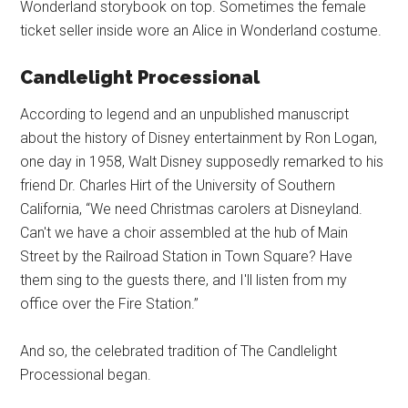
Wonderland storybook on top. Sometimes the female
ticket seller inside wore an Alice in Wonderland costume.
Candlelight Processional
According to legend and an unpublished manuscript
about the history of Disney entertainment by Ron Logan,
one day in 1958, Walt Disney supposedly remarked to his
friend Dr. Charles Hirt of the University of Southern
California, “We need Christmas carolers at Disneyland.
Can't we have a choir assembled at the hub of Main
Street by the Railroad Station in Town Square? Have
them sing to the guests there, and I'll listen from my
office over the Fire Station.”
And so, the celebrated tradition of The Candlelight
Processional began.