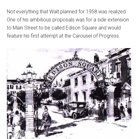
Not everything that Walt planned for 1958 was realized.
One of his ambitious proposals was for a side extension
to Main Street to be called Edison Square and would
feature his first attempt at the Carousel of Progress.