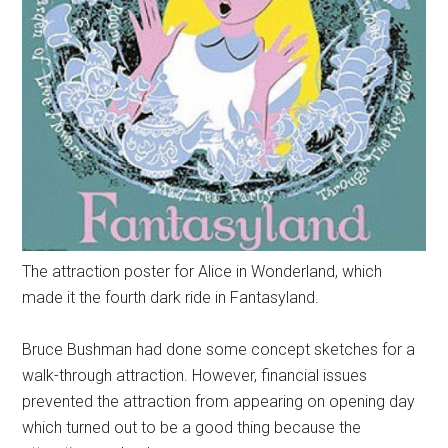
The attraction poster for Alice in Wonderland, which
made it the fourth dark ride in Fantasyland.
Bruce Bushman had done some concept sketches for a
walk-through attraction. However, financial issues
prevented the attraction from appearing on opening day
which turned out to be a good thing because the