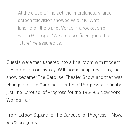
At the close of the act, the interplanetary large
screen television showed Wilbur K. Watt
landing on the planet Venus in a rocket ship
with a G.E. logo. “We step confidently into the
future,” he assured us.
Guests were then ushered into a final room with modern
G.E. products on display. With some script revisions, the
show became: The Carousel Theater Show, and then was
changed to The Carousel Theater of Progress and finally
just The Carousel of Progress for the 1964-65 New York
World's Fair.
From Edison Square to The Carousel of Progress…. Now,
that's
progress!