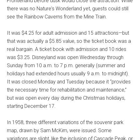
Frontierland before dusk would close the attraction. While
there was no Nature's Wonderland yet, guests could still
see the Rainbow Caverns from the Mine Train.
It was $4.25 for adult admission and 15 attractions—but
that was actually a $5.85 value, so the ticket book was a
real bargain. A ticket book with admission and 10 rides
was $3.25. Disneyland was open Wednesday through
Sunday from 10 a.m. to 7 p.m. generally (summer and
holidays had extended hours usually 9 a.m. to midnight).
It was closed Monday and Tuesday because it “provides
the necessary time for rehabilitation and maintenance,”
but was open every day during the Christmas holidays,
starting December 17.
In 1958, three different variations of the souvenir park
map, drawn by Sam McKim, were issued. Some
variations are slight, like the inclusion of Cascade Peak, or