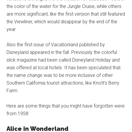
the color of the water for the Jungle Cruise, while others
are more significant, like the first version that still featured
the Viewliner, which would disappear by the end of the
year.
Also the first issue of Vacationland published by
Disneyland appeared in the fall. Previously the colorful
slick magazine had been called Disneyland Holiday and
was offered at local hotels. It has been speculated that
the name change was to be more inclusive of other
Southern California tourist attractions, like Knott's Berry
Farm.
Here are some things that you might have forgotten were
from 1958:
Alice in Wonderland