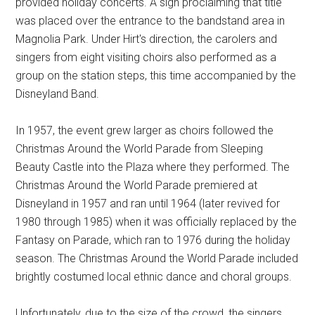
provided holiday concerts. A sign proclaiming that title
was placed over the entrance to the bandstand area in
Magnolia Park. Under Hirt's direction, the carolers and
singers from eight visiting choirs also performed as a
group on the station steps, this time accompanied by the
Disneyland Band.
In 1957, the event grew larger as choirs followed the
Christmas Around the World Parade from Sleeping
Beauty Castle into the Plaza where they performed. The
Christmas Around the World Parade premiered at
Disneyland in 1957 and ran until 1964 (later revived for
1980 through 1985) when it was officially replaced by the
Fantasy on Parade, which ran to 1976 during the holiday
season. The Christmas Around the World Parade included
brightly costumed local ethnic dance and choral groups.
Unfortunately, due to the size of the crowd, the singers