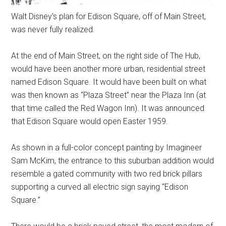
Walt Disney's plan for Edison Square, off of Main Street,
was never fully realized.
At the end of Main Street, on the right side of The Hub,
would have been another more urban, residential street
named Edison Square. It would have been built on what
was then known as “Plaza Street” near the Plaza Inn (at
that time called the Red Wagon Inn). It was announced
that Edison Square would open Easter 1959.
As shown in a full-color concept painting by Imagineer
Sam McKim, the entrance to this suburban addition would
resemble a gated community with two red brick pillars
supporting a curved all electric sign saying “Edison
Square.”