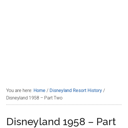
Disney
You are here:
Home
/
Disneyland Resort History
/
Disneyland 1958 – Part Two
Disneyland 1958 – Part