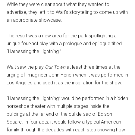
While they were clear about what they wanted to
advertise, they left it to Walt's storytelling to come up with
an appropriate showcase.
The result was a new area for the park spotlighting a
unique four-act play with a prologue and epilogue titled
“Harnessing the Lightning.”
Walt saw the play
Our Town
at least three times at the
urging of Imagineer John Hench when it was performed in
Los Angeles and used it as the inspiration for the show.
“Harnessing the Lightning” would be performed in a hidden
horseshoe theater with multiple stages inside the
buildings at the far end of the cul-de-sac of Edison
Square. In four acts, it would follow a typical American
family through the decades with each step showing how