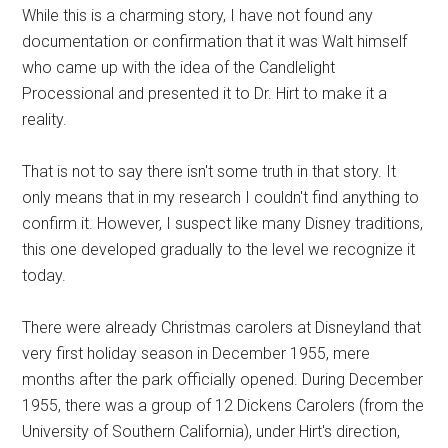
While this is a charming story, I have not found any
documentation or confirmation that it was Walt himself
who came up with the idea of the Candlelight
Processional and presented it to Dr. Hirt to make it a
reality.
That is not to say there isn't some truth in that story. It
only means that in my research I couldn't find anything to
confirm it. However, I suspect like many Disney traditions,
this one developed gradually to the level we recognize it
today.
There were already Christmas carolers at Disneyland that
very first holiday season in December 1955, mere
months after the park officially opened. During December
1955, there was a group of 12 Dickens Carolers (from the
University of Southern California), under Hirt's direction,