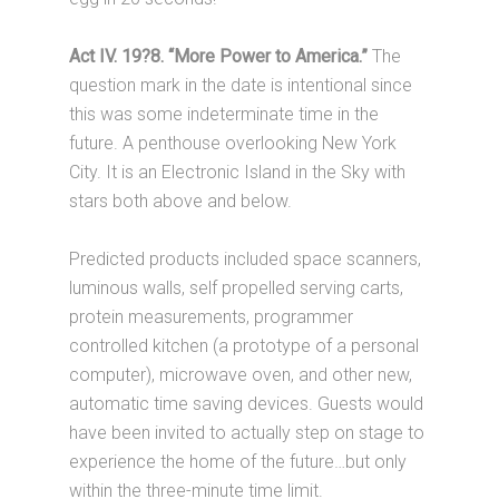
Act IV. 19?8. “More Power to America.”
The
question mark in the date is intentional since
this was some indeterminate time in the
future. A penthouse overlooking New York
City. It is an Electronic Island in the Sky with
stars both above and below.
Predicted products included space scanners,
luminous walls, self propelled serving carts,
protein measurements, programmer
controlled kitchen (a prototype of a personal
computer), microwave oven, and other new,
automatic time saving devices. Guests would
have been invited to actually step on stage to
experience the home of the future…but only
within the three-minute time limit.