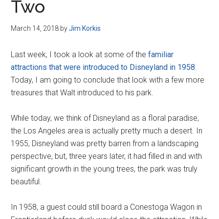
Two
March 14, 2018
by
Jim Korkis
Last week, I took a look at some of the
familiar
attractions that were introduced to Disneyland in 1958
.
Today, I am going to conclude that look with a few more
treasures that Walt introduced to his park.
While today, we think of Disneyland as a floral paradise,
the Los Angeles area is actually pretty much a desert. In
1955, Disneyland was pretty barren from a landscaping
perspective, but, three years later, it had filled in and with
significant growth in the young trees, the park was truly
beautiful.
In 1958, a guest could still board a Conestoga Wagon in