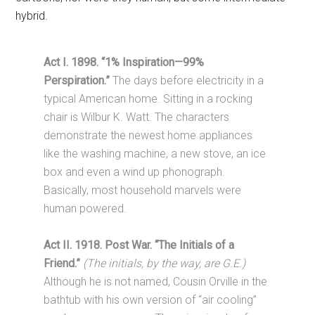
hybrid.
Act I. 1898. “1% Inspiration—99%
Perspiration.”
The days before electricity in a
typical American home. Sitting in a rocking
chair is Wilbur K. Watt. The characters
demonstrate the newest home appliances
like the washing machine, a new stove, an ice
box and even a wind up phonograph.
Basically, most household marvels were
human powered.
Act II. 1918. Post War. “The Initials of a
Friend.”
(The initials, by the way, are G.E.)
Although he is not named, Cousin Orville in the
bathtub with his own version of “air cooling”