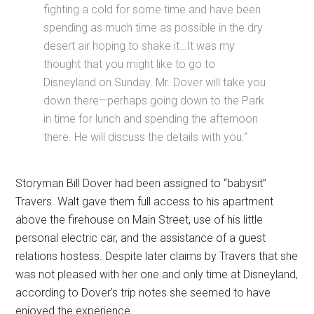
fighting a cold for some time and have been
spending as much time as possible in the dry
desert air hoping to shake it…It was my
thought that you might like to go to
Disneyland on Sunday. Mr. Dover will take you
down there—perhaps going down to the Park
in time for lunch and spending the afternoon
there. He will discuss the details with you.”
Storyman Bill Dover had been assigned to “babysit”
Travers. Walt gave them full access to his apartment
above the firehouse on Main Street, use of his little
personal electric car, and the assistance of a guest
relations hostess. Despite later claims by Travers that she
was not pleased with her one and only time at Disneyland,
according to Dover's trip notes she seemed to have
enjoyed the experience.