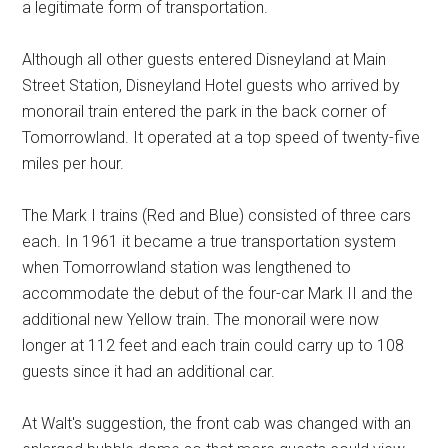
a legitimate form of transportation.
Although all other guests entered Disneyland at Main
Street Station, Disneyland Hotel guests who arrived by
monorail train entered the park in the back corner of
Tomorrowland. It operated at a top speed of twenty-five
miles per hour.
The Mark I trains (Red and Blue) consisted of three cars
each. In 1961 it became a true transportation system
when Tomorrowland station was lengthened to
accommodate the debut of the four-car Mark II and the
additional new Yellow train. The monorail were now
longer at 112 feet and each train could carry up to 108
guests since it had an additional car.
At Walt's suggestion, the front cab was changed with an