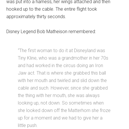
was put into a harness, her wings attached and then
hooked up to the cable. The entire flight took
approximately thirty seconds.
Disney Legend Bob Matheison remembered:
“The first woman to do it at Disneyland was
Tiny Kline, who was a grandmother in her 70s
and had worked in the circus doing an Iron
Jaw act. That is where she grabbed this ball
with her mouth and twirled and slid down the
cable and such. However, since she grabbed
the thing with her mouth, she was always
looking up, not down. So sometimes when
she looked down off the Matterhorn she froze
up for a moment and we had to give her a
little push.