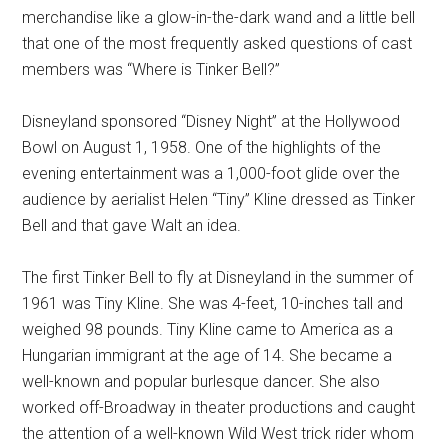
merchandise like a glow-in-the-dark wand and a little bell
that one of the most frequently asked questions of cast
members was “Where is Tinker Bell?”
Disneyland sponsored “Disney Night” at the Hollywood
Bowl on August 1, 1958. One of the highlights of the
evening entertainment was a 1,000-foot glide over the
audience by aerialist Helen “Tiny” Kline dressed as Tinker
Bell and that gave Walt an idea.
The first Tinker Bell to fly at Disneyland in the summer of
1961 was Tiny Kline. She was 4-feet, 10-inches tall and
weighed 98 pounds. Tiny Kline came to America as a
Hungarian immigrant at the age of 14. She became a
well-known and popular burlesque dancer. She also
worked off-Broadway in theater productions and caught
the attention of a well-known Wild West trick rider whom