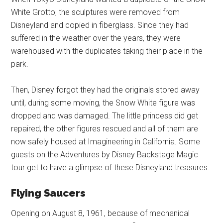
White Grotto, the sculptures were removed from
Disneyland and copied in fiberglass. Since they had
suffered in the weather over the years, they were
warehoused with the duplicates taking their place in the
park.
Then, Disney forgot they had the originals stored away
until, during some moving, the Snow White figure was
dropped and was damaged. The little princess did get
repaired, the other figures rescued and all of them are
now safely housed at Imagineering in California. Some
guests on the Adventures by Disney Backstage Magic
tour get to have a glimpse of these Disneyland treasures.
Flying Saucers
Opening on August 8, 1961, because of mechanical