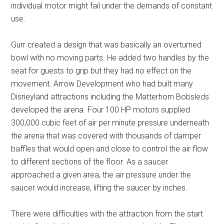
individual motor might fail under the demands of constant
use.
Gurr created a design that was basically an overturned
bowl with no moving parts. He added two handles by the
seat for guests to grip but they had no effect on the
movement. Arrow Development who had built many
Disneyland attractions including the Matterhorn Bobsleds
developed the arena. Four 100 HP motors supplied
300,000 cubic feet of air per minute pressure underneath
the arena that was covered with thousands of damper
baffles that would open and close to control the air flow
to different sections of the floor. As a saucer
approached a given area, the air pressure under the
saucer would increase, lifting the saucer by inches.
There were difficulties with the attraction from the start