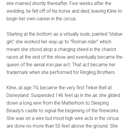
she married shortly thereafter. Five weeks after the
wedding, he fell off of his horse and died, leaving Kline to
begin her own career in the circus.
Starting at the bottom as a virtually nude, painted “statue
girl,” she worked her way up to “Roman rider” which
meant she stood atop a charging steed in the chariot
races at the end of the show and eventually became the
queen of the aerial iron jaw act. That act became her
trademark when she performed for Ringling Brothers.
Kline, at age 70, became the very first Tinker Bell at
Disneyland. Suspended 146 feet up in the air, she glided
down a long wire from the Matterhorn to Sleeping
Beauty's castle to signal the beginning of the fireworks.
She was on a wire but most high wire acts in the circus
are done no more than 50 feet above the ground. She