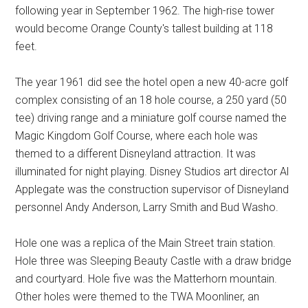
following year in September 1962. The high-rise tower
would become Orange County's tallest building at 118
feet.
The year 1961 did see the hotel open a new 40-acre golf
complex consisting of an 18 hole course, a 250 yard (50
tee) driving range and a miniature golf course named the
Magic Kingdom Golf Course, where each hole was
themed to a different Disneyland attraction. It was
illuminated for night playing. Disney Studios art director Al
Applegate was the construction supervisor of Disneyland
personnel Andy Anderson, Larry Smith and Bud Washo.
Hole one was a replica of the Main Street train station.
Hole three was Sleeping Beauty Castle with a draw bridge
and courtyard. Hole five was the Matterhorn mountain.
Other holes were themed to the TWA Moonliner, an