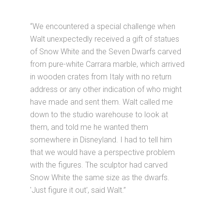
“We encountered a special challenge when
Walt unexpectedly received a gift of statues
of Snow White and the Seven Dwarfs carved
from pure-white Carrara marble, which arrived
in wooden crates from Italy with no return
address or any other indication of who might
have made and sent them. Walt called me
down to the studio warehouse to look at
them, and told me he wanted them
somewhere in Disneyland. I had to tell him
that we would have a perspective problem
with the figures. The sculptor had carved
Snow White the same size as the dwarfs.
'Just figure it out', said Walt.”