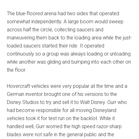
The blue-floored arena had two sides that operated
somewhat independently. A large boom would sweep
across half the circle, collecting saucers and
maneuvering them back to the loading area while the just-
loaded saucers started their ride. It operated
continuously so a group was always loading or unloading
while another was gliding and bumping into each other on
the floor.
Hovercraft vehicles were very popular at the time and a
German inventor brought one of his versions to the
Disney Studios to try and sell it to Walt Disney. Gurr who
had become responsible for all moving Disneyland
vehicles took it for test run on the backlot. While it
handled well, Gurr worried the high speed razor-sharp
blades were not safe in the general public and the