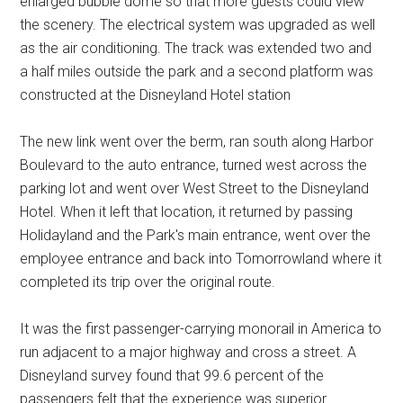
enlarged bubble dome so that more guests could view
the scenery. The electrical system was upgraded as well
as the air conditioning. The track was extended two and
a half miles outside the park and a second platform was
constructed at the Disneyland Hotel station
The new link went over the berm, ran south along Harbor
Boulevard to the auto entrance, turned west across the
parking lot and went over West Street to the Disneyland
Hotel. When it left that location, it returned by passing
Holidayland and the Park's main entrance, went over the
employee entrance and back into Tomorrowland where it
completed its trip over the original route.
It was the first passenger-carrying monorail in America to
run adjacent to a major highway and cross a street. A
Disneyland survey found that 99.6 percent of the
passengers felt that the experience was superior.