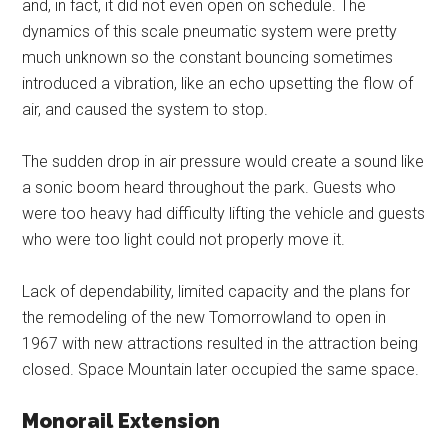
and, in fact, it did not even open on schedule. The
dynamics of this scale pneumatic system were pretty
much unknown so the constant bouncing sometimes
introduced a vibration, like an echo upsetting the flow of
air, and caused the system to stop.
The sudden drop in air pressure would create a sound like
a sonic boom heard throughout the park. Guests who
were too heavy had difficulty lifting the vehicle and guests
who were too light could not properly move it.
Lack of dependability, limited capacity and the plans for
the remodeling of the new Tomorrowland to open in
1967 with new attractions resulted in the attraction being
closed. Space Mountain later occupied the same space.
Monorail Extension