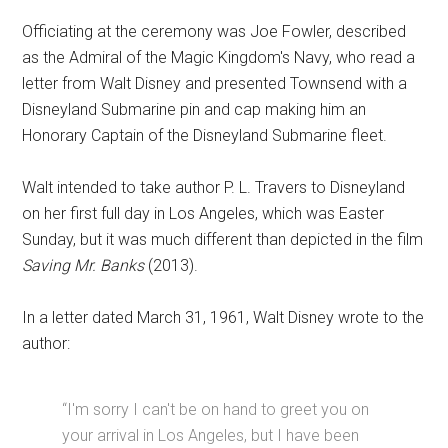
Officiating at the ceremony was Joe Fowler, described
as the Admiral of the Magic Kingdom's Navy, who read a
letter from Walt Disney and presented Townsend with a
Disneyland Submarine pin and cap making him an
Honorary Captain of the Disneyland Submarine fleet.
Walt intended to take author P. L. Travers to Disneyland
on her first full day in Los Angeles, which was Easter
Sunday, but it was much different than depicted in the film
Saving Mr. Banks
(2013).
In a letter dated March 31, 1961, Walt Disney wrote to the
author:
“I'm sorry I can't be on hand to greet you on
your arrival in Los Angeles, but I have been