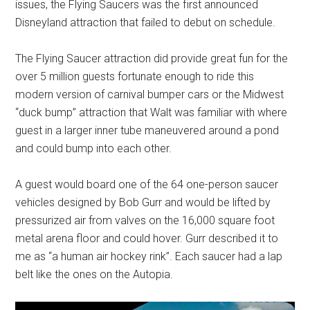
issues, the Flying Saucers was the first announced
Disneyland attraction that failed to debut on schedule.
The Flying Saucer attraction did provide great fun for the
over 5 million guests fortunate enough to ride this
modern version of carnival bumper cars or the Midwest
“duck bump” attraction that Walt was familiar with where
guest in a larger inner tube maneuvered around a pond
and could bump into each other.
A guest would board one of the 64 one-person saucer
vehicles designed by Bob Gurr and would be lifted by
pressurized air from valves on the 16,000 square foot
metal arena floor and could hover. Gurr described it to
me as “a human air hockey rink”. Each saucer had a lap
belt like the ones on the Autopia.