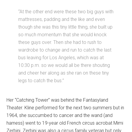
“At the other end were these two big guys with
mattresses, padding and the like and even
though she was this tiny little thing, she built up
so much momentum that she would knock
these guys over. Then she had to rush to
wardrobe to change and run to catch the last
bus leaving for Los Angeles, which was at
10:30 p.m. so we would all be there shouting
and cheer her along as she ran on these tiny
legs to catch the bus.”
Her “Catching Tower” was behind the Fantasyland
Theater. Kline performed for the next two summers but in
1964, she succumbed to cancer and the wand (and
harness) went to 19-year old French circus acrobat Mimi
Zerbini. Zerbini was also a circus family veteran but only