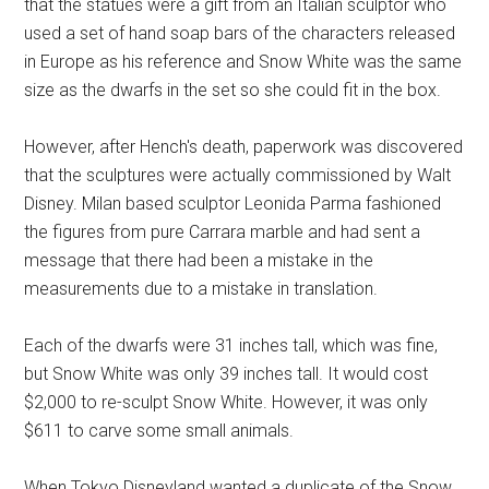
that the statues were a gift from an Italian sculptor who
used a set of hand soap bars of the characters released
in Europe as his reference and Snow White was the same
size as the dwarfs in the set so she could fit in the box.
However, after Hench's death, paperwork was discovered
that the sculptures were actually commissioned by Walt
Disney. Milan based sculptor Leonida Parma fashioned
the figures from pure Carrara marble and had sent a
message that there had been a mistake in the
measurements due to a mistake in translation.
Each of the dwarfs were 31 inches tall, which was fine,
but Snow White was only 39 inches tall. It would cost
$2,000 to re-sculpt Snow White. However, it was only
$611 to carve some small animals.
When Tokyo Disneyland wanted a duplicate of the Snow