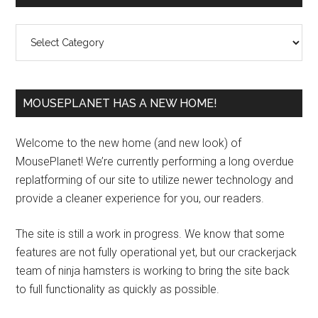
Sidebar
Categories
MOUSEPLANET HAS A NEW HOME!
Welcome to the new home (and new look) of
MousePlanet! We’re currently performing a long overdue
replatforming of our site to utilize newer technology and
provide a cleaner experience for you, our readers.
The site is still a work in progress. We know that some
features are not fully operational yet, but our crackerjack
team of ninja hamsters is working to bring the site back
to full functionality as quickly as possible.