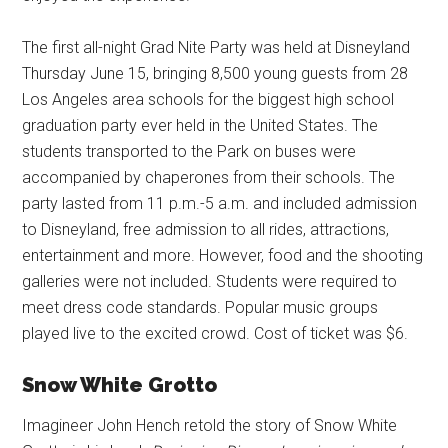
The first all-night Grad Nite Party was held at Disneyland
Thursday June 15, bringing 8,500 young guests from 28
Los Angeles area schools for the biggest high school
graduation party ever held in the United States. The
students transported to the Park on buses were
accompanied by chaperones from their schools. The
party lasted from 11 p.m.-5 a.m. and included admission
to Disneyland, free admission to all rides, attractions,
entertainment and more. However, food and the shooting
galleries were not included. Students were required to
meet dress code standards. Popular music groups
played live to the excited crowd. Cost of ticket was $6.
Snow White Grotto
Imagineer John Hench retold the story of Snow White