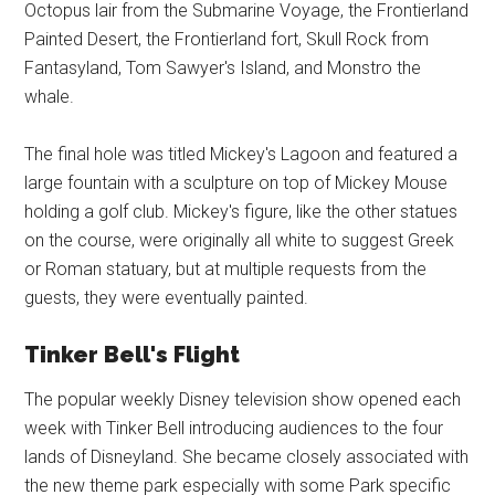
Octopus lair from the Submarine Voyage, the Frontierland
Painted Desert, the Frontierland fort, Skull Rock from
Fantasyland, Tom Sawyer's Island, and Monstro the
whale.
The final hole was titled Mickey's Lagoon and featured a
large fountain with a sculpture on top of Mickey Mouse
holding a golf club. Mickey's figure, like the other statues
on the course, were originally all white to suggest Greek
or Roman statuary, but at multiple requests from the
guests, they were eventually painted.
Tinker Bell's Flight
The popular weekly Disney television show opened each
week with Tinker Bell introducing audiences to the four
lands of Disneyland. She became closely associated with
the new theme park especially with some Park specific