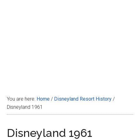
Disney
You are here:
Home
/
Disneyland Resort History
/
Disneyland 1961
Disneyland 1961