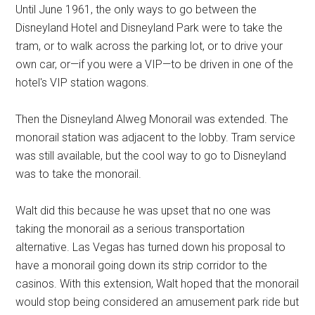
Until June 1961, the only ways to go between the
Disneyland Hotel and Disneyland Park were to take the
tram, or to walk across the parking lot, or to drive your
own car, or—if you were a VIP—to be driven in one of the
hotel's VIP station wagons.
Then the Disneyland Alweg Monorail was extended. The
monorail station was adjacent to the lobby. Tram service
was still available, but the cool way to go to Disneyland
was to take the monorail.
Walt did this because he was upset that no one was
taking the monorail as a serious transportation
alternative. Las Vegas has turned down his proposal to
have a monorail going down its strip corridor to the
casinos. With this extension, Walt hoped that the monorail
would stop being considered an amusement park ride but