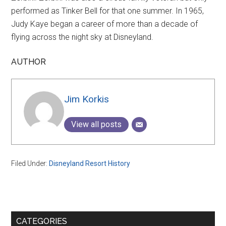
performed as Tinker Bell for that one summer. In 1965,
Judy Kaye began a career of more than a decade of
flying across the night sky at Disneyland.
AUTHOR
Jim Korkis
View all posts
Filed Under:
Disneyland Resort History
Primary
CATEGORIES