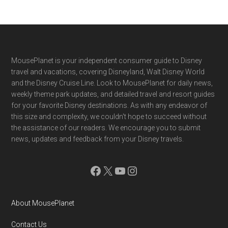
Footer
MousePlanet is your independent consumer guide to Disney
travel and vacations, covering Disneyland, Walt Disney World
and the Disney Cruise Line. Look to MousePlanet for daily news,
weekly theme park updates, and detailed travel and resort guides
for your favorite Disney destinations. As with any endeavor of
this size and complexity, we couldn't hope to succeed without
the assistance of our readers. We encourage you to submit
news, updates and feedback from your Disney travels.
Facebook
X
YouTube
Instagram
About MousePlanet
Contact Us