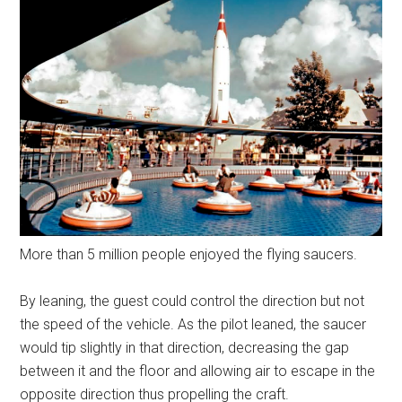
More than 5 million people enjoyed the flying saucers.
By leaning, the guest could control the direction but not
the speed of the vehicle. As the pilot leaned, the saucer
would tip slightly in that direction, decreasing the gap
between it and the floor and allowing air to escape in the
opposite direction thus propelling the craft.