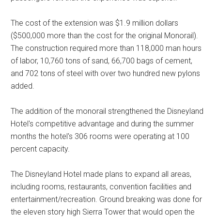
The cost of the extension was $1.9 million dollars
($500,000 more than the cost for the original Monorail).
The construction required more than 118,000 man hours
of labor, 10,760 tons of sand, 66,700 bags of cement,
and 702 tons of steel with over two hundred new pylons
added.
The addition of the monorail strengthened the Disneyland
Hotel's competitive advantage and during the summer
months the hotel's 306 rooms were operating at 100
percent capacity.
The Disneyland Hotel made plans to expand all areas,
including rooms, restaurants, convention facilities and
entertainment/recreation. Ground breaking was done for
the eleven story high Sierra Tower that would open the