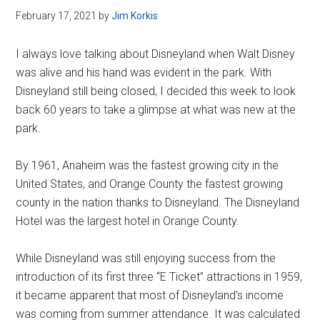
February 17, 2021
by
Jim Korkis
I always love talking about Disneyland when Walt Disney
was alive and his hand was evident in the park. With
Disneyland still being closed, I decided this week to look
back 60 years to take a glimpse at what was new at the
park.
By 1961, Anaheim was the fastest growing city in the
United States, and Orange County the fastest growing
county in the nation thanks to Disneyland. The Disneyland
Hotel was the largest hotel in Orange County.
While Disneyland was still enjoying success from the
introduction of its first three “E Ticket” attractions in 1959,
it became apparent that most of Disneyland's income
was coming from summer attendance. It was calculated