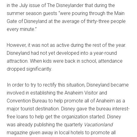
in the July issue of The Disneylander that during the
summer season guests “were pouring through the Main
Gate of Disneyland at the average of thirty-three people
every minute.”
However, it was not as active during the rest of the year.
Disneyland had not yet developed into a year-round
attraction. When kids were back in school, attendance
dropped significantly.
In order to try to rectify this situation, Disneyland became
involved in establishing the Anaheim Visitor and
Convention Bureau to help promote all of Anaheim as a
major tourist destination. Disney gave the bureau interest-
free loans to help get the organization started. Disney
was already publishing the quarterly
Vacationland
magazine given away in local hotels to promote all