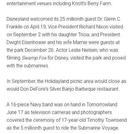
entertainment venues including Knott's Berry Farm.
Disneyland welcomed its 25 millionth guest Dr. Glenn C.
Franklin on April 19; Vice President Richard Nixon visited
on September 2 with his daughter Tricia; and President
Dwight Eisenhower and his wife Mamie were guests at
the park December 26. Actor Leslie Nielsen, who was
filming
Swamp Fox
for Disney, visited the park and posed
with the submarines.
In September, the Holidayland picnic area would close as
would Don DeFore's Silver Banjo Barbeque restaurant.
A 16-piece Navy band was on hand in Tomorrowland
June 17 as television cameras and photographers
covered the ceremony of 17-year-old Timothy Townsend
as the 5 millionth guest to ride the Submarine Voyage.