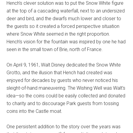
Hench's clever solution was to put the Snow White figure
at the top of a cascading waterfall, next to an undersized
deer and bird, and the dwarfs much lower and closer to
the guests so it created a forced perspective situation
where Snow White seemed in the right proportion.
Hench's vision for the fountain was inspired by one he had
seen in the small town of Brie, north of France.
On April 9, 1961, Walt Disney dedicated the Snow White
Grotto, and the illusion that Hench had created was
enjoyed for decades by guests who never noticed his
sleight-of-hand maneuvering. The Wishing Well was Walt's
idea—so the coins could be easily collected and donated
to charity and to discourage Park guests from tossing
coins into the Castle moat.
One persistent addition to the story over the years was