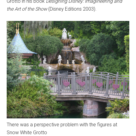
Grotto in his book
Designing Disney: Imagineering and
the Art of the Show
(Disney Editions 2003).
There was a perspective problem with the figures at
Snow White Grotto