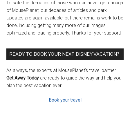
To sate the demands of those who can never get enough
of MousePlanet, our decades of articles and park
Updates are again available, but there remains work to be
done, including getting many more of our images
optimized and loading properly. Thanks for your support!
READY TO BOOK YOUR NEXT DISNEY VACATION?
As always, the experts at MousePlanet’s travel partner
Get Away Today
are ready to guide the way and help you
plan the best vacation ever.
Book your travel