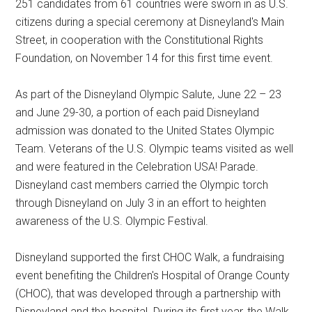
251 candidates from 61 countries were sworn in as U.S.
citizens during a special ceremony at Disneyland's Main
Street, in cooperation with the Constitutional Rights
Foundation, on November 14 for this first time event.
As part of the Disneyland Olympic Salute, June 22 – 23
and June 29-30, a portion of each paid Disneyland
admission was donated to the United States Olympic
Team. Veterans of the U.S. Olympic teams visited as well
and were featured in the Celebration USA! Parade.
Disneyland cast members carried the Olympic torch
through Disneyland on July 3 in an effort to heighten
awareness of the U.S. Olympic Festival.
Disneyland supported the first CHOC Walk, a fundraising
event benefiting the Children's Hospital of Orange County
(CHOC), that was developed through a partnership with
Disneyland and the hospital. During its first year, the Walk