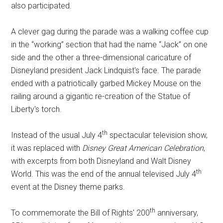
also participated.
A clever gag during the parade was a walking coffee cup
in the “working” section that had the name “Jack” on one
side and the other a three-dimensional caricature of
Disneyland president Jack Lindquist's face. The parade
ended with a patriotically garbed Mickey Mouse on the
railing around a gigantic re-creation of the Statue of
Liberty's torch.
th
Instead of the usual July 4
spectacular television show,
it was replaced with
Disney Great American Celebration
,
with excerpts from both Disneyland and Walt Disney
th
World. This was the end of the annual televised July 4
event at the Disney theme parks.
th
To commemorate the Bill of Rights' 200
anniversary,