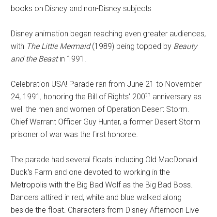
books on Disney and non-Disney subjects
Disney animation began reaching even greater audiences,
with
The Little Mermaid
(1989) being topped by
Beauty
and the Beast
in 1991.
Celebration USA! Parade ran from June 21 to November
th
24, 1991, honoring the Bill of Rights' 200
anniversary as
well the men and women of Operation Desert Storm.
Chief Warrant Officer Guy Hunter, a former Desert Storm
prisoner of war was the first honoree.
The parade had several floats including Old MacDonald
Duck's Farm and one devoted to working in the
Metropolis with the Big Bad Wolf as the Big Bad Boss.
Dancers attired in red, white and blue walked along
beside the float. Characters from Disney Afternoon Live