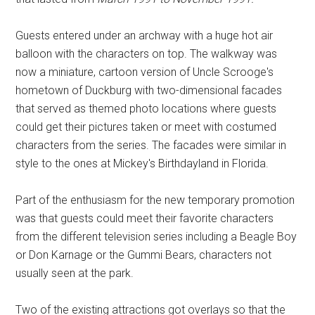
Guests entered under an archway with a huge hot air
balloon with the characters on top. The walkway was
now a miniature, cartoon version of Uncle Scrooge's
hometown of Duckburg with two-dimensional facades
that served as themed photo locations where guests
could get their pictures taken or meet with costumed
characters from the series. The facades were similar in
style to the ones at Mickey's Birthdayland in Florida.
Part of the enthusiasm for the new temporary promotion
was that guests could meet their favorite characters
from the different television series including a Beagle Boy
or Don Karnage or the Gummi Bears, characters not
usually seen at the park.
Two of the existing attractions got overlays so that the