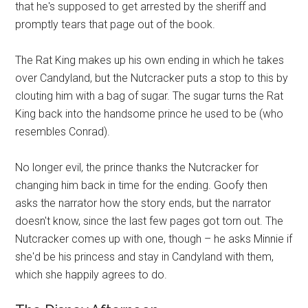
that he's supposed to get arrested by the sheriff and
promptly tears that page out of the book.
The Rat King makes up his own ending in which he takes
over Candyland, but the Nutcracker puts a stop to this by
clouting him with a bag of sugar. The sugar turns the Rat
King back into the handsome prince he used to be (who
resembles Conrad).
No longer evil, the prince thanks the Nutcracker for
changing him back in time for the ending. Goofy then
asks the narrator how the story ends, but the narrator
doesn't know, since the last few pages got torn out. The
Nutcracker comes up with one, though – he asks Minnie if
she'd be his princess and stay in Candyland with them,
which she happily agrees to do.