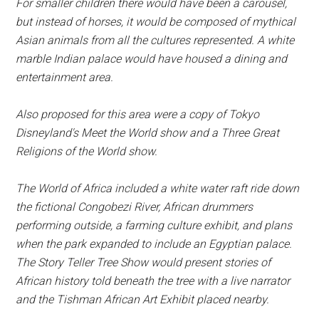
For smaller children there would have been a carousel,
but instead of horses, it would be composed of mythical
Asian animals from all the cultures represented. A white
marble Indian palace would have housed a dining and
entertainment area.
Also proposed for this area were a copy of Tokyo
Disneyland's Meet the World show and a Three Great
Religions of the World show.
The World of Africa included a white water raft ride down
the fictional Congobezi River, African drummers
performing outside, a farming culture exhibit, and plans
when the park expanded to include an Egyptian palace.
The Story Teller Tree Show would present stories of
African history told beneath the tree with a live narrator
and the Tishman African Art Exhibit placed nearby.