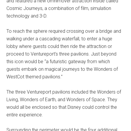
and featured a new omnimover attraction inside called
Cosmic Journeys, a combination of film, simulation
technology and 3-D.
To reach the sphere required crossing over a bridge and
walking under a cascading waterfall, to enter a huge
lobby where guests could then ride the attraction or
proceed to Ventureport's three pavilions. Just beyond
this icon would be “a futuristic gateway from which
guests embark on magical journeys to the Wonders of
WestCot themed pavilions.”
The three Ventureport pavilions included the Wonders of
Living, Wonders of Earth, and Wonders of Space. They
would all be enclosed so that Disney could control the
entire experience.
Surrounding the perimeter would be the four additional