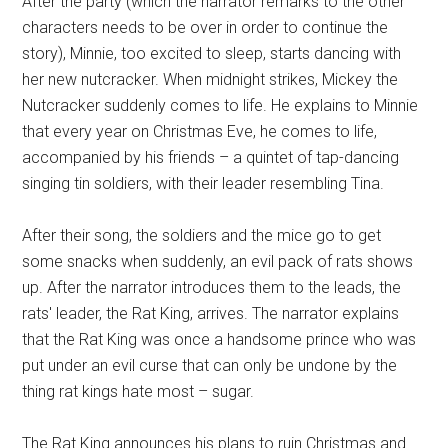
After the party (which the narrator remarks to the other
characters needs to be over in order to continue the
story), Minnie, too excited to sleep, starts dancing with
her new nutcracker. When midnight strikes, Mickey the
Nutcracker suddenly comes to life. He explains to Minnie
that every year on Christmas Eve, he comes to life,
accompanied by his friends – a quintet of tap-dancing
singing tin soldiers, with their leader resembling Tina.
After their song, the soldiers and the mice go to get
some snacks when suddenly, an evil pack of rats shows
up. After the narrator introduces them to the leads, the
rats' leader, the Rat King, arrives. The narrator explains
that the Rat King was once a handsome prince who was
put under an evil curse that can only be undone by the
thing rat kings hate most – sugar.
The Rat King announces his plans to ruin Christmas and