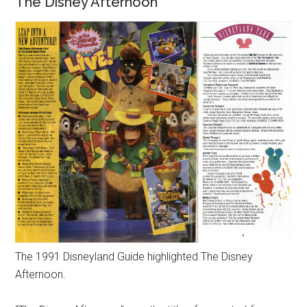
The Disney Afternoon
The 1991 Disneyland Guide highlighted The Disney
Afternoon.