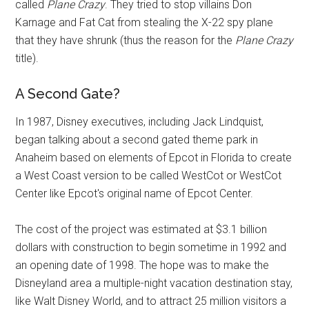
called
Plane Crazy
. They tried to stop villains Don
Karnage and Fat Cat from stealing the X-22 spy plane
that they have shrunk (thus the reason for the
Plane Crazy
title).
A Second Gate?
In 1987, Disney executives, including Jack Lindquist,
began talking about a second gated theme park in
Anaheim based on elements of Epcot in Florida to create
a West Coast version to be called WestCot or WestCot
Center like Epcot's original name of Epcot Center.
The cost of the project was estimated at $3.1 billion
dollars with construction to begin sometime in 1992 and
an opening date of 1998. The hope was to make the
Disneyland area a multiple-night vacation destination stay,
like Walt Disney World, and to attract 25 million visitors a