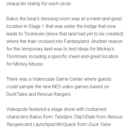
character stamp for each circle.
Baloo the bear's dressing room was at a meet-and-greet
location in Stage 1 that was under the bridge that now
leads to Toontown (since that land had yet to be created)
where the train crossed into Fantasyland. Another reason
for this temporary land was to test ideas for Mickey's
Toontown, including a specific meet-and-greet location
for Mickey Mouse.
There was a Videocade Game Center where guests
could sample the new NES video games based on
DuckTales and Rescue Rangers.
Videopolis featured a stage show with costumed
characters Baloo from
TaleSpin
, Chip'n'Dale from
Rescue
Rangers
and Launchpad McQuack from
Duck Tales