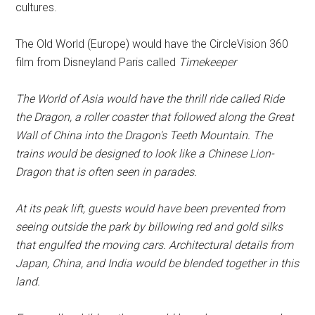
cultures.
The Old World (Europe) would have the CircleVision 360
film from Disneyland Paris called
Timekeeper
The World of Asia would have the thrill ride called Ride
the Dragon, a roller coaster that followed along the Great
Wall of China into the Dragon's Teeth Mountain. The
trains would be designed to look like a Chinese Lion-
Dragon that is often seen in parades.
At its peak lift, guests would have been prevented from
seeing outside the park by billowing red and gold silks
that engulfed the moving cars. Architectural details from
Japan, China, and India would be blended together in this
land.