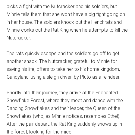
picks a fight with the Nutcracker and his soldiers, but
Minnie tells them that she won't have a big fight going on
in her house. The soldiers knock out the Henchrats and
Minnie conks out the Rat King when he attempts to kill the
Nutcracker.
The rats quickly escape and the soldiers go off to get
another snack. The Nutcracker, grateful to Minnie for
saving his life, offers to take her to his home kingdom,
Candyland, using a sleigh driven by Pluto as a reindeer.
Shortly into their journey, they arrive at the Enchanted
Snowflake Forest, where they meet and dance with the
Dancing Snowflakes and their leader, the Queen of the
Snowflakes (who, as Minnie notices, resembles Ethel).
After the pair depart, the Rat King suddenly shows up in
the forest, looking for the mice.