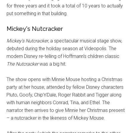
for three years and it took a total of 10 years to actually
put something in that building.
Mickey's Nutcracker
Mickey's Nutcracker
, a spectacular musical stage show,
debuted during the holiday season at Videopolis. The
modern Disney re-telling of Hoffmann's children classic
The Nutcracker
was a big hit.
The show opens with Minnie Mouse hosting a Christmas
party at her house, attended by fellow Disney characters
Pluto, Goofy, Chip'n'Dale, Roger Rabbit and Tigger along
with human neighbors Conrad, Tina, and Ethel. The
narrator then arrives to give Minnie her Christmas present
– a nutcracker in the likeness of Mickey Mouse.