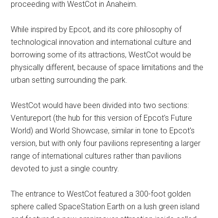
proceeding with WestCot in Anaheim.
While inspired by Epcot, and its core philosophy of
technological innovation and international culture and
borrowing some of its attractions, WestCot would be
physically different, because of space limitations and the
urban setting surrounding the park.
WestCot would have been divided into two sections:
Ventureport (the hub for this version of Epcot's Future
World) and World Showcase, similar in tone to Epcot's
version, but with only four pavilions representing a larger
range of international cultures rather than pavilions
devoted to just a single country.
The entrance to WestCot featured a 300-foot golden
sphere called SpaceStation Earth on a lush green island