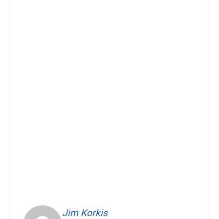
Jim Korkis