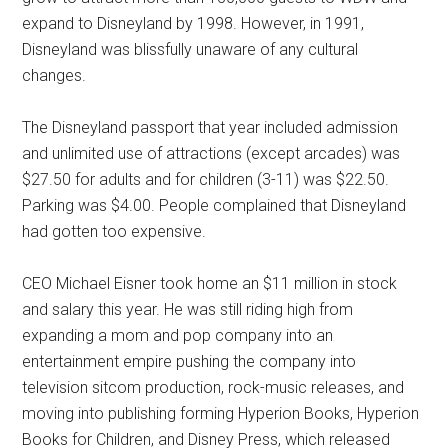
expand to Disneyland by 1998. However, in 1991,
Disneyland was blissfully unaware of any cultural
changes.
The Disneyland passport that year included admission
and unlimited use of attractions (except arcades) was
$27.50 for adults and for children (3-11) was $22.50.
Parking was $4.00. People complained that Disneyland
had gotten too expensive.
CEO Michael Eisner took home an $11 million in stock
and salary this year. He was still riding high from
expanding a mom and pop company into an
entertainment empire pushing the company into
television sitcom production, rock-music releases, and
moving into publishing forming Hyperion Books, Hyperion
Books for Children, and Disney Press, which released