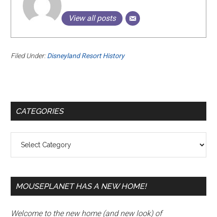
View all posts
Filed Under:
Disneyland Resort History
Primary
CATEGORIES
Sidebar
Categories
MOUSEPLANET HAS A NEW HOME!
Welcome to the new home (and new look) of