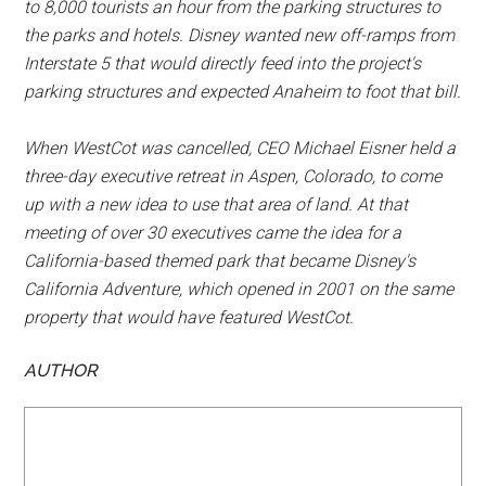
to 8,000 tourists an hour from the parking structures to
the parks and hotels. Disney wanted new off-ramps from
Interstate 5 that would directly feed into the project's
parking structures and expected Anaheim to foot that bill.
When WestCot was cancelled, CEO Michael Eisner held a
three-day executive retreat in Aspen, Colorado, to come
up with a new idea to use that area of land. At that
meeting of over 30 executives came the idea for a
California-based themed park that became Disney's
California Adventure, which opened in 2001 on the same
property that would have featured WestCot.
AUTHOR