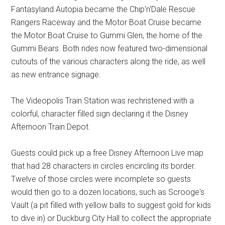
Fantasyland Autopia became the Chip'n'Dale Rescue
Rangers Raceway and the Motor Boat Cruise became
the Motor Boat Cruise to Gummi Glen, the home of the
Gummi Bears. Both rides now featured two-dimensional
cutouts of the various characters along the ride, as well
as new entrance signage.
The Videopolis Train Station was rechristened with a
colorful, character filled sign declaring it the Disney
Afternoon Train Depot.
Guests could pick up a free Disney Afternoon Live map
that had 28 characters in circles encircling its border.
Twelve of those circles were incomplete so guests
would then go to a dozen locations, such as Scrooge's
Vault (a pit filled with yellow balls to suggest gold for kids
to dive in) or Duckburg City Hall to collect the appropriate