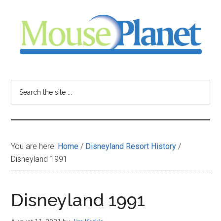
Skip
Skip
Skip
to
to
to
main
primary
footer
content
sidebar
MousePlanet
-
Search
the
your
site
...
resource
You are here:
Home
/
Disneyland Resort History
/
for
Disneyland 1991
all
Disneyland 1991
things