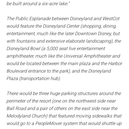
be built around a six-acre lake.”
The Public Esplanade between Disneyland and WestCot
would feature the Disneyland Center (shopping, dining,
entertainment, much like the later Downtown Disney, but
with fountains and extensive elaborate landscaping), the
Disneyland Bowl (a 5,000 seat live entertainment
amphitheater, much like the Universal Amphitheater and
would be located between the main plaza and the Harbor
Boulevard entrance to the park), and the Disneyland
Plaza (transportation hub).
There would be three huge parking structures around the
perimeter of the resort (one on the northwest side near
Ball Road and a pair of others on the east side near the
Melodyland Church) that featured moving sidewalks that
would go to a PeopleMover system that would shuttle up