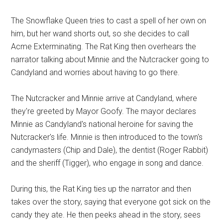
The Snowflake Queen tries to cast a spell of her own on
him, but her wand shorts out, so she decides to call
Acme Exterminating. The Rat King then overhears the
narrator talking about Minnie and the Nutcracker going to
Candyland and worries about having to go there.
The Nutcracker and Minnie arrive at Candyland, where
they're greeted by Mayor Goofy. The mayor declares
Minnie as Candyland's national heroine for saving the
Nutcracker's life. Minnie is then introduced to the town's
candymasters (Chip and Dale), the dentist (Roger Rabbit)
and the sheriff (Tigger), who engage in song and dance.
During this, the Rat King ties up the narrator and then
takes over the story, saying that everyone got sick on the
candy they ate. He then peeks ahead in the story, sees