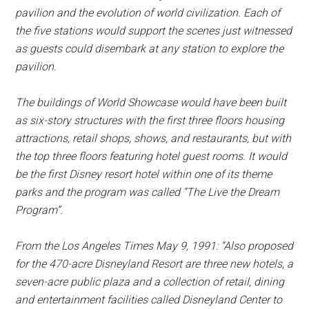
pavilion and the evolution of world civilization. Each of
the five stations would support the scenes just witnessed
as guests could disembark at any station to explore the
pavilion.
The buildings of World Showcase would have been built
as six-story structures with the first three floors housing
attractions, retail shops, shows, and restaurants, but with
the top three floors featuring hotel guest rooms. It would
be the first Disney resort hotel within one of its theme
parks and the program was called “The Live the Dream
Program”.
From the
Los Angeles Times
May 9, 1991: “Also proposed
for the 470-acre Disneyland Resort are three new hotels, a
seven-acre public plaza and a collection of retail, dining
and entertainment facilities called Disneyland Center to