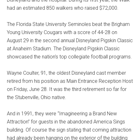
had an estimated 850 walkers who raised $72,000.
The Florida State University Seminoles beat the Brigham
Young University Cougars with a score of 44-28 on
August 29 in the second annual Disneyland Pigskin Classic
at Anaheim Stadium. The Disneyland Pigskin Classic
showcased the nation's top collegiate football programs.
Wayne Coulter, 91, the oldest Disneyland cast member
retired from his position as Main Entrance Reception Host
on Friday, June 28. It was the third retirement so far for
the Stubenville, Ohio native.
And in 1991, they were “Imagineering a Brand New
Attraction” for guests in the abandoned America Sings
building. Of course the sign stating that coming attraction
had already been hanging on the exterior of the building