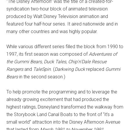
“The Disney Afternoon” was the title of a created-for-
syndication two-hour block of animated television
produced by Walt Disney Television animation and
featured four half-hour series. It aired nationwide and in
many other countries and was highly popular.
While various different series filled the block from 1990 to
1997, its first season was composed of
Adventures of
the Gummi Bears, Duck Tales, Chip'n'Dale Rescue
Rangers
and
TaleSpin
. (
Darkwing Duck
replaced
Gummi
Bears
in the second season.)
To help promote the programming and to leverage the
already growing excitement that had produced the
highest ratings, Disneyland transformed the walkway from
the Storybook Land Canal Boats to the front of “it's a
small world” attraction into the Disney Afternoon Avenue
that lasted from
March 1991 to November 1991.