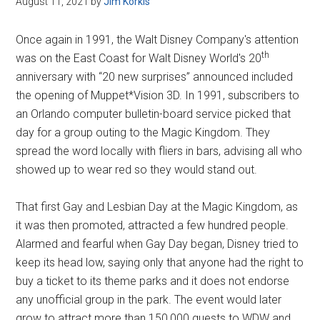
August 11, 2021
by
Jim Korkis
Disney
Once again in 1991, the Walt Disney Company's attention
th
was on the East Coast for Walt Disney World's 20
anniversary with “20 new surprises” announced included
the opening of Muppet*Vision 3D. In 1991, subscribers to
an Orlando computer bulletin-board service picked that
day for a group outing to the Magic Kingdom. They
spread the word locally with fliers in bars, advising all who
showed up to wear red so they would stand out.
That first Gay and Lesbian Day at the Magic Kingdom, as
it was then promoted, attracted a few hundred people.
Alarmed and fearful when Gay Day began, Disney tried to
keep its head low, saying only that anyone had the right to
buy a ticket to its theme parks and it does not endorse
any unofficial group in the park. The event would later
grow to attract more than 150,000 guests to WDW and