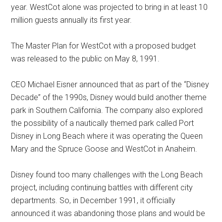
year. WestCot alone was projected to bring in at least 10
million guests annually its first year.
The Master Plan for WestCot with a proposed budget
was released to the public on May 8, 1991.
CEO Michael Eisner announced that as part of the “Disney
Decade” of the 1990s, Disney would build another theme
park in Southern California. The company also explored
the possibility of a nautically themed park called Port
Disney in Long Beach where it was operating the Queen
Mary and the Spruce Goose and WestCot in Anaheim.
Disney found too many challenges with the Long Beach
project, including continuing battles with different city
departments. So, in December 1991, it officially
announced it was abandoning those plans and would be