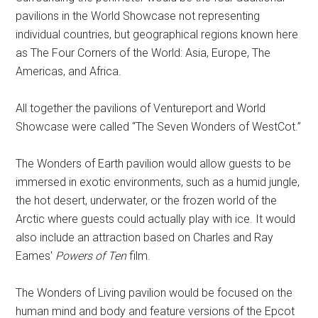
pavilions in the World Showcase not representing
individual countries, but geographical regions known here
as The Four Corners of the World: Asia, Europe, The
Americas, and Africa.
All together the pavilions of Ventureport and World
Showcase were called “The Seven Wonders of WestCot.”
The Wonders of Earth pavilion would allow guests to be
immersed in exotic environments, such as a humid jungle,
the hot desert, underwater, or the frozen world of the
Arctic where guests could actually play with ice. It would
also include an attraction based on Charles and Ray
Eames'
Powers of Ten
film.
The Wonders of Living pavilion would be focused on the
human mind and body and feature versions of the Epcot