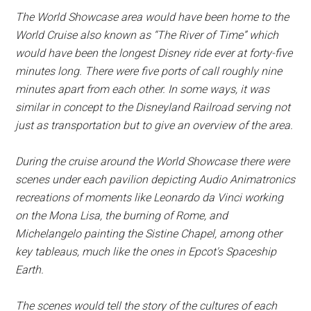
The World Showcase area would have been home to the
World Cruise also known as “The River of Time” which
would have been the longest Disney ride ever at forty-five
minutes long. There were five ports of call roughly nine
minutes apart from each other. In some ways, it was
similar in concept to the Disneyland Railroad serving not
just as transportation but to give an overview of the area.
During the cruise around the World Showcase there were
scenes under each pavilion depicting Audio Animatronics
recreations of moments like Leonardo da Vinci working
on the Mona Lisa, the burning of Rome, and
Michelangelo painting the Sistine Chapel, among other
key tableaus, much like the ones in Epcot's Spaceship
Earth.
The scenes would tell the story of the cultures of each