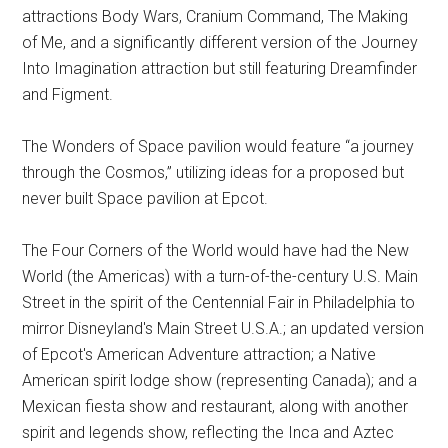
attractions Body Wars, Cranium Command, The Making
of Me, and a significantly different version of the Journey
Into Imagination attraction but still featuring Dreamfinder
and Figment.
The Wonders of Space pavilion would feature “a journey
through the Cosmos,” utilizing ideas for a proposed but
never built Space pavilion at Epcot.
The Four Corners of the World would have had the New
World (the Americas) with a turn-of-the-century U.S. Main
Street in the spirit of the Centennial Fair in Philadelphia to
mirror Disneyland's Main Street U.S.A.; an updated version
of Epcot's American Adventure attraction; a Native
American spirit lodge show (representing Canada); and a
Mexican fiesta show and restaurant, along with another
spirit and legends show, reflecting the Inca and Aztec