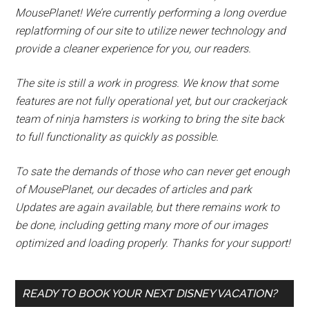
MousePlanet! We’re currently performing a long overdue
replatforming of our site to utilize newer technology and
provide a cleaner experience for you, our readers.
The site is still a work in progress. We know that some
features are not fully operational yet, but our crackerjack
team of ninja hamsters is working to bring the site back
to full functionality as quickly as possible.
To sate the demands of those who can never get enough
of MousePlanet, our decades of articles and park
Updates are again available, but there remains work to
be done, including getting many more of our images
optimized and loading properly. Thanks for your support!
READY TO BOOK YOUR NEXT DISNEY VACATION?