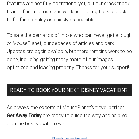
features are not fully operational yet, but our crackerjack
team of ninja hamsters is working to bring the site back
to full functionality as quickly as possible.
To sate the demands of those who can never get enough
of MousePlanet, our decades of articles and park
Updates are again available, but there remains work to be
done, including getting many more of our images
optimized and loading properly. Thanks for your support!
READY TO BOOK YOUR NEXT DISNEY VACATION?
As always, the experts at MousePlanet’s travel partner
Get Away Today
are ready to guide the way and help you
plan the best vacation ever.