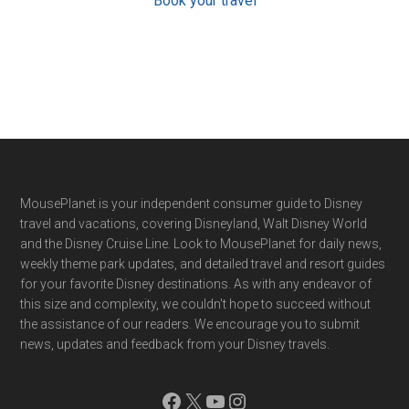
Book your travel
Footer
MousePlanet is your independent consumer guide to Disney
travel and vacations, covering Disneyland, Walt Disney World
and the Disney Cruise Line. Look to MousePlanet for daily news,
weekly theme park updates, and detailed travel and resort guides
for your favorite Disney destinations. As with any endeavor of
this size and complexity, we couldn't hope to succeed without
the assistance of our readers. We encourage you to submit
news, updates and feedback from your Disney travels.
Facebook
X
YouTube
Instagram