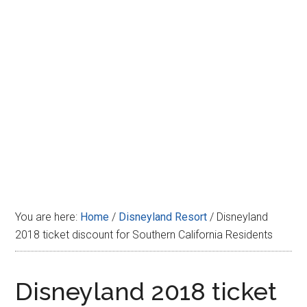
Disney
You are here:
Home
/
Disneyland Resort
/
Disneyland
2018 ticket discount for Southern California Residents
Disneyland 2018 ticket