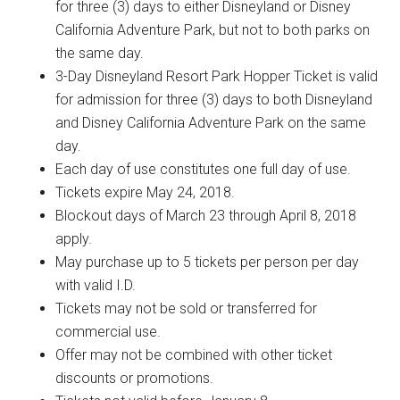
for three (3) days to either Disneyland or Disney
California Adventure Park, but not to both parks on
the same day.
3-Day Disneyland Resort Park Hopper Ticket is valid
for admission for three (3) days to both Disneyland
and Disney California Adventure Park on the same
day.
Each day of use constitutes one full day of use.
Tickets expire May 24, 2018.
Blockout days of March 23 through April 8, 2018
apply.
May purchase up to 5 tickets per person per day
with valid I.D.
Tickets may not be sold or transferred for
commercial use.
Offer may not be combined with other ticket
discounts or promotions.