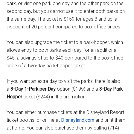
park, or visit one park one day and the other park on the
second day, but you cannot use it to enter both parks on
the same day. The ticket is $159 for ages 3 and up, a
discount of 20 percent compared to box office prices.
You can also upgrade the ticket to a park-hopper, which
allows entry to both parks each day, for an additional
$45, a savings of up to $40 compared to the box office
price of a two-day park-hopper ticket.
If you want an extra day to visit the parks, there is also
a
3-Day 1-Park per Day
option ($199) and a
3-Day Park
Hopper
ticket ($244) in the promotion.
You can either purchase tickets at the Disneyland Resort
ticket booths, or online at
Disneyland.com
and print them
at home. You can also purchase them by calling (714)