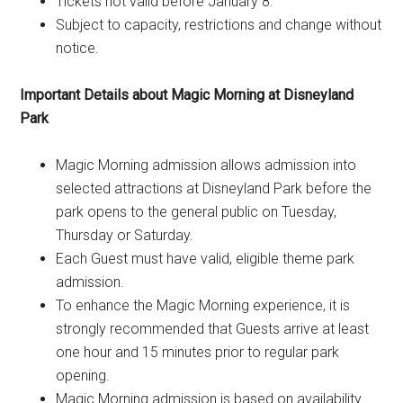
Tickets not valid before January 8.
Subject to capacity, restrictions and change without
notice.
Important Details about Magic Morning at Disneyland
Park
Magic Morning admission allows admission into
selected attractions at Disneyland Park before the
park opens to the general public on Tuesday,
Thursday or Saturday.
Each Guest must have valid, eligible theme park
admission.
To enhance the Magic Morning experience, it is
strongly recommended that Guests arrive at least
one hour and 15 minutes prior to regular park
opening.
Magic Morning admission is based on availability