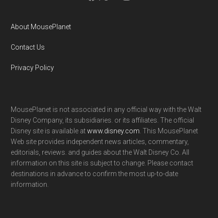
About MousePlanet
Contact Us
Privacy Policy
MousePlanet is not associated in any official way with the Walt
Disney Company, its subsidiaries. or its affiliates. The official
Disney site is available at
www.disney.com
. This MousePlanet
Web site provides independent news articles, commentary,
editorials, reviews. and guides about the Walt Disney Co. All
information on this site is subject to change. Please contact
destinations in advance to confirm the most up-to-date
information.