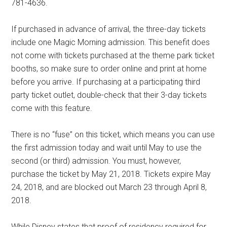
781-4636.
If purchased in advance of arrival, the three-day tickets
include one Magic Morning admission. This benefit does
not come with tickets purchased at the theme park ticket
booths, so make sure to order online and print at home
before you arrive. If purchasing at a participating third
party ticket outlet, double-check that their 3-day tickets
come with this feature.
There is no “fuse” on this ticket, which means you can use
the first admission today and wait until May to use the
second (or third) admission. You must, however,
purchase the ticket by May 21, 2018. Tickets expire May
24, 2018, and are blocked out March 23 through April 8,
2018.
While Disney states that proof of residency required for