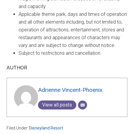
and capacity.
Applicable theme park, days and times of operation
and all other elements including, but not limited to,
operation of attractions, entertainment, stores and
restaurants and appearances of characters may
vary and are subject to change without notice.
Subject to restrictions and cancellation.
AUTHOR
Adrienne Vincent-Phoenix
View all posts
Filed Under:
Disneyland Resort