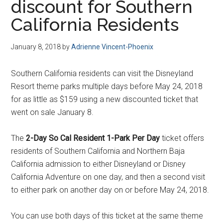
discount for Southern
California Residents
January 8, 2018
by
Adrienne Vincent-Phoenix
Southern California residents can visit the Disneyland
Resort theme parks multiple days before May 24, 2018
for as little as $159 using a new discounted ticket that
went on sale January 8.
The
2-Day So Cal Resident 1-Park Per Day
ticket offers
residents of Southern California and Northern Baja
California admission to either Disneyland or Disney
California Adventure on one day, and then a second visit
to either park on another day on or before May 24, 2018.
You can use both days of this ticket at the same theme