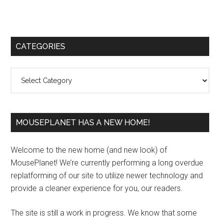
Primary
CATEGORIES
Sidebar
Categories
MOUSEPLANET HAS A NEW HOME!
Welcome to the new home (and new look) of
MousePlanet! We’re currently performing a long overdue
replatforming of our site to utilize newer technology and
provide a cleaner experience for you, our readers.
The site is still a work in progress. We know that some