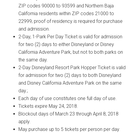
ZIP codes 90000 to 93599 and Northern Baja
California residents within ZIP codes 21000 to
22999; proof of residency is required for purchase
and admission.
2-Day, 1-Park Per Day Ticket is valid for admission
for two (2) days to either Disneyland or Disney
California Adventure Park, but not to both parks on
the same day.
2-Day Disneyland Resort Park Hopper Ticket is valid
for admission for two (2) days to both Disneyland
and Disney California Adventure Park on the same
day.;
Each day of use constitutes one full day of use.
Tickets expire May 24, 2018.
Blockout days of March 23 through April 8, 2018
apply.
May purchase up to 5 tickets per person per day