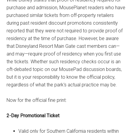
purchase and admission, MousePlanet readers who have
purchased similar tickets from off-property retailers
during past resident discount promotions consistently
reported that they were not required to provide proof of
residency at the time of purchase. However, be aware
that Disneyland Resort Main Gate cast members can—
and may—require proof of residency when you first use
the tickets. Whether such residency checks occur is an
oft-debated topic on our MousePad discussion boards,
but it is your responsibility to know the official policy,
regardless of what the park's actual practice may be.
Now for the official fine print:
2-Day Promotional Ticket
Valid only for Southern California residents within