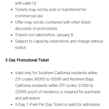
with valid I.D.
Tickets may not be sold or transferred for
commercial use.
Offer may not be combined with other ticket
discounts or promotions.
Tickets not valid before January 8.
Subject to capacity, restrictions and change without
notice.
3-Day Promotional Ticket
Valid only for Southern California residents within
ZIP codes 90000 to 93599 and Northern Baja
California residents within ZIP codes 21000 to
22999; proof of residency is required for purchase
and admission.
3-Day, 1-Park Per Day Ticket is valid for admission