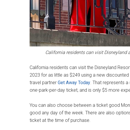
California residents can visit Disneyland
California residents can visit the Disneyland Re
2023 for as little as $249 using a new discounted 
travel partner
Get Away Today
. That represents a 
one-park-per-day ticket, and is only $5 more exp
You can also choose between a ticket good Mo
good any day of the week. There are also option
ticket at the time of purchase.