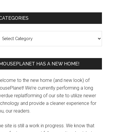
Primary
CATEGORIES
Sidebar
ategories
MOUSEPLANET HAS A NEW HOME!
elcome to the new home (and new look) of
ousePlanet! We’re currently performing a long
erdue replatforming of our site to utilize newer
echnology and provide a cleaner experience for
u, our readers.
e site is still a work in progress. We know that