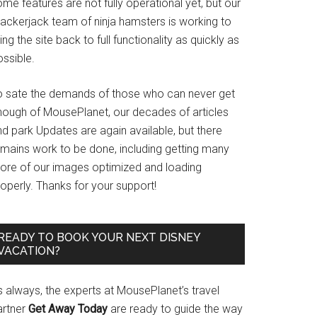
me features are not fully operational yet, but our
rackerjack team of ninja hamsters is working to
ing the site back to full functionality as quickly as
ssible.
o sate the demands of those who can never get
nough of MousePlanet, our decades of articles
d park Updates are again available, but there
emains work to be done, including getting many
ore of our images optimized and loading
operly. Thanks for your support!
READY TO BOOK YOUR NEXT DISNEY
VACATION?
s always, the experts at MousePlanet’s travel
artner
Get Away Today
are ready to guide the way