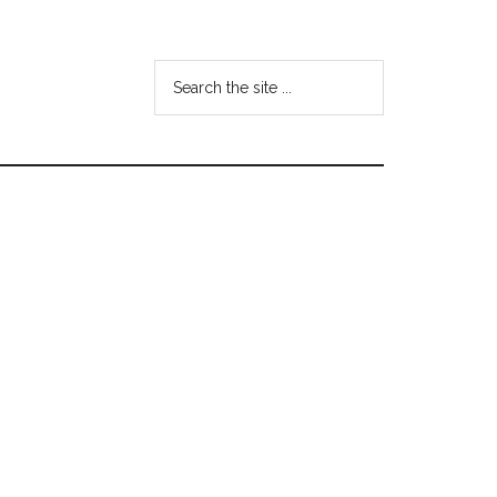
Search
the
site
...