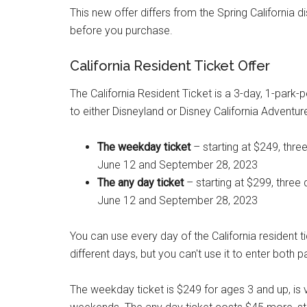
This new offer differs from the Spring California d
before you purchase.
California Resident Ticket Offer
The California Resident Ticket is a 3-day, 1-park-p
to either Disneyland or Disney California Adventur
The weekday ticket
– starting at $249, th
June 12 and September 28, 2023
The any day ticket
– starting at $299, three
June 12 and September 28, 2023
You can use every day of the California resident t
different days, but you can't use it to enter both
The weekday ticket is $249 for ages 3 and up, is 