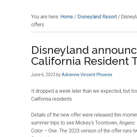
Disney
You are here:
Home
/
Disneyland Resort
/
Disneyl
offers
Disneyland announ
California Resident T
June 6, 2023
by
Adrienne Vincent-Phoenix
It dropped a week later than we expected, but t
California residents.
Details of the new offer were released this morni
summer trips to see Mickey's Toontown,
Rogers:
Color – One. The 2023 version of the offer runs tw