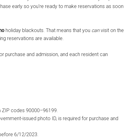
rchase early so you're ready to make reservations as soon
no
holiday blackouts. That means that you
can
visit on the
ng reservations are available.
 for purchase and admission, and each resident can
ithin ZIP codes 90000–96199.
 government-issued photo ID, is required for purchase and
 before 6/12/2023.