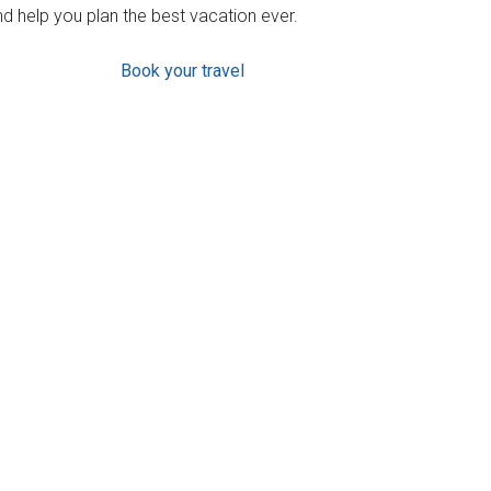
d help you plan the best vacation ever.
Book your travel