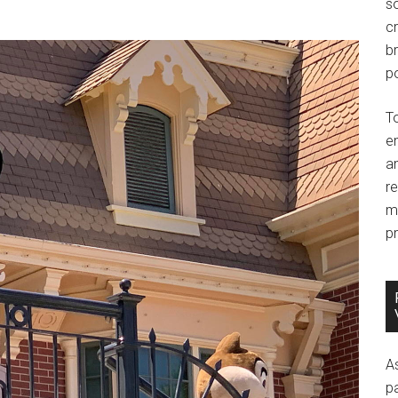
so
c
br
po
T
e
an
r
m
pr
A
p