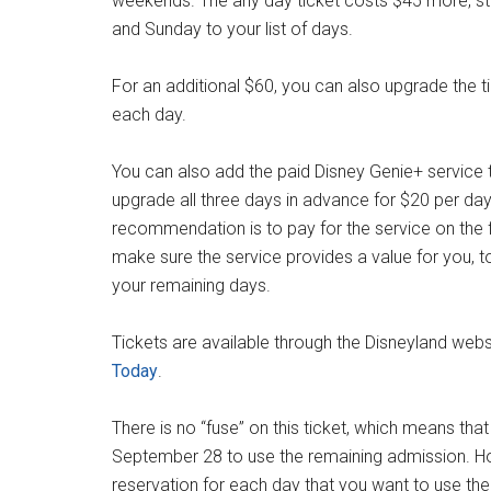
weekends. The any day ticket costs $45 more, sta
and Sunday to your list of days.
For an additional $60, you can also upgrade the t
each day.
You can also add the paid Disney Genie+ service t
upgrade all three days in advance for $20 per day 
recommendation is to pay for the service on the fir
make sure the service provides a value for you, 
your remaining days.
Tickets are available through the Disneyland webs
Today
.
There is no “fuse” on this ticket, which means tha
September 28 to use the remaining admission. 
reservation for each day that you want to use the