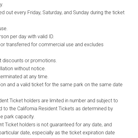
y.
 out every Friday, Saturday, and Sunday during the ticket
use.
son per day with valid ID.
 or transferred for commercial use and excludes
t discounts or promotions.
lation without notice.
erminated at any time.
ion and a valid ticket for the same park on the same date
dent Ticket holders are limited in number and subject to
ed to the California Resident Tickets as determined by
e park capacity.
ent Ticket holders is not guaranteed for any date, and
particular date, especially as the ticket expiration date