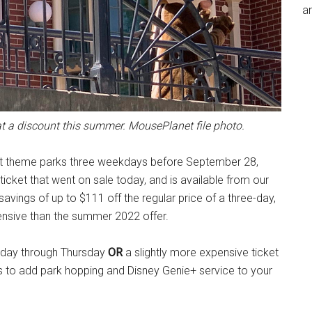
an
 at a discount this summer. MousePlanet file photo.
sort theme parks three weekdays before September 28,
ticket that went on sale today, and is available from our
savings of up to $111 off the regular price of a three-day,
ensive than the summer 2022 offer.
nday through Thursday
OR
a slightly more expensive ticket
s to add park hopping and Disney Genie+ service to your