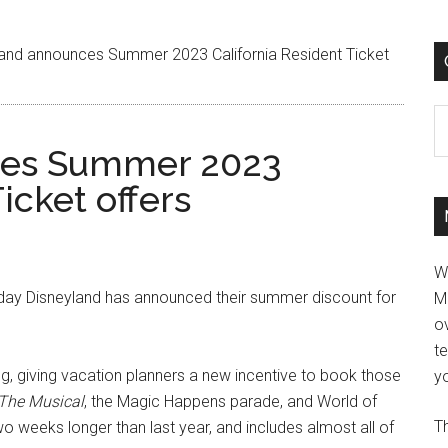
and announces Summer 2023 California Resident Ticket
C
ces Summer 2023
icket offers
W
oday Disneyland has announced their summer discount for
M
ov
t
ng, giving vacation planners a new incentive to book those
yo
 The Musical
, the Magic Happens parade, and World of
Th
o weeks longer than last year, and includes almost all of