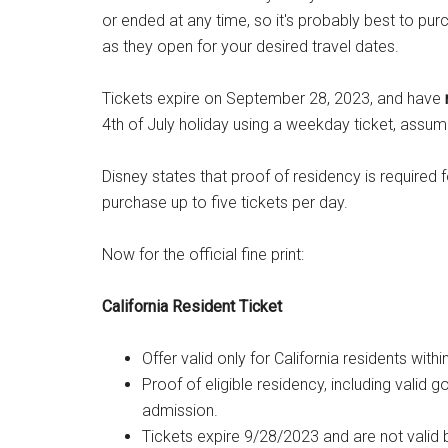
or ended at any time, so it's probably best to pu
as they open for your desired travel dates.
Tickets expire on September 28, 2023, and have
4th of July holiday using a weekday ticket, assumi
Disney states that proof of residency is required
purchase up to five tickets per day.
Now for the official fine print:
California Resident Ticket
Offer valid only for California residents w
Proof of eligible residency, including valid
admission.
Tickets expire 9/28/2023 and are not valid