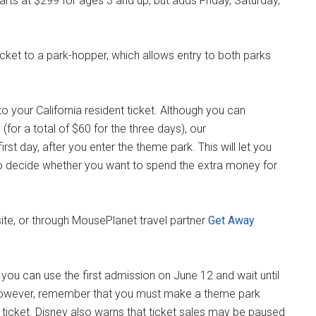
rts at $299 for ages 3 and up, but adds Friday, Saturday,
icket to a park-hopper, which allows entry to both parks
o your California resident ticket. Although you can
(for a total of $60 for the three days), our
st day, after you enter the theme park. This will let you
to decide whether you want to spend the extra money for
ite, or through MousePlanet travel partner
Get Away
t you can use the first admission on June 12 and wait until
However, remember that you must make a theme park
 ticket. Disney also warns that ticket sales may be paused