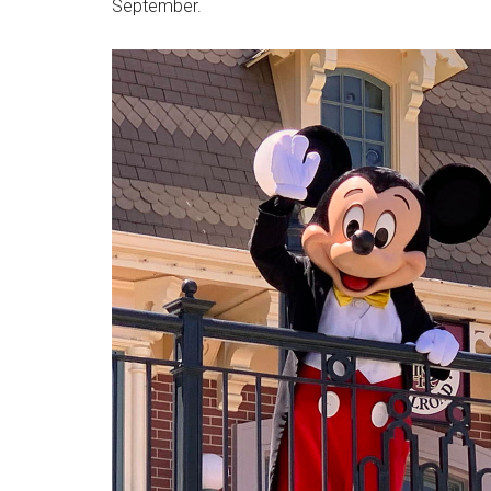
September.