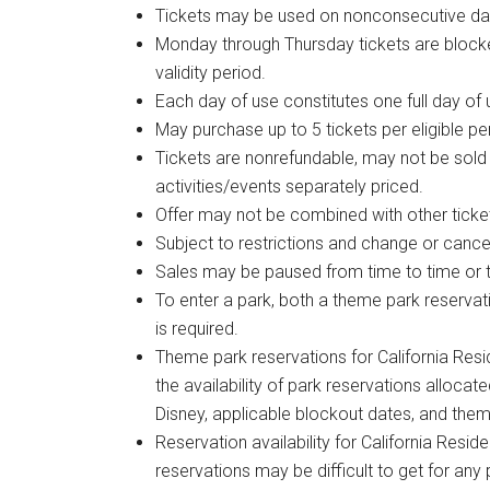
Tickets may be used on nonconsecutive da
Monday through Thursday tickets are blocked
validity period.
Each day of use constitutes one full day of 
May purchase up to 5 tickets per eligible per
Tickets are nonrefundable, may not be sold
activities/events separately priced.
Offer may not be combined with other ticke
Subject to restrictions and change or cancel
Sales may be paused from time to time or t
To enter a park, both a theme park reservat
is required.
Theme park reservations for California Resi
the availability of park reservations allocat
Disney, applicable blockout dates, and them
Reservation availability for California Resid
reservations may be difficult to get for any 