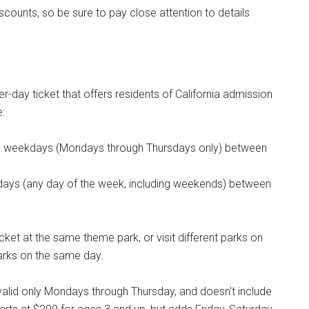
iscounts, so be sure to pay close attention to details
er-day ticket that offers residents of California admission
e:
ree weekdays (Mondays through Thursdays only) between
 days (any day of the week, including weekends) between
icket at the same theme park, or visit different parks on
 parks on the same day.
valid only Mondays through Thursday, and doesn't include