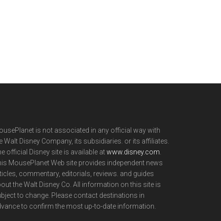
usePlanet is not associated in any official way with
e Walt Disney Company, its subsidiaries. or its affiliates.
e official Disney site is available at
www.disney.com
.
is MousePlanet Web site provides independent news
ticles, commentary, editorials, reviews. and guides
out the Walt Disney Co. All information on this site is
bject to change. Please contact destinations in
vance to confirm the most up-to-date information.