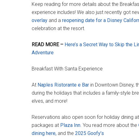
Keep reading for more details about the Breakfas
experience includes! We also just recently got n
overlay
and a
reopening date for a Disney Califor
celebration at the resort.
READ MORE –
Here’s a Secret Way to Skip the Li
Adventure
Breakfast With Santa Experience
At
Naples Ristorante e Bar
in Downtown Disney, th
during the holidays that includes a family-style b
elves, and more!
Reservations also open soon for holiday dining at
packages at
Plaza Inn
. You read more about the
dining here,
and the
2025 Goofy’s