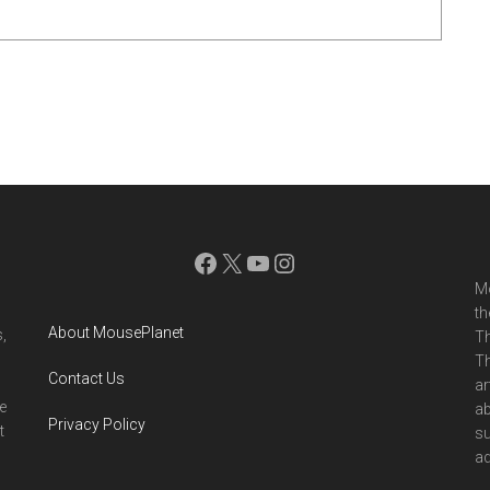
Facebook
X
YouTube
Instagram
Mo
th
About MousePlanet
,
Th
Th
Contact Us
ar
e
ab
Privacy Policy
t
su
ad