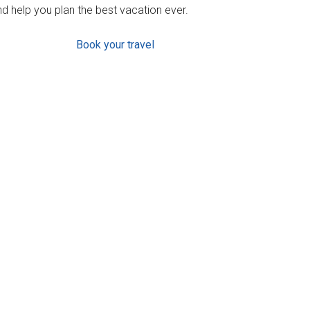
d help you plan the best vacation ever.
Book your travel