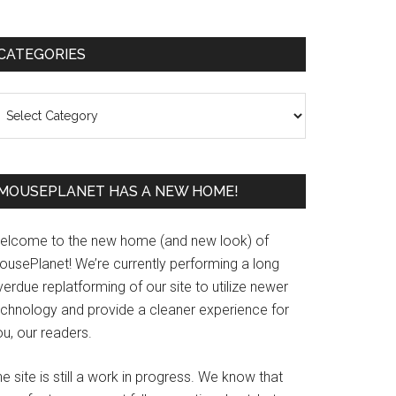
Primary
CATEGORIES
Sidebar
ategories
MOUSEPLANET HAS A NEW HOME!
elcome to the new home (and new look) of
ousePlanet! We’re currently performing a long
erdue replatforming of our site to utilize newer
echnology and provide a cleaner experience for
u, our readers.
e site is still a work in progress. We know that