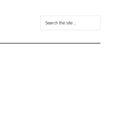
Search
the
site
...