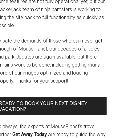
me features are not fully operational yet, but our
rackerjack team of ninja hamsters is working to
ing the site back to full functionality as quickly as
ssible.
o sate the demands of those who can never get
nough of MousePlanet, our decades of articles
d park Updates are again available, but there
emains work to be done, including getting many
ore of our images optimized and loading
operly. Thanks for your support!
READY TO BOOK YOUR NEXT DISNEY
VACATION?
s always, the experts at MousePlanet’s travel
artner
Get Away Today
are ready to guide the way