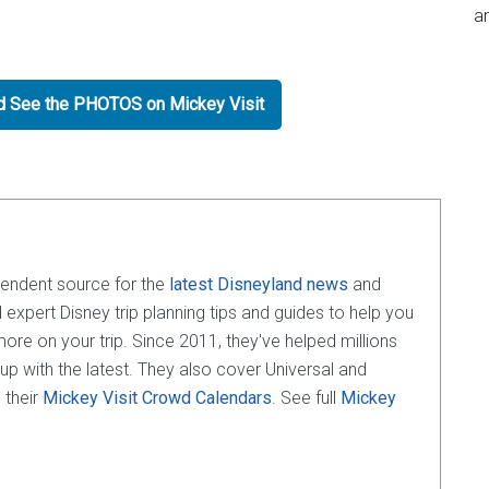
an
nd See the PHOTOS on Mickey Visit
pendent source for the
latest Disneyland news
and
d expert Disney trip planning tips and guides to help you
e on your trip. Since 2011, they've helped millions
 up with the latest. They also cover Universal and
 their
Mickey Visit Crowd Calendars
. See full
Mickey