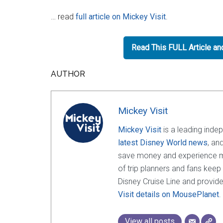
… read
full article on Mickey Visit
.
Read This FULL Article a
AUTHOR
Mickey Visit
Mickey Visit
is a leading inde
latest Disney World news
, an
save money and experience mor
of trip planners and fans keep
Disney Cruise Line and provide
Visit details on MousePlanet
.
View all posts