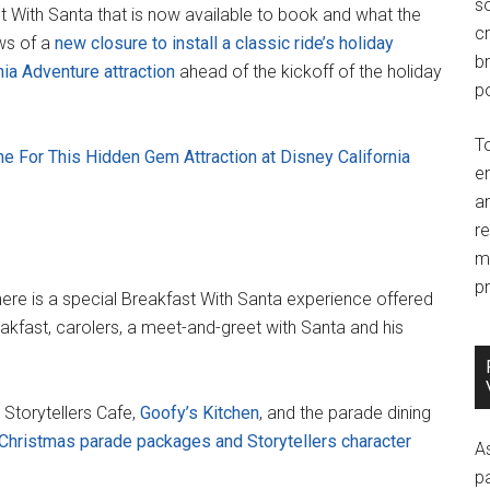
so
t With Santa that is now available to book and what the
c
ews of a
new closure to install a classic ride’s holiday
br
nia Adventure attraction
ahead of the kickoff of the holiday
po
T
ne For This Hidden Gem Attraction at Disney California
e
an
r
m
pr
ere is a special Breakfast With Santa experience offered
reakfast, carolers, a meet-and-greet with Santa and his
 Storytellers Cafe,
Goofy’s Kitchen
, and the parade dining
Christmas parade packages and Storytellers character
A
p