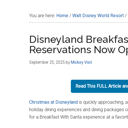
Disney
You are here:
Home
/
Walt Disney World Resort
/
Disneyland Breakfas
Reservations Now O
September 25, 2025
by
Mickey Visit
Read This FULL Article a
Christmas at Disneyland
is quickly approaching, a
holiday dining experiences and dining packages o
for a Breakfast With Santa experience at a favori