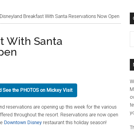
Disneyland Breakfast With Santa Reservations Now Open
C
t With Santa
pen
W
M
nd See the PHOTOS on Mickey Visit
ov
t
nd reservations are opening up this week for the various
yo
ffered throughout the resort. Reservations are now open
te
Downtown Disney
restaurant this holiday season!
Th