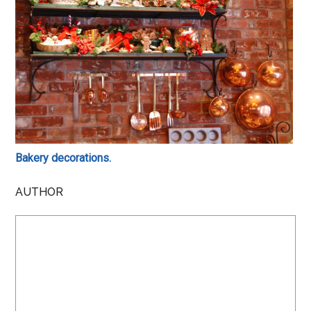
Bakery decorations.
AUTHOR