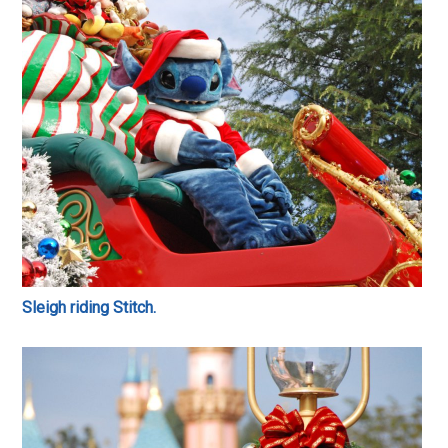
Sleigh riding Stitch.