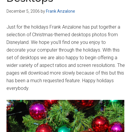
Disney
December 5, 2006
by
Frank Anzalone
Just for the holidays Frank Anzalone has put together a
selection of Christmas-themed desktops photos from
Disneyland. We hope you’ll find one you enjoy to
decorate your computer through the holidays. With this
set of desktops we are also happy to begin offering a
wider variety of aspect ratios and screen resolutions. The
pages will download more slowly because of this but this
has been a much requested feature. Happy holidays
everybody.