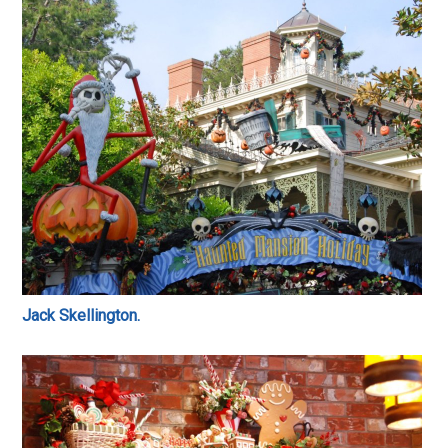
Jack Skellington.