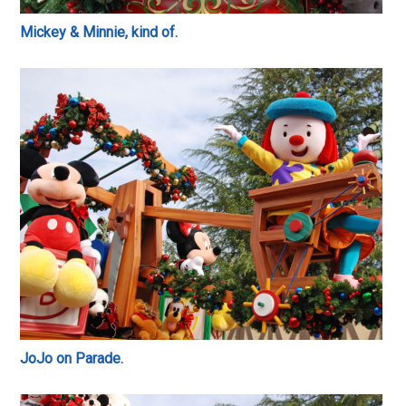
Mickey & Minnie, kind of.
JoJo on Parade.