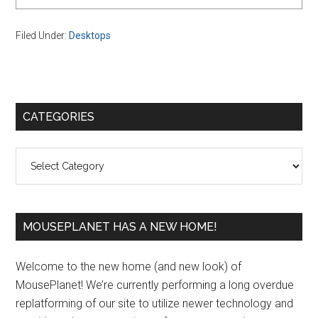
Filed Under:
Desktops
Primary
CATEGORIES
Sidebar
Categories
MOUSEPLANET HAS A NEW HOME!
Welcome to the new home (and new look) of
MousePlanet! We’re currently performing a long overdue
replatforming of our site to utilize newer technology and