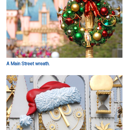
A Main Street wreath.