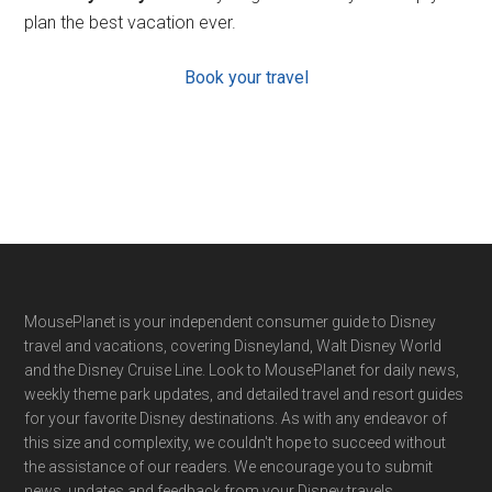
plan the best vacation ever.
Book your travel
Footer
MousePlanet is your independent consumer guide to Disney
travel and vacations, covering Disneyland, Walt Disney World
and the Disney Cruise Line. Look to MousePlanet for daily news,
weekly theme park updates, and detailed travel and resort guides
for your favorite Disney destinations. As with any endeavor of
this size and complexity, we couldn't hope to succeed without
the assistance of our readers. We encourage you to submit
news, updates and feedback from your Disney travels.