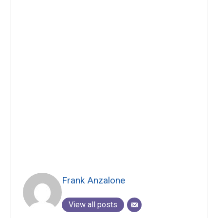
Frank Anzalone
View all posts