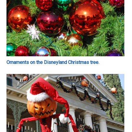
Ornaments on the Disneyland Christmas tree.