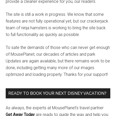
provide a cleaner experience for you, our readers.
The site is still a work in progress. We know that some
features are not fully operational yet, but our crackerjack
team of ninja hamsters is working to bring the site back
to full functionality as quickly as possible.
To sate the demands of those who can never get enough
of MousePlanet, our decades of articles and park
Updates are again available, but there remains work to be
done, including getting many more of our images
optimized and loading properly. Thanks for your support!
READY TO BOOK YOUR NEXT DISNEY VACATION?
As always, the experts at MousePlanet’s travel partner
Get Away Today
are ready to guide the way and help you