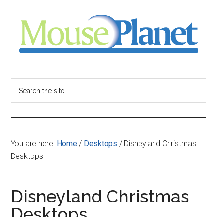
Skip
Skip
Skip
to
to
to
main
primary
footer
content
sidebar
MousePlanet
-
Search
the
your
site
...
resource
You are here:
Home
/
Desktops
/
Disneyland Christmas
for
Desktops
all
Disneyland Christmas
things
Desktops