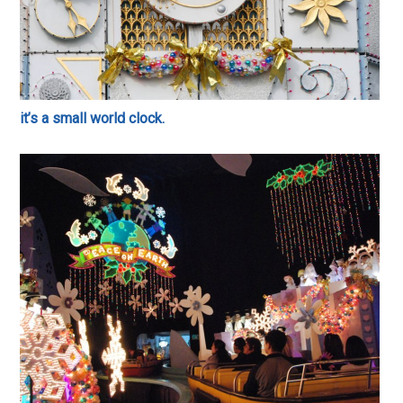
it’s a small world clock.