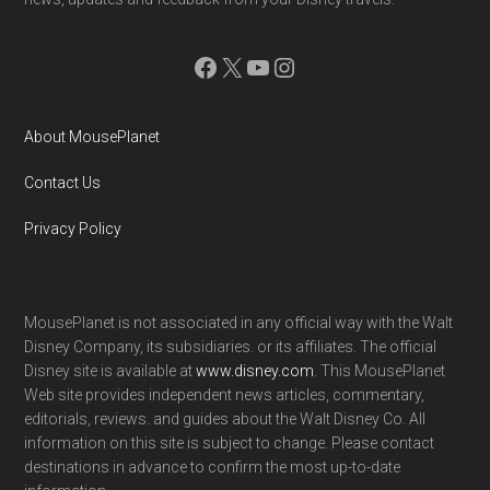
Facebook
X
YouTube
Instagram
About MousePlanet
Contact Us
Privacy Policy
MousePlanet is not associated in any official way with the Walt
Disney Company, its subsidiaries. or its affiliates. The official
Disney site is available at
www.disney.com
. This MousePlanet
Web site provides independent news articles, commentary,
editorials, reviews. and guides about the Walt Disney Co. All
information on this site is subject to change. Please contact
destinations in advance to confirm the most up-to-date