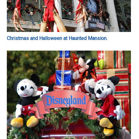
Christmas and Halloween at Haunted Mansion.