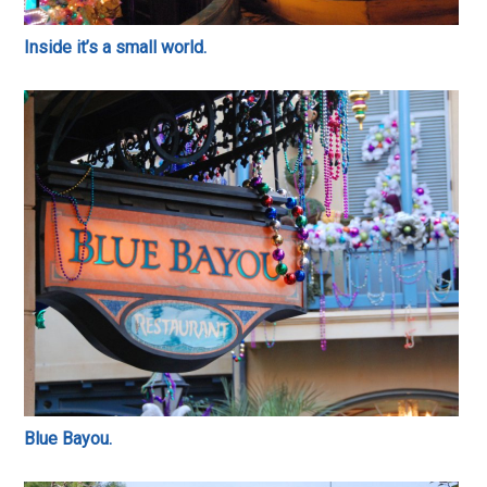
Inside it’s a small world.
Blue Bayou.