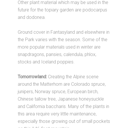
Other plant material which may be used in the
future for the topiary garden are podocarpus
and dodonea.
Ground cover in Fantasyland and elsewhere in
the Park varies with the season. Some of the
more popular materials used in winter are
snapdragons, pansies, calendula, phlox,
stocks and Iceland poppies.
Tomorrowland:
Creating the Alpine scene
around the Matterhorn are Colorado spruce,
junipers, Norway spruce, European birch,
Chinese tallow tree, Japanese honeysuckle
and California baccharis. Many of the plants in
this area require very little maintenance,
especially those growing out of small pockets