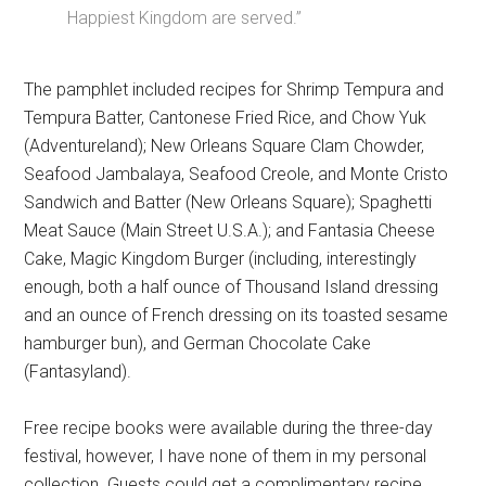
Happiest Kingdom are served.”
The pamphlet included recipes for Shrimp Tempura and
Tempura Batter, Cantonese Fried Rice, and Chow Yuk
(Adventureland); New Orleans Square Clam Chowder,
Seafood Jambalaya, Seafood Creole, and Monte Cristo
Sandwich and Batter (New Orleans Square); Spaghetti
Meat Sauce (Main Street U.S.A.); and Fantasia Cheese
Cake, Magic Kingdom Burger (including, interestingly
enough, both a half ounce of Thousand Island dressing
and an ounce of French dressing on its toasted sesame
hamburger bun), and German Chocolate Cake
(Fantasyland).
Free recipe books were available during the three-day
festival, however, I have none of them in my personal
collection. Guests could get a complimentary recipe