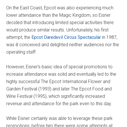
On the East Coast, Epcot was also experiencing much
lower attendance than the Magic Kingdom, so Eisner
decided that introducing limited special activities there
would produce similar results. Unfortunately, his first
attempt, the
Epcot Daredevil Circus Spectacular
in 1987,
was ill conceived and delighted neither audiences nor the
operating staff.
However, Eisner's basic idea of special promotions to
increase attendance was solid and eventually led to the
highly successful The Epcot International Flower and
Garden Festival (1993) and later The Epcot Food and
Wine Festival (1995), which significantly increased
revenue and attendance for the park even to this day.
While Eisner certainly was able to leverage these park
promotions, before him there were some attempts at