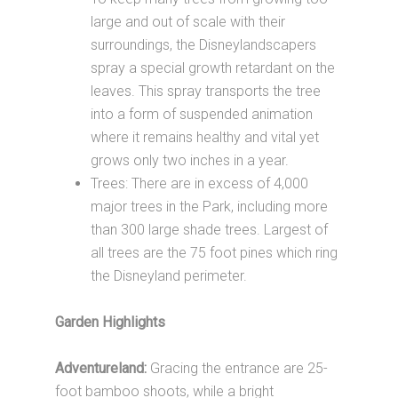
large and out of scale with their
surroundings, the Disneylandscapers
spray a special growth retardant on the
leaves. This spray transports the tree
into a form of suspended animation
where it remains healthy and vital yet
grows only two inches in a year.
Trees: There are in excess of 4,000
major trees in the Park, including more
than 300 large shade trees. Largest of
all trees are the 75 foot pines which ring
the Disneyland perimeter.
Garden Highlights
Adventureland:
Gracing the entrance are 25-
foot bamboo shoots, while a bright