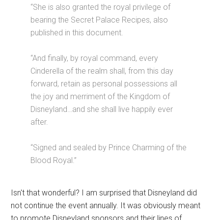
“She is also granted the royal privilege of
bearing the Secret Palace Recipes, also
published in this document.
“And finally, by royal command, every
Cinderella of the realm shall, from this day
forward, retain as personal possessions all
the joy and merriment of the Kingdom of
Disneyland…and she shall live happily ever
after.
“Signed and sealed by Prince Charming of the
Blood Royal.”
Isn't that wonderful? I am surprised that Disneyland did
not continue the event annually. It was obviously meant
to promote Disneyland sponsors and their lines of