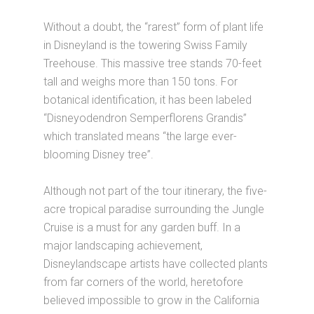
Without a doubt, the “rarest” form of plant life
in Disneyland is the towering Swiss Family
Treehouse. This massive tree stands 70-feet
tall and weighs more than 150 tons. For
botanical identification, it has been labeled
“Disneyodendron Semperflorens Grandis”
which translated means “the large ever-
blooming Disney tree”.
Although not part of the tour itinerary, the five-
acre tropical paradise surrounding the Jungle
Cruise is a must for any garden buff. In a
major landscaping achievement,
Disneylandscape artists have collected plants
from far corners of the world, heretofore
believed impossible to grow in the California