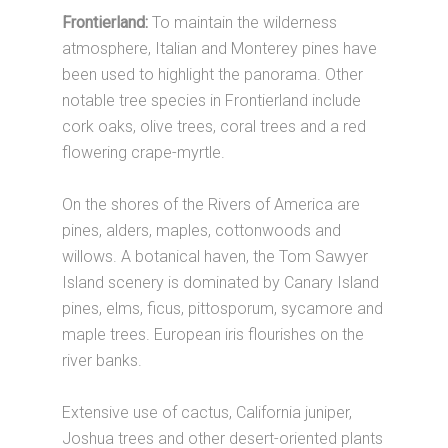
Frontierland:
To maintain the wilderness
atmosphere, Italian and Monterey pines have
been used to highlight the panorama. Other
notable tree species in Frontierland include
cork oaks, olive trees, coral trees and a red
flowering crape-myrtle.
On the shores of the Rivers of America are
pines, alders, maples, cottonwoods and
willows. A botanical haven, the Tom Sawyer
Island scenery is dominated by Canary Island
pines, elms, ficus, pittosporum, sycamore and
maple trees. European iris flourishes on the
river banks.
Extensive use of cactus, California juniper,
Joshua trees and other desert-oriented plants