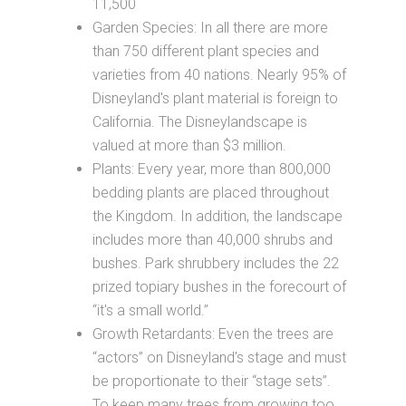
11,500
Garden Species: In all there are more
than 750 different plant species and
varieties from 40 nations. Nearly 95% of
Disneyland's plant material is foreign to
California. The Disneylandscape is
valued at more than $3 million.
Plants: Every year, more than 800,000
bedding plants are placed throughout
the Kingdom. In addition, the landscape
includes more than 40,000 shrubs and
bushes. Park shrubbery includes the 22
prized topiary bushes in the forecourt of
“it's a small world.”
Growth Retardants: Even the trees are
“actors” on Disneyland's stage and must
be proportionate to their “stage sets”.
To keep many trees from growing too