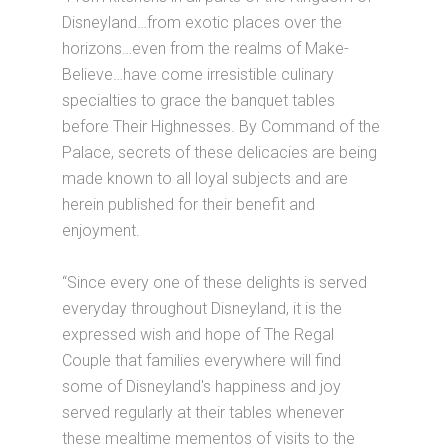
Disneyland…from exotic places over the
horizons…even from the realms of Make-
Believe…have come irresistible culinary
specialties to grace the banquet tables
before Their Highnesses. By Command of the
Palace, secrets of these delicacies are being
made known to all loyal subjects and are
herein published for their benefit and
enjoyment.
“Since every one of these delights is served
everyday throughout Disneyland, it is the
expressed wish and hope of The Regal
Couple that families everywhere will find
some of Disneyland's happiness and joy
served regularly at their tables whenever
these mealtime mementos of visits to the