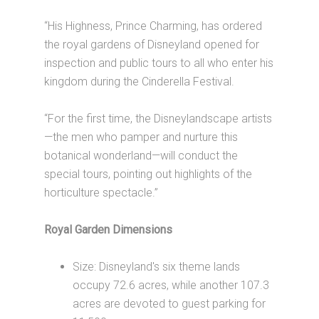
“His Highness, Prince Charming, has ordered
the royal gardens of Disneyland opened for
inspection and public tours to all who enter his
kingdom during the Cinderella Festival.
“For the first time, the Disneylandscape artists
—the men who pamper and nurture this
botanical wonderland—will conduct the
special tours, pointing out highlights of the
horticulture spectacle.”
Royal Garden Dimensions
Size: Disneyland's six theme lands
occupy 72.6 acres, while another 107.3
acres are devoted to guest parking for