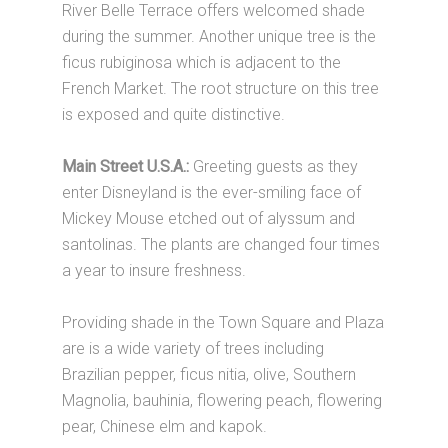
River Belle Terrace offers welcomed shade
during the summer. Another unique tree is the
ficus rubiginosa which is adjacent to the
French Market. The root structure on this tree
is exposed and quite distinctive.
Main Street U.S.A.:
Greeting guests as they
enter Disneyland is the ever-smiling face of
Mickey Mouse etched out of alyssum and
santolinas. The plants are changed four times
a year to insure freshness.
Providing shade in the Town Square and Plaza
are is a wide variety of trees including
Brazilian pepper, ficus nitia, olive, Southern
Magnolia, bauhinia, flowering peach, flowering
pear, Chinese elm and kapok.