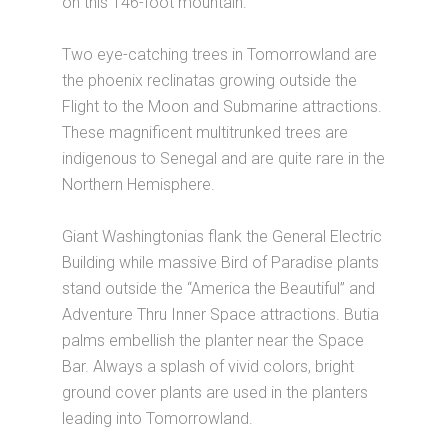
on this 146-foot mountain.
Two eye-catching trees in Tomorrowland are
the phoenix reclinatas growing outside the
Flight to the Moon and Submarine attractions.
These magnificent multitrunked trees are
indigenous to Senegal and are quite rare in the
Northern Hemisphere.
Giant Washingtonias flank the General Electric
Building while massive Bird of Paradise plants
stand outside the “America the Beautiful” and
Adventure Thru Inner Space attractions. Butia
palms embellish the planter near the Space
Bar. Always a splash of vivid colors, bright
ground cover plants are used in the planters
leading into Tomorrowland.