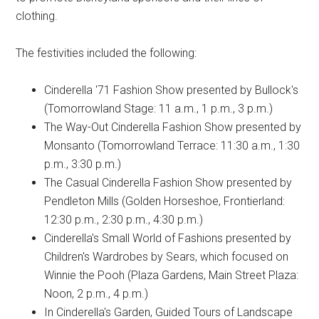
clothing.
The festivities included the following:
Cinderella '71 Fashion Show presented by Bullock's
(Tomorrowland Stage: 11 a.m., 1 p.m., 3 p.m.)
The Way-Out Cinderella Fashion Show presented by
Monsanto (Tomorrowland Terrace: 11:30 a.m., 1:30
p.m., 3:30 p.m.)
The Casual Cinderella Fashion Show presented by
Pendleton Mills (Golden Horseshoe, Frontierland:
12:30 p.m., 2:30 p.m., 4:30 p.m.)
Cinderella's Small World of Fashions presented by
Children's Wardrobes by Sears, which focused on
Winnie the Pooh (Plaza Gardens, Main Street Plaza:
Noon, 2 p.m., 4 p.m.)
In Cinderella's Garden, Guided Tours of Landscape