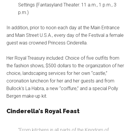
Settings (Fantasyland Theater: 11 a.m., 1 p.m., 3
p.m.)
In addition, prior to noon each day at the Main Entrance
and Main Street U.S.A., every day of the Festival a female
guest was crowned Princess Cinderella.
Her Royal Treasury included: Choice of five outfits from
the fashion shows, $500 dollars to the organization of her
choice, landscaping services for her own “castle,”
coronation luncheon for her and her guests and from
Bullock's La Habra, a new “coiffure,” and a special Polly
Bergen make-up kit.
Cinderella's Royal Feast
“From kitchens in all parts of the Kingdom of