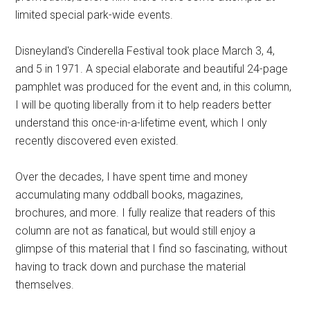
limited special park-wide events.
Disneyland's Cinderella Festival took place March 3, 4,
and 5 in 1971. A special elaborate and beautiful 24-page
pamphlet was produced for the event and, in this column,
I will be quoting liberally from it to help readers better
understand this once-in-a-lifetime event, which I only
recently discovered even existed.
Over the decades, I have spent time and money
accumulating many oddball books, magazines,
brochures, and more. I fully realize that readers of this
column are not as fanatical, but would still enjoy a
glimpse of this material that I find so fascinating, without
having to track down and purchase the material
themselves.