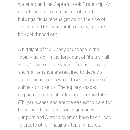
water around the Captain Hook Pirate ship. An
effect used to soften the structure of
buildings, ficus repens grows on the side of
the castle. This plant climbs rapidly, but must
be kept thinned out.
A highlight of the Disneylandscape is the
topiary garden in the forecourt of “it's a small
world.” Two or three years of constant care
and maintenance are required to develop
these unique plants which take the shape of
animals or objects. The topiary-shaped
elephants are constructed from arborvitate
(Thuya) bushes and are the easiest to care for
because of their year-round greenness.
Junipers and Arizona cypress have been used
to create other imaginary topiary figures.