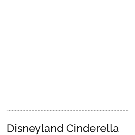
Disney
Disneyland Cinderella