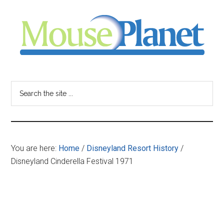
Skip
Skip
Skip
to
to
to
main
primary
footer
content
sidebar
MousePlanet
-
Search
the
your
site
...
resource
You are here:
Home
/
Disneyland Resort History
/
for
Disneyland Cinderella Festival 1971
all
things