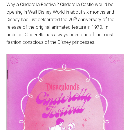
Why a Cinderella Festival? Cinderella Castle would be
opening in Walt Disney World in about six months and
th
Disney had just celebrated the 20
anniversary of the
release of the original animated feature in 1970. In
addition, Cinderella has always been one of the most
fashion conscious of the Disney princesses.