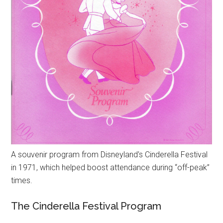
A souvenir program from Disneyland's Cinderella Festival
in 1971, which helped boost attendance during “off-peak”
times.
The Cinderella Festival Program