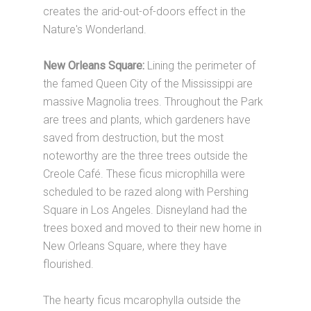
creates the arid-out-of-doors effect in the
Nature's Wonderland.
New Orleans Square:
Lining the perimeter of
the famed Queen City of the Mississippi are
massive Magnolia trees. Throughout the Park
are trees and plants, which gardeners have
saved from destruction, but the most
noteworthy are the three trees outside the
Creole Café. These ficus microphilla were
scheduled to be razed along with Pershing
Square in Los Angeles. Disneyland had the
trees boxed and moved to their new home in
New Orleans Square, where they have
flourished.
The hearty ficus mcarophylla outside the