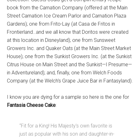
book from the Carnation Company (offered at the Main
Street Carnation Ice Cream Parlor and Carnation Plaza
Gardens); one from Frito-Lay (at Casa de Fritos in
Frontierland…and we all know that Doritos were created
at this location in Disneyland); one from Sunsweet
Growers Inc. and Quaker Oats (at the Main Street Market
House); one from the Sunkist Growers Inc. (at the Sunkist
Citrus House on Main Street and the Sunkist—I Presume—
in Adventureland); and, finally, one from Welch Foods
Company (at the Welch's Grape Juice Bar in Fantasyland).
I know you are dying for a sample so here is the one for
Fantasia Cheese Cake
:
“Fit for a King! His Majesty's own favorite is
just as popular with his son and daughter-in-