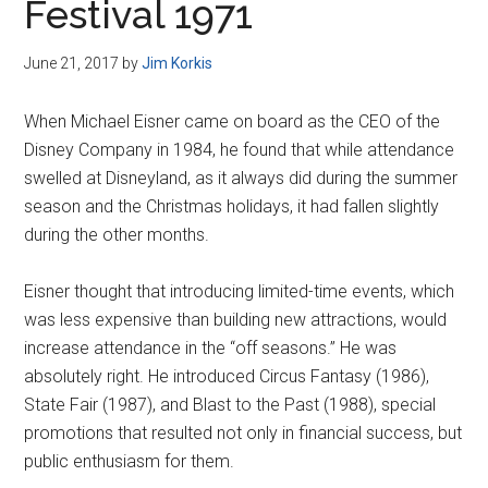
Festival 1971
June 21, 2017
by
Jim Korkis
When Michael Eisner came on board as the CEO of the
Disney Company in 1984, he found that while attendance
swelled at Disneyland, as it always did during the summer
season and the Christmas holidays, it had fallen slightly
during the other months.
Eisner thought that introducing limited-time events, which
was less expensive than building new attractions, would
increase attendance in the “off seasons.” He was
absolutely right. He introduced Circus Fantasy (1986),
State Fair (1987), and Blast to the Past (1988), special
promotions that resulted not only in financial success, but
public enthusiasm for them.