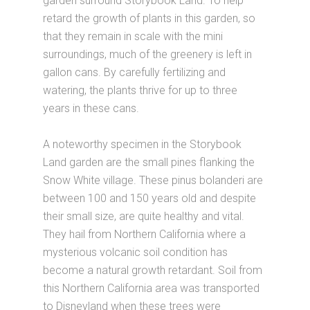
garden surround Storybook Land. To help
retard the growth of plants in this garden, so
that they remain in scale with the mini
surroundings, much of the greenery is left in
gallon cans. By carefully fertilizing and
watering, the plants thrive for up to three
years in these cans.
A noteworthy specimen in the Storybook
Land garden are the small pines flanking the
Snow White village. These pinus bolanderi are
between 100 and 150 years old and despite
their small size, are quite healthy and vital.
They hail from Northern California where a
mysterious volcanic soil condition has
become a natural growth retardant. Soil from
this Northern California area was transported
to Disneyland when these trees were