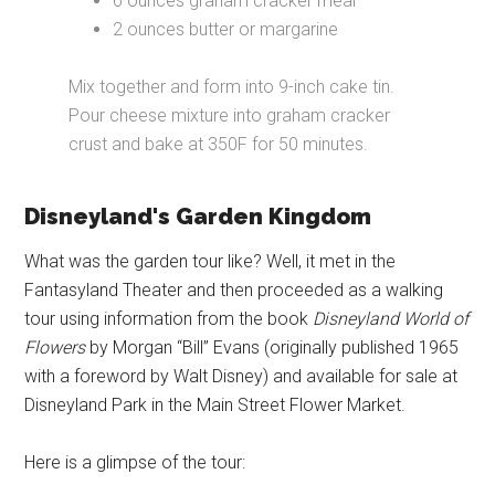
6 ounces graham cracker meal
2 ounces butter or margarine
Mix together and form into 9-inch cake tin.
Pour cheese mixture into graham cracker
crust and bake at 350F for 50 minutes.
Disneyland's Garden Kingdom
What was the garden tour like? Well, it met in the
Fantasyland Theater and then proceeded as a walking
tour using information from the book
Disneyland World of
Flowers
by Morgan “Bill” Evans (originally published 1965
with a foreword by Walt Disney) and available for sale at
Disneyland Park in the Main Street Flower Market.
Here is a glimpse of the tour: