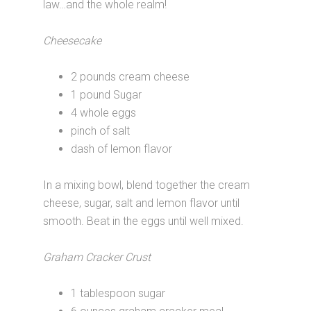
law…and the whole realm!
Cheesecake
2 pounds cream cheese
1 pound Sugar
4 whole eggs
pinch of salt
dash of lemon flavor
In a mixing bowl, blend together the cream
cheese, sugar, salt and lemon flavor until
smooth. Beat in the eggs until well mixed.
Graham Cracker Crust
1 tablespoon sugar