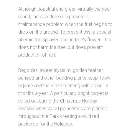
Although beautiful and green virtually the year-
round, the olive tree can present a
maintenance problem when the fruit begins to
drop on the ground. To prevent this, a special
chemical is sprayed on the tree's flower. This
does not harm the tree, but does prevent
production of fruit.
Begonias, sweet alyssum, golden feather,
pansies and other bedding plants keep Town
Square and the Plaza teeming with color 12
months a year. A particularly bright carpet is
rolled out during the Christmas Holiday
Season when 2,500 poinsettias are planted
throughout the Park creating a vivid red
backdrop for the Holidays.