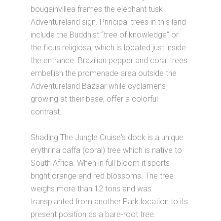
bougainvillea frames the elephant tusk
Adventureland sign. Principal trees in this land
include the Buddhist “tree of knowledge” or
the ficus religiosa, which is located just inside
the entrance. Brazilian pepper and coral trees
embellish the promenade area outside the
Adventureland Bazaar while cyclamens
growing at their base, offer a colorful
contrast.
Shading The Jungle Cruise's dock is a unique
erythrina caffa (coral) tree which is native to
South Africa. When in full bloom it sports
bright orange and red blossoms. The tree
weighs more than 12 tons and was
transplanted from another Park location to its
present position as a bare-root tree.