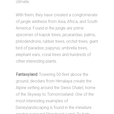
climate.
With them, they have created a conglomerate
of jungle wildness from Asia, Africa, and South
America. Found in the jungle are prime
specimen of kapok trees, jacarandas, palms,
philodendrons, rubber trees, orchid trees, giant
bird of paradise, papyrus, umbrella trees,
elephant ears, coral trees and hundreds of
other interesting plants.
Fantasyland:
Towering 50-feet above the
ground, deodars from Himalaya create the
Alpine setting around the Swiss Chalet, home
of the Skyway to Tomorrowland. One of the
most interesting examples of
Disneylandscaping is found in the miniature