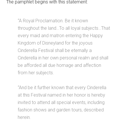
The pamphlet begins with this statement:
“A Royal Proclamation. Be it known
throughout the land…To all loyal subjects…That
every maid and matron entering the Happy
Kingdom of Disneyland for the joyous
Cinderella Festival shall be eternally a
Cinderella in her own personal realm and shall
be afforded all due homage and affection
from her subjects.
“And be it further known that every Cinderella
at this Festival named in her honor is hereby
invited to attend all special events, including
fashion shows and garden tours, described
herein.