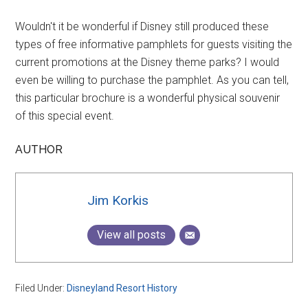
Wouldn't it be wonderful if Disney still produced these
types of free informative pamphlets for guests visiting the
current promotions at the Disney theme parks? I would
even be willing to purchase the pamphlet. As you can tell,
this particular brochure is a wonderful physical souvenir
of this special event.
AUTHOR
Jim Korkis
View all posts
Filed Under:
Disneyland Resort History