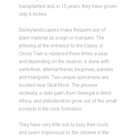
transplanted and, in 15 years, they have grown
only 6 inches.
Disneylandscapers make frequent use of
plant material as a sign or marquee. The
lettering at the entrance to the Casey Jr.
Circus Train is replaced three times a year,
and depending on the season, is done with
santolinas, alternantheras, begonias, pansies
and marigolds. Two unique specimens are
located near Skull Rock. The phoenix
reclinata, a date palm from Senegal in West
Africa, and philodendron grow out of the small
pockets in the rock formation.
They have very little soil to bury their roots
and seem impervious to the chlorine in the