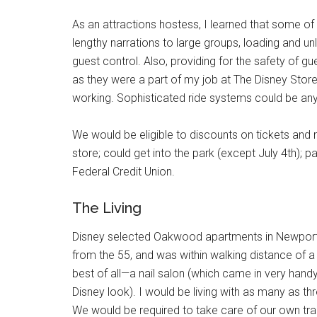
As an attractions hostess, I learned that some of 
lengthy narrations to large groups, loading and u
guest control. Also, providing for the safety of g
as they were a part of my job at The Disney Store. 
working. Sophisticated ride systems could be anyth
We would be eligible to discounts on tickets an
store; could get into the park (except July 4th); p
Federal Credit Union.
The Living
Disney selected Oakwood apartments in Newport B
from the 55, and was within walking distance of 
best of all—a nail salon (which came in very hand
Disney look). I would be living with as many as t
We would be required to take care of our own tr