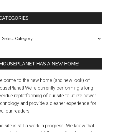
Primary
CATEGORIES
Sidebar
ategories
MOUSEPLANET HAS A NEW HOME!
elcome to the new home (and new look) of
ousePlanet! We’re currently performing a long
erdue replatforming of our site to utilize newer
echnology and provide a cleaner experience for
u, our readers.
e site is still a work in progress. We know that