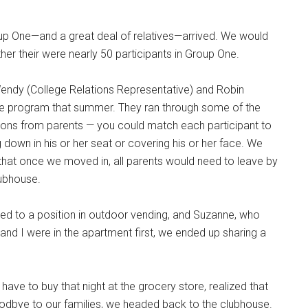
roup One—and a great deal of relatives—arrived. We would
er their were nearly 50 participants in Group One.
endy (College Relations Representative) and Robin
the program that summer. They ran through some of the
ons from parents — you could match each participant to
 down in his or her seat or covering his or her face. We
that once we moved in, all parents would need to leave by
lubhouse.
d to a position in outdoor vending, and Suzanne, who
nd I were in the apartment first, we ended up sharing a
 have to buy that night at the grocery store, realized that
odbye to our families, we headed back to the clubhouse.