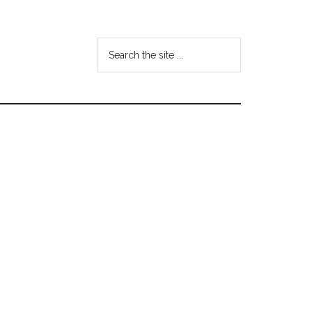
Search
the
site
...