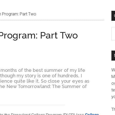
e Program: Part Two
C
Program: Part Two
ee months of the best summer of my life
W
 Although my story is one of hundreds, I
M
ence quite like it. So close your eyes as
ov
f The New Tomorrowland: The Summer of
t
yo
Th