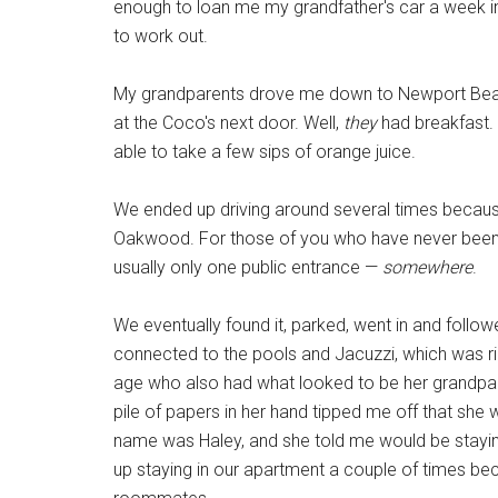
enough to loan me my grandfather's car a week in
to work out.
My grandparents drove me down to Newport Beach
at the Coco's next door. Well,
they
had breakfast. 
able to take a few sips of orange juice.
We ended up driving around several times becau
Oakwood. For those of you who have never been
usually only one public entrance —
somewhere
.
We eventually found it, parked, went in and follo
connected to the pools and Jacuzzi, which was rig
age who also had what looked to be her grandpar
pile of papers in her hand tipped me off that she
name was Haley, and she told me would be staying
up staying in our apartment a couple of times b