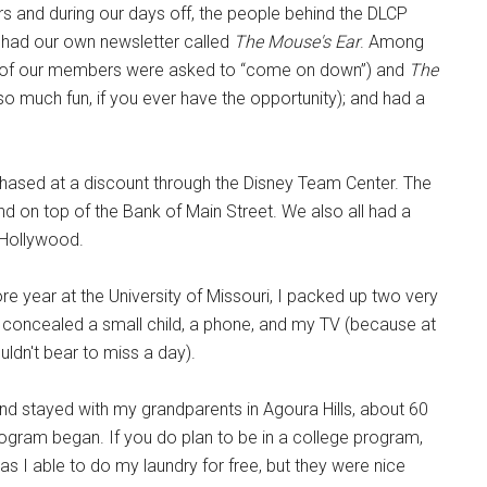
ours and during our days off, the people behind the DLCP
we had our own newsletter called
The Mouse's Ear
. Among
of our members were asked to “come on down”) and
The
so much fun, if you ever have the opportunity); and had a
chased at a discount through the Disney Team Center. The
d on top of the Bank of Main Street. We also all had a
 Hollywood.
re year at the University of Missouri, I packed up two very
y concealed a small child, a phone, and my TV (because at
ldn't bear to miss a day).
nd stayed with my grandparents in Agoura Hills, about 60
ogram began. If you do plan to be in a college program,
as I able to do my laundry for free, but they were nice