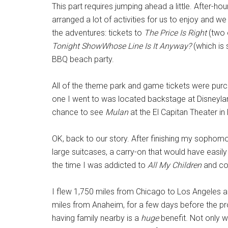
This part requires jumping ahead a little. After-h
arranged a lot of activities for us to enjoy and 
the adventures: tickets to
The Price Is Right
(two 
Tonight ShowWhose Line Is It Anyway?
(which is 
BBQ beach party.
All of the theme park and game tickets were pur
one I went to was located backstage at Disneylan
chance to see
Mulan
at the El Capitan Theater in
OK, back to our story. After finishing my sophomo
large suitcases, a carry-on that would have easil
the time I was addicted to
All My Children
and cou
I flew 1,750 miles from Chicago to Los Angeles a
miles from Anaheim, for a few days before the pr
having family nearby is a
huge
benefit. Not only w