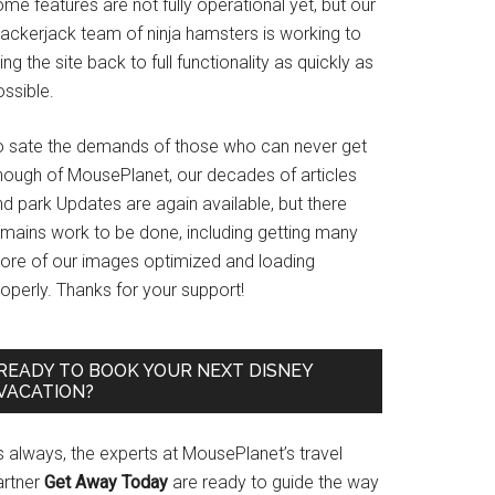
me features are not fully operational yet, but our
rackerjack team of ninja hamsters is working to
ing the site back to full functionality as quickly as
ssible.
o sate the demands of those who can never get
nough of MousePlanet, our decades of articles
d park Updates are again available, but there
emains work to be done, including getting many
ore of our images optimized and loading
operly. Thanks for your support!
READY TO BOOK YOUR NEXT DISNEY
VACATION?
s always, the experts at MousePlanet’s travel
artner
Get Away Today
are ready to guide the way