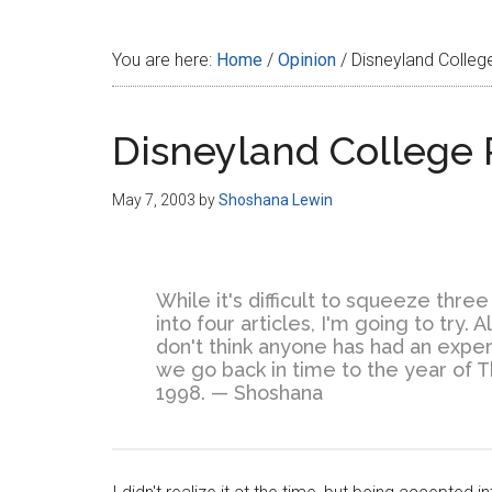
Disney
You are here:
Home
/
Opinion
/
Disneyland Colleg
Disneyland College 
May 7, 2003
by
Shoshana Lewin
While it's difficult to squeeze thr
into four articles, I'm going to try.
don't think anyone has had an experi
we go back in time to the year o
1998. — Shoshana