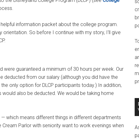
d into the Disneyland College Program (DLCP) (see
College
so
rocess.
c
br
helpful information packet about the college program.
po
orientation. So before I continue with my story, I'll give
CP.
T
e
an
r
 were guaranteed a minimum of 30 hours per week. Our
m
e deducted from our salary (although you did have the
pr
 the only option for DLCP participants today.) In addition,
dues would also be deducted. We would be taking home
 — which means different things in different departments
e Cream Parlor with seniority want to work evenings when
A
p