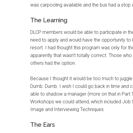
was carpooling available and the bus had a stop
The Learning
DLCP members would be able to participate in t
need to apply and would have the opportunity to 
resort. I had thought this program was only for th
apparently that wasn't totally correct. Those who
others had the option.
Because I thought it would be too much to juggle w
Dumb. Dumb. I wish I could go back in time and c
able to shadow a manager (more on that in Part 
Workshops we could attend, which included Job S
Image and Interviewing Techniques.
The Ears