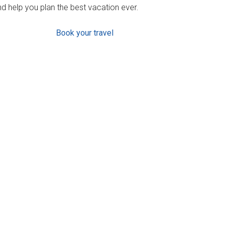
d help you plan the best vacation ever.
Book your travel