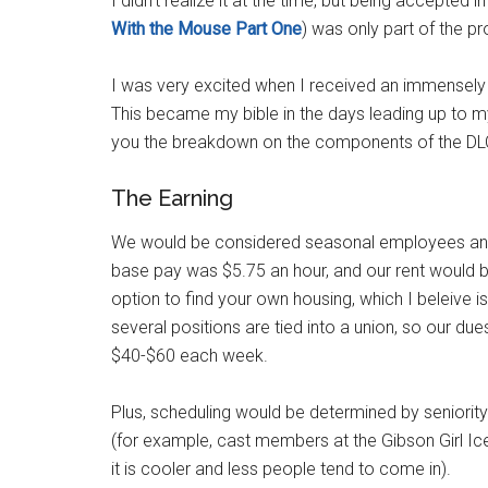
I didn't realize it at the time, but being accepte
With the Mouse Part One
) was only part of the p
I was very excited when I received an immensely 
This became my bible in the days leading up to my 
you the breakdown on the components of the DL
The Earning
We would be considered seasonal employees and
base pay was $5.75 an hour, and our rent would b
option to find your own housing, which I beleive is
several positions are tied into a union, so our 
$40-$60 each week.
Plus, scheduling would be determined by seniority
(for example, cast members at the Gibson Girl Ic
it is cooler and less people tend to come in).