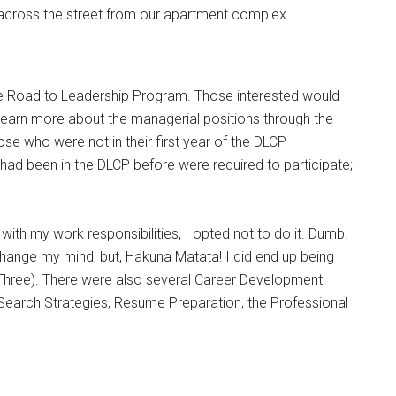
 across the street from our apartment complex.
he Road to Leadership Program. Those interested would
learn more about the managerial positions through the
ose who were not in their first year of the DLCP —
 had been in the DLCP before were required to participate;
ith my work responsibilities, I opted not to do it. Dumb.
hange my mind, but, Hakuna Matata! I did end up being
Three). There were also several Career Development
earch Strategies, Resume Preparation, the Professional