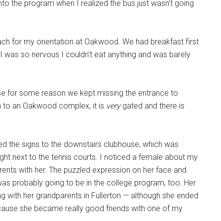
to the program when I realized the bus just wasn't going
 for my orientation at Oakwood. We had breakfast first
I was so nervous I couldn't eat anything and was barely
se for some reason we kept missing the entrance to
 to an Oakwood complex, it is
very
gated and there is
wed the signs to the downstairs clubhouse, which was
ht next to the tennis courts. I noticed a female about my
ents with her. The puzzled expression on her face and
 was probably going to be in the college program, too. Her
 with her grandparents in Fullerton — although she ended
ecause she became really good friends with one of my