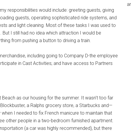
an
my responsibilities would include: greeting guests, giving
nloading guests, operating sophisticated ride systems, and
uests and light cleaning. Most of these tasks I was used to
But I still had no idea which attraction I would be
ing from pushing a button to driving a train.
d merchandise, including going to Company D-the employee
articipate in Cast Activities; and have access to Partners
each as our housing for the summer. It wasn't too far
a Blockbuster, a Ralphs grocery store, a Starbucks and—
y when I needed to fix French manicure to maintain that
hree other people in a two-bedroom furnished apartment.
ansportation (a car was highly recommended), but there