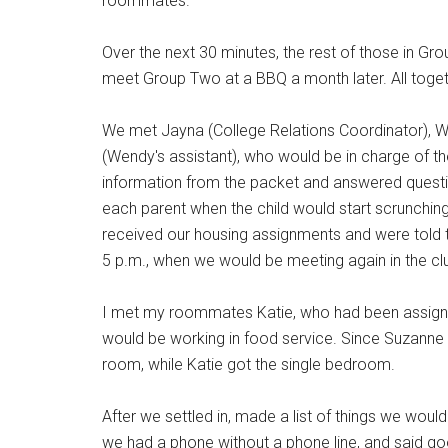
roommates.
Over the next 30 minutes, the rest of those in G
meet Group Two at a BBQ a month later. All togeth
We met Jayna (College Relations Coordinator), W
(Wendy's assistant), who would be in charge of 
information from the packet and answered questi
each parent when the child would start scrunching
received our housing assignments and were told 
5 p.m., when we would be meeting again in the c
I met my roommates Katie, who had been assigne
would be working in food service. Since Suzanne a
room, while Katie got the single bedroom.
After we settled in, made a list of things we would
we had a phone without a phone line, and said go