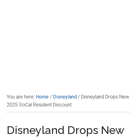
Disney
You are here:
Home
/
Disneyland
/
Disneyland Drops New
2025 SoCal Resident Discount
Disneyland Drops New