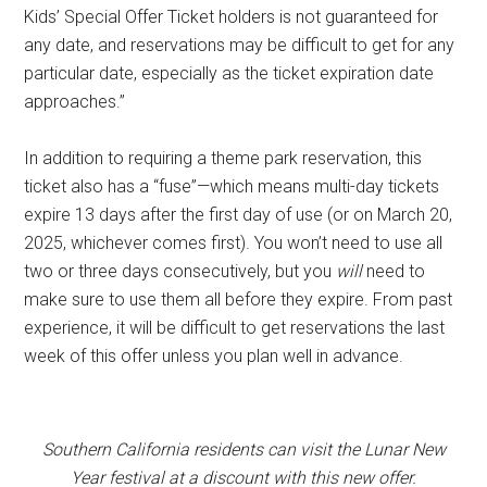
Kids’ Special Offer Ticket holders is not guaranteed for
any date, and reservations may be difficult to get for any
particular date, especially as the ticket expiration date
approaches.”
In addition to requiring a theme park reservation, this
ticket also has a “fuse”—which means multi-day tickets
expire 13 days after the first day of use (or on March 20,
2025, whichever comes first). You won’t need to use all
two or three days consecutively, but you
will
need to
make sure to use them all before they expire. From past
experience, it will be difficult to get reservations the last
week of this offer unless you plan well in advance.
Southern California residents can visit the Lunar New
Year festival at a discount with this new offer.