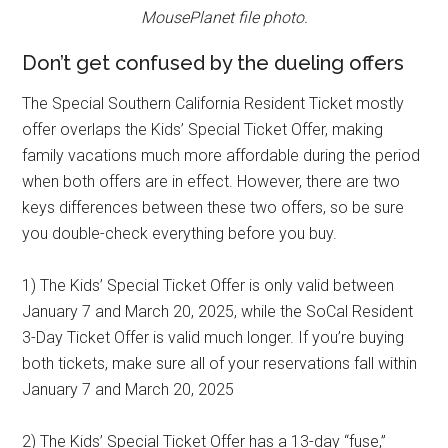
MousePlanet file photo.
Don’t get confused by the dueling offers
The Special Southern California Resident Ticket mostly
offer overlaps the Kids’ Special Ticket Offer, making
family vacations much more affordable during the period
when both offers are in effect. However, there are two
keys differences between these two offers, so be sure
you double-check everything before you buy.
1) The Kids’ Special Ticket Offer is only valid between
January 7 and March 20, 2025, while the SoCal Resident
3-Day Ticket Offer is valid much longer. If you’re buying
both tickets, make sure all of your reservations fall within
January 7 and March 20, 2025
2) The Kids’ Special Ticket Offer has a 13-day “fuse,”