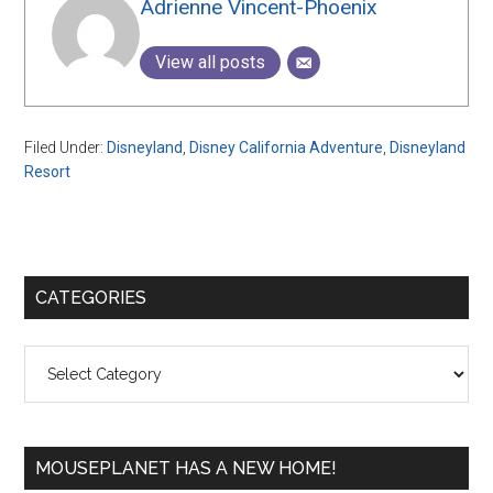
Adrienne Vincent-Phoenix
View all posts
Filed Under:
Disneyland
,
Disney California Adventure
,
Disneyland
Resort
Primary
CATEGORIES
Sidebar
Categories
MOUSEPLANET HAS A NEW HOME!