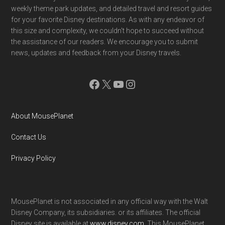
weekly theme park updates, and detailed travel and resort guides
for your favorite Disney destinations. As with any endeavor of
this size and complexity, we couldn't hope to succeed without
the assistance of our readers. We encourage you to submit
news, updates and feedback from your Disney travels.
Facebook
X
YouTube
Instagram
About MousePlanet
Contact Us
Privacy Policy
MousePlanet is not associated in any official way with the Walt
Disney Company, its subsidiaries. or its affiliates. The official
Disney site is available at
www.disney.com
. This MousePlanet