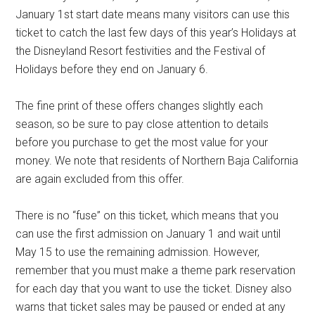
January 1st start date means many visitors can use this
ticket to catch the last few days of this year’s Holidays at
the Disneyland Resort festivities and the Festival of
Holidays before they end on January 6.
The fine print of these offers changes slightly each
season, so be sure to pay close attention to details
before you purchase to get the most value for your
money. We note that residents of Northern Baja California
are again excluded from this offer.
There is no “fuse” on this ticket, which means that you
can use the first admission on January 1 and wait until
May 15 to use the remaining admission. However,
remember that you must make a theme park reservation
for each day that you want to use the ticket. Disney also
warns that ticket sales may be paused or ended at any