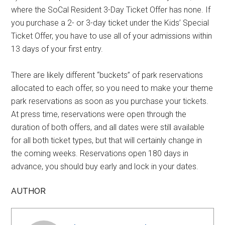
where the SoCal Resident 3-Day Ticket Offer has none. If
you purchase a 2- or 3-day ticket under the Kids’ Special
Ticket Offer, you have to use all of your admissions within
13 days of your first entry.
There are likely different “buckets” of park reservations
allocated to each offer, so you need to make your theme
park reservations as soon as you purchase your tickets.
At press time, reservations were open through the
duration of both offers, and all dates were still available
for all both ticket types, but that will certainly change in
the coming weeks. Reservations open 180 days in
advance, you should buy early and lock in your dates.
AUTHOR