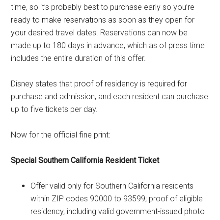
time, so it’s probably best to purchase early so you’re
ready to make reservations as soon as they open for
your desired travel dates. Reservations can now be
made up to 180 days in advance, which as of press time
includes the entire duration of this offer.
Disney states that proof of residency is required for
purchase and admission, and each resident can purchase
up to five tickets per day.
Now for the official fine print:
Special Southern California Resident Ticket
Offer valid only for Southern California residents
within ZIP codes 90000 to 93599; proof of eligible
residency, including valid government-issued photo