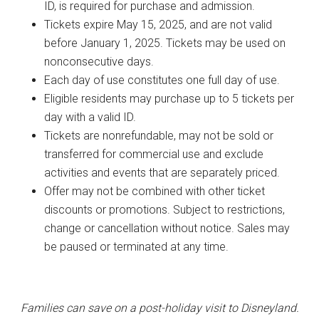
ID, is required for purchase and admission.
Tickets expire May 15, 2025, and are not valid
before January 1, 2025. Tickets may be used on
nonconsecutive days.
Each day of use constitutes one full day of use.
Eligible residents may purchase up to 5 tickets per
day with a valid ID.
Tickets are nonrefundable, may not be sold or
transferred for commercial use and exclude
activities and events that are separately priced.
Offer may not be combined with other ticket
discounts or promotions. Subject to restrictions,
change or cancellation without notice. Sales may
be paused or terminated at any time.
Families can save on a post-holiday visit to Disneyland.