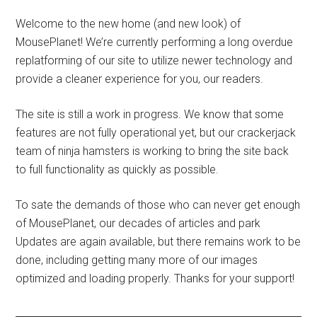
Welcome to the new home (and new look) of
MousePlanet! We’re currently performing a long overdue
replatforming of our site to utilize newer technology and
provide a cleaner experience for you, our readers.
The site is still a work in progress. We know that some
features are not fully operational yet, but our crackerjack
team of ninja hamsters is working to bring the site back
to full functionality as quickly as possible.
To sate the demands of those who can never get enough
of MousePlanet, our decades of articles and park
Updates are again available, but there remains work to be
done, including getting many more of our images
optimized and loading properly. Thanks for your support!