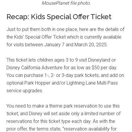
MousePlanet file photo.
Recap: Kids Special Offer Ticket
Just to put them both in one place, here are the details of
the Kids’ Special Offer Ticket which is currently available
for visits between January 7 and March 20, 2025.
This ticket lets children ages 3 to 9 visit Disneyland or
Disney California Adventure for as low as $50 per day.
You can purchase 1-, 2- or 3-day park tickets, and add on
optional Park Hopper and/or Lightning Lane Multi Pass
service upgrades.
You need to make a theme park reservation to use this
ticket, and Disney will set aside only a limited number of
reservations for this ticket type each day. As with the
prior offer, the terms state, “reservation availability for