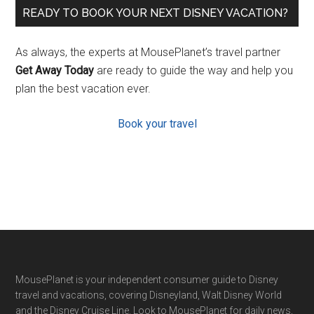
READY TO BOOK YOUR NEXT DISNEY VACATION?
As always, the experts at MousePlanet’s travel partner
Get Away Today
are ready to guide the way and help you
plan the best vacation ever.
Book your travel
Footer
MousePlanet is your independent consumer guide to Disney
travel and vacations, covering Disneyland, Walt Disney World
and the Disney Cruise Line. Look to MousePlanet for daily news,