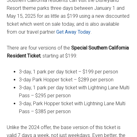
Southern California residents can visit the Disneyland
Resort theme parks three days between January 1 and
May 15, 2025 for as little as $199 using a new discounted
ticket which went on sale today, and is also available
from our travel partner
Get Away Today
.
There are four versions of the
Special Southern California
Resident Ticket
, starting at $199:
3-day, 1 park per day ticket – $199 per person
3-day Park Hopper ticket – $289 per person
3-day, 1 park per day ticket with Lightning Lane Multi
Pass – $295 per person
3-day, Park Hopper ticket with Lightning Lane Multi
Pass – $385 per person
Unlike the 2024 offer, the base version of this ticket is
valid 7 days a week, not just weekdays. Even better, the