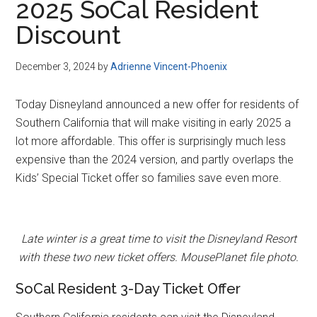
2025 SoCal Resident
Discount
December 3, 2024
by
Adrienne Vincent-Phoenix
Today Disneyland announced a new offer for residents of
Southern California that will make visiting in early 2025 a
lot more affordable. This offer is surprisingly much less
expensive than the 2024 version, and partly overlaps the
Kids’ Special Ticket offer so families save even more.
Late winter is a great time to visit the Disneyland Resort
with these two new ticket offers. MousePlanet file photo.
SoCal Resident 3-Day Ticket Offer