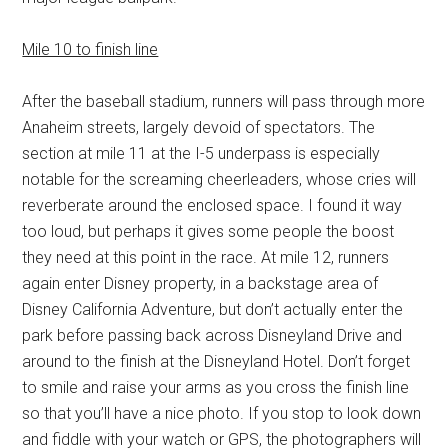
Mile 10 to finish line
After the baseball stadium, runners will pass through more
Anaheim streets, largely devoid of spectators. The
section at mile 11 at the I-5 underpass is especially
notable for the screaming cheerleaders, whose cries will
reverberate around the enclosed space. I found it way
too loud, but perhaps it gives some people the boost
they need at this point in the race. At mile 12, runners
again enter Disney property, in a backstage area of
Disney California Adventure, but don’t actually enter the
park before passing back across Disneyland Drive and
around to the finish at the Disneyland Hotel. Don’t forget
to smile and raise your arms as you cross the finish line
so that you’ll have a nice photo. If you stop to look down
and fiddle with your watch or GPS, the photographers will