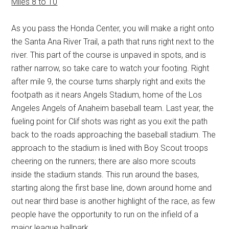
Miles 8 to 10
As you pass the Honda Center, you will make a right onto
the Santa Ana River Trail, a path that runs right next to the
river. This part of the course is unpaved in spots, and is
rather narrow, so take care to watch your footing. Right
after mile 9, the course turns sharply right and exits the
footpath as it nears Angels Stadium, home of the Los
Angeles Angels of Anaheim baseball team. Last year, the
fueling point for Clif shots was right as you exit the path
back to the roads approaching the baseball stadium. The
approach to the stadium is lined with Boy Scout troops
cheering on the runners; there are also more scouts
inside the stadium stands. This run around the bases,
starting along the first base line, down around home and
out near third base is another highlight of the race, as few
people have the opportunity to run on the infield of a
major league ballpark.