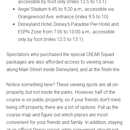
accessible by foot only (miles 12.5 to 13.1)
Angel Stadium 6:45 to 9:20 a.m., accessible via
Orangewood Ave. entrance (miles 9.5 to 10)
Disneyland Hotel, Disney’s Paradise Pier Hotel and
ESPN Zone from 7:00 to 10:00 a.m., accessible
only by foot (miles 12.5 to 13.1)
Spectators who purchased the special ChEAR Squad
packages are also afforded access to viewing areas
along Main Street inside Disneyland, and at the finish line.
Notice something here? These viewing spots are all on-
property, but not inside the parks. However, half of the
course is on public property, so if your friends don't mind
being off-property, there are a lot of options. Pull up the
course map and figure out which places are most
convenient for your friends and family. In addition, staying
at an official Disney resort, while convenient, should not