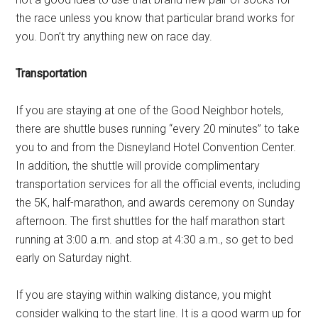
the race unless you know that particular brand works for
you. Don’t try anything new on race day.
Transportation
If you are staying at one of the Good Neighbor hotels,
there are shuttle buses running “every 20 minutes” to take
you to and from the Disneyland Hotel Convention Center.
In addition, the shuttle will provide complimentary
transportation services for all the official events, including
the 5K, half-marathon, and awards ceremony on Sunday
afternoon. The first shuttles for the half marathon start
running at 3:00 a.m. and stop at 4:30 a.m., so get to bed
early on Saturday night.
If you are staying within walking distance, you might
consider walking to the start line. It is a good warm up for