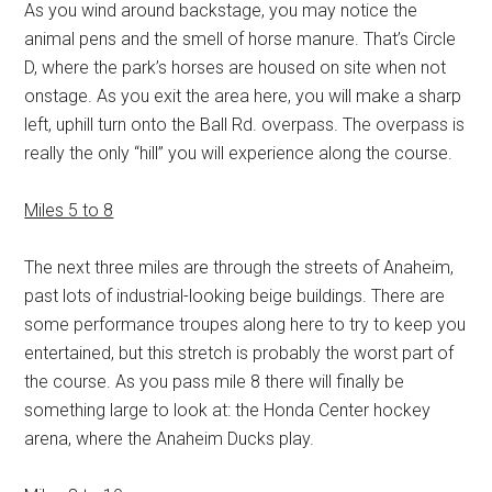
As you wind around backstage, you may notice the
animal pens and the smell of horse manure. That’s Circle
D, where the park’s horses are housed on site when not
onstage. As you exit the area here, you will make a sharp
left, uphill turn onto the Ball Rd. overpass. The overpass is
really the only “hill” you will experience along the course.
Miles 5 to 8
The next three miles are through the streets of Anaheim,
past lots of industrial-looking beige buildings. There are
some performance troupes along here to try to keep you
entertained, but this stretch is probably the worst part of
the course. As you pass mile 8 there will finally be
something large to look at: the Honda Center hockey
arena, where the Anaheim Ducks play.