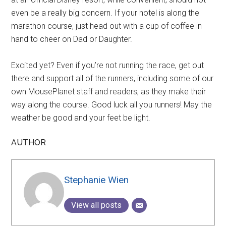
even be a really big concern. If your hotel is along the
marathon course, just head out with a cup of coffee in
hand to cheer on Dad or Daughter.
Excited yet? Even if you’re not running the race, get out
there and support all of the runners, including some of our
own MousePlanet staff and readers, as they make their
way along the course. Good luck all you runners! May the
weather be good and your feet be light.
AUTHOR
Stephanie Wien
View all posts