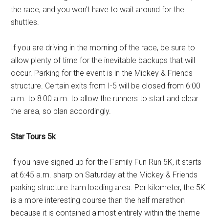
the race, and you won’t have to wait around for the
shuttles.
If you are driving in the morning of the race, be sure to
allow plenty of time for the inevitable backups that will
occur. Parking for the event is in the Mickey & Friends
structure. Certain exits from I-5 will be closed from 6:00
a.m. to 8:00 a.m. to allow the runners to start and clear
the area, so plan accordingly.
Star Tours 5k
If you have signed up for the Family Fun Run 5K, it starts
at 6:45 a.m. sharp on Saturday at the Mickey & Friends
parking structure tram loading area. Per kilometer, the 5K
is a more interesting course than the half marathon
because it is contained almost entirely within the theme