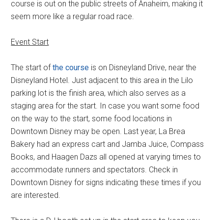
course is out on the public streets of Anaheim, making it
seem more like a regular road race.
Event Start
The start of
the course
is on Disneyland Drive, near the
Disneyland Hotel. Just adjacent to this area in the Lilo
parking lot is the finish area, which also serves as a
staging area for the start. In case you want some food
on the way to the start, some food locations in
Downtown Disney may be open. Last year, La Brea
Bakery had an express cart and Jamba Juice, Compass
Books, and Haagen Dazs all opened at varying times to
accommodate runners and spectators. Check in
Downtown Disney for signs indicating these times if you
are interested.