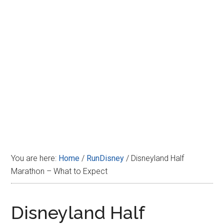
Disney
You are here:
Home
/
RunDisney
/
Disneyland Half
Marathon – What to Expect
Disneyland Half