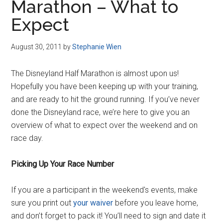
Marathon – What to
Expect
August 30, 2011
by
Stephanie Wien
The Disneyland Half Marathon is almost upon us!
Hopefully you have been keeping up with your training,
and are ready to hit the ground running. If you’ve never
done the Disneyland race, we’re here to give you an
overview of what to expect over the weekend and on
race day.
Picking Up Your Race Number
If you are a participant in the weekend's events, make
sure you print out
your waiver
before you leave home,
and don’t forget to pack it! You’ll need to sign and date it