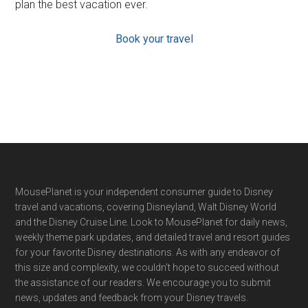
plan the best vacation ever.
Book your travel
Footer
MousePlanet is your independent consumer guide to Disney
travel and vacations, covering Disneyland, Walt Disney World
and the Disney Cruise Line. Look to MousePlanet for daily news,
weekly theme park updates, and detailed travel and resort guides
for your favorite Disney destinations. As with any endeavor of
this size and complexity, we couldn't hope to succeed without
the assistance of our readers. We encourage you to submit
news, updates and feedback from your Disney travels.