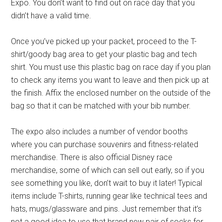
Expo. You don’t want to find out on race day that you
didn’t have a valid time.
Once you’ve picked up your packet, proceed to the T-
shirt/goody bag area to get your plastic bag and tech
shirt. You must use this plastic bag on race day if you plan
to check any items you want to leave and then pick up at
the finish. Affix the enclosed number on the outside of the
bag so that it can be matched with your bib number.
The expo also includes a number of vendor booths
where you can purchase souvenirs and fitness-related
merchandise. There is also official Disney race
merchandise, some of which can sell out early, so if you
see something you like, don’t wait to buy it later! Typical
items include T-shirts, running gear like technical tees and
hats, mugs/glassware and pins. Just remember that it’s
not a good idea to use that brand new pair of socks for