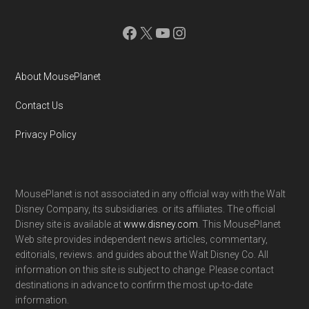
Facebook
X
YouTube
Instagram
About MousePlanet
Contact Us
Privacy Policy
MousePlanet is not associated in any official way with the Walt
Disney Company, its subsidiaries. or its affiliates. The official
Disney site is available at
www.disney.com
. This MousePlanet
Web site provides independent news articles, commentary,
editorials, reviews. and guides about the Walt Disney Co. All
information on this site is subject to change. Please contact
destinations in advance to confirm the most up-to-date
information.