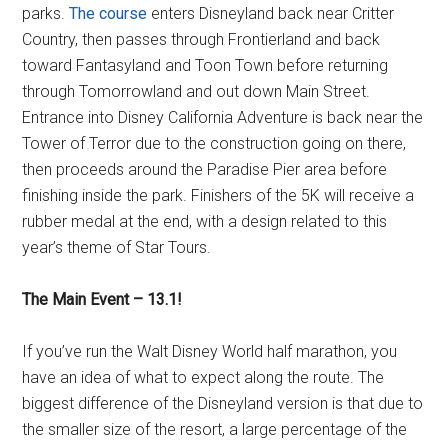
parks.
The course
enters Disneyland back near Critter
Country, then passes through Frontierland and back
toward Fantasyland and Toon Town before returning
through Tomorrowland and out down Main Street.
Entrance into Disney California Adventure is back near the
Tower of Terror due to the construction going on there,
then proceeds around the Paradise Pier area before
finishing inside the park. Finishers of the 5K will receive a
rubber medal at the end, with a design related to this
year’s theme of Star Tours.
The Main Event – 13.1!
If you’ve run the Walt Disney World half marathon, you
have an idea of what to expect along the route. The
biggest difference of the Disneyland version is that due to
the smaller size of the resort, a large percentage of the