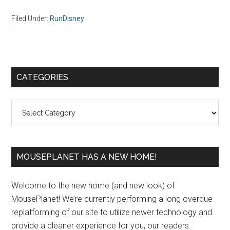
Filed Under:
RunDisney
Primary
CATEGORIES
Sidebar
Categories
MOUSEPLANET HAS A NEW HOME!
Welcome to the new home (and new look) of
MousePlanet! We’re currently performing a long overdue
replatforming of our site to utilize newer technology and
provide a cleaner experience for you, our readers.