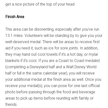
get a nice picture of the top of your head.
Finish Area
This area can be disorienting, especially after you’ve run
13.1 miles. Volunteers will be standing by to give you your
well-deserved medal. There will be areas to receive first
aid if you need it, such as ice for sore joints. In addition,
they may hand out cool towels if it’s a hot day, or mylar
blankets if it’s cool. If you are a Coast to Coast medalist
(completing a Disneyland half and a Walt Disney World
half or full in the same calendar year), you will receive
your additional medal at the finish area as well. Once you
receive your medal(s), you can pose for one last official
photo before passing through the food and beverage
areas to pick up items before reuniting with family or
friends.