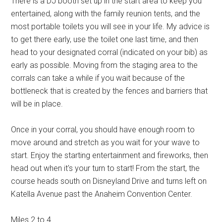
There is a DJ booth set up in the start area to keep you
entertained, along with the family reunion tents, and the
most portable toilets you will see in your life. My advice is
to get there early, use the toilet one last time, and then
head to your designated corral (indicated on your bib) as
early as possible. Moving from the staging area to the
corrals can take a while if you wait because of the
bottleneck that is created by the fences and barriers that
will be in place.
Once in your corral, you should have enough room to
move around and stretch as you wait for your wave to
start. Enjoy the starting entertainment and fireworks, then
head out when it's your turn to start! From the start, the
course heads south on Disneyland Drive and turns left on
Katella Avenue past the Anaheim Convention Center.
Miles 2 to 4