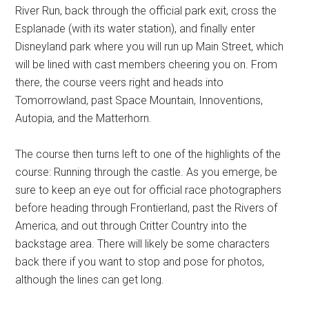
River Run, back through the official park exit, cross the
Esplanade (with its water station), and finally enter
Disneyland park where you will run up Main Street, which
will be lined with cast members cheering you on. From
there, the course veers right and heads into
Tomorrowland, past Space Mountain, Innoventions,
Autopia, and the Matterhorn.
The course then turns left to one of the highlights of the
course: Running through the castle. As you emerge, be
sure to keep an eye out for official race photographers
before heading through Frontierland, past the Rivers of
America, and out through Critter Country into the
backstage area. There will likely be some characters
back there if you want to stop and pose for photos,
although the lines can get long.