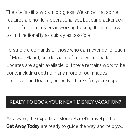
The site is still a work in progress. We know that some
features are not fully operational yet, but our crackerjack
team of ninja hamsters is working to bring the site back
to full functionality as quickly as possible.
To sate the demands of those who can never get enough
of MousePlanet, our decades of articles and park
Updates are again available, but there remains work to be
done, including getting many more of our images
optimized and loading properly. Thanks for your support!
READY TO BOOK YOUR NEXT DISNEY VACATION?
As always, the experts at MousePlanet’s travel partner
Get Away Today
are ready to guide the way and help you