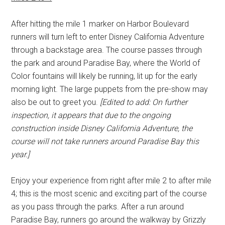
After hitting the mile 1 marker on Harbor Boulevard
runners will turn left to enter Disney California Adventure
through a backstage area. The course passes through
the park and around Paradise Bay, where the World of
Color fountains will likely be running, lit up for the early
morning light. The large puppets from the pre-show may
also be out to greet you.
[Edited to add: On further
inspection, it appears that due to the ongoing
construction inside Disney California Adventure, the
course will not take runners around Paradise Bay this
year.]
Enjoy your experience from right after mile 2 to after mile
4; this is the most scenic and exciting part of the course
as you pass through the parks. After a run around
Paradise Bay, runners go around the walkway by Grizzly