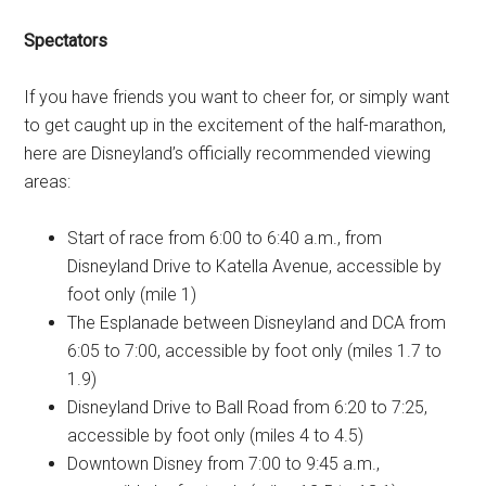
Spectators
If you have friends you want to cheer for, or simply want
to get caught up in the excitement of the half-marathon,
here are Disneyland’s officially recommended viewing
areas:
Start of race from 6:00 to 6:40 a.m., from
Disneyland Drive to Katella Avenue, accessible by
foot only (mile 1)
The Esplanade between Disneyland and DCA from
6:05 to 7:00, accessible by foot only (miles 1.7 to
1.9)
Disneyland Drive to Ball Road from 6:20 to 7:25,
accessible by foot only (miles 4 to 4.5)
Downtown Disney from 7:00 to 9:45 a.m.,