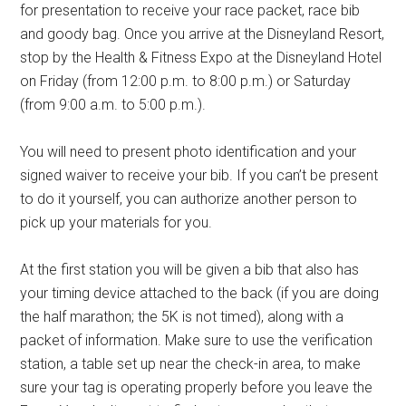
for presentation to receive your race packet, race bib
and goody bag. Once you arrive at the Disneyland Resort,
stop by the Health & Fitness Expo at the Disneyland Hotel
on Friday (from 12:00 p.m. to 8:00 p.m.) or Saturday
(from 9:00 a.m. to 5:00 p.m.).
You will need to present photo identification and your
signed waiver to receive your bib. If you can’t be present
to do it yourself, you can authorize another person to
pick up your materials for you.
At the first station you will be given a bib that also has
your timing device attached to the back (if you are doing
the half marathon; the 5K is not timed), along with a
packet of information. Make sure to use the verification
station, a table set up near the check-in area, to make
sure your tag is operating properly before you leave the